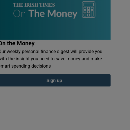
On the Money
Our weekly personal finance digest will provide you
with the insight you need to save money and make
smart spending decisions
Sign up