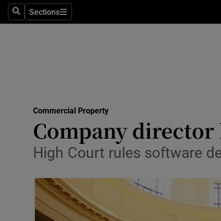
Sections
Search
Sections
Life & Sty
Culture
Environme
Technolog
Commercial Property
Science
Company director h
Media
High Court rules software d
Abroad
Obituaries
Transport