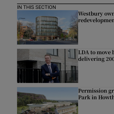
IN THIS SECTION
Westbury owne
redevelopme
LDA to move be
delivering 2
Permission gr
Park in Howt