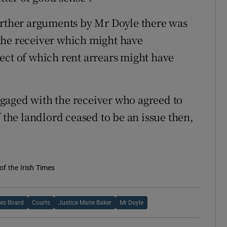
urther arguments by Mr Doyle there was
the receiver which might have
ect of which rent arrears might have
gaged with the receiver who agreed to
f the landlord ceased to be an issue then,
of the Irish Times
ies Board
Courts
Justice Marie Baker
Mr Doyle