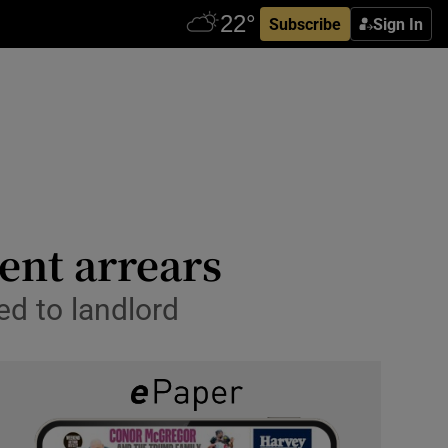
Subscribe
Sign In
ent arrears
d to landlord