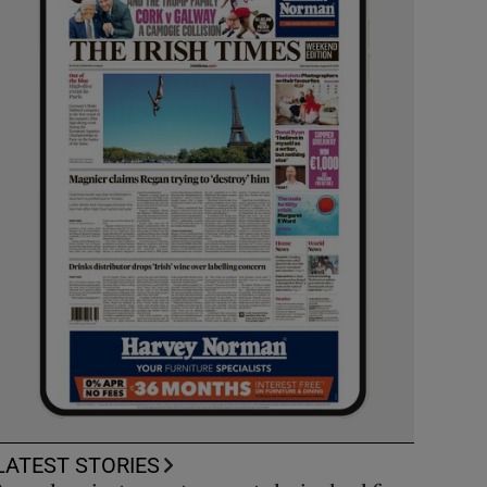
LATEST STORIES