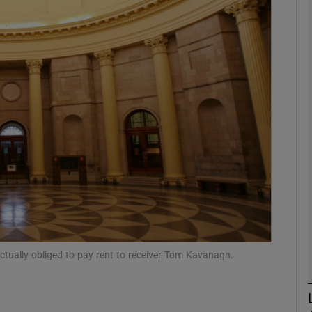
Show Motors sub sections
Show Podcasts sub sections
phy
Show Gaeilge sub sections
Show History sub sections
ub
ctually obliged to pay rent to receiver Tom Kavanagh.