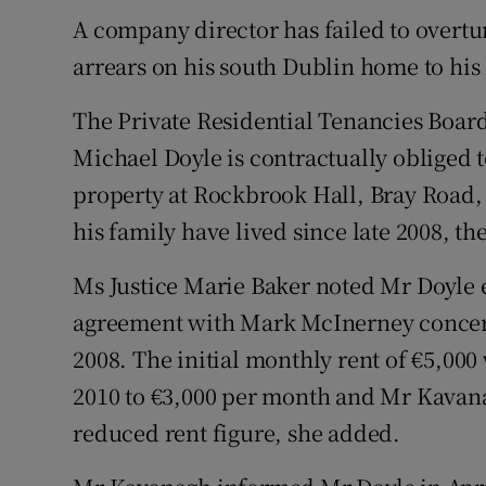
Family No
A company director has failed to overtu
Sponsore
arrears on his south Dublin home to his
Subscribe
The Private Residential Tenancies Board
Michael Doyle is contractually obliged 
Competiti
property at Rockbrook Hall, Bray Road
Newslette
his family have lived since late 2008, th
Weather F
Ms Justice Marie Baker noted Mr Doyle e
agreement with Mark McInerney concer
2008. The initial monthly rent of €5,0
2010 to €3,000 per month and Mr Kavana
reduced rent figure, she added.