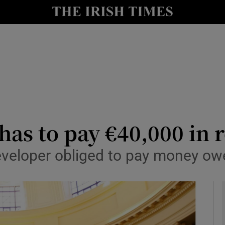
le
Show Life & Style sub sections
Show Culture sub sections
nt
Show Environment sub sections
y
Show Technology sub sections
Show Science sub sections
as to pay €40,000 in r
eveloper obliged to pay money owe