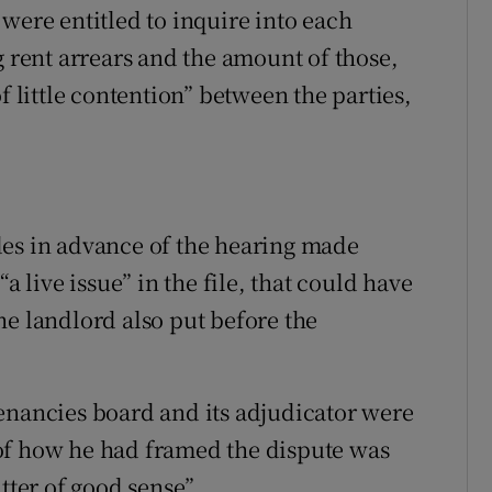
were entitled to inquire into each
g rent arrears and the amount of those,
f little contention” between the parties,
des in advance of the hearing made
a live issue” in the file, that could have
he landlord also put before the
enancies board and its adjudicator were
of how he had framed the dispute was
tter of good sense”.