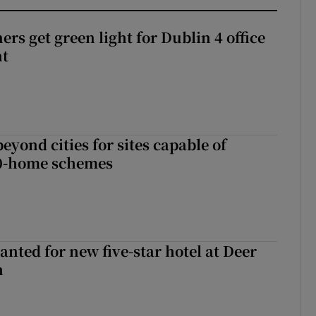
rs get green light for Dublin 4 office
nt
yond cities for sites capable of
00-home schemes
anted for new five-star hotel at Deer
h