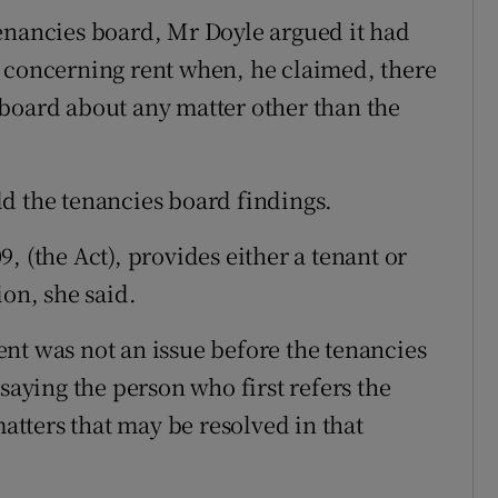
enancies board, Mr Doyle argued it had
n concerning rent when, he claimed, there
board about any matter other than the
d the tenancies board findings.
, (the Act), provides either a tenant or
ion, she said.
nt was not an issue before the tenancies
saying the person who first refers the
matters that may be resolved in that