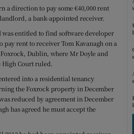
tices
Opens in new window
rn a direction to pay some €40,000 rent
d
 landlord, a bank-appointed receiver.
Show Sponsored sub sections
r Rewards
 was entitled to find software developer
to pay rent to receiver Tom Kavanagh on a
ons
, Foxrock, Dublin, where Mr Doyle and
rs
e High Court ruled.
orecast
ntered into a residential tenancy
ning the Foxrock property in December
00 was reduced by agreement in December
gh has agreed he must accept the