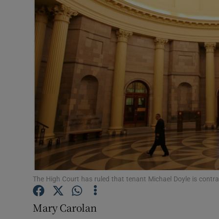
Motors
Listen
Podcasts
Video
Photogra
Gaeilge
History
Student H
The High Court has ruled that tenant Michael Doyle is contra
Offbeat
Mary Carolan