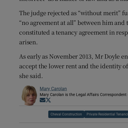
The judge rejected as “without merit” f
“no agreement at all” between him and 
constituted a tenancy agreement in resp
arisen.
As early as November 2013, Mr Doyle en
accept the lower rent and the identity o
she said.
Mary Carolan
Mary Carolan is the Legal Affairs Correspondent 
Opens in new window
Opens in new window
Cheval Construction
Private Residential Tenanc