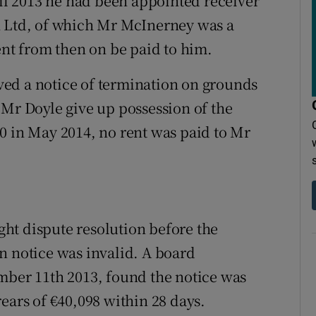
l 2013 he had been appointed receiver
n Ltd, of which Mr McInerney was a
ent from then on be paid to him.
ed a notice of termination on grounds
 Mr Doyle give up possession of the
0 in May 2014, no rent was paid to Mr
ht dispute resolution before the
n notice was invalid. A board
mber 11th 2013, found the notice was
ears of €40,098 within 28 days.