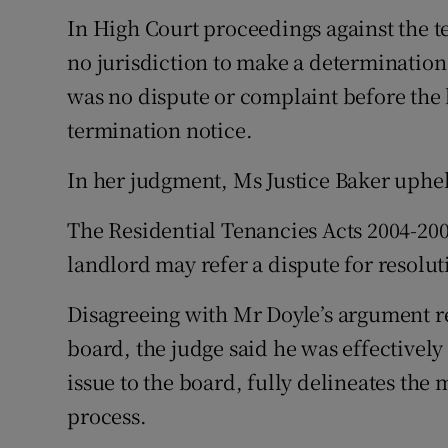
In High Court proceedings against the t
no jurisdiction to make a determinatio
was no dispute or complaint before the 
termination notice.
In her judgment, Ms Justice Baker uphel
The Residential Tenancies Acts 2004-2009
landlord may refer a dispute for resolut
Disagreeing with Mr Doyle’s argument re
board, the judge said he was effectively 
issue to the board, fully delineates the 
process.