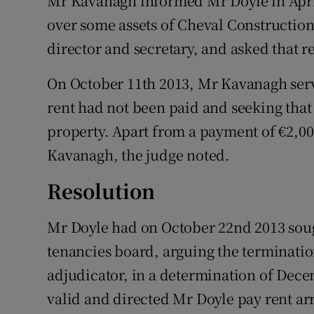
Mr Kavanagh informed Mr Doyle in Apri
over some assets of Cheval Constructio
director and secretary, and asked that r
On October 11th 2013, Mr Kavanagh serv
rent had not been paid and seeking that
property. Apart from a payment of €2,00
Kavanagh, the judge noted.
Resolution
Mr Doyle had on October 22nd 2013 soug
tenancies board, arguing the terminatio
adjudicator, in a determination of Dece
valid and directed Mr Doyle pay rent arr