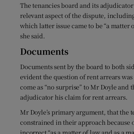
The tenancies board and its adjudicator 
relevant aspect of the dispute, includin
which latter issue came to be “a matter o
she said.
Documents
Documents sent by the board to both si
evident the question of rent arrears was “
come as “no surprise” to Mr Doyle and t
adjudicator his claim for rent arrears.
Mr Doyle’s primary argument, that the t
constrained in their approach because 
incorrect “as a matter of law and as a ma