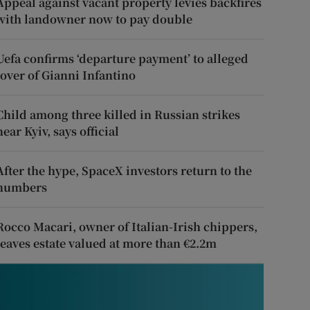
Appeal against vacant property levies backfires
with landowner now to pay double
Uefa confirms ‘departure payment’ to alleged
lover of Gianni Infantino
Child among three killed in Russian strikes
near Kyiv, says official
After the hype, SpaceX investors return to the
numbers
Rocco Macari, owner of Italian-Irish chippers,
leaves estate valued at more than €2.2m