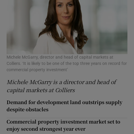
Michele McGarry, director and head of capital markets at
Colliers. ‘It is likely to be one of the top three years on record for
commercial property investment’
Michele McGarry is a director and head of
capital markets at Colliers
Demand for development land outstrips supply
despite obstacles
Commercial property investment market set to
enjoy second strongest year ever