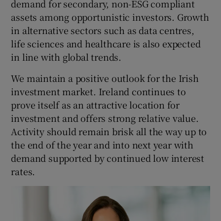
demand for secondary, non-ESG compliant
assets among opportunistic investors. Growth
in alternative sectors such as data centres,
life sciences and healthcare is also expected
in line with global trends.
We maintain a positive outlook for the Irish
investment market. Ireland continues to
prove itself as an attractive location for
investment and offers strong relative value.
Activity should remain brisk all the way up to
the end of the year and into next year with
demand supported by continued low interest
rates.