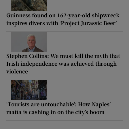
Guinness found on 162-year-old shipwreck
inspires divers with ‘Project Jurassic Beer’
Stephen Collins: We must kill the myth that
Irish independence was achieved through
violence
‘Tourists are untouchable’: How Naples’
mafia is cashing in on the city’s boom