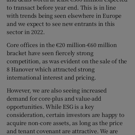
to transact before year end. This is in line
with trends being seen elsewhere in Europe
and we expect to see new entrants in this
sector in 2022.
Core offices in the €20 million-€60 million
bracket have seen fiercely strong
competition, as was evident on the sale of the
8 Hanover which attracted strong
international interest and pricing.
However, we are also seeing increased
demand for core-plus and value-add
opportunities. While ESG is a key
consideration, certain investors are happy to
acquire non-core assets, as long as the price
and tenant covenant are attractive. We are