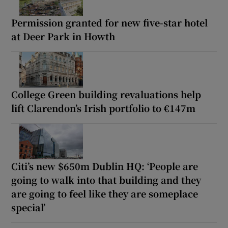
Permission granted for new five-star hotel
at Deer Park in Howth
College Green building revaluations help
lift Clarendon’s Irish portfolio to €147m
Citi’s new $650m Dublin HQ: ‘People are
going to walk into that building and they
are going to feel like they are someplace
special’