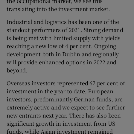
the occupational market, we see this
translating into the investment market.
Industrial and logistics has been one of the
standout performers of 2021. Strong demand
is being met with limited supply with yields
reaching a new low of 4 per cent. Ongoing
development both in Dublin and regionally
will provide enhanced options in 2022 and
beyond.
Overseas investors represented 67 per cent of
investment in the year to date. European
investors, predominantly German funds, are
extremely active and we expect to see further
new entrants next year. There has also been
significant growth in investment from US
funds, while Asian investment remained