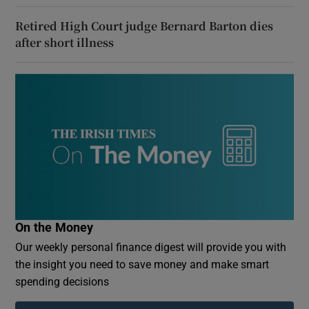
Retired High Court judge Bernard Barton dies
after short illness
On the Money
Our weekly personal finance digest will provide you with
the insight you need to save money and make smart
spending decisions