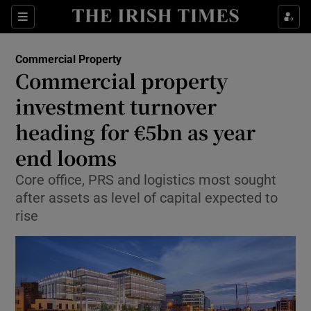
Show Food sub sections
Sections
Show Health sub sections
Commercial Property
Commercial property
Show Life & Style sub sections
investment turnover
Show Culture sub sections
heading for €5bn as year
end looms
Show Environment sub sections
Core office, PRS and logistics most sought
Show Technology sub sections
after assets as level of capital expected to
rise
Show Science sub sections