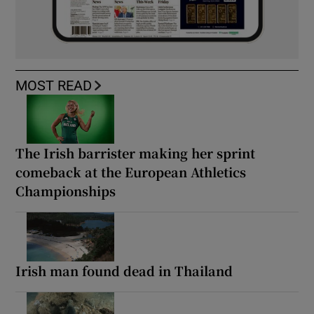
MOST READ
The Irish barrister making her sprint
comeback at the European Athletics
Championships
Irish man found dead in Thailand