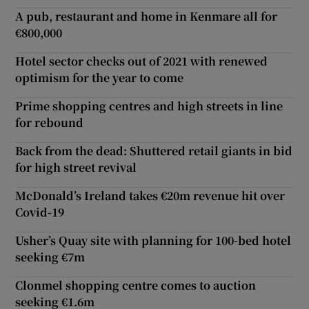
A pub, restaurant and home in Kenmare all for
€800,000
Hotel sector checks out of 2021 with renewed
optimism for the year to come
Prime shopping centres and high streets in line
for rebound
Back from the dead: Shuttered retail giants in bid
for high street revival
McDonald’s Ireland takes €20m revenue hit over
Covid-19
Usher’s Quay site with planning for 100-bed hotel
seeking €7m
Clonmel shopping centre comes to auction
seeking €1.6m