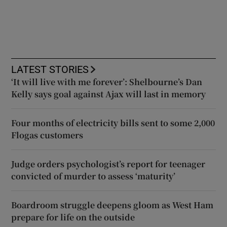
LATEST STORIES
‘It will live with me forever’: Shelbourne’s Dan
Kelly says goal against Ajax will last in memory
Four months of electricity bills sent to some 2,000
Flogas customers
Judge orders psychologist’s report for teenager
convicted of murder to assess ‘maturity’
Boardroom struggle deepens gloom as West Ham
prepare for life on the outside