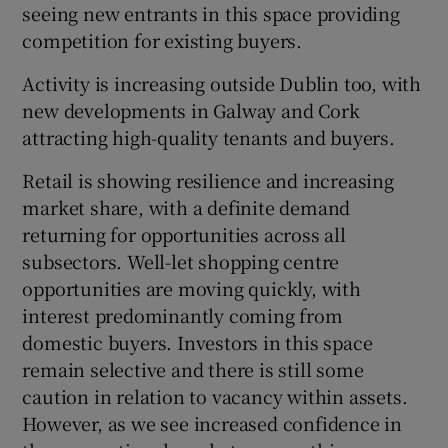
seeing new entrants in this space providing
competition for existing buyers.
Activity is increasing outside Dublin too, with
new developments in Galway and Cork
attracting high-quality tenants and buyers.
Retail is showing resilience and increasing
market share, with a definite demand
returning for opportunities across all
subsectors. Well-let shopping centre
opportunities are moving quickly, with
interest predominantly coming from
domestic buyers. Investors in this space
remain selective and there is still some
caution in relation to vacancy within assets.
However, as we see increased confidence in