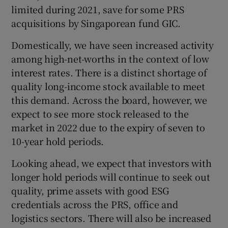
limited during 2021, save for some PRS
acquisitions by Singaporean fund GIC.
Domestically, we have seen increased activity
among high-net-worths in the context of low
interest rates. There is a distinct shortage of
quality long-income stock available to meet
this demand. Across the board, however, we
expect to see more stock released to the
market in 2022 due to the expiry of seven to
10-year hold periods.
Looking ahead, we expect that investors with
longer hold periods will continue to seek out
quality, prime assets with good ESG
credentials across the PRS, office and
logistics sectors. There will also be increased