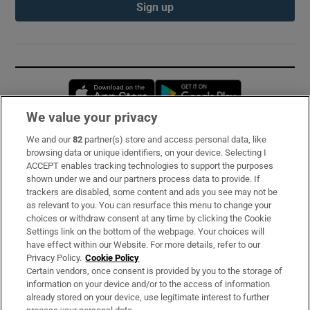
Sign up
Opens in new window
Opens in new 
We value your privacy
We and our
82
partner(s) store and access personal data, like
Subscribe
browsing data or unique identifiers, on your device. Selecting I
ACCEPT enables tracking technologies to support the purposes
Support
shown under we and our partners process data to provide. If
trackers are disabled, some content and ads you see may not be
About Us
as relevant to you. You can resurface this menu to change your
choices or withdraw consent at any time by clicking the Cookie
Irish Times Products & Services
Settings link on the bottom of the webpage. Your choices will
have effect within our Website. For more details, refer to our
Privacy Policy.
Cookie Policy
OUR PARTNERS:
Certain vendors, once consent is provided by you to the storage of
information on your device and/or to the access of information
already stored on your device, use legitimate interest to further