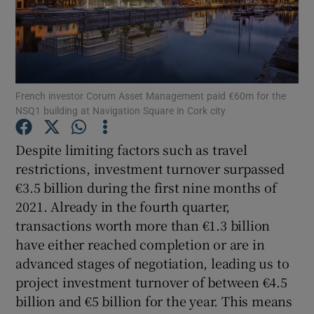
Show Motors sub sections
French investor Corum Asset Management paid €60m for the
NSQ1 building at Navigation Square in Cork city
Show Podcasts sub sections
Despite limiting factors such as travel
restrictions, investment turnover surpassed
€3.5 billion during the first nine months of
2021. Already in the fourth quarter,
transactions worth more than €1.3 billion
have either reached completion or are in
Show Gaeilge sub sections
advanced stages of negotiation, leading us to
Show History sub sections
project investment turnover of between €4.5
billion and €5 billion for the year. This means