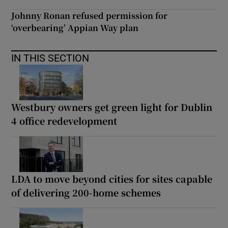
Johnny Ronan refused permission for
‘overbearing’ Appian Way plan
IN THIS SECTION
Westbury owners get green light for Dublin
4 office redevelopment
LDA to move beyond cities for sites capable
of delivering 200-home schemes