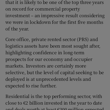
that it is likely to be one of the top three years
on record for commercial property
investment – an impressive result considering
 window
we were in lockdown for the first five months
of the year.
Show Sponsored sub sections
Core office, private rented sector (PRS) and
logistics assets have been most sought after,
highlighting confidence in long-term
prospects for our economy and occupier
markets. Investors are certainly more
selective, but the level of capital seeking to be
deployed is at unprecedented levels and
expected to rise further.
Residential is the top performing sector, with
close to €2 billion invested in the year to date
and deals worth at least €300 million expected