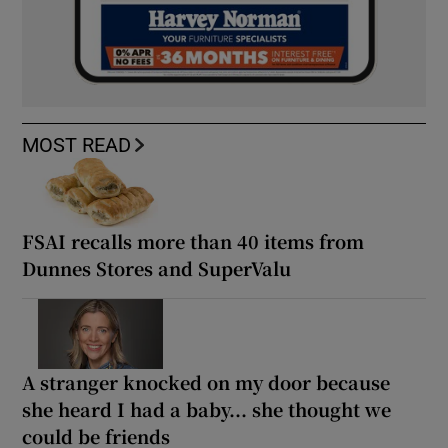
MOST READ
FSAI recalls more than 40 items from
Dunnes Stores and SuperValu
A stranger knocked on my door because
she heard I had a baby... she thought we
could be friends