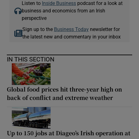
Listen to
Inside Business
podcast for a look at
business and economics from an Irish
perspective
 window
Sign up to the
Business Today
newsletter for
the latest new and commentary in your inbox
Show Sponsored sub sections
IN THIS SECTION
Global food prices hit three-year high on
back of conflict and extreme weather
Up to 150 jobs at Diageo’s Irish operation at