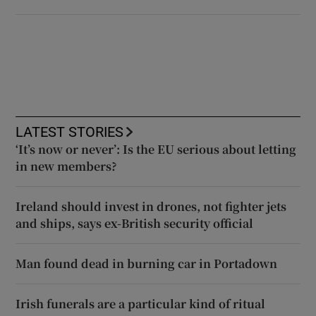
LATEST STORIES
‘It’s now or never’: Is the EU serious about letting
in new members?
Ireland should invest in drones, not fighter jets
and ships, says ex-British security official
Man found dead in burning car in Portadown
Irish funerals are a particular kind of ritual