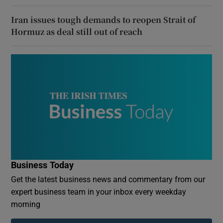
Iran issues tough demands to reopen Strait of
Hormuz as deal still out of reach
Business Today
Get the latest business news and commentary from our
expert business team in your inbox every weekday
morning