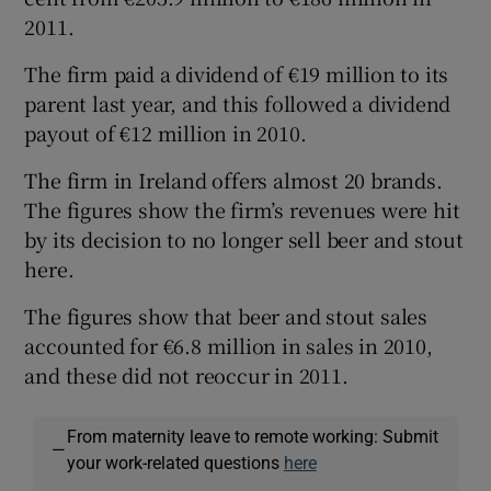
2011.
The firm paid a dividend of €19 million to its
parent last year, and this followed a dividend
Show Motors sub sections
payout of €12 million in 2010.
The firm in Ireland offers almost 20 brands.
The figures show the firm’s revenues were hit
Show Podcasts sub sections
by its decision to no longer sell beer and stout
here.
The figures show that beer and stout sales
accounted for €6.8 million in sales in 2010,
and these did not reoccur in 2011.
Show Gaeilge sub sections
Show History sub sections
From maternity leave to remote working: Submit
—
your work-related questions
here