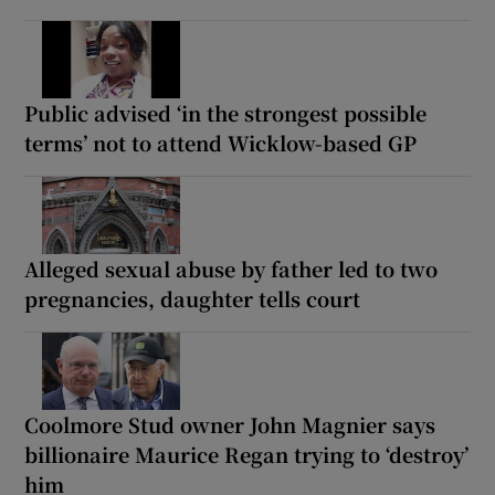
Public advised ‘in the strongest possible
terms’ not to attend Wicklow-based GP
Alleged sexual abuse by father led to two
pregnancies, daughter tells court
Coolmore Stud owner John Magnier says
billionaire Maurice Regan trying to ‘destroy’
him