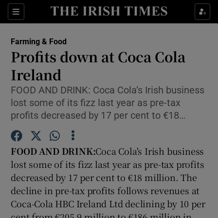
Show Food sub sections
Sections
Show Health sub sections
Farming & Food
Profits down at Coca Cola
Show Life & Style sub sections
Ireland
Show Culture sub sections
FOOD AND DRINK: Coca Cola’s Irish business
lost some of its fizz last year as pre-tax
Show Environment sub sections
profits decreased by 17 per cent to €18…
Show Technology sub sections
FOOD AND DRINK:
Coca Cola's Irish business
Show Science sub sections
lost some of its fizz last year as pre-tax profits
decreased by 17 per cent to €18 million. The
decline in pre-tax profits follows revenues at
Coca-Cola HBC Ireland Ltd declining by 10 per
cent from €205.9 million to €186 million in