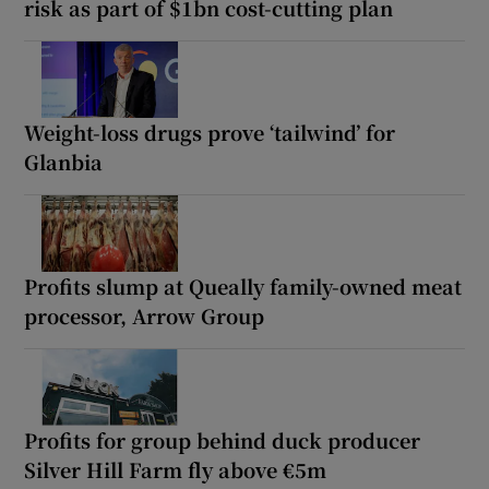
risk as part of $1bn cost-cutting plan
Weight-loss drugs prove ‘tailwind’ for
Glanbia
Profits slump at Queally family-owned meat
processor, Arrow Group
Profits for group behind duck producer
Silver Hill Farm fly above €5m