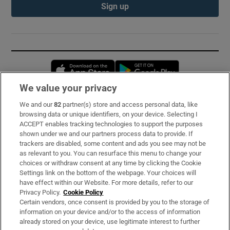
Sign up
Opens in new window
Opens in new 
We value your privacy
We and our
82
partner(s) store and access personal data, like
Subscribe
browsing data or unique identifiers, on your device. Selecting I
ACCEPT enables tracking technologies to support the purposes
Support
shown under we and our partners process data to provide. If
trackers are disabled, some content and ads you see may not be
About Us
as relevant to you. You can resurface this menu to change your
choices or withdraw consent at any time by clicking the Cookie
Irish Times Products & Services
Settings link on the bottom of the webpage. Your choices will
have effect within our Website. For more details, refer to our
Privacy Policy.
Cookie Policy
OUR PARTNERS:
Certain vendors, once consent is provided by you to the storage of
information on your device and/or to the access of information
already stored on your device, use legitimate interest to further