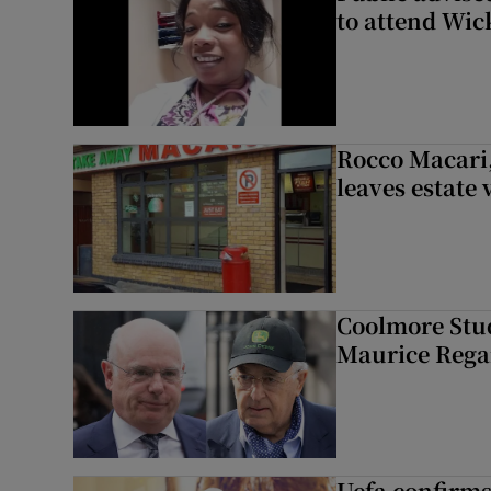
to attend Wic
Rocco Macari,
leaves estate
Coolmore Stud
Maurice Regan
Uefa confirms