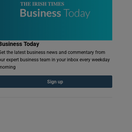
Business Today
Get the latest business news and commentary from
our expert business team in your inbox every weekday
morning
Sign up