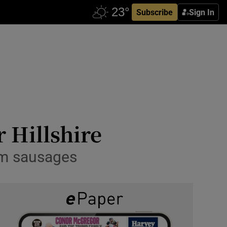
Subscribe
Sign In
r Hillshire
um sausages