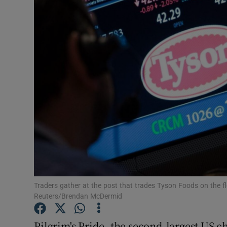
Motors
Listen
Podcasts
Video
Photogra
Gaeilge
History
Student H
Traders gather at the post that trades Tyson Foods on the 
Reuters/Brendan McDermid
Offbeat
Pilgrim's Pride, the second-largest US ch