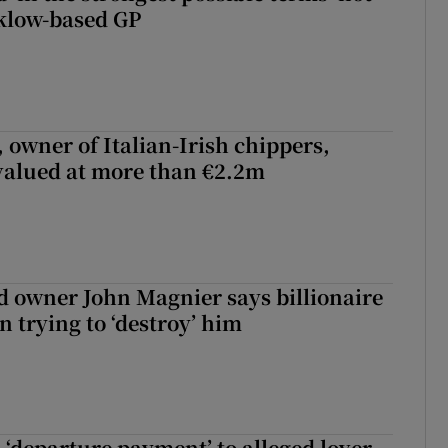
klow-based GP
 owner of Italian-Irish chippers,
 valued at more than €2.2m
 owner John Magnier says billionaire
 trying to ‘destroy’ him
 ‘departure payment’ to alleged lover