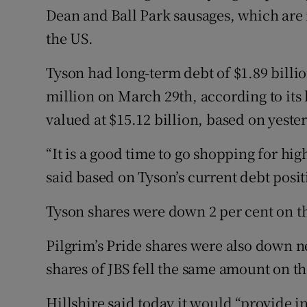
Dean and Ball Park sausages, which are 
the US.
Tyson had long-term debt of $1.89 billi
million on March 29th, according to its 
valued at $15.12 billion, based on yester
“It is a good time to go shopping for hig
said based on Tyson’s current debt posit
Tyson shares were down 2 per cent on 
Pilgrim’s Pride shares were also down n
shares of JBS fell the same amount on t
Hillshire said today it would “provide 