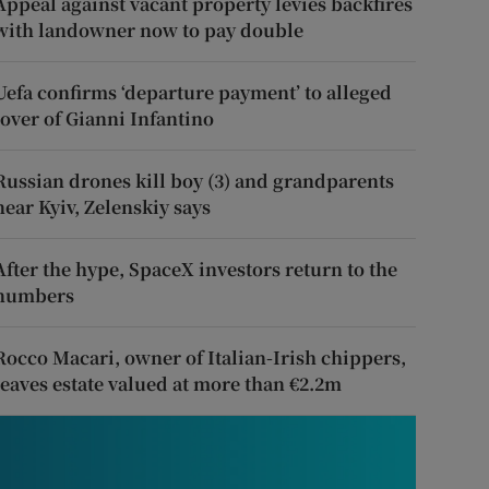
Appeal against vacant property levies backfires
with landowner now to pay double
Uefa confirms ‘departure payment’ to alleged
lover of Gianni Infantino
Russian drones kill boy (3) and grandparents
near Kyiv, Zelenskiy says
After the hype, SpaceX investors return to the
numbers
Rocco Macari, owner of Italian-Irish chippers,
leaves estate valued at more than €2.2m