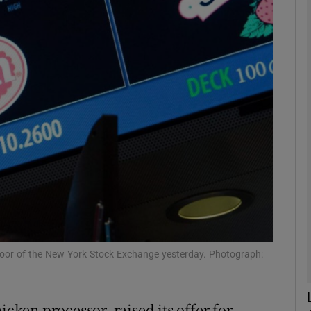
Show Motors sub sections
Show Podcasts sub sections
phy
Show Gaeilge sub sections
Show History sub sections
ub
floor of the New York Stock Exchange yesterday. Photograph:
icken processor, raised its offer for