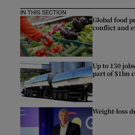
IN THIS SECTION
Global food pr
conflict and 
Up to 150 jobs
part of $1bn c
Weight-loss dr