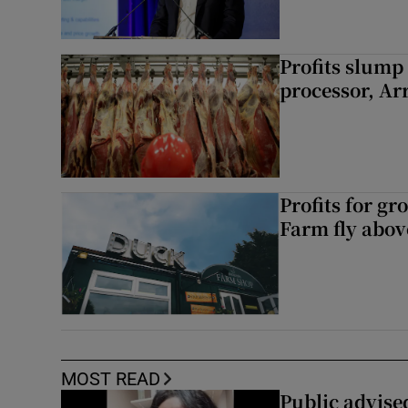
Profits slump
processor, A
Profits for g
Farm fly abo
MOST READ
Public advised