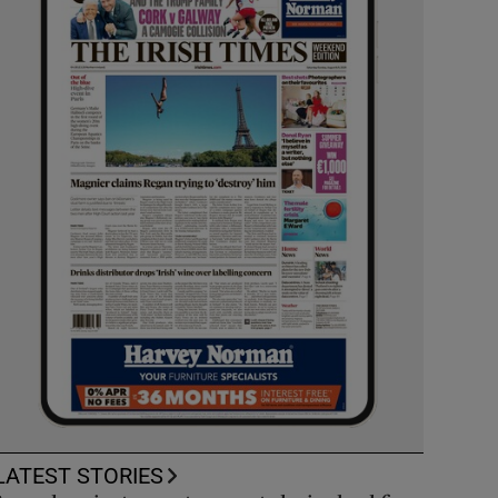
LATEST STORIES