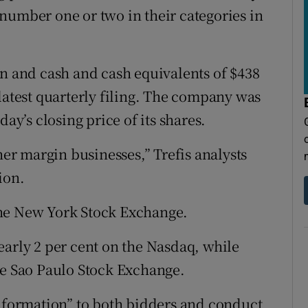
number one or two in their categories in
on and cash and cash equivalents of $438
latest quarterly filing. The company was
day’s closing price of its shares.
her margin businesses,” Trefis analysts
ion.
the New York Stock Exchange.
early 2 per cent on the Nasdaq, while
he Sao Paulo Stock Exchange.
information” to both bidders and conduct