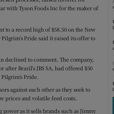
tices
Opens in new window
war with Tyson Foods Inc for the maker of
d
Show Sponsored sub sections
r Rewards
nt to a record high of $58.50 on the New
ilgrim’s Pride said it raised its offer to
ons
rs
n declined to comment. The company,
orecast
r after Brazil’s JBS SA, had offered $50
 Pilgrim’s Pride.
sors against each other as they seek to
 prices and volatile feed costs.
ng power as it sells brands such as Jimmy