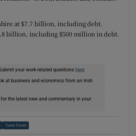
shire at $7.7 billion, including debt.
.8 billion, including $500 million in debt.
Submit your work-related questions
here
ok at business and economics from an Irish
 for the latest new and commentary in your
e
Tyson Foods