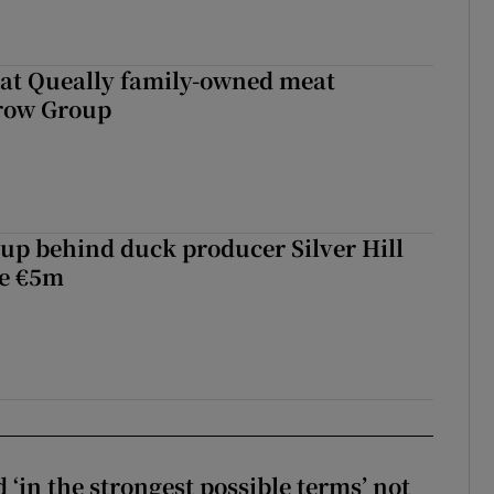
 at Queally family-owned meat
rrow Group
roup behind duck producer Silver Hill
ve €5m
 ‘in the strongest possible terms’ not