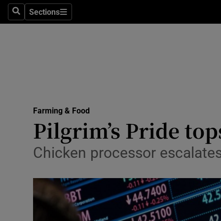
Sections
Search
Sections
Life & Sty
Culture
Environme
Technolog
Farming & Food
Science
Pilgrim’s Pride top
Media
Chicken processor escalate
Abroad
Obituaries
Transport