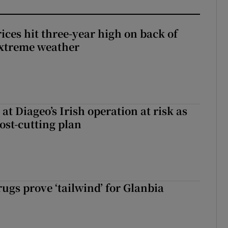
ices hit three-year high on back of
extreme weather
 at Diageo’s Irish operation at risk as
ost-cutting plan
ugs prove ‘tailwind’ for Glanbia