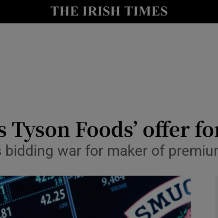
le
Show Life & Style sub sections
Show Culture sub sections
nt
Show Environment sub sections
y
Show Technology sub sections
Show Science sub sections
s Tyson Foods’ offer fo
s bidding war for maker of premi