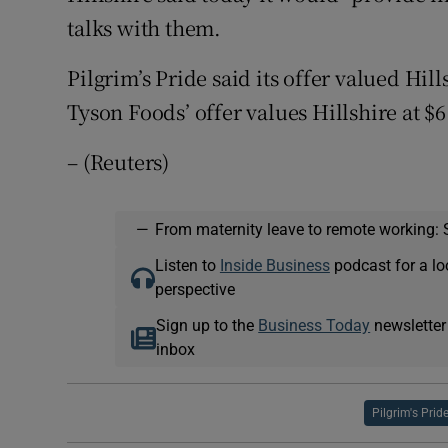
talks with them.
Pilgrim’s Pride said its offer valued Hill
Tyson Foods’ offer values Hillshire at $6
– (Reuters)
—
From maternity leave to remote working: 
Listen to
Inside Business
podcast for a lo
perspective
Sign up to the
Business Today
newsletter
inbox
Pilgrim's Prid