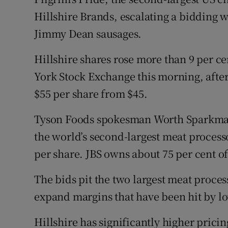
Family No
Hillshire Brands, escalating a bidding 
Sponsore
Jimmy Dean sausages.
Subscribe
Hillshire shares rose more than 9 per ce
York Stock Exchange this morning, after P
Competiti
$55 per share from $45.
Newslette
Tyson Foods spokesman Worth Sparkma
Weather F
the world’s second-largest meat processo
per share. JBS owns about 75 per cent of
The bids pit the two largest meat proces
expand margins that have been hit by low
Hillshire has significantly higher prici