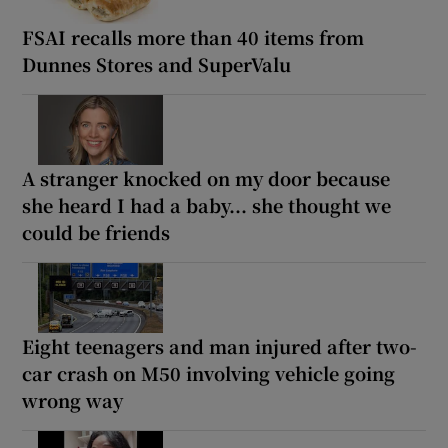
FSAI recalls more than 40 items from
Dunnes Stores and SuperValu
A stranger knocked on my door because
she heard I had a baby... she thought we
could be friends
Eight teenagers and man injured after two-
car crash on M50 involving vehicle going
wrong way