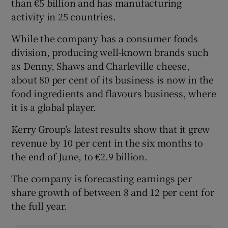
than €5 billion and has manufacturing
activity in 25 countries.
While the company has a consumer foods
division, producing well-known brands such
as Denny, Shaws and Charleville cheese,
about 80 per cent of its business is now in the
food ingredients and flavours business, where
it is a global player.
Kerry Group’s latest results show that it grew
revenue by 10 per cent in the six months to
the end of June, to €2.9 billion.
The company is forecasting earnings per
share growth of between 8 and 12 per cent for
the full year.