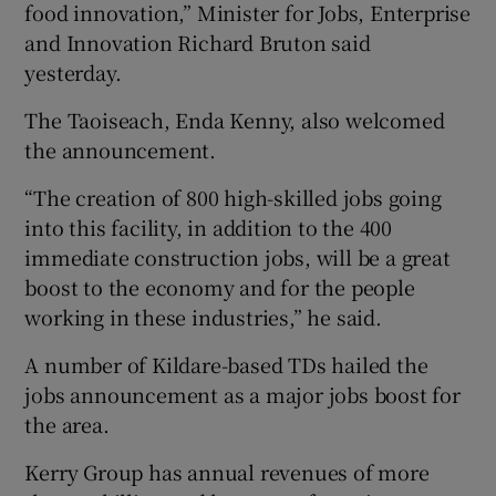
food innovation,” Minister for Jobs, Enterprise
and Innovation Richard Bruton said
yesterday.
The Taoiseach, Enda Kenny, also welcomed
the announcement.
“The creation of 800 high-skilled jobs going
into this facility, in addition to the 400
immediate construction jobs, will be a great
boost to the economy and for the people
working in these industries,” he said.
A number of Kildare-based TDs hailed the
jobs announcement as a major jobs boost for
the area.
Kerry Group has annual revenues of more