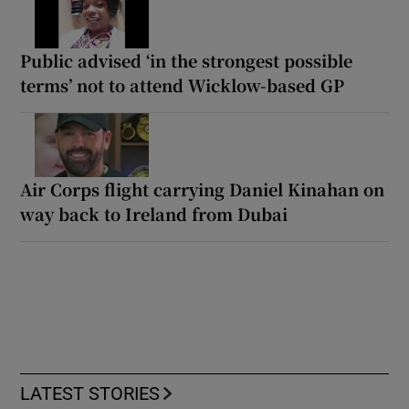
Public advised ‘in the strongest possible
terms’ not to attend Wicklow-based GP
Air Corps flight carrying Daniel Kinahan on
way back to Ireland from Dubai
LATEST STORIES