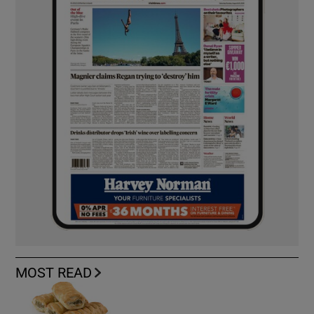
MOST READ