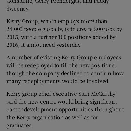
Considine, Gerry Prendergast and Paddy
Sweeney.
Kerry Group, which employs more than
 window
24,000 people globally, is to create 800 jobs by
2015, with a further 100 positions added by
Show Sponsored sub sections
2016, it announced yesterday.
A number of existing Kerry Group employees
will be redeployed to fill the new positions,
though the company declined to confirm how
many redeployments would be involved.
Kerry group chief executive Stan McCarthy
said the new centre would bring significant
career development opportunities throughout
the Kerry organisation as well as for
graduates.