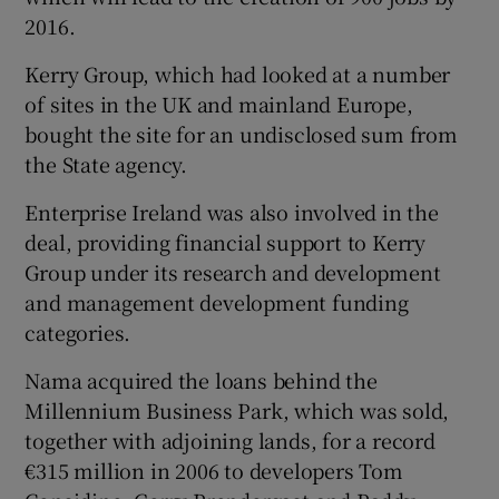
2016.
Kerry Group, which had looked at a number
of sites in the UK and mainland Europe,
Show Motors sub sections
bought the site for an undisclosed sum from
the State agency.
Enterprise Ireland was also involved in the
Show Podcasts sub sections
deal, providing financial support to Kerry
Group under its research and development
and management development funding
categories.
Nama acquired the loans behind the
Show Gaeilge sub sections
Millennium Business Park, which was sold,
together with adjoining lands, for a record
Show History sub sections
€315 million in 2006 to developers Tom