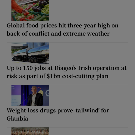
Global food prices hit three-year high on
back of conflict and extreme weather
Up to 150 jobs at Diageo’s Irish operation at
risk as part of $1bn cost-cutting plan
Weight-loss drugs prove ‘tailwind’ for
Glanbia