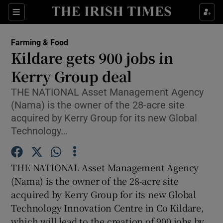
Show Food sub sections
Sections
Show Health sub sections
Farming & Food
Kildare gets 900 jobs in
Show Life & Style sub sections
Kerry Group deal
Show Culture sub sections
THE NATIONAL Asset Management Agency
(Nama) is the owner of the 28-acre site
Show Environment sub sections
acquired by Kerry Group for its new Global
Technology…
Show Technology sub sections
Show Science sub sections
THE NATIONAL Asset Management Agency
(Nama) is the owner of the 28-acre site
acquired by Kerry Group for its new Global
Technology Innovation Centre in Co Kildare,
which will lead to the creation of 900 jobs by