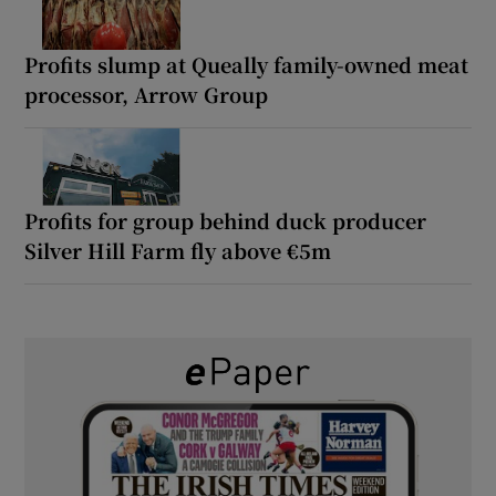
Profits slump at Queally family-owned meat
processor, Arrow Group
Profits for group behind duck producer
Silver Hill Farm fly above €5m