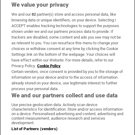
We value your privacy
We and our
82
partner(s) store and access personal data, like
Subscribe
browsing data or unique identifiers, on your device. Selecting I
ACCEPT enables tracking technologies to support the purposes
Support
shown under we and our partners process data to provide. If
trackers are disabled, some content and ads you see may not be
About Us
as relevant to you. You can resurface this menu to change your
choices or withdraw consent at any time by clicking the Cookie
Irish Times Products & Services
Settings link on the bottom of the webpage. Your choices will
have effect within our Website. For more details, refer to our
Privacy Policy.
Cookie Policy
OUR PARTNERS:
Certain vendors, once consent is provided by you to the storage of
information on your device and/or to the access of information
already stored on your device, use legitimate interest to further
process your personal data.
We and our partners collect and use data
Use precise geolocation data. Actively scan device
characteristics for identification. Store and/or access information
Irish Times on WhatsApp
Irish Times on Facebook
Irish Times on X
Irish Times on LinkedIn
Irish Times on Instagram
on a device. Personalised advertising and content, advertising and
content measurement, audience research and services
development.
Terms & Conditions
List of Partners (vendors)
Privacy Policy