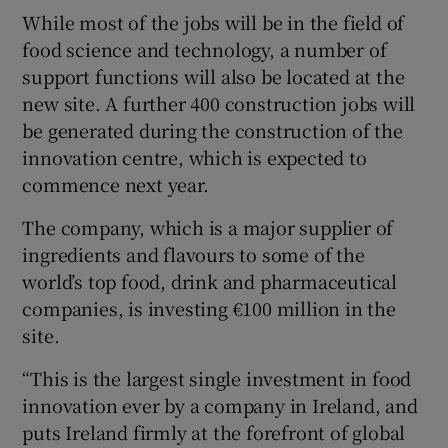
While most of the jobs will be in the field of
food science and technology, a number of
support functions will also be located at the
new site. A further 400 construction jobs will
be generated during the construction of the
innovation centre, which is expected to
commence next year.
The company, which is a major supplier of
ingredients and flavours to some of the
world’s top food, drink and pharmaceutical
companies, is investing €100 million in the
site.
“This is the largest single investment in food
innovation ever by a company in Ireland, and
puts Ireland firmly at the forefront of global