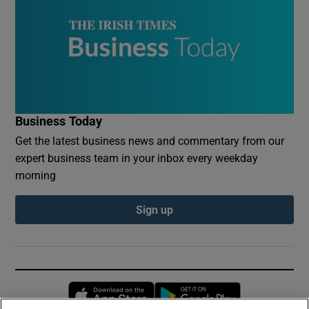
Business Today
Get the latest business news and commentary from our
expert business team in your inbox every weekday
morning
Sign up
Opens in new window
Opens in new 