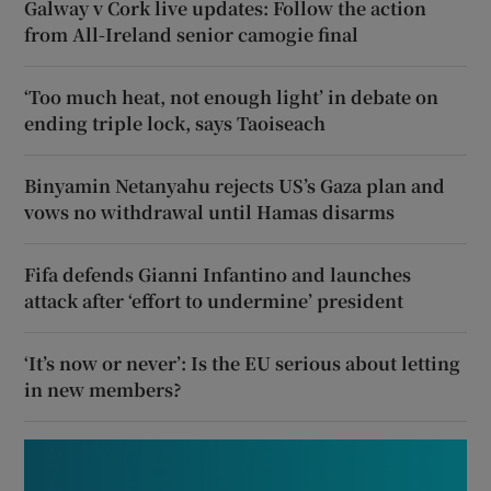
Galway v Cork live updates: Follow the action
from All-Ireland senior camogie final
‘Too much heat, not enough light’ in debate on
ending triple lock, says Taoiseach
Binyamin Netanyahu rejects US’s Gaza plan and
vows no withdrawal until Hamas disarms
Fifa defends Gianni Infantino and launches
attack after ‘effort to undermine’ president
‘It’s now or never’: Is the EU serious about letting
in new members?