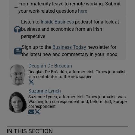
From maternity leave to remote working: Submit
—
your work-related questions
here
Listen to
Inside Business
podcast for a look at
business and economics from an Irish
perspective
Sign up to the
Business Today
newsletter for
the latest new and commentary in your inbox
Deaglán De Bréadún
Deaglán De Bréadún, a former Irish Times journalist,
is a contributor to the newspaper
Opens in new window
Suzanne Lynch
Suzanne Lynch, a former Irish Times journalist, was
Washington correspondent and, before that, Europe
correspondent
Opens in new window
Opens in new window
IN THIS SECTION