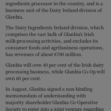
ingredients processor in the country, and is a
business unit of the Dairy Ireland division of
Glanbia.
The Dairy Ingredients Ireland division, which
Show Motors sub sections
comprises the vast bulk of Glanbia’s Irish
milk-processing activities, and excludes its
consumer foods and agribusiness operations,
Show Podcasts sub sections
has revenues of about €700 million.
Glanbia will own 40 per cent of the Irish dairy
processing business, while Glanbia Co-Op will
own 60 per cent.
Show Gaeilge sub sections
In August, Glanbia signed a non-binding
memorandum of understanding with
Show History sub sections
majority shareholder Glanbia Co-Operative
Society to enter into a joint venture regarding