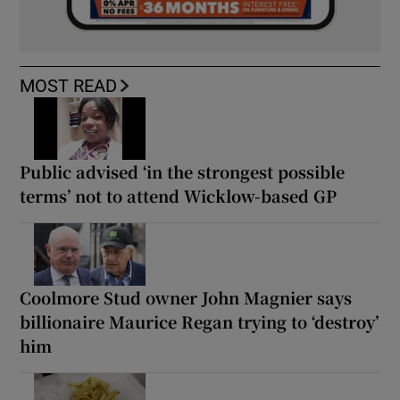
MOST READ
Public advised ‘in the strongest possible
terms’ not to attend Wicklow-based GP
Coolmore Stud owner John Magnier says
billionaire Maurice Regan trying to ‘destroy’
him