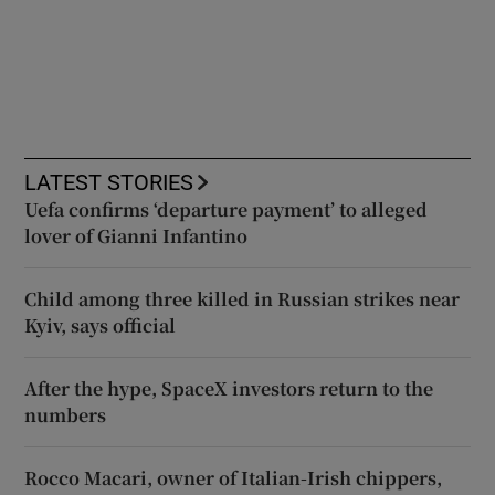
LATEST STORIES
Uefa confirms ‘departure payment’ to alleged
lover of Gianni Infantino
Child among three killed in Russian strikes near
Kyiv, says official
After the hype, SpaceX investors return to the
numbers
Rocco Macari, owner of Italian-Irish chippers,