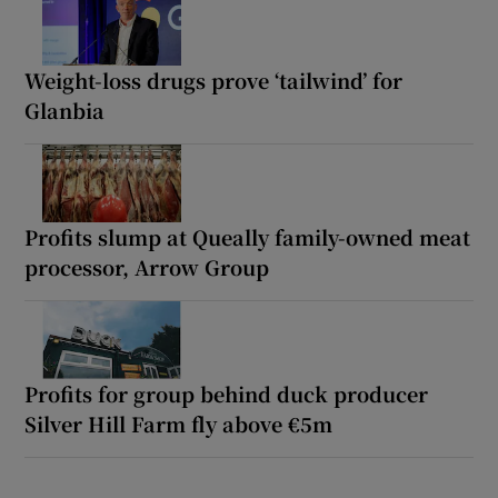
Weight-loss drugs prove ‘tailwind’ for
Glanbia
Profits slump at Queally family-owned meat
processor, Arrow Group
Profits for group behind duck producer
Silver Hill Farm fly above €5m