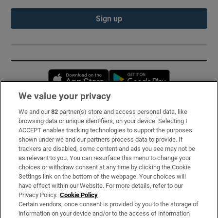
Sign up
Opens in new window
Opens in new 
We value your privacy
We and our
82
partner(s) store and access personal data, like
Subscribe
browsing data or unique identifiers, on your device. Selecting I
ACCEPT enables tracking technologies to support the purposes
Support
shown under we and our partners process data to provide. If
trackers are disabled, some content and ads you see may not be
About Us
as relevant to you. You can resurface this menu to change your
choices or withdraw consent at any time by clicking the Cookie
Irish Times Products & Services
Settings link on the bottom of the webpage. Your choices will
have effect within our Website. For more details, refer to our
Privacy Policy.
Cookie Policy
OUR PARTNERS:
Certain vendors, once consent is provided by you to the storage of
information on your device and/or to the access of information