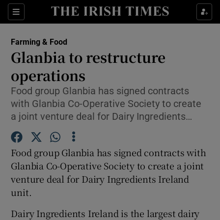
Show Food sub sections
Sections
Show Health sub sections
Farming & Food
Glanbia to restructure
Show Life & Style sub sections
operations
Show Culture sub sections
Food group Glanbia has signed contracts
with Glanbia Co-Operative Society to create
Show Environment sub sections
a joint venture deal for Dairy Ingredients…
Show Technology sub sections
Food group Glanbia has signed contracts with
Show Science sub sections
Glanbia Co-Operative Society to create a joint
venture deal for Dairy Ingredients Ireland
unit.
Dairy Ingredients Ireland is the largest dairy