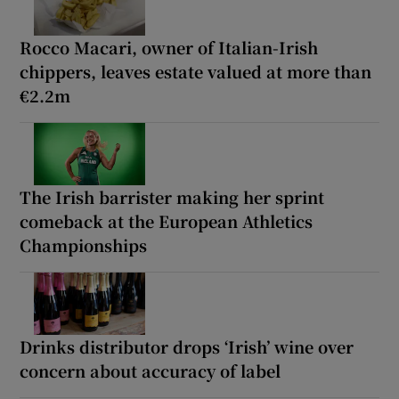
Rocco Macari, owner of Italian-Irish
chippers, leaves estate valued at more than
€2.2m
The Irish barrister making her sprint
comeback at the European Athletics
Championships
Drinks distributor drops ‘Irish’ wine over
concern about accuracy of label