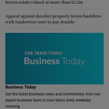
leaves estate valued at more than €2.2m
Appeal against derelict property levies backfires
with landowner now to pay double
Business Today
Get the latest business news and commentary from our
expert business team in your inbox every weekday
morning