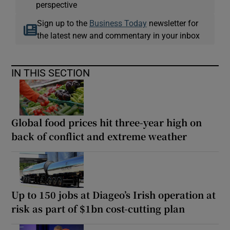
perspective
Sign up to the
Business Today
newsletter for
the latest new and commentary in your inbox
IN THIS SECTION
Global food prices hit three-year high on
back of conflict and extreme weather
Up to 150 jobs at Diageo’s Irish operation at
risk as part of $1bn cost-cutting plan