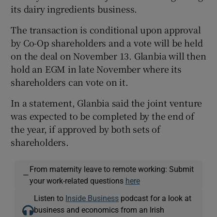
its dairy ingredients business.
The transaction is conditional upon approval
 window
by Co-Op shareholders and a vote will be held
on the deal on November 13. Glanbia will then
hold an EGM in late November where its
Show Sponsored sub sections
shareholders can vote on it.
In a statement, Glanbia said the joint venture
was expected to be completed by the end of
the year, if approved by both sets of
shareholders.
From maternity leave to remote working: Submit
—
your work-related questions
here
Listen to
Inside Business
podcast for a look at
business and economics from an Irish