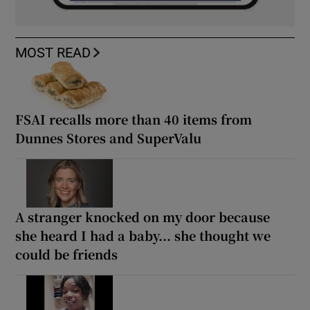
MOST READ
FSAI recalls more than 40 items from
Dunnes Stores and SuperValu
A stranger knocked on my door because
she heard I had a baby... she thought we
could be friends