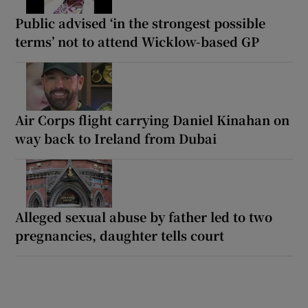
Public advised ‘in the strongest possible
terms’ not to attend Wicklow-based GP
Air Corps flight carrying Daniel Kinahan on
way back to Ireland from Dubai
Alleged sexual abuse by father led to two
pregnancies, daughter tells court