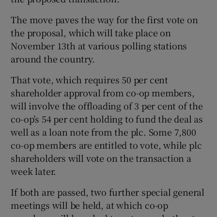
The move paves the way for the first vote on
the proposal, which will take place on
November 13th at various polling stations
Show Motors sub sections
around the country.
That vote, which requires 50 per cent
shareholder approval from co-op members,
Show Podcasts sub sections
will involve the offloading of 3 per cent of the
co-op’s 54 per cent holding to fund the deal as
well as a loan note from the plc. Some 7,800
co-op members are entitled to vote, while plc
shareholders will vote on the transaction a
week later.
Show Gaeilge sub sections
If both are passed, two further special general
Show History sub sections
meetings will be held, at which co-op