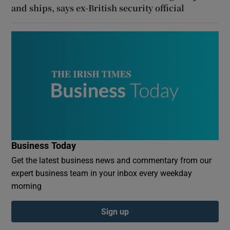
and ships, says ex-British security official
Business Today
Get the latest business news and commentary from our
expert business team in your inbox every weekday
morning
Sign up