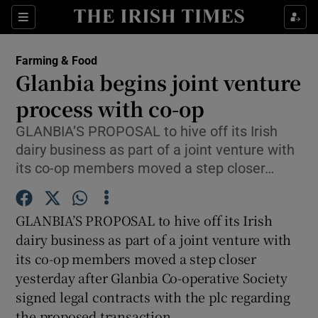
Show Food sub sections
Sections
Show Health sub sections
Farming & Food
Glanbia begins joint venture
Show Life & Style sub sections
process with co-op
Show Culture sub sections
GLANBIA’S PROPOSAL to hive off its Irish
dairy business as part of a joint venture with
Show Environment sub sections
its co-op members moved a step closer…
Show Technology sub sections
GLANBIA’S PROPOSAL to hive off its Irish
Show Science sub sections
dairy business as part of a joint venture with
its co-op members moved a step closer
yesterday after Glanbia Co-operative Society
signed legal contracts with the plc regarding
the proposed transaction.