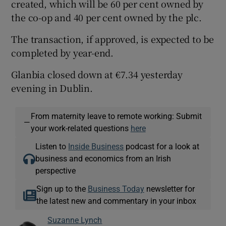
created, which will be 60 per cent owned by
the co-op and 40 per cent owned by the plc.
The transaction, if approved, is expected to be
completed by year-end.
Glanbia closed down at €7.34 yesterday
evening in Dublin.
From maternity leave to remote working: Submit
—
your work-related questions
here
Listen to
Inside Business
podcast for a look at
business and economics from an Irish
perspective
Sign up to the
Business Today
newsletter for
the latest new and commentary in your inbox
Suzanne Lynch