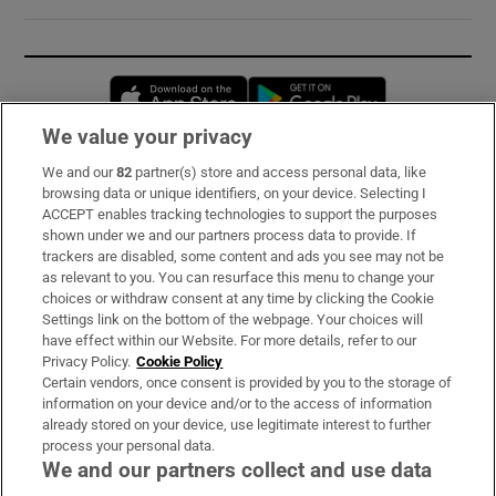
Opens in new window
Opens in new 
We value your privacy
We and our
82
partner(s) store and access personal data, like
Subscribe
browsing data or unique identifiers, on your device. Selecting I
ACCEPT enables tracking technologies to support the purposes
Support
shown under we and our partners process data to provide. If
trackers are disabled, some content and ads you see may not be
About Us
as relevant to you. You can resurface this menu to change your
choices or withdraw consent at any time by clicking the Cookie
Irish Times Products & Services
Settings link on the bottom of the webpage. Your choices will
have effect within our Website. For more details, refer to our
Privacy Policy.
Cookie Policy
OUR PARTNERS:
Certain vendors, once consent is provided by you to the storage of
information on your device and/or to the access of information
already stored on your device, use legitimate interest to further
process your personal data.
We and our partners collect and use data