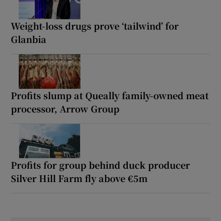
Weight-loss drugs prove ‘tailwind’ for
Glanbia
Profits slump at Queally family-owned meat
processor, Arrow Group
Profits for group behind duck producer
Silver Hill Farm fly above €5m