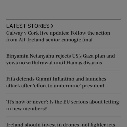
LATEST STORIES
Galway v Cork live updates: Follow the action
from All-Ireland senior camogie final
Binyamin Netanyahu rejects US’s Gaza plan and
vows no withdrawal until Hamas disarms
Fifa defends Gianni Infantino and launches
attack after ‘effort to undermine’ president
‘It’s now or never’: Is the EU serious about letting
in new members?
Ireland should invest in drones, not fighter jets