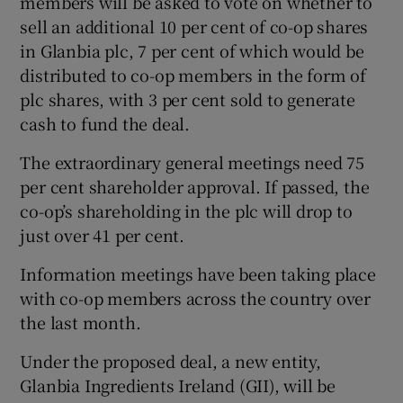
members will be asked to vote on whether to
sell an additional 10 per cent of co-op shares
in Glanbia plc, 7 per cent of which would be
distributed to co-op members in the form of
 window
plc shares, with 3 per cent sold to generate
cash to fund the deal.
Show Sponsored sub sections
The extraordinary general meetings need 75
per cent shareholder approval. If passed, the
co-op’s shareholding in the plc will drop to
just over 41 per cent.
Information meetings have been taking place
with co-op members across the country over
the last month.
Under the proposed deal, a new entity,
Glanbia Ingredients Ireland (GII), will be