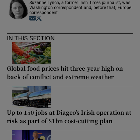
Suzanne Lynch, a former Irish Times journalist, was
Washington correspondent and, before that, Europe
correspondent
Opens in new window
Opens in new window
IN THIS SECTION
Global food prices hit three-year high on
back of conflict and extreme weather
Up to 150 jobs at Diageo’s Irish operation at
risk as part of $1bn cost-cutting plan