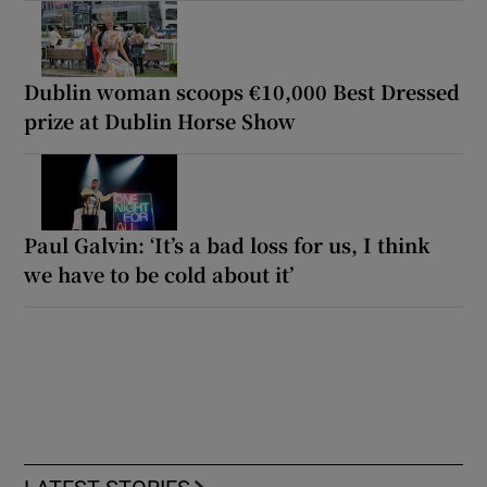
Dublin woman scoops €10,000 Best Dressed
prize at Dublin Horse Show
Paul Galvin: ‘It’s a bad loss for us, I think
we have to be cold about it’