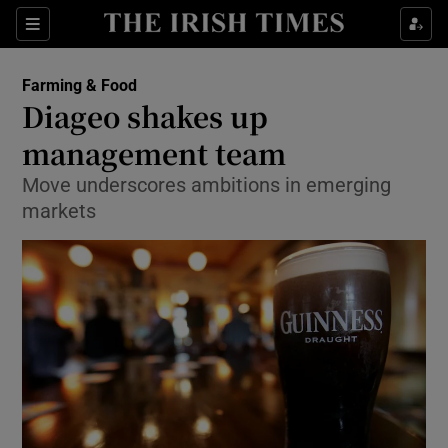
Show Food sub sections
Sections
Show Health sub sections
Farming & Food
Diageo shakes up
Show Life & Style sub sections
management team
Show Culture sub sections
Move underscores ambitions in emerging
markets
Show Environment sub sections
Show Technology sub sections
Show Science sub sections