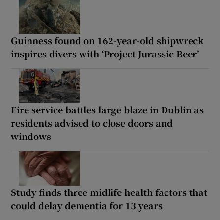
Guinness found on 162-year-old shipwreck
inspires divers with ‘Project Jurassic Beer’
Fire service battles large blaze in Dublin as
residents advised to close doors and
windows
Study finds three midlife health factors that
could delay dementia for 13 years