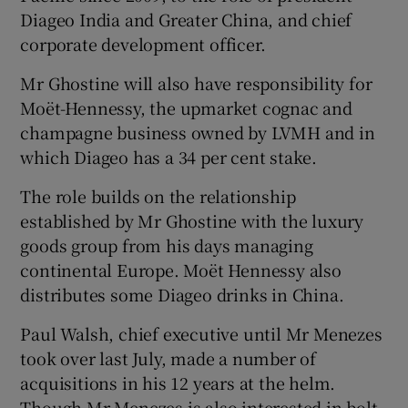
Diageo India and Greater China, and chief
corporate development officer.
 window
Mr Ghostine will also have responsibility for
Moët-Hennessy, the upmarket cognac and
champagne business owned by LVMH and in
Show Sponsored sub sections
which Diageo has a 34 per cent stake.
The role builds on the relationship
established by Mr Ghostine with the luxury
goods group from his days managing
continental Europe. Moët Hennessy also
distributes some Diageo drinks in China.
Paul Walsh, chief executive until Mr Menezes
took over last July, made a number of
acquisitions in his 12 years at the helm.
Though Mr Menezes is also interested in bolt-