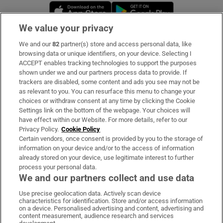
Opens in new window
Opens in new 
We value your privacy
We and our
82
partner(s) store and access personal data, like
Subscribe
browsing data or unique identifiers, on your device. Selecting I
ACCEPT enables tracking technologies to support the purposes
Support
shown under we and our partners process data to provide. If
trackers are disabled, some content and ads you see may not be
About Us
as relevant to you. You can resurface this menu to change your
choices or withdraw consent at any time by clicking the Cookie
Irish Times Products & Services
Settings link on the bottom of the webpage. Your choices will
have effect within our Website. For more details, refer to our
Privacy Policy.
Cookie Policy
OUR PARTNERS:
Certain vendors, once consent is provided by you to the storage of
information on your device and/or to the access of information
already stored on your device, use legitimate interest to further
process your personal data.
We and our partners collect and use data
Use precise geolocation data. Actively scan device
characteristics for identification. Store and/or access information
Irish Times on WhatsApp
Irish Times on Facebook
Irish Times on X
Irish Times on LinkedIn
Irish Times on Instagram
on a device. Personalised advertising and content, advertising and
content measurement, audience research and services