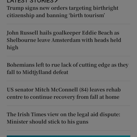
LATEST STORIES
Trump signs new orders targeting birthright
citizenship and banning ‘birth tourism’
John Russell hails goalkeeper Eddie Beach as
Shelbourne leave Amsterdam with heads held
high
Bohemians left to rue lack of cutting edge as they
fall to Midtjylland defeat
US senator Mitch McConnell (84) leaves rehab
centre to continue recovery from fall at home
The Irish Times view on the legal aid dispute:
Minister should stick to his guns