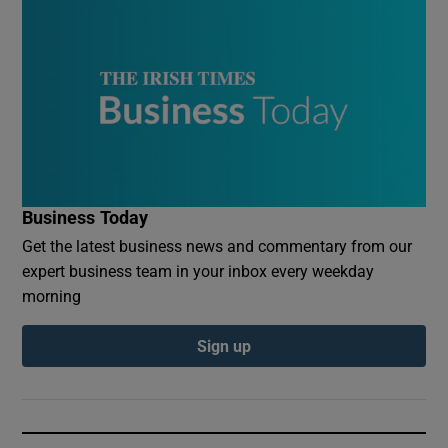
Business Today
Get the latest business news and commentary from our
expert business team in your inbox every weekday
morning
Sign up