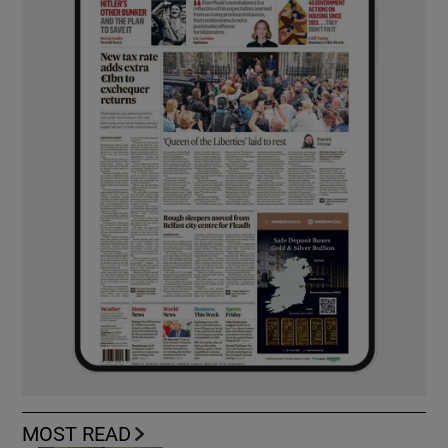
MOST READ