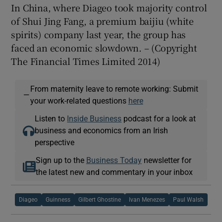
In China, where Diageo took majority control
of Shui Jing Fang, a premium baijiu (white
spirits) company last year, the group has
faced an economic slowdown. – (Copyright
The Financial Times Limited 2014)
From maternity leave to remote working: Submit
—
your work-related questions
here
Listen to
Inside Business
podcast for a look at
business and economics from an Irish
perspective
Sign up to the
Business Today
newsletter for
the latest new and commentary in your inbox
Diageo
Guinness
Gilbert Ghostine
Ivan Menezes
Paul Walsh