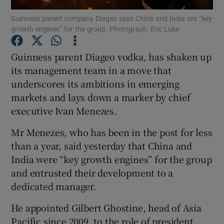
Guinness parent company Diageo says China and India are “key
growth engines” for the group. Photograph: Eric Luke
Guinness parent Diageo vodka, has shaken up
Show Motors sub sections
its management team in a move that
underscores its ambitions in emerging
markets and lays down a marker by chief
Show Podcasts sub sections
executive Ivan Menezes.
Mr Menezes, who has been in the post for less
than a year, said yesterday that China and
India were “key growth engines” for the group
and entrusted their development to a
Show Gaeilge sub sections
dedicated manager.
Show History sub sections
He appointed Gilbert Ghostine, head of Asia
Pacific since 2009, to the role of president