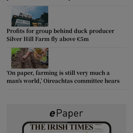
Profits for group behind duck producer
Silver Hill Farm fly above €5m
‘On paper, farming is still very much a
man’s world,’ Oireachtas committee hears