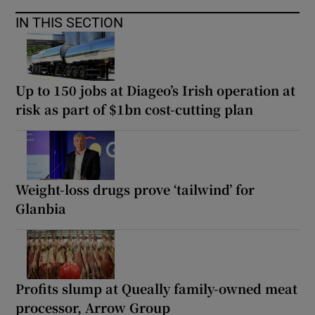
IN THIS SECTION
Up to 150 jobs at Diageo’s Irish operation at
risk as part of $1bn cost-cutting plan
Weight-loss drugs prove ‘tailwind’ for
Glanbia
Profits slump at Queally family-owned meat
processor, Arrow Group