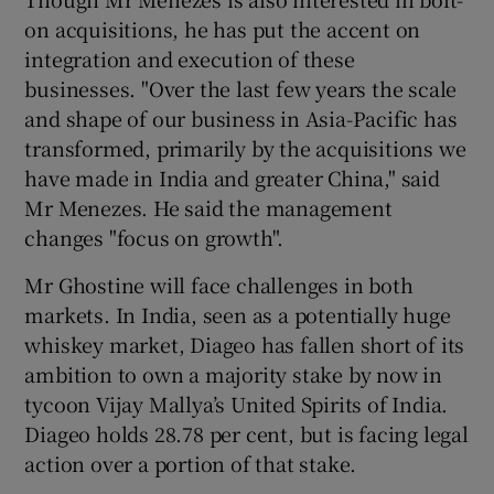
on acquisitions, he has put the accent on
integration and execution of these
businesses. "Over the last few years the scale
and shape of our business in Asia-Pacific has
transformed, primarily by the acquisitions we
have made in India and greater China," said
Mr Menezes. He said the management
changes "focus on growth".
Mr Ghostine will face challenges in both
markets. In India, seen as a potentially huge
whiskey market, Diageo has fallen short of its
ambition to own a majority stake by now in
tycoon Vijay Mallya’s United Spirits of India.
Diageo holds 28.78 per cent, but is facing legal
action over a portion of that stake.