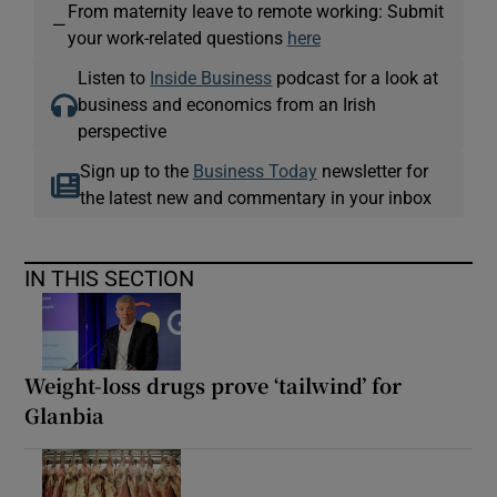
From maternity leave to remote working: Submit
—
your work-related questions
here
Listen to
Inside Business
podcast for a look at
business and economics from an Irish
perspective
Sign up to the
Business Today
newsletter for
the latest new and commentary in your inbox
IN THIS SECTION
Weight-loss drugs prove ‘tailwind’ for
Glanbia