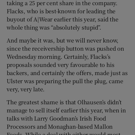
taking a 25 per cent share in the company.
Flacks, who is best-known for leading the
buyout of A|Wear earlier this year, said the
whole thing was “absolutely stupid”.
And maybe it was, but we will never know,
since the receivership button was pushed on
Wednesday morning. Certainly, Flacks’s
proposals sounded very favourable to his
backers, and certainly the offers, made just as
Ulster was preparing the pull the plug, came
very, very late.
The greatest shame is that Olhausen’s didn’t
manage to sell itself earlier this year, when in
talks with Larry Goodman’s Irish Food
Processors and Monaghan-based Mallon
Foods. While a deal with either would most