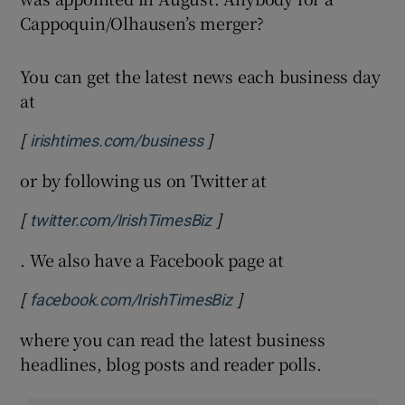
Cappoquin/Olhausen’s merger?
You can get the latest news each business day
at
[
]
Opens in new window
irishtimes.com/business
or by following us on Twitter at
[
]
Opens in new window
twitter.com/IrishTimesBiz
. We also have a Facebook page at
[
]
Opens in new window
facebook.com/IrishTimesBiz
where you can read the latest business
headlines, blog posts and reader polls.