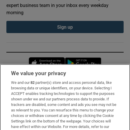
expert business team in your inbox every weekday
morning
Sign up
Opens in new window
Opens in new 
We value your privacy
We and our
82
partner(s) store and access personal data, like
Subscribe
browsing data or unique identifiers, on your device. Selecting I
ACCEPT enables tracking technologies to support the purposes
Support
shown under we and our partners process data to provide. If
trackers are disabled, some content and ads you see may not be
About Us
as relevant to you. You can resurface this menu to change your
choices or withdraw consent at any time by clicking the Cookie
Irish Times Products & Services
Settings link on the bottom of the webpage. Your choices will
have effect within our Website. For more details, refer to our