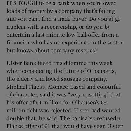
IT’S TOUGH to be a bank when you’re owed
loads of money by a company that’s failing
and you can’t find a trade buyer. Do you a) go
nuclear with a receivership, or do you b)
entertain a last-minute low-ball offer from a
financier who has no experience in the sector
but knows about company rescues?
Ulster Bank faced this dilemma this week
when considering the future of Olhausen’s,
the elderly and loved sausage company.
Michael Flacks, Monaco-based and colourful
of character, said it was “very upsetting” that
his offer of €1 million for Olhausen’s €8
million debt was rejected. Ulster had wanted
double that, he said. The bank also refused a
Flacks offer of €1 that would have seen Ulster