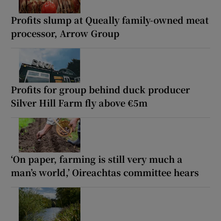
Profits slump at Queally family-owned meat
processor, Arrow Group
Profits for group behind duck producer
Silver Hill Farm fly above €5m
‘On paper, farming is still very much a
man’s world,’ Oireachtas committee hears