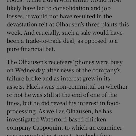
likely have led to consolidation and job
losses, it would not have resulted in the
devastation felt at Olhausen’s three plants this
week. And crucially, such a sale would have
been a trade-to-trade deal, as opposed to a
pure financial bet.
The Olhausen’s receivers’ phones were busy
on Wednesday after news of the company’s
failure broke and as interest grew in its
assets. Flacks was non-committal on whether
or not he was still at the end of one of the
lines, but he did reveal his interest in food-
processing. As well as Olhausen, he has
investigated Waterford-based chicken
company Cappoquin, to which an examiner
was appointed in August. Anybody for a