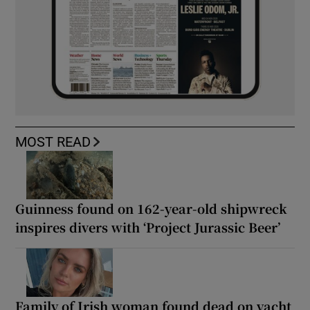
MOST READ
Guinness found on 162-year-old shipwreck
inspires divers with ‘Project Jurassic Beer’
Family of Irish woman found dead on yacht