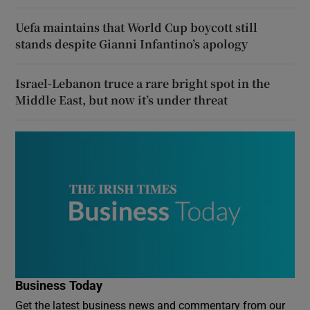
Uefa maintains that World Cup boycott still
stands despite Gianni Infantino’s apology
Israel-Lebanon truce a rare bright spot in the
Middle East, but now it’s under threat
Business Today
Get the latest business news and commentary from our