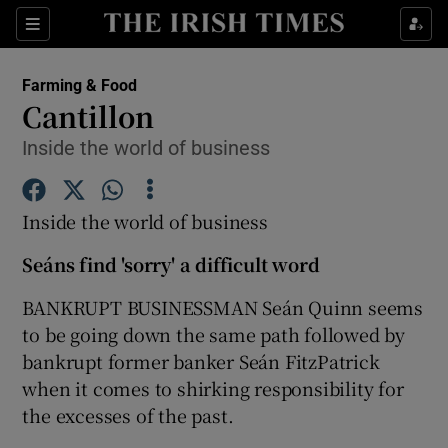
Show Food sub sections
Sections
Show Health sub sections
Farming & Food
Cantillon
Show Life & Style sub sections
Inside the world of business
Show Culture sub sections
Inside the world of business
Show Environment sub sections
Seáns find 'sorry' a difficult word
Show Technology sub sections
BANKRUPT BUSINESSMAN Seán Quinn seems
Show Science sub sections
to be going down the same path followed by
bankrupt former banker Seán FitzPatrick
when it comes to shirking responsibility for
the excesses of the past.