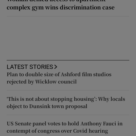
complex gym wins discrimination case
LATEST STORIES
Plan to double size of Ashford film studios
rejected by Wicklow council
‘This is not about stopping housing’: Why locals
object to Dunsink town proposal
US Senate panel votes to hold Anthony Fauci in
contempt of congress over Covid hearing