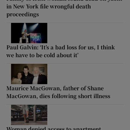
in New York file wrongful death
proceedings
Paul Galvin: ‘It’s a bad loss for us, I think
we have to be cold about it’
Maurice MacGowan, father of Shane
MacGowan, dies following short illness
Woman denied access to apartment