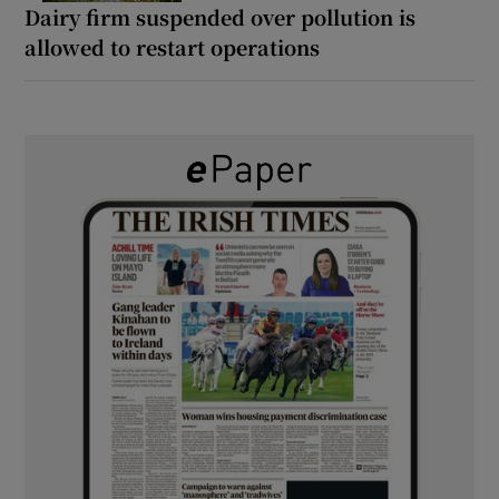
Dairy firm suspended over pollution is
allowed to restart operations