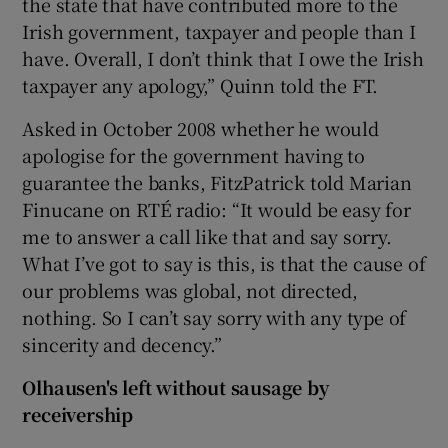
the state that have contributed more to the
Irish government, taxpayer and people than I
have. Overall, I don’t think that I owe the Irish
taxpayer any apology,” Quinn told the FT.
Asked in October 2008 whether he would
apologise for the government having to
guarantee the banks, FitzPatrick told Marian
Finucane on RTÉ radio: “It would be easy for
me to answer a call like that and say sorry.
What I’ve got to say is this, is that the cause of
our problems was global, not directed,
nothing. So I can’t say sorry with any type of
sincerity and decency.”
Olhausen's left without sausage by
receivership