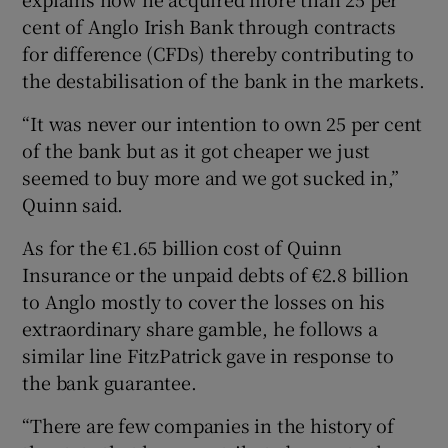
cent of Anglo Irish Bank through contracts
for difference (CFDs) thereby contributing to
the destabilisation of the bank in the markets.
 window
“It was never our intention to own 25 per cent
Show Sponsored sub sections
of the bank but as it got cheaper we just
seemed to buy more and we got sucked in,”
Quinn said.
As for the €1.65 billion cost of Quinn
Insurance or the unpaid debts of €2.8 billion
to Anglo mostly to cover the losses on his
extraordinary share gamble, he follows a
similar line FitzPatrick gave in response to
the bank guarantee.
“There are few companies in the history of