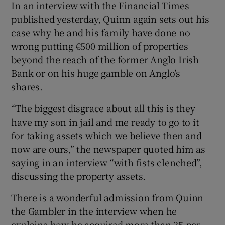
In an interview with the Financial Times
published yesterday, Quinn again sets out his
case why he and his family have done no
wrong putting €500 million of properties
Show Motors sub sections
beyond the reach of the former Anglo Irish
Bank or on his huge gamble on Anglo’s
shares.
Show Podcasts sub sections
“The biggest disgrace about all this is they
have my son in jail and me ready to go to it
for taking assets which we believe then and
now are ours,” the newspaper quoted him as
saying in an interview “with fists clenched”,
discussing the property assets.
Show Gaeilge sub sections
There is a wonderful admission from Quinn
Show History sub sections
the Gambler in the interview when he
explains how he acquired more than 25 per