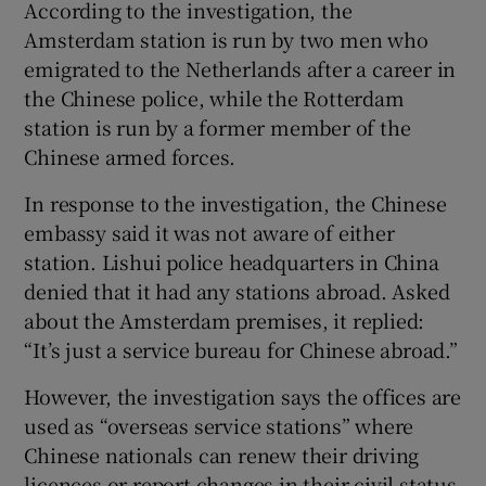
According to the investigation, the
Amsterdam station is run by two men who
emigrated to the Netherlands after a career in
the Chinese police, while the Rotterdam
station is run by a former member of the
Chinese armed forces.
In response to the investigation, the Chinese
embassy said it was not aware of either
station. Lishui police headquarters in China
denied that it had any stations abroad. Asked
about the Amsterdam premises, it replied:
“It’s just a service bureau for Chinese abroad.”
However, the investigation says the offices are
used as “overseas service stations” where
Chinese nationals can renew their driving
licences or report changes in their civil status