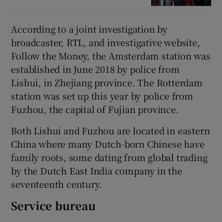
According to a joint investigation by
broadcaster, RTL, and investigative website,
Follow the Money, the Amsterdam station was
established in June 2018 by police from
Lishui, in Zhejiang province. The Rotterdam
station was set up this year by police from
Fuzhou, the capital of Fujian province.
Both Lishui and Fuzhou are located in eastern
China where many Dutch-born Chinese have
family roots, some dating from global trading
by the Dutch East India company in the
seventeenth century.
Service bureau