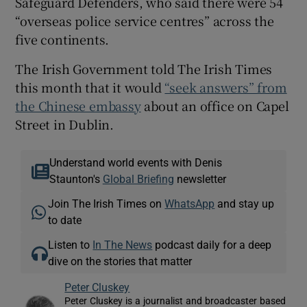
Safeguard Defenders, who said there were 54
“overseas police service centres” across the
five continents.
The Irish Government told The Irish Times
this month that it would
“seek answers” from
the Chinese embassy
about an office on Capel
Street in Dublin.
Understand world events with Denis
Staunton's
Global Briefing
newsletter
Join The Irish Times on
WhatsApp
and stay up
to date
Listen to
In The News
podcast daily for a deep
dive on the stories that matter
Peter Cluskey
Peter Cluskey is a journalist and broadcaster based