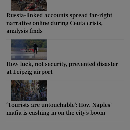
Russia-linked accounts spread far-right
narrative online during Ceuta crisis,
analysis finds
How luck, not security, prevented disaster
at Leipzig airport
‘Tourists are untouchable’: How Naples’
mafia is cashing in on the city’s boom