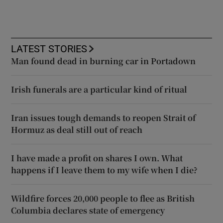
LATEST STORIES
Man found dead in burning car in Portadown
Irish funerals are a particular kind of ritual
Iran issues tough demands to reopen Strait of
Hormuz as deal still out of reach
I have made a profit on shares I own. What
happens if I leave them to my wife when I die?
Wildfire forces 20,000 people to flee as British
Columbia declares state of emergency