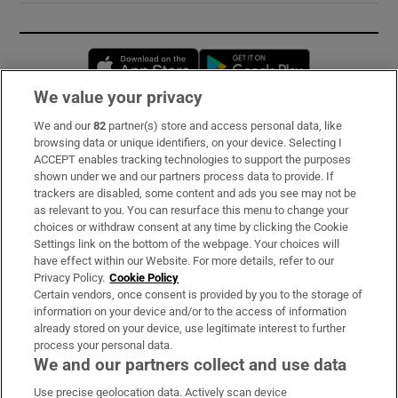
Opens in new window
Opens in new 
We value your privacy
We and our
82
partner(s) store and access personal data, like
Subscribe
browsing data or unique identifiers, on your device. Selecting I
ACCEPT enables tracking technologies to support the purposes
Support
shown under we and our partners process data to provide. If
trackers are disabled, some content and ads you see may not be
About Us
as relevant to you. You can resurface this menu to change your
choices or withdraw consent at any time by clicking the Cookie
Irish Times Products & Services
Settings link on the bottom of the webpage. Your choices will
have effect within our Website. For more details, refer to our
Privacy Policy.
Cookie Policy
OUR PARTNERS:
Certain vendors, once consent is provided by you to the storage of
information on your device and/or to the access of information
already stored on your device, use legitimate interest to further
process your personal data.
We and our partners collect and use data
Use precise geolocation data. Actively scan device