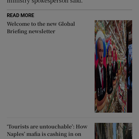
READ MORE
Welcome to the new Global
Briefing newsletter
‘Tourists are untouchable’: How
Naples’ mafia is cashing in on