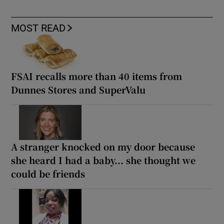
MOST READ
FSAI recalls more than 40 items from
Dunnes Stores and SuperValu
A stranger knocked on my door because
she heard I had a baby... she thought we
could be friends