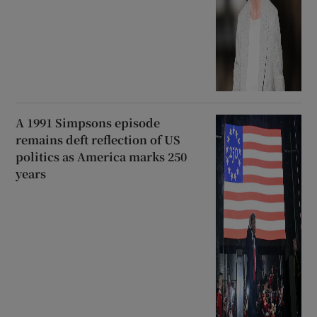
A 1991 Simpsons episode
remains deft reflection of US
politics as America marks 250
years