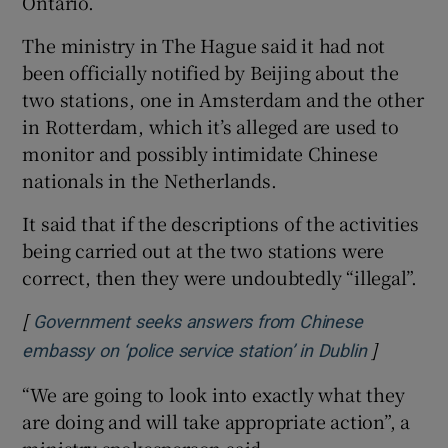
Ontario.
The ministry in The Hague said it had not
been officially notified by Beijing about the
two stations, one in Amsterdam and the other
 window
in Rotterdam, which it’s alleged are used to
monitor and possibly intimidate Chinese
Show Sponsored sub sections
nationals in the Netherlands.
It said that if the descriptions of the activities
being carried out at the two stations were
correct, then they were undoubtedly “illegal”.
[
Government seeks answers from Chinese
]
Opens in 
embassy on ‘police service station’ in Dublin
“We are going to look into exactly what they
are doing and will take appropriate action”, a
ministry spokesperson said.