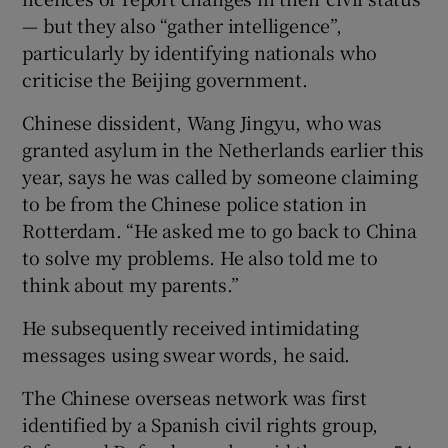
— but they also “gather intelligence”,
particularly by identifying nationals who
criticise the Beijing government.
Chinese dissident, Wang Jingyu, who was
granted asylum in the Netherlands earlier this
year, says he was called by someone claiming
to be from the Chinese police station in
Rotterdam. “He asked me to go back to China
to solve my problems. He also told me to
think about my parents.”
He subsequently received intimidating
messages using swear words, he said.
The Chinese overseas network was first
identified by a Spanish civil rights group,