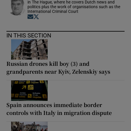
in The Hague, where he covers Dutch news and
politics plus the work of organisations such as the
International Criminal Court
Opens in new window
Opens in new window
IN THIS SECTION
Russian drones kill boy (3) and
grandparents near Kyiv, Zelenskiy says
Spain announces immediate border
controls with Italy in migration dispute