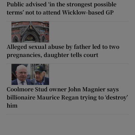
Public advised ‘in the strongest possible
terms’ not to attend Wicklow-based GP
Alleged sexual abuse by father led to two
pregnancies, daughter tells court
Coolmore Stud owner John Magnier says
billionaire Maurice Regan trying to ‘destroy’
him