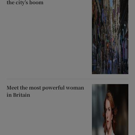
the city’s boom
Meet the most powerful woman
in Britain