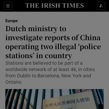
Sections
Show Food sub sections
Europe
Show Health sub sections
Dutch ministry to
investigate reports of China
Show Life & Style sub sections
operating two illegal ‘police
Show Culture sub sections
stations’ in country
Show Environment sub sections
Stations are believed to be part of a
worldwide network of at least 46, in cities
Show Technology sub sections
from Dublin to Barcelona, New York and
Show Science sub sections
Ontario