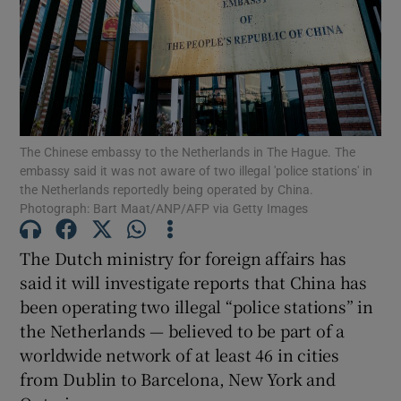
Show Motors sub sections
The Chinese embassy to the Netherlands in The Hague. The
embassy said it was not aware of two illegal 'police stations' in
the Netherlands reportedly being operated by China.
Show Podcasts sub sections
Photograph: Bart Maat/ANP/AFP via Getty Images
The Dutch ministry for foreign affairs has
said it will investigate reports that China has
been operating two illegal “police stations” in
the Netherlands — believed to be part of a
Show Gaeilge sub sections
worldwide network of at least 46 in cities
Show History sub sections
from Dublin to Barcelona, New York and