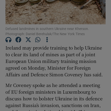
Defused landmines in southern Ukraine near Kherson.
Show Motors sub sections
Photograph: Daniel Berehulak/The New York Times
Ireland may provide training to help Ukraine
to clear its land of mines as part of a joint
Show Podcasts sub sections
European Union military training mission
agreed on Monday, Minister for Foreign
Affairs and Defence Simon Coveney has said.
Mr Coveney spoke as he attended a meeting
of EU foreign ministers in Luxembourg to
Show Gaeilge sub sections
discuss how to bolster Ukraine in its defence
Show History sub sections
against Russia’s invasion, sanctions on Iran,