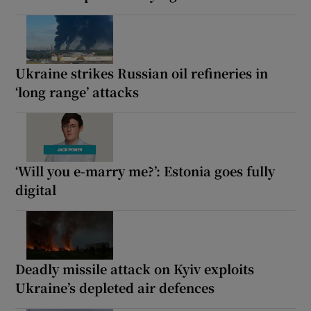
Ukraine strikes Russian oil refineries in
‘long range’ attacks
‘Will you e-marry me?’: Estonia goes fully
digital
Deadly missile attack on Kyiv exploits
Ukraine’s depleted air defences