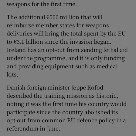
weapons for the first time.
The additional €500 million that will
reimburse member states for weapons
deliveries will bring the total spent by the EU
to €3.1 billion since the invasion began.
Ireland has an opt-out from sending lethal aid
under the programme, and it is only funding
and providing equipment such as medical
kits.
Danish foreign minister Jeppe Kofod
described the training mission as historic,
noting it was the first time his country would
participate since the country abolished its
opt-out from common EU defence policy in a
referendum in June.