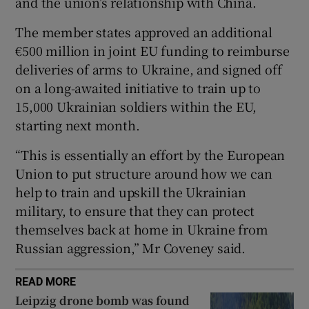
and the union’s relationship with China.
The member states approved an additional
€500 million in joint EU funding to reimburse
deliveries of arms to Ukraine, and signed off
 window
on a long-awaited initiative to train up to
15,000 Ukrainian soldiers within the EU,
Show Sponsored sub sections
starting next month.
“This is essentially an effort by the European
Union to put structure around how we can
help to train and upskill the Ukrainian
military, to ensure that they can protect
themselves back at home in Ukraine from
Russian aggression,” Mr Coveney said.
READ MORE
Leipzig drone bomb was found