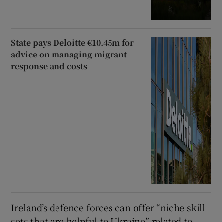
State pays Deloitte €10.45m for
advice on managing migrant
response and costs
Ireland’s defence forces can offer “niche skill
sets that are helpful to Ukraine” related to