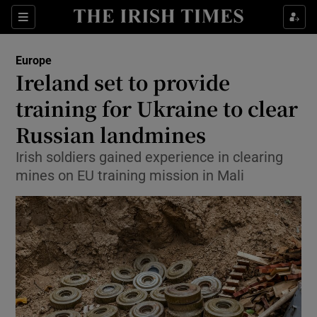
Sections
Show Food sub sections
Europe
Show Health sub sections
Ireland set to provide
training for Ukraine to clear
Show Life & Style sub sections
Russian landmines
Show Culture sub sections
Irish soldiers gained experience in clearing
Show Environment sub sections
mines on EU training mission in Mali
Show Technology sub sections
Show Science sub sections