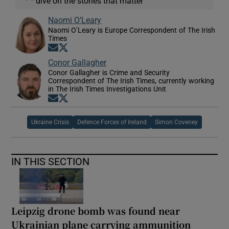
dive on the stories that matter
Naomi O’Leary
Naomi O’Leary is Europe Correspondent of The Irish
Times
Opens in new window
Opens in new window
Conor Gallagher
Conor Gallagher is Crime and Security
Correspondent of The Irish Times, currently working
in The Irish Times Investigations Unit
Opens in new window
Opens in new window
Ukraine Crisis
Defence Forces of Ireland
Simon Coveney
IN THIS SECTION
Leipzig drone bomb was found near
Ukrainian plane carrying ammunition