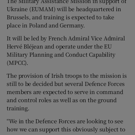
The Military Assistance Mission in support of
Ukraine (EUMAM) will be headquartered in
Brussels, and training is expected to take
place in Poland and Germany.
It will be led by French Admiral Vice Admiral
Hervé Bléjean and operate under the EU
Military Planning and Conduct Capability
(MPCC).
The provision of Irish troops to the mission is
still to be decided but several Defence Forces
members are expected to serve in command
and control roles as well as on the ground
training.
“We in the Defence Forces are looking to see
how we can support this obviously subject to