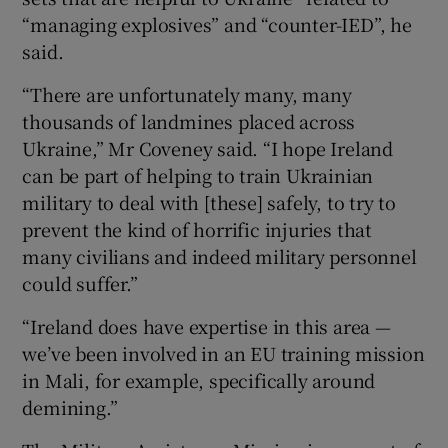
“managing explosives” and “counter-IED”, he
said.
“There are unfortunately many, many
thousands of landmines placed across
Ukraine,” Mr Coveney said. “I hope Ireland
can be part of helping to train Ukrainian
military to deal with [these] safely, to try to
prevent the kind of horrific injuries that
many civilians and indeed military personnel
could suffer.”
“Ireland does have expertise in this area —
we’ve been involved in an EU training mission
in Mali, for example, specifically around
demining.”