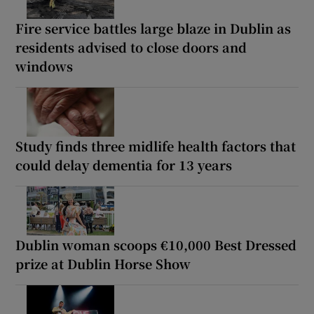
Fire service battles large blaze in Dublin as
residents advised to close doors and
windows
Study finds three midlife health factors that
could delay dementia for 13 years
Dublin woman scoops €10,000 Best Dressed
prize at Dublin Horse Show