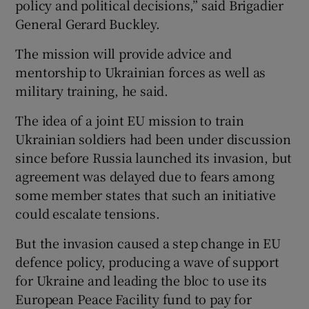
policy and political decisions,” said Brigadier
General Gerard Buckley.
The mission will provide advice and
mentorship to Ukrainian forces as well as
military training, he said.
The idea of a joint EU mission to train
Ukrainian soldiers had been under discussion
since before Russia launched its invasion, but
agreement was delayed due to fears among
some member states that such an initiative
could escalate tensions.
But the invasion caused a step change in EU
defence policy, producing a wave of support
for Ukraine and leading the bloc to use its
European Peace Facility fund to pay for