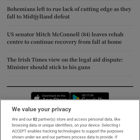
Bohemians left to rue lack of cutting edge as they
fall to Midtjylland defeat
US senator Mitch McConnell (84) leaves rehab
centre to continue recovery from fall at home
The Irish Times view on the legal aid dispute:
Minister should stick to his guns
Opens in new window
Opens in new 
We value your privacy
We and our
82
partner(s) store and access personal data, like
Subscribe
browsing data or unique identifiers, on your device. Selecting I
ACCEPT enables tracking technologies to support the purposes
Support
shown under we and our partners process data to provide. If