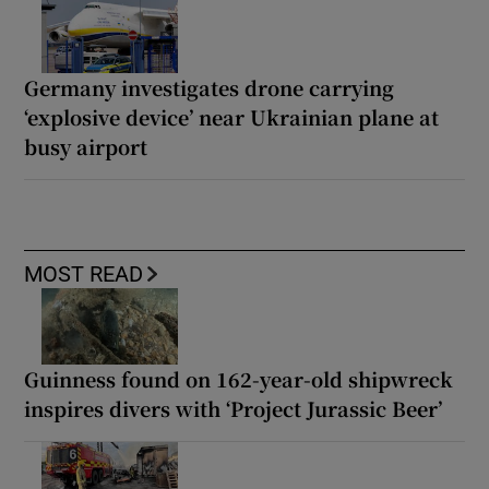
Germany investigates drone carrying
‘explosive device’ near Ukrainian plane at
busy airport
MOST READ
Guinness found on 162-year-old shipwreck
inspires divers with ‘Project Jurassic Beer’