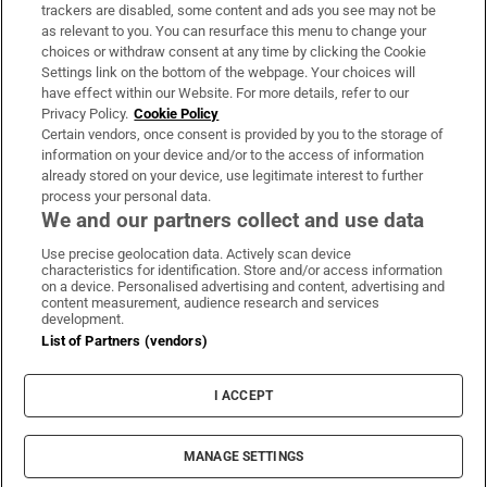
trackers are disabled, some content and ads you see may not be
About Us
as relevant to you. You can resurface this menu to change your
choices or withdraw consent at any time by clicking the Cookie
Irish Times Products & Services
Settings link on the bottom of the webpage. Your choices will
have effect within our Website. For more details, refer to our
Privacy Policy.
Cookie Policy
OUR PARTNERS:
Certain vendors, once consent is provided by you to the storage of
information on your device and/or to the access of information
already stored on your device, use legitimate interest to further
process your personal data.
We and our partners collect and use data
Use precise geolocation data. Actively scan device
characteristics for identification. Store and/or access information
Irish Times on WhatsApp
Irish Times on Facebook
Irish Times on X
Irish Times on LinkedIn
Irish Times on Instagram
on a device. Personalised advertising and content, advertising and
content measurement, audience research and services
development.
Terms & Conditions
List of Partners (vendors)
Privacy Policy
Cookie Information
Cookie Settings
I ACCEPT
Community Standards
Copyright
© 2026 The Irish Times DAC
MANAGE SETTINGS