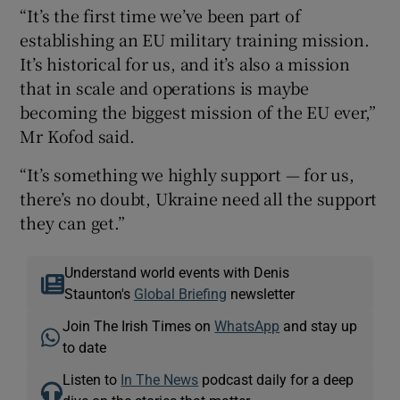
“It’s the first time we’ve been part of
establishing an EU military training mission.
It’s historical for us, and it’s also a mission
that in scale and operations is maybe
becoming the biggest mission of the EU ever,”
Mr Kofod said.
“It’s something we highly support — for us,
there’s no doubt, Ukraine need all the support
they can get.”
Understand world events with Denis
Staunton's
Global Briefing
newsletter
Join The Irish Times on
WhatsApp
and stay up
to date
Listen to
In The News
podcast daily for a deep