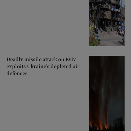
Deadly missile attack on Kyiv
exploits Ukraine’s depleted air
defences