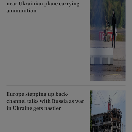
near Ukrainian plane carrying
ammunition
Europe stepping up back-
channel talks with Russia as war
in Ukraine gets nastier