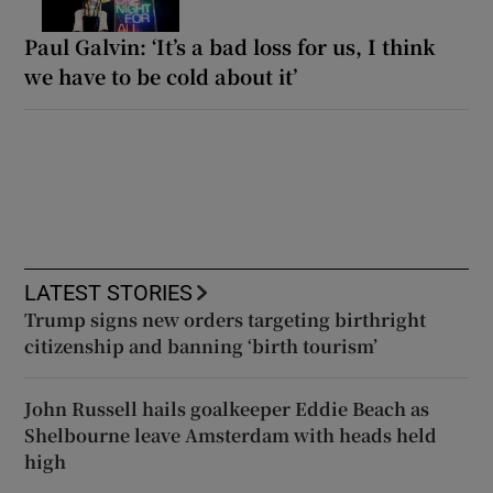
Paul Galvin: ‘It’s a bad loss for us, I think
we have to be cold about it’
LATEST STORIES
Trump signs new orders targeting birthright
citizenship and banning ‘birth tourism’
John Russell hails goalkeeper Eddie Beach as
Shelbourne leave Amsterdam with heads held
high