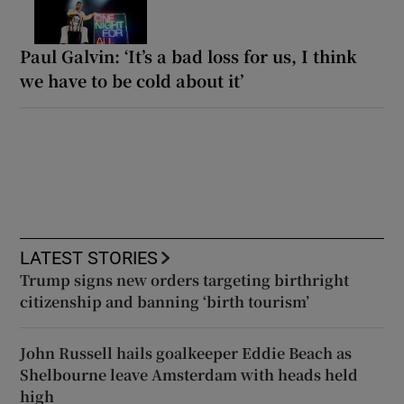
Paul Galvin: ‘It’s a bad loss for us, I think
we have to be cold about it’
LATEST STORIES
Trump signs new orders targeting birthright
citizenship and banning ‘birth tourism’
John Russell hails goalkeeper Eddie Beach as
Shelbourne leave Amsterdam with heads held
high