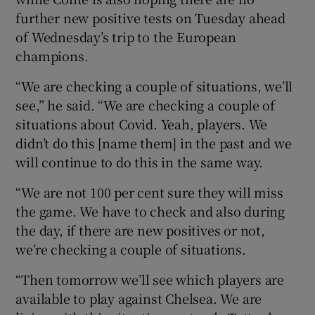
further new positive tests on Tuesday ahead
of Wednesday’s trip to the European
champions.
“We are checking a couple of situations, we’ll
 window
see,” he said. “We are checking a couple of
situations about Covid. Yeah, players. We
Show Sponsored sub sections
didn’t do this [name them] in the past and we
will continue to do this in the same way.
“We are not 100 per cent sure they will miss
the game. We have to check and also during
the day, if there are new positives or not,
we’re checking a couple of situations.
“Then tomorrow we’ll see which players are
available to play against Chelsea. We are