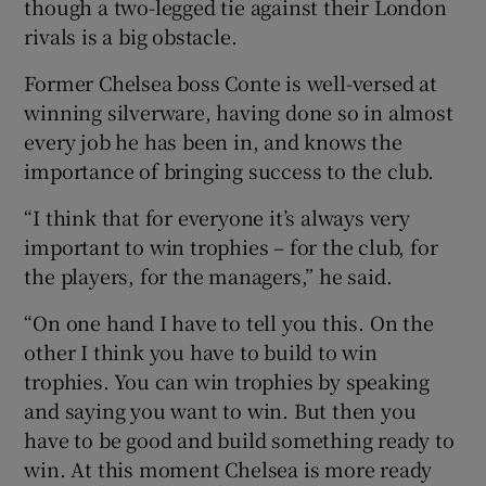
though a two-legged tie against their London
rivals is a big obstacle.
Former Chelsea boss Conte is well-versed at
winning silverware, having done so in almost
every job he has been in, and knows the
importance of bringing success to the club.
“I think that for everyone it’s always very
important to win trophies – for the club, for
the players, for the managers,” he said.
“On one hand I have to tell you this. On the
other I think you have to build to win
trophies. You can win trophies by speaking
and saying you want to win. But then you
have to be good and build something ready to
win. At this moment Chelsea is more ready