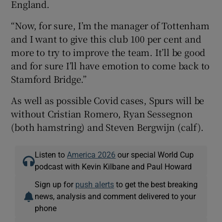
England.
“Now, for sure, I’m the manager of Tottenham
and I want to give this club 100 per cent and
more to try to improve the team. It’ll be good
and for sure I’ll have emotion to come back to
Stamford Bridge.”
As well as possible Covid cases, Spurs will be
without Cristian Romero, Ryan Sessegnon
(both hamstring) and Steven Bergwijn (calf).
Listen to
America 2026
our special World Cup
podcast with Kevin Kilbane and Paul Howard
Sign up for
push alerts
to get the best breaking
news, analysis and comment delivered to your
phone