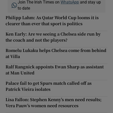
Join The Irish Times on
WhatsApp
and stay up
to date
Philipp Lahm: As Qatar World Cup looms it is
clearer than ever that sport is politics
Ken Early: Are we seeing a Chelsea side run by
the coach and not the players?
Romelu Lukaku helps Chelsea come from behind
at Villa
Ralf Rangnick appoints Ewan Sharp as assistant
at Man United
Palace fail to get Spurs match called off as
Patrick Vieira isolates
Lisa Fallon: Stephen Kenny’s men need results;
Vera Pauw’s women need resources