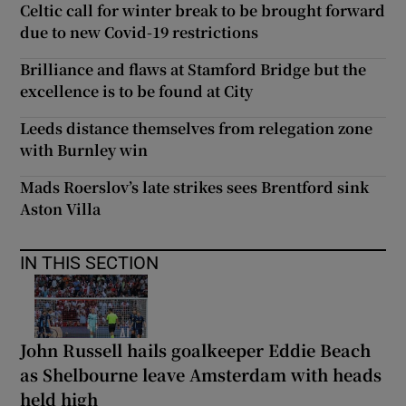
Celtic call for winter break to be brought forward
due to new Covid-19 restrictions
Brilliance and flaws at Stamford Bridge but the
excellence is to be found at City
Leeds distance themselves from relegation zone
with Burnley win
Mads Roerslov’s late strikes sees Brentford sink
Aston Villa
IN THIS SECTION
John Russell hails goalkeeper Eddie Beach
as Shelbourne leave Amsterdam with heads
held high