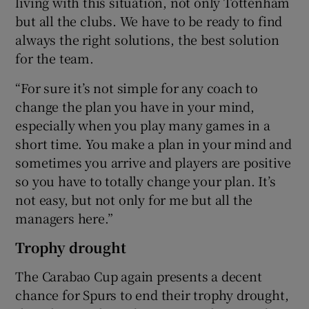
living with this situation, not only Tottenham
but all the clubs. We have to be ready to find
always the right solutions, the best solution
for the team.
“For sure it’s not simple for any coach to
change the plan you have in your mind,
especially when you play many games in a
short time. You make a plan in your mind and
sometimes you arrive and players are positive
so you have to totally change your plan. It’s
not easy, but not only for me but all the
managers here.”
Trophy drought
The Carabao Cup again presents a decent
chance for Spurs to end their trophy drought,