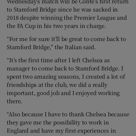
Wednesday’s match will be Conte’s first return
to Stamford Bridge since he was sacked in
2018 despite winning the Premier League and
the FA Cup in his two years in charge.
“For me for sure it’ll be great to come back to
Stamford Bridge,” the Italian said.
“It’s the first time after I left Chelsea as
manager to come back to Stamford Bridge. I
spent two amazing seasons, I created a lot of
friendships at the club, we did a really
important, good job and I enjoyed working
there.
“Also because I have to thank Chelsea because
they gave me the possibility to work in
England and have my first experiences in