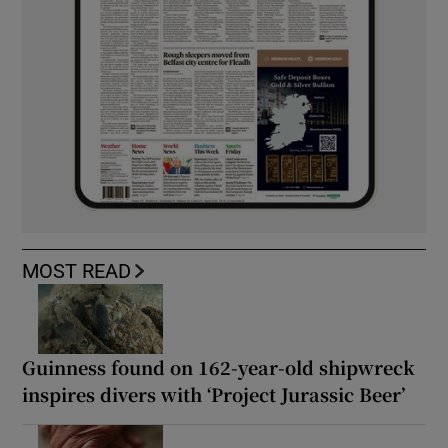
MOST READ
Guinness found on 162-year-old shipwreck
inspires divers with ‘Project Jurassic Beer’