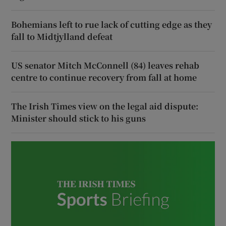
Bohemians left to rue lack of cutting edge as they
fall to Midtjylland defeat
US senator Mitch McConnell (84) leaves rehab
centre to continue recovery from fall at home
The Irish Times view on the legal aid dispute:
Minister should stick to his guns