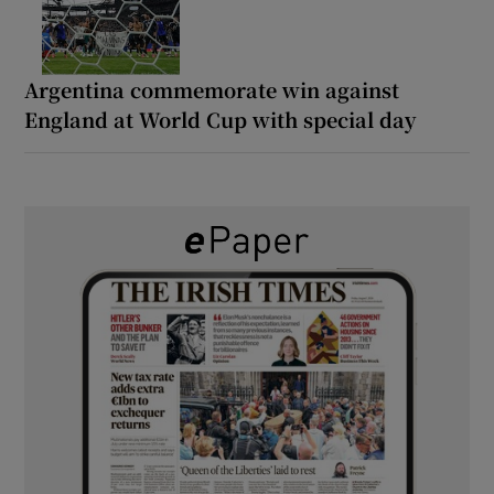
Argentina commemorate win against
England at World Cup with special day