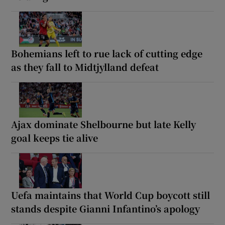
Bohemians left to rue lack of cutting edge
as they fall to Midtjylland defeat
Ajax dominate Shelbourne but late Kelly
goal keeps tie alive
Uefa maintains that World Cup boycott still
stands despite Gianni Infantino’s apology