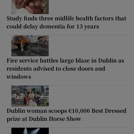
Study finds three midlife health factors that
could delay dementia for 13 years
Fire service battles large blaze in Dublin as
residents advised to close doors and
windows
Dublin woman scoops €10,000 Best Dressed
prize at Dublin Horse Show