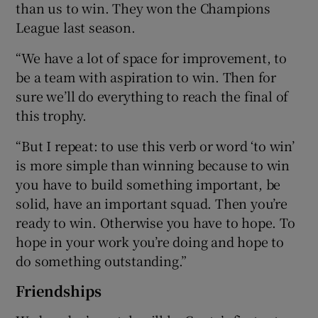
than us to win. They won the Champions
League last season.
“We have a lot of space for improvement, to
be a team with aspiration to win. Then for
sure we’ll do everything to reach the final of
this trophy.
“But I repeat: to use this verb or word ‘to win’
is more simple than winning because to win
you have to build something important, be
solid, have an important squad. Then you’re
ready to win. Otherwise you have to hope. To
hope in your work you’re doing and hope to
do something outstanding.”
Friendships