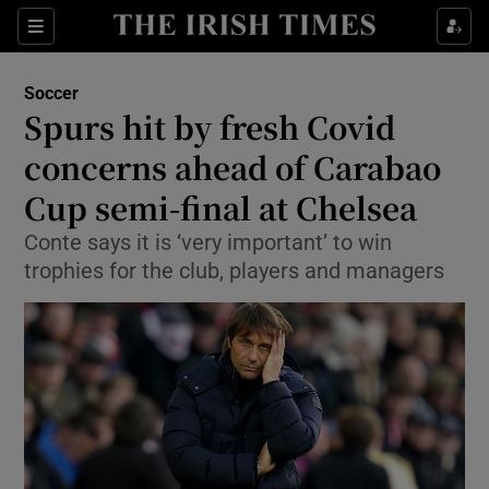
Show Property sub sections
Sections
Show Food sub sections
Soccer
Spurs hit by fresh Covid
Show Health sub sections
concerns ahead of Carabao
Show Life & Style sub sections
Cup semi-final at Chelsea
Show Culture sub sections
Conte says it is ‘very important’ to win
trophies for the club, players and managers
Show Environment sub sections
Show Technology sub sections
Show Science sub sections