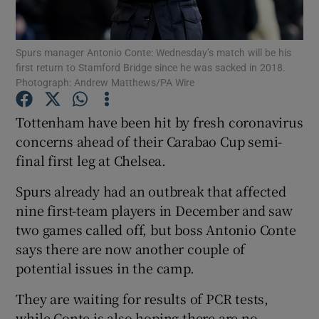
Spurs manager Antonio Conte: Wednesday’s match will be his
first return to Stamford Bridge since he was sacked in 2018.
Photograph: Andrew Matthews/PA Wire
Show Motors sub sections
Tottenham have been hit by fresh coronavirus
concerns ahead of their Carabao Cup semi-
final first leg at Chelsea.
Show Podcasts sub sections
Spurs already had an outbreak that affected
nine first-team players in December and saw
two games called off, but boss Antonio Conte
says there are now another couple of
potential issues in the camp.
Show Gaeilge sub sections
They are waiting for results of PCR tests,
Show History sub sections
while Conte is also hoping there are no