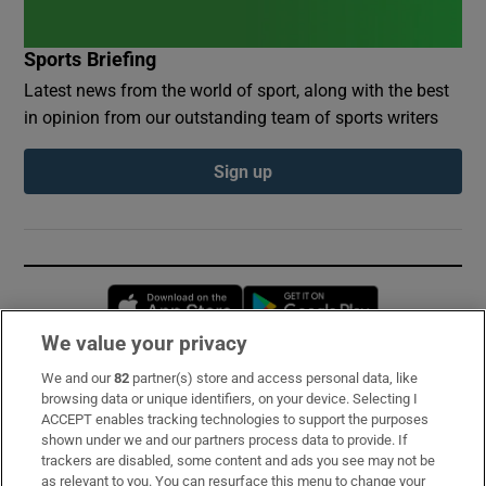
Sports Briefing
Latest news from the world of sport, along with the best
in opinion from our outstanding team of sports writers
Sign up
Opens in new window
Opens in new 
We value your privacy
We and our
82
partner(s) store and access personal data, like
Subscribe
browsing data or unique identifiers, on your device. Selecting I
ACCEPT enables tracking technologies to support the purposes
Support
shown under we and our partners process data to provide. If
trackers are disabled, some content and ads you see may not be
About Us
as relevant to you. You can resurface this menu to change your