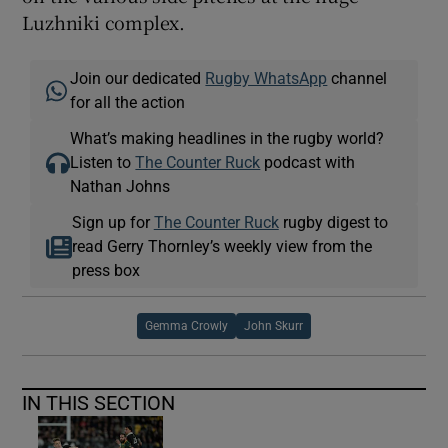
Luzhniki complex.
Join our dedicated
Rugby WhatsApp
channel
for all the action
What’s making headlines in the rugby world?
Listen to
The Counter Ruck
podcast with
Nathan Johns
Sign up for
The Counter Ruck
rugby digest to
read Gerry Thornley’s weekly view from the
press box
Gemma Crowly
John Skurr
IN THIS SECTION