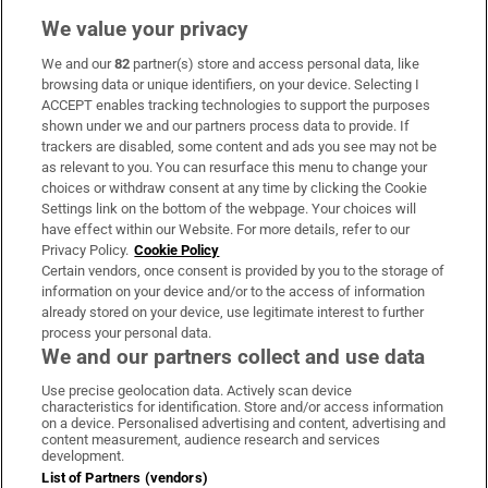
We value your privacy
We and our
82
partner(s) store and access personal data, like
Subscribe
browsing data or unique identifiers, on your device. Selecting I
ACCEPT enables tracking technologies to support the purposes
Support
shown under we and our partners process data to provide. If
trackers are disabled, some content and ads you see may not be
About Us
as relevant to you. You can resurface this menu to change your
choices or withdraw consent at any time by clicking the Cookie
Irish Times Products & Services
Settings link on the bottom of the webpage. Your choices will
have effect within our Website. For more details, refer to our
Privacy Policy.
Cookie Policy
OUR PARTNERS:
Certain vendors, once consent is provided by you to the storage of
information on your device and/or to the access of information
already stored on your device, use legitimate interest to further
process your personal data.
We and our partners collect and use data
Use precise geolocation data. Actively scan device
characteristics for identification. Store and/or access information
Irish Times on WhatsApp
Irish Times on Facebook
Irish Times on X
Irish Times on LinkedIn
Irish Times on Instagram
on a device. Personalised advertising and content, advertising and
content measurement, audience research and services
development.
Terms & Conditions
List of Partners (vendors)