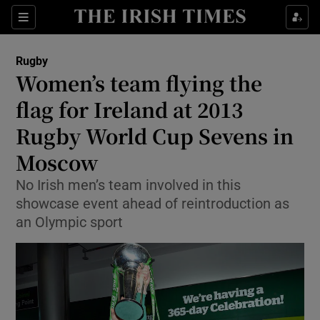
Show Property sub sections
Sections
Show Food sub sections
Rugby
Women’s team flying the
Show Health sub sections
flag for Ireland at 2013
Show Life & Style sub sections
Rugby World Cup Sevens in
Show Culture sub sections
Moscow
Show Environment sub sections
No Irish men’s team involved in this
showcase event ahead of reintroduction as
Show Technology sub sections
an Olympic sport
Show Science sub sections