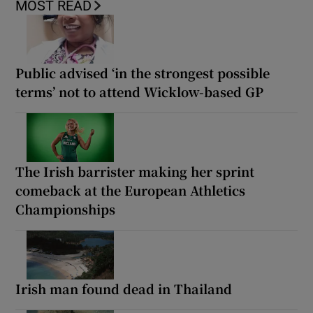
MOST READ
Public advised ‘in the strongest possible
terms’ not to attend Wicklow-based GP
The Irish barrister making her sprint
comeback at the European Athletics
Championships
Irish man found dead in Thailand