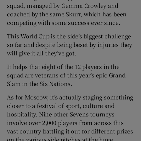
squad, managed by Gemma Crowley and
coached by the same Skurr, which has been
competing with some success ever since.
This World Cup is the side’s biggest challenge
so far and despite being beset by injuries they
will give it all they’ve got.
It helps that eight of the 12 players in the
squad are veterans of this year's epic Grand
Slam in the Six Nations.
As for Moscow, it’s actually staging something
closer to a festival of sport, culture and
hospitality. Nine other Sevens tourneys
involve over 2,000 players from across this
vast country battling it out for different prizes
on the various side pitches at the huge