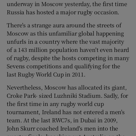
underway in Moscow yesterday, the first time
Russia has hosted a major rugby occasion.
There's a strange aura around the streets of
Moscow as this unfamiliar global happening
 window
unfurls in a country where the vast majority
of a 143 million population haven't even heard
Show Sponsored sub sections
of rugby, despite the hosts competing in many
Sevens competitions and qualifying for the
last Rugby World Cup in 2011.
Nevertheless, Moscow has allocated its giant,
Croke Park- sized Luzhniki Stadium. Sadly, for
the first time in any rugby world cup
tournament, Ireland has not entered a men's
team. At the last RWC7s, in Dubai in 2009,
John Skurr coached Ireland's men into the