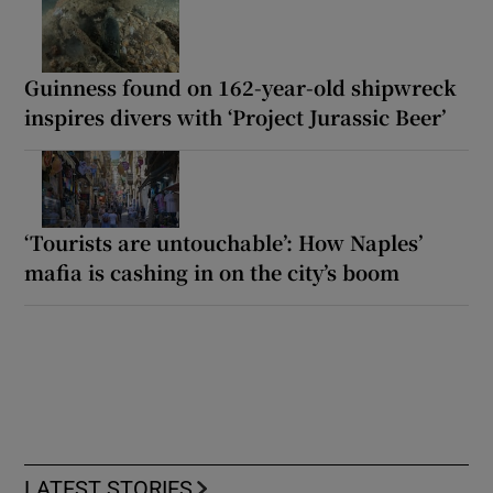
Guinness found on 162-year-old shipwreck
inspires divers with ‘Project Jurassic Beer’
‘Tourists are untouchable’: How Naples’
mafia is cashing in on the city’s boom
LATEST STORIES