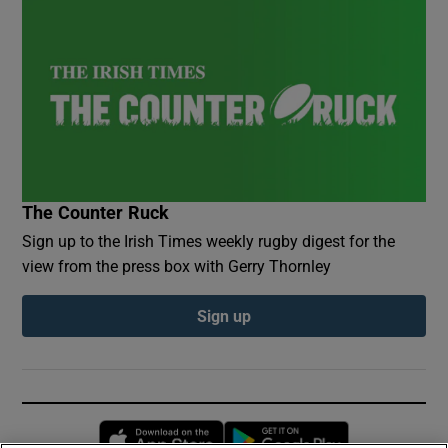
The Counter Ruck
Sign up to the Irish Times weekly rugby digest for the
view from the press box with Gerry Thornley
Sign up
Opens in new window
Opens in new 