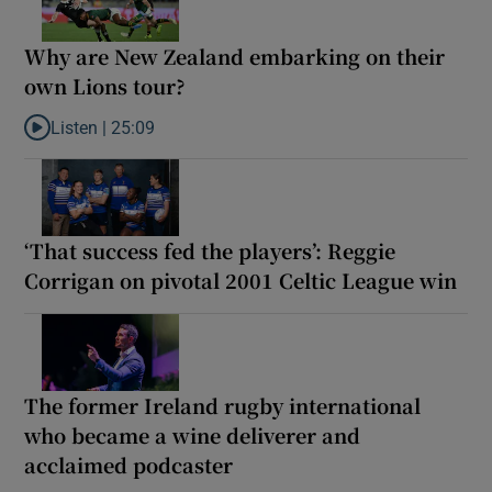
Why are New Zealand embarking on their
own Lions tour?
Listen |
25:09
Listen to Why are New Zealand embarking on their own Lions to
‘That success fed the players’: Reggie
Corrigan on pivotal 2001 Celtic League win
The former Ireland rugby international
who became a wine deliverer and
acclaimed podcaster