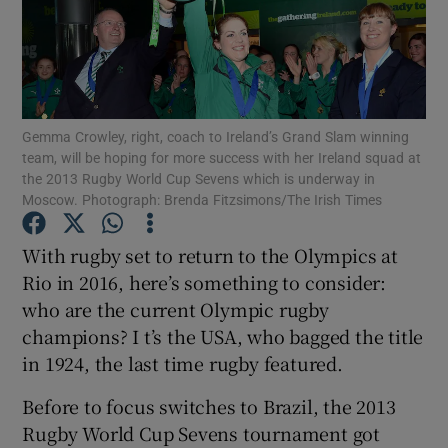
Gemma Crowley, right, coach to Ireland’s Grand Slam winning
Show Motors sub sections
team, will be hoping for more success with her Ireland squad at
the 2013 Rugby World Cup Sevens which is underway in
Moscow. Photograph: Brenda Fitzsimons/The Irish Times
Show Podcasts sub sections
With rugby set to return to the Olympics at
Rio in 2016, here’s something to consider:
who are the current Olympic rugby
champions? I t’s the USA, who bagged the title
in 1924, the last time rugby featured.
Show Gaeilge sub sections
Before to focus switches to Brazil, the 2013
Rugby World Cup Sevens tournament got
Show History sub sections