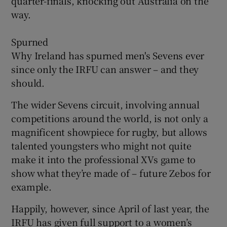
quarter-finals, knocking out Australia on the
way.
Spurned
Why Ireland has spurned men's Sevens ever
since only the IRFU can answer – and they
should.
The wider Sevens circuit, involving annual
competitions around the world, is not only a
magnificent showpiece for rugby, but allows
talented youngsters who might not quite
make it into the professional XVs game to
show what they’re made of – future Zebos for
example.
Happily, however, since April of last year, the
IRFU has given full support to a women’s