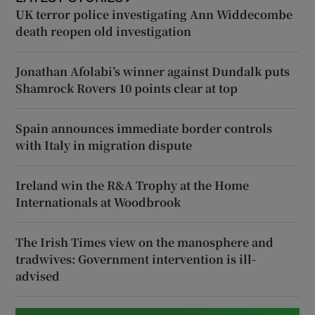
UK terror police investigating Ann Widdecombe
death reopen old investigation
Jonathan Afolabi’s winner against Dundalk puts
Shamrock Rovers 10 points clear at top
Spain announces immediate border controls
with Italy in migration dispute
Ireland win the R&A Trophy at the Home
Internationals at Woodbrook
The Irish Times view on the manosphere and
tradwives: Government intervention is ill-
advised