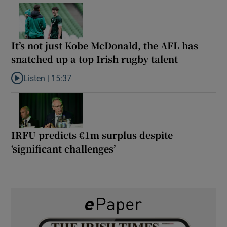
It’s not just Kobe McDonald, the AFL has
snatched up a top Irish rugby talent
Listen |
15:37
Listen to It’s not just Kobe McDonald, the AFL has snatched up a 
IRFU predicts €1m surplus despite
‘significant challenges’