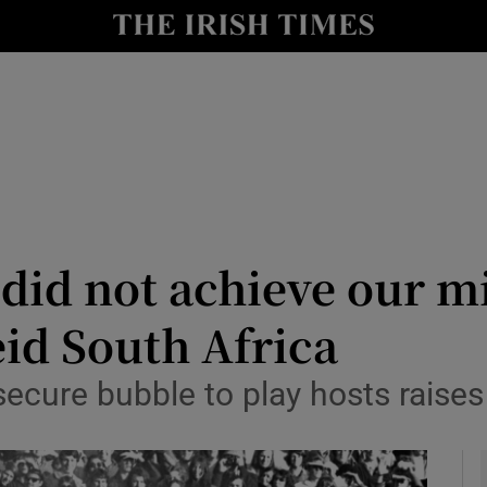
Show Health sub sections
le
Show Life & Style sub sections
Show Culture sub sections
nt
Show Environment sub sections
y
Show Technology sub sections
did not achieve our mi
Show Science sub sections
id South Africa
secure bubble to play hosts raise