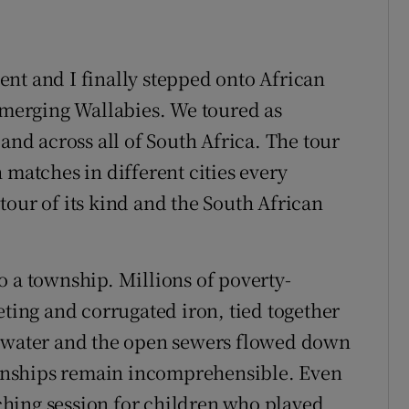
nt and I finally stepped onto African
 Emerging Wallabies. We toured as
d across all of South Africa. The tour
 matches in different cities every
tour of its kind and the South African
nto a township. Millions of poverty-
eting and corrugated iron, tied together
g water and the open sewers flowed down
townships remain incomprehensible. Even
hing session for children who played