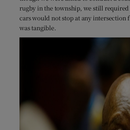
rugby in the township, we still require
cars would not stop at any intersection 
was tangible.