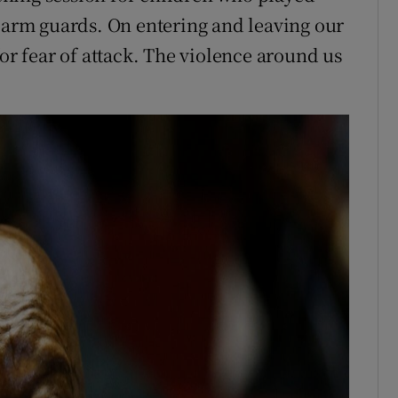
d arm guards. On entering and leaving our
for fear of attack. The violence around us