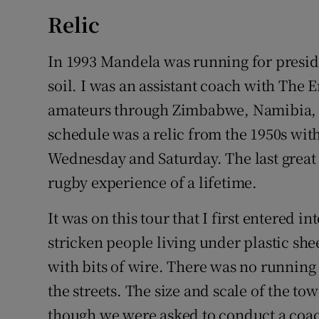
Relic
In 1993 Mandela was running for preside
soil. I was an assistant coach with The
amateurs through Zimbabwe, Namibia, an
schedule was a relic from the 1950s with
Wednesday and Saturday. The last great 
rugby experience of a lifetime.
It was on this tour that I first entered i
stricken people living under plastic she
with bits of wire. There was no runnin
the streets. The size and scale of the 
though we were asked to conduct a coac