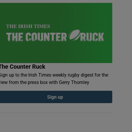
The Counter Ruck
Sign up to the Irish Times weekly rugby digest for the
view from the press box with Gerry Thornley
Sign up