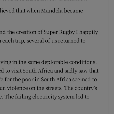
elieved that when Mandela became
nd the creation of Super Rugby I happily
each trip, several of us returned to
iving in the same deplorable conditions.
 to visit South Africa and sadly saw that
ife for the poor in South Africa seemed to
n violence on the streets. The country’s
 The failing electricity system led to