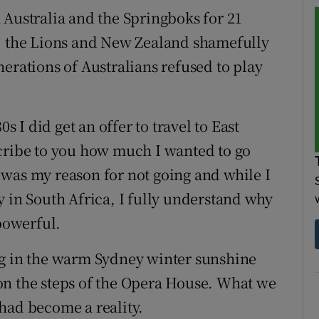
 Australia and the Springboks for 21
d, the Lions and New Zealand shamefully
erations of Australians refused to play
s I did get an offer to travel to East
scribe to you how much I wanted to go
was my reason for not going and while I
y in South Africa, I fully understand why
 powerful.
ng in the warm Sydney winter sunshine
on the steps of the Opera House. What we
had become a reality.