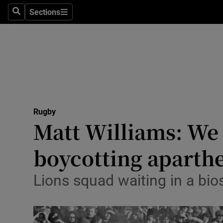
Sections
Health
Search
Sections
Life & Sty
Culture
Environme
Technolog
Rugby
Matt Williams: We 
Science
boycotting aparthe
Media
Lions squad waiting in a bio
Abroad
Obituaries