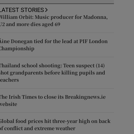
LATEST STORIES
William Orbit: Music producer for Madonna,
U2 and more dies aged 69
Áine Donegan tied for the lead at PIF London
Championship
Thailand school shooting: Teen suspect (14)
shot grandparents before killing pupils and
teachers
The Irish Times to close its Breakingnews.ie
website
Global food prices hit three-year high on back
of conflict and extreme weather