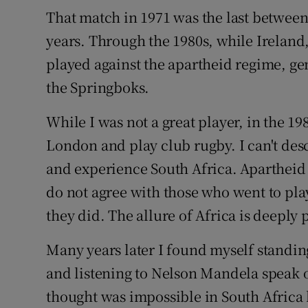
That match in 1971 was the last between
years. Through the 1980s, while Irelan
played against the apartheid regime, gen
the Springboks.
While I was not a great player, in the 1980
London and play club rugby. I can't de
and experience South Africa. Apartheid 
do not agree with those who went to pla
they did. The allure of Africa is deeply
Many years later I found myself standi
and listening to Nelson Mandela speak 
thought was impossible in South Africa 