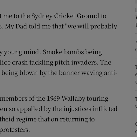
tices
Opens in new window
t me to the Sydney Cricket Ground to
s. My Dad told me that "we will probably
d
Show Sponsored sub sections
r Rewards
 my young mind. Smoke bombs being
ons
lice crash tackling pitch invaders. The
s being blown by the banner waving anti-
rs
orecast
al members of the 1969 Wallaby touring
n so appalled by the injustices inflicted
heid regime that on returning to
protesters.