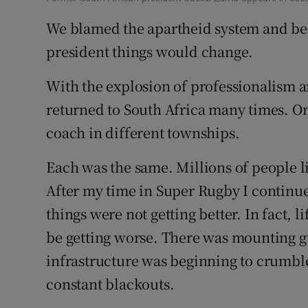
We blamed the apartheid system and b
president things would change.
With the explosion of professionalism a
returned to South Africa many times. On 
coach in different townships.
Each was the same. Millions of people l
After my time in Super Rugby I continued
things were not getting better. In fact, l
be getting worse. There was mounting gu
infrastructure was beginning to crumble.
constant blackouts.