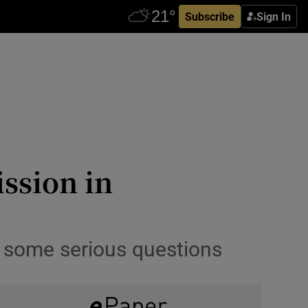
Subscribe
Sign In
ssion in
s some serious questions