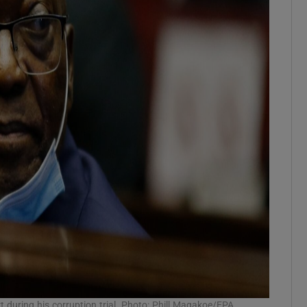
during his corruption trial. Photo: Phill Magakoe/EPA