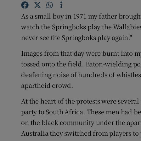
Family No
As a small boy in 1971 my father brough
watch the Springboks play the Wallabie
Sponsore
never see the Springboks play again."
Subscribe
Images from that day were burnt into
Competiti
tossed onto the field. Baton-wielding po
deafening noise of hundreds of whistle
Newslette
apartheid crowd.
Weather F
At the heart of the protests were sever
party to South Africa. These men had bee
on the black community under the apart
Australia they switched from players to 