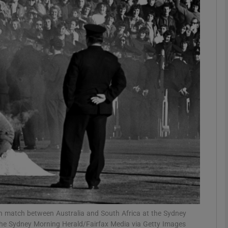
Show Motors sub sections
Show Podcasts sub sections
phy
Show Gaeilge sub sections
Show History sub sections
ub
ion match between Australia and South Africa at the Sydney
he Sydney Morning Herald/Fairfax Media via Getty Images