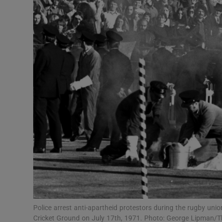
Transport
Motors
Listen
Podcasts
Video
Photogra
Gaeilge
History
Student H
Police arrest anti-apartheid protestors during the rugby un
Offbeat
Cricket Ground on July 17th, 1971. Photo: George Lipman/T