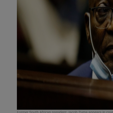
Former South African president Jacob Zuma appears in court 