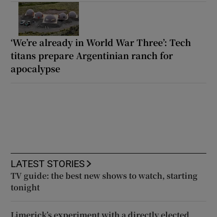
‘We’re already in World War Three’: Tech
titans prepare Argentinian ranch for
apocalypse
LATEST STORIES
TV guide: the best new shows to watch, starting
tonight
Limerick’s experiment with a directly elected