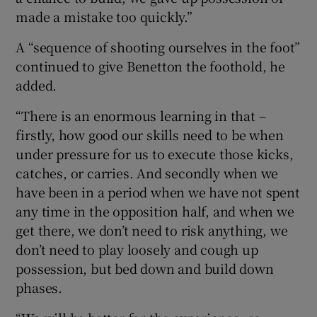
made a mistake too quickly.”
A “sequence of shooting ourselves in the foot”
continued to give Benetton the foothold, he
added.
“There is an enormous learning in that –
firstly, how good our skills need to be when
under pressure for us to execute those kicks,
catches, or carries. And secondly when we
have been in a period when we have not spent
any time in the opposition half, and when we
get there, we don’t need to risk anything, we
don’t need to play loosely and cough up
possession, but bed down and build down
phases.