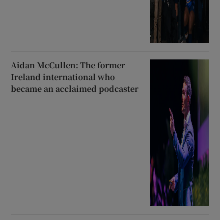
Aidan McCullen: The former
Ireland international who
became an acclaimed podcaster