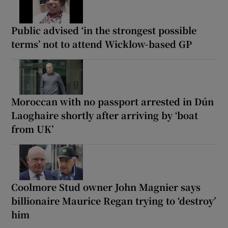
Public advised ‘in the strongest possible
terms’ not to attend Wicklow-based GP
Moroccan with no passport arrested in Dún
Laoghaire shortly after arriving by ‘boat
from UK’
Coolmore Stud owner John Magnier says
billionaire Maurice Regan trying to ‘destroy’
him