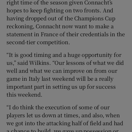
right time of the season given Connacht’s
hopes to keep fighting on two fronts. And
having dropped out of the Champions Cup
reckoning, Connacht now want to make a
statement in France of their credentials in the
second-tier competition.
“It is good timing and a huge opportunity for
us,” said Wilkins. “Our lessons of what we did
well and what we can improve on from our
game in Italy last weekend will be a really
important part in setting us up for success
this weekend.
“I do think the execution of some of our
players let us down at times, and also, when
we got into the attacking half of field and had
a chance to build, we gave up possession or