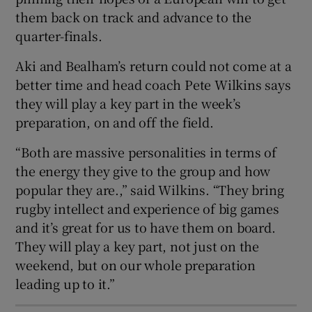
them back on track and advance to the
quarter-finals.
Aki and Bealham’s return could not come at a
better time and head coach Pete Wilkins says
 window
they will play a key part in the week’s
preparation, on and off the field.
Show Sponsored sub sections
“Both are massive personalities in terms of
the energy they give to the group and how
popular they are.,” said Wilkins. “They bring
rugby intellect and experience of big games
and it’s great for us to have them on board.
They will play a key part, not just on the
weekend, but on our whole preparation
leading up to it.”