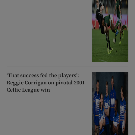
‘That success fed the players’:
Reggie Corrigan on pivotal 2001
Celtic League win