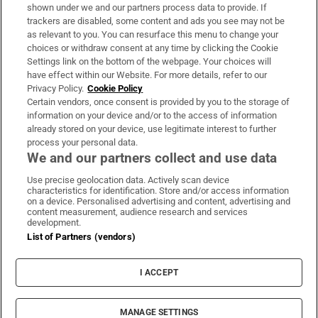
Support
shown under we and our partners process data to provide. If
trackers are disabled, some content and ads you see may not be
About Us
as relevant to you. You can resurface this menu to change your
choices or withdraw consent at any time by clicking the Cookie
Irish Times Products & Services
Settings link on the bottom of the webpage. Your choices will
have effect within our Website. For more details, refer to our
Privacy Policy.
Cookie Policy
OUR PARTNERS:
Certain vendors, once consent is provided by you to the storage of
information on your device and/or to the access of information
already stored on your device, use legitimate interest to further
process your personal data.
We and our partners collect and use data
Use precise geolocation data. Actively scan device
characteristics for identification. Store and/or access information
Irish Times on WhatsApp
Irish Times on Facebook
Irish Times on X
Irish Times on LinkedIn
Irish Times on Instagram
on a device. Personalised advertising and content, advertising and
content measurement, audience research and services
development.
Terms & Conditions
List of Partners (vendors)
Privacy Policy
Cookie Information
Cookie Settings
I ACCEPT
Community Standards
Copyright
© 2026 The Irish Times DAC
MANAGE SETTINGS