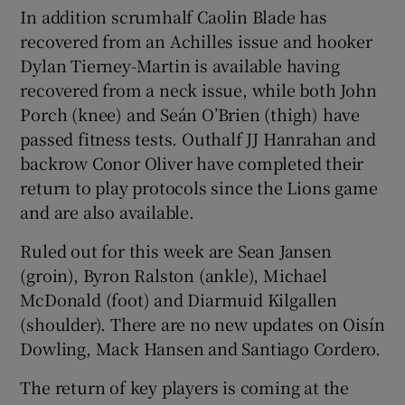
In addition scrumhalf Caolin Blade has
recovered from an Achilles issue and hooker
Dylan Tierney-Martin is available having
recovered from a neck issue, while both John
Porch (knee) and Seán O’Brien (thigh) have
passed fitness tests. Outhalf JJ Hanrahan and
backrow Conor Oliver have completed their
return to play protocols since the Lions game
and are also available.
Ruled out for this week are Sean Jansen
(groin), Byron Ralston (ankle), Michael
McDonald (foot) and Diarmuid Kilgallen
(shoulder). There are no new updates on Oisín
Dowling, Mack Hansen and Santiago Cordero.
The return of key players is coming at the