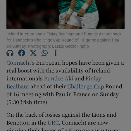
Ireland internationals Finlay Bealham and Bundee Aki are back
for Connacht's Challenge Cup Round of 16 game against Pau
Show Motors sub sections
on Sunday. Photograph: Laszlo Geczo/Inpho
Connacht
’s European hopes have been given a
real boost with the availability of Ireland
Show Podcasts sub sections
internationals
Bundee Aki
and
Finlay
Bealham
ahead of their
Challenge Cup
Round
of 16 meeting with Pau in France on Sunday
(5.30 Irish time).
Show Gaeilge sub sections
On the back of losses against the Lions and
Benetton in the
URC
, Connacht are now
Show History sub sections
pinning their hopes of a European win to get