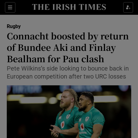
Show Property sub sections
Sections
Show Food sub sections
Rugby
Connacht boosted by return
Show Health sub sections
of Bundee Aki and Finlay
Show Life & Style sub sections
Bealham for Pau clash
Show Culture sub sections
Pete Wilkins’s side looking to bounce back in
European competition after two URC losses
Show Environment sub sections
Show Technology sub sections
Show Science sub sections