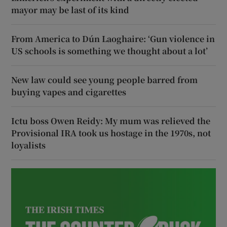
mayor may be last of its kind
From America to Dún Laoghaire: ‘Gun violence in
US schools is something we thought about a lot’
New law could see young people barred from
buying vapes and cigarettes
Ictu boss Owen Reidy: My mum was relieved the
Provisional IRA took us hostage in the 1970s, not
loyalists