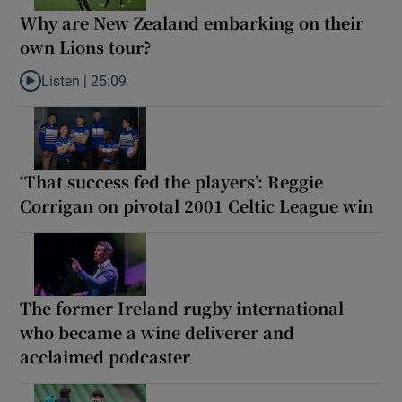
Why are New Zealand embarking on their
own Lions tour?
Listen |
25:09
Listen to Why are New Zealand embarking on their own Lions to
‘That success fed the players’: Reggie
Corrigan on pivotal 2001 Celtic League win
The former Ireland rugby international
who became a wine deliverer and
acclaimed podcaster