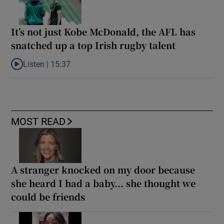
It’s not just Kobe McDonald, the AFL has
snatched up a top Irish rugby talent
Listen |
15:37
Listen to It’s not just Kobe McDonald, the AFL has snatched up a 
MOST READ
A stranger knocked on my door because
she heard I had a baby... she thought we
could be friends