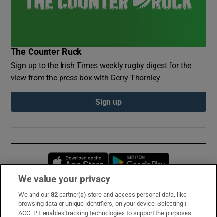
The Counter Ruck
Sign up to the Irish Times weekly rugby digest for the
view from the press box with Gerry Thornley
Sign up
Opens in new window
Opens in new 
We value your privacy
We and our
82
partner(s) store and access personal data, like
Subscribe
browsing data or unique identifiers, on your device. Selecting I
ACCEPT enables tracking technologies to support the purposes