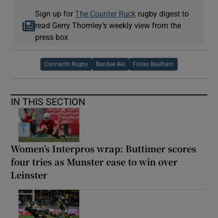
Sign up for
The Counter Ruck
rugby digest to
read Gerry Thornley’s weekly view from the
press box
Connacht Rugby
Bundee Aki
Finlay Bealham
IN THIS SECTION
Women’s Interpros wrap: Buttimer scores
four tries as Munster ease to win over
Leinster