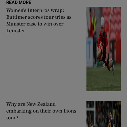
READ MORE
Women’s Interpros wrap:
Buttimer scores four tries as
Munster ease to win over
Leinster
Why are New Zealand
embarking on their own Lions
tour?