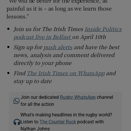
“We will be better for the experience, as
painful as it is – as long as we learn those
lessons.”
Join us for The Irish Times
Inside Politics
podcast live in Belfast
on April 10th
Sign up for
push alerts
and have the best
news, analysis and comment delivered
directly to your phone
Find
The Irish Times on WhatsApp
and
stay up to date
Join our dedicated
Rugby WhatsApp
channel
for all the action
What’s making headlines in the rugby world?
Listen to
The Counter Ruck
podcast with
Nathan Johns