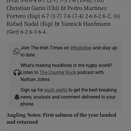
Christian Garin (Chi) bt Pedro Martinez
Portero (Esp) 6-7 (1-7) 7-6 (7-4) 2-6 6-2 6-2, (6)
Rafael Nadal (Esp) bt Yannick Hanfmann
(Ger) 6-2 6-3 6-4 .
Join The Irish Times on
WhatsApp
and stay up
to date
What’s making headlines in the rugby world?
Listen to
The Counter Ruck
podcast with
Nathan Johns
Sign up for
push alerts
to get the best breaking
news, analysis and comment delivered to your
phone
Angling Notes: First salmon of the year landed
and returned