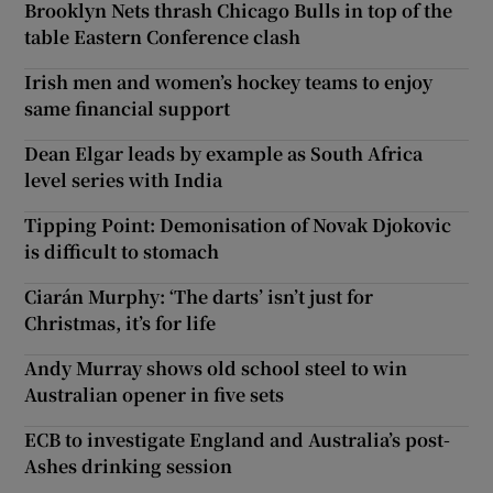
Brooklyn Nets thrash Chicago Bulls in top of the
table Eastern Conference clash
Irish men and women’s hockey teams to enjoy
same financial support
Dean Elgar leads by example as South Africa
level series with India
Tipping Point: Demonisation of Novak Djokovic
is difficult to stomach
Ciarán Murphy: ‘The darts’ isn’t just for
Christmas, it’s for life
Andy Murray shows old school steel to win
Australian opener in five sets
ECB to investigate England and Australia’s post-
Ashes drinking session