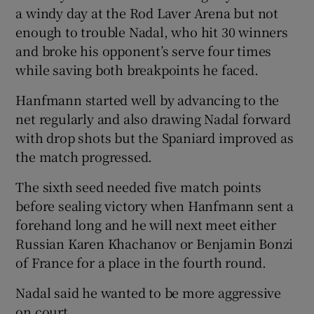
a windy day at the Rod Laver Arena but not
enough to trouble Nadal, who hit 30 winners
and broke his opponent’s serve four times
while saving both breakpoints he faced.
Hanfmann started well by advancing to the
net regularly and also drawing Nadal forward
with drop shots but the Spaniard improved as
the match progressed.
The sixth seed needed five match points
before sealing victory when Hanfmann sent a
forehand long and he will next meet either
Russian Karen Khachanov or Benjamin Bonzi
of France for a place in the fourth round.
Nadal said he wanted to be more aggressive
on court.