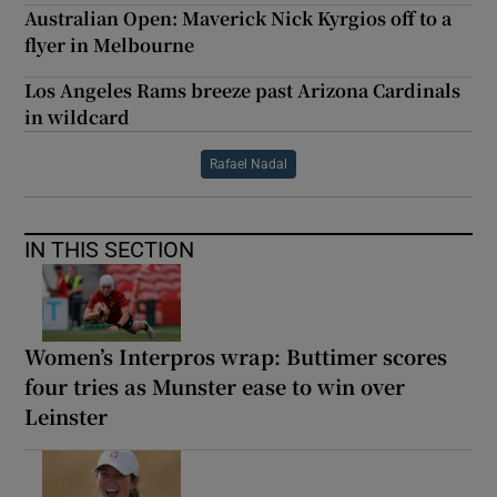
Australian Open: Maverick Nick Kyrgios off to a
flyer in Melbourne
Los Angeles Rams breeze past Arizona Cardinals
in wildcard
Rafael Nadal
IN THIS SECTION
Women’s Interpros wrap: Buttimer scores
four tries as Munster ease to win over
Leinster