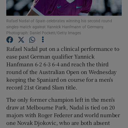
Rafael Nadal of Spain celebrates winning his second round
singles match against Yannick Hanfmann of Germany.
Photograph: Daniel Pockett/Getty Images
Show Motors sub sections
Rafael Nadal put on a clinical performance to
ease past German qualifier Yannick
Hanfmann 6-2 6-3 6-4 and reach the third
Show Podcasts sub sections
round of the Australian Open on Wednesday
keeping the Spaniard on course for a men's
record 21st Grand Slam title.
The only former champion left in the men’s
draw at Melbourne Park, Nadal is tied on 20
Show Gaeilge sub sections
majors with Roger Federer and world number
one Novak Djokovic, who are both absent
Show History sub sections