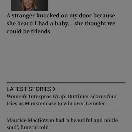
A stranger knocked on my door because
she heard I had a baby... she thought we
could be friends
LATEST STORIES
Women’s Interpros wrap: Buttimer scores four
tries as Munster ease to win over Leinster
Maurice MacGowan had ‘a beautiful and noble
soul’, funeral told