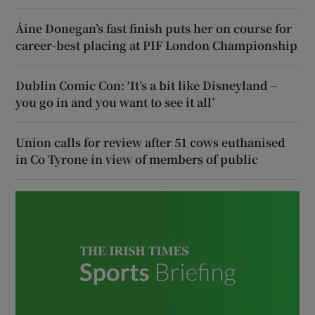
Áine Donegan’s fast finish puts her on course for
career-best placing at PIF London Championship
Dublin Comic Con: ‘It’s a bit like Disneyland –
you go in and you want to see it all’
Union calls for review after 51 cows euthanised
in Co Tyrone in view of members of public