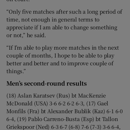
“Only five matches after such a long period of
time, not enough in general terms to
appreciate if I am able to change something
or not,” he said.
“If I’m able to play more matches in the next
couple of months, I hope to be able to play
better and better and to improve couple of
things.”
Men’s second-round results
(18) Aslan Karatsev (Rus) bt MacKenzie
McDonald (USA) 3-6 6-2 6-2 6-3, (17) Gael
Monfils (Fra) bt Alexander Bublik (Kaz) 6-1 6-0
6-4, (19) Pablo Carreno-Busta (Esp) bt Tallon
Griekspoor (Ned) 6-3 6-7 (6-8) 7-6 (7-3) 3-6 6-4,