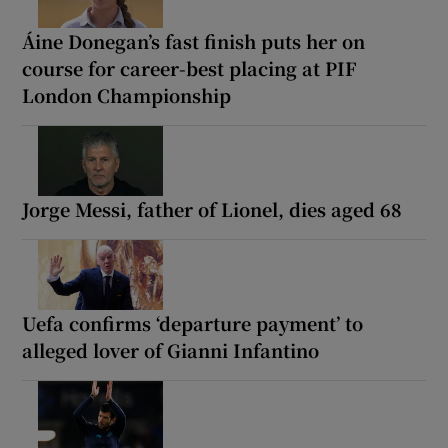
Áine Donegan’s fast finish puts her on
course for career-best placing at PIF
London Championship
Jorge Messi, father of Lionel, dies aged 68
Uefa confirms ‘departure payment’ to
alleged lover of Gianni Infantino