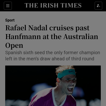
Show Property sub sections
Sections
Show Food sub sections
Sport
Rafael Nadal cruises past
Show Health sub sections
Hanfmann at the Australian
Show Life & Style sub sections
Open
Show Culture sub sections
Spanish sixth seed the only former champion
left in the men’s draw ahead of third round
Show Environment sub sections
Show Technology sub sections
Show Science sub sections