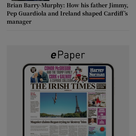
Brian Barry-Murphy: How his father Jimmy,
Pep Guardiola and Ireland shaped Cardiff’s
manager