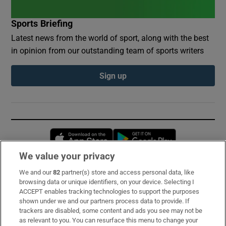
Sports Briefing
Latest news from the world of sport, along with the best
in opinion from our outstanding team of sports writers
Sign up
Opens in new window
Opens in new 
We value your privacy
We and our
82
partner(s) store and access personal data, like
Subscribe
browsing data or unique identifiers, on your device. Selecting I
ACCEPT enables tracking technologies to support the purposes
Support
shown under we and our partners process data to provide. If
trackers are disabled, some content and ads you see may not be
About Us
as relevant to you. You can resurface this menu to change your