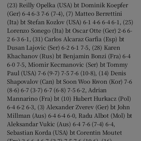
(23) Reilly Opelka (USA) bt Dominik Koepfer
(Ger) 6-4 6-3 7-6 (7-4), (7) Matteo Berrettini
(Ita) bt Stefan Kozlov (USA) 6-1 4-6 6-4 6-1, (25)
Lorenzo Sonego (Ita) bt Oscar Otte (Ger) 2-6 6-
2 6-3 6-1, (31) Carlos Alcaraz Garfia (Esp) bt
Dusan Lajovic (Ser) 6-2 6-1 7-5, (28) Karen
Khachanov (Rus) bt Benjamin Bonzi (Fra) 6-4
6-0 7-5, Miomir Kecmanovic (Ser) bt Tommy
Paul (USA) 7-6 (9-7) 7-5 7-6 (10-8), (14) Denis
Shapovalov (Can) bt Soon Woo Kwon (Kor) 7-6
(8-6) 6-7 (3-7) 6-7 (6-8) 7-5 6-2, Adrian
Mannarino (Fra) bt (10) Hubert Hurkacz (Pol)
6-4 6-2 6-3, (3) Alexander Zverev (Ger) bt John
Millman (Aus) 6-4 6-4 6-0, Radu Albot (Mol) bt
Aleksandar Vukic (Aus) 6-4 7-6 (7-4) 6-4,
Sebastian Korda (USA) bt Corentin Moutet
(Fra) 3-6 6-4 6-7 (2-7) 7-5 7-6 (10-6), (16)