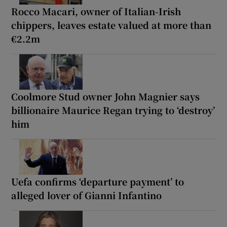
Rocco Macari, owner of Italian-Irish
chippers, leaves estate valued at more than
€2.2m
Coolmore Stud owner John Magnier says
billionaire Maurice Regan trying to ‘destroy’
him
Uefa confirms ‘departure payment’ to
alleged lover of Gianni Infantino