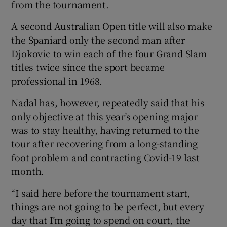
from the tournament.
A second Australian Open title will also make
the Spaniard only the second man after
Djokovic to win each of the four Grand Slam
 window
titles twice since the sport became
professional in 1968.
Show Sponsored sub sections
Nadal has, however, repeatedly said that his
only objective at this year’s opening major
was to stay healthy, having returned to the
tour after recovering from a long-standing
foot problem and contracting Covid-19 last
month.
“I said here before the tournament start,
things are not going to be perfect, but every
day that I’m going to spend on court, the