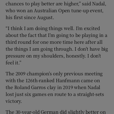
chances to play better are higher,” said Nadal,
who won an Australian Open tune-up event,
his first since August.
“I think I am doing things well. I’m excited
about the fact that I’m going to be playing in a
third round for one more time here after all
the things I am going through. I don’t have big
pressure on my shoulders, honestly. I don’t
feel it.”
The 2009 champion’s only previous meeting
with the 126th-ranked Hanfmann came on
the Roland Garros clay in 2019 when Nadal
lost just six games en route to a straight-sets
victory.
The 30-year-old German did slightly better on