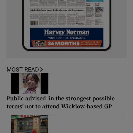
MOST READ
Public advised ‘in the strongest possible
terms’ not to attend Wicklow-based GP