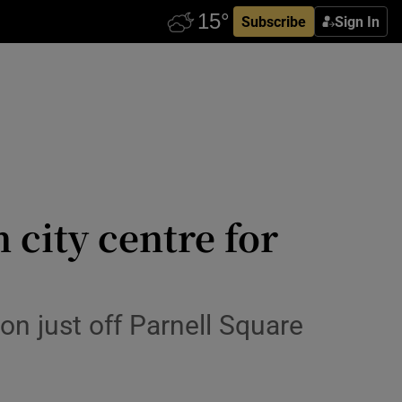
Subscribe
Sign In
 city centre for
on just off Parnell Square