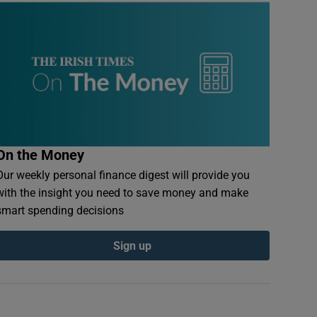
On the Money
Our weekly personal finance digest will provide you
with the insight you need to save money and make
smart spending decisions
Sign up