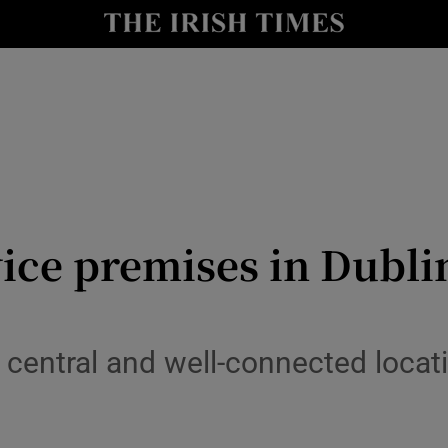
Show Culture sub sections
nt
Show Environment sub sections
y
Show Technology sub sections
Show Science sub sections
ice premises in Dublin
central and well-connected locati
Show Motors sub sections