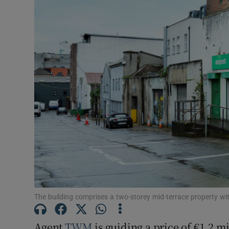
Subscribe
Competiti
Newslette
Weather F
The building comprises a two-storey mid-terrace property wit
Agent
TWM
is guiding a price of €1.2 m