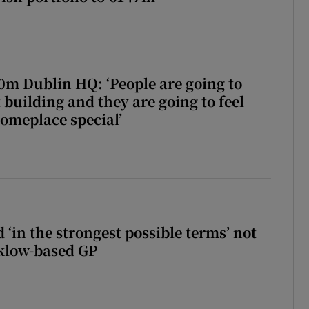
50m Dublin HQ: ‘People are going to
 building and they are going to feel
someplace special’
 ‘in the strongest possible terms’ not
klow-based GP