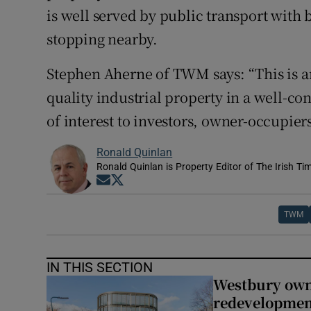
is well served by public transport with 
stopping nearby.
Stephen Aherne of TWM says: “This is an
quality industrial property in a well-con
of interest to investors, owner-occupier
Ronald Quinlan
Ronald Quinlan is Property Editor of The Irish Ti
Opens in new window
Opens in new window
TWM
IN THIS SECTION
Westbury owne
redevelopme