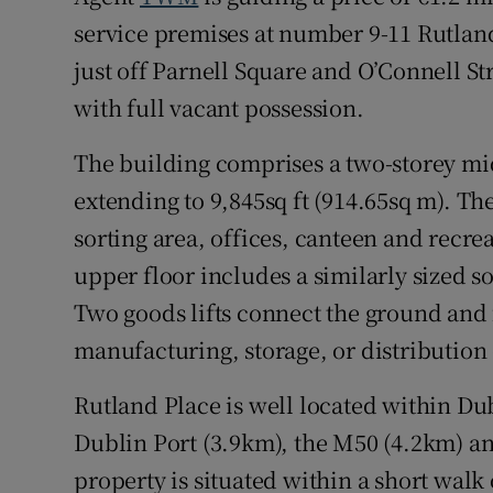
service premises at number 9-11 Rutland
just off Parnell Square and O’Connell St
with full vacant possession.
The building comprises a two-storey mid
extending to 9,845sq ft (914.65sq m). The
sorting area, offices, canteen and recr
upper floor includes a similarly sized s
Two goods lifts connect the ground and f
manufacturing, storage, or distribution
Rutland Place is well located within Dub
Dublin Port (3.9km), the M50 (4.2km) an
property is situated within a short walk