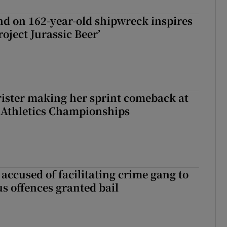
d on 162-year-old shipwreck inspires
roject Jurassic Beer’
rister making her sprint comeback at
 Athletics Championships
accused of facilitating crime gang to
s offences granted bail