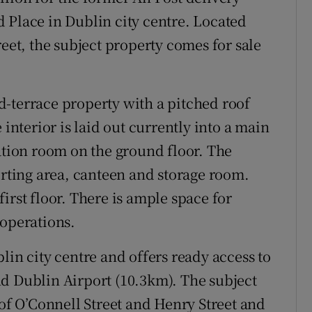
 Place in Dublin city centre. Located
reet, the subject property comes for sale
-terrace property with a pitched roof
 interior is laid out currently into a main
eation room on the ground floor. The
orting area, canteen and storage room.
irst floor. There is ample space for
 operations.
lin city centre and offers ready access to
d Dublin Airport (10.3km). The subject
 of O’Connell Street and Henry Street and