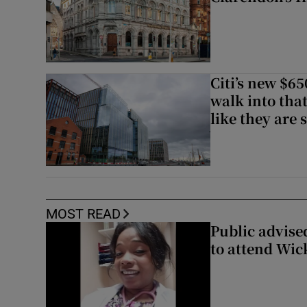
Citi’s new $6
walk into that
like they are 
MOST READ
Public advised
to attend Wic