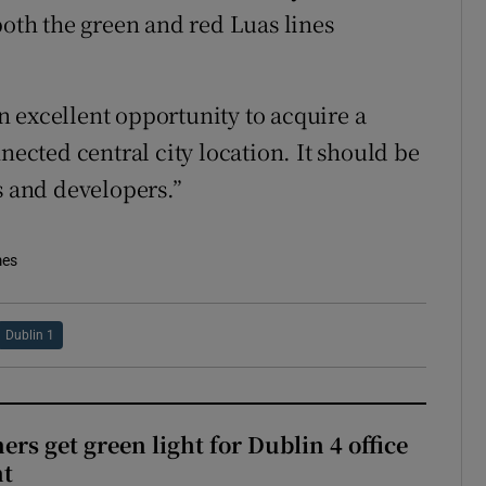
both the green and red Luas lines
 excellent opportunity to acquire a
nected central city location. It should be
s and developers.”
mes
Dublin 1
rs get green light for Dublin 4 office
nt