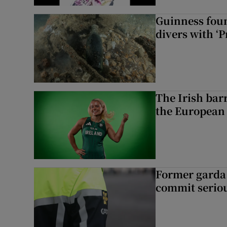
Guinness foun
divers with ‘P
The Irish bar
the European
Former garda 
commit seriou