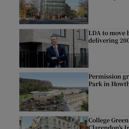
LDA to move be
delivering 2
Permission gr
Park in Howt
College Green 
Clarendon’s I