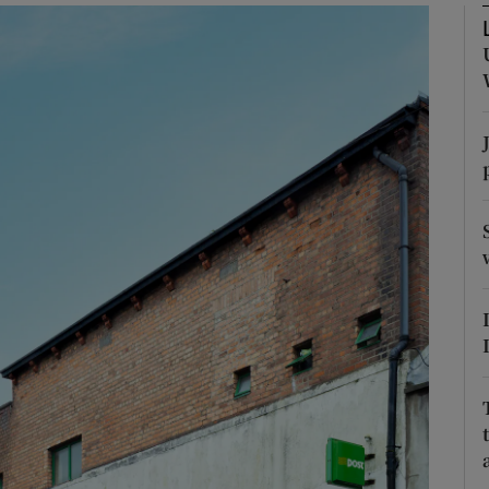
Show Podcasts sub sections
phy
Show Gaeilge sub sections
Show History sub sections
ub
tices
Opens in new window
d
Show Sponsored sub sections