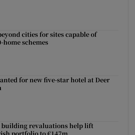
yond cities for sites capable of
00-home schemes
anted for new five-star hotel at Deer
h
building revaluations help lift
rish portfolio to €147m