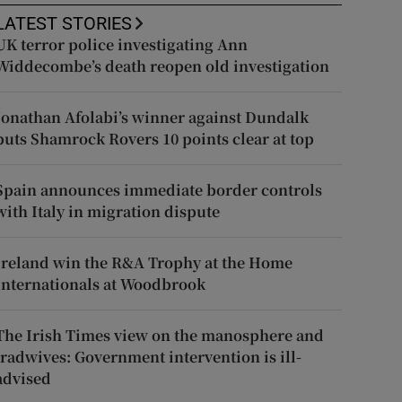
LATEST STORIES
UK terror police investigating Ann
Widdecombe’s death reopen old investigation
Jonathan Afolabi’s winner against Dundalk
puts Shamrock Rovers 10 points clear at top
Spain announces immediate border controls
with Italy in migration dispute
Ireland win the R&A Trophy at the Home
Internationals at Woodbrook
The Irish Times view on the manosphere and
tradwives: Government intervention is ill-
advised