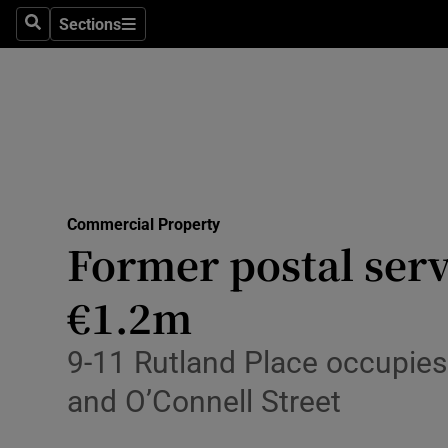
Sections
Search
Sections
Environme
Technolog
Science
Media
Commercial Property
Abroad
Former postal serv
Obituaries
€1.2m
Transport
9-11 Rutland Place occupies 
Motors
and O’Connell Street
Listen