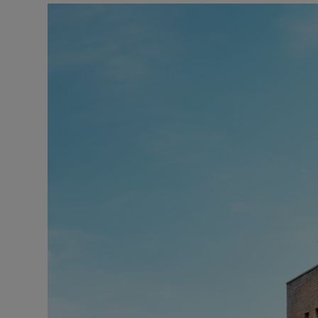
Podcasts
Video
Photogra
Gaeilge
History
Student H
Offbeat
Family No
Sponsore