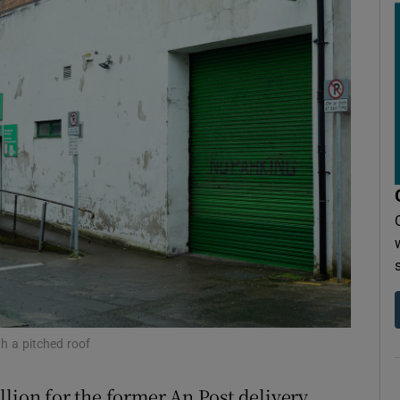
r Rewards
ons
rs
orecast
h a pitched roof
illion for the former An Post delivery