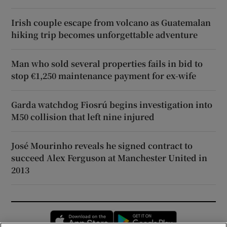
Irish couple escape from volcano as Guatemalan
hiking trip becomes unforgettable adventure
Man who sold several properties fails in bid to
stop €1,250 maintenance payment for ex-wife
Garda watchdog Fiosrú begins investigation into
M50 collision that left nine injured
José Mourinho reveals he signed contract to
succeed Alex Ferguson at Manchester United in
2013
Opens in new window
Opens in new 