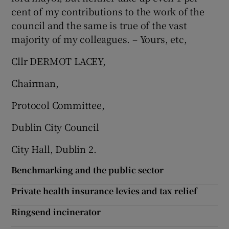
cent of my contributions to the work of the
council and the same is true of the vast
majority of my colleagues. – Yours, etc,
Cllr DERMOT LACEY,
Chairman,
Protocol Committee,
Dublin City Council
City Hall, Dublin 2.
Benchmarking and the public sector
Private health insurance levies and tax relief
Ringsend incinerator