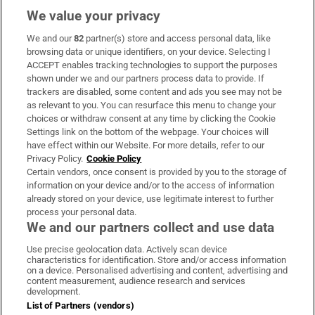
We value your privacy
We and our
82
partner(s) store and access personal data, like
Subscribe
browsing data or unique identifiers, on your device. Selecting I
ACCEPT enables tracking technologies to support the purposes
Support
shown under we and our partners process data to provide. If
trackers are disabled, some content and ads you see may not be
About Us
as relevant to you. You can resurface this menu to change your
choices or withdraw consent at any time by clicking the Cookie
Irish Times Products & Services
Settings link on the bottom of the webpage. Your choices will
have effect within our Website. For more details, refer to our
Privacy Policy.
Cookie Policy
OUR PARTNERS:
Certain vendors, once consent is provided by you to the storage of
information on your device and/or to the access of information
already stored on your device, use legitimate interest to further
process your personal data.
We and our partners collect and use data
Use precise geolocation data. Actively scan device
characteristics for identification. Store and/or access information
Irish Times on WhatsApp
Irish Times on Facebook
Irish Times on X
Irish Times on LinkedIn
Irish Times on Instagram
on a device. Personalised advertising and content, advertising and
content measurement, audience research and services
development.
Terms & Conditions
List of Partners (vendors)
Privacy Policy