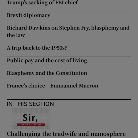
Trump’s sacking of FBI chief
Brexit diplomacy
Richard Dawkins on Stephen Fry, blasphemy and
the law
A trip back to the 1950s?
Public pay and the cost of living
Blasphemy and the Constitution
France’s choice – Emmanuel Macron
IN THIS SECTION
Challenging the tradwife and manosphere