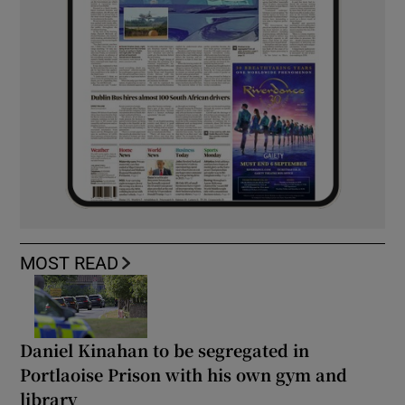
MOST READ
Daniel Kinahan to be segregated in
Portlaoise Prison with his own gym and
library