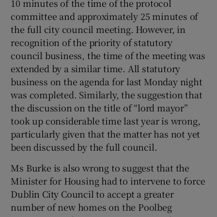
10 minutes of the time of the protocol
committee and approximately 25 minutes of
Show Motors sub sections
the full city council meeting. However, in
recognition of the priority of statutory
council business, the time of the meeting was
Show Podcasts sub sections
extended by a similar time. All statutory
business on the agenda for last Monday night
was completed. Similarly, the suggestion that
the discussion on the title of “lord mayor”
took up considerable time last year is wrong,
particularly given that the matter has not yet
Show Gaeilge sub sections
been discussed by the full council.
Show History sub sections
Ms Burke is also wrong to suggest that the
Minister for Housing had to intervene to force
Dublin City Council to accept a greater
number of new homes on the Poolbeg