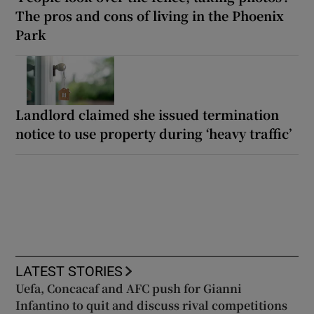
The pros and cons of living in the Phoenix
Park
Landlord claimed she issued termination
notice to use property during ‘heavy traffic’
LATEST STORIES
Uefa, Concacaf and AFC push for Gianni
Infantino to quit and discuss rival competitions