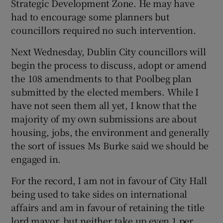
Strategic Development Zone. He may have
 window
had to encourage some planners but
councillors required no such intervention.
Show Sponsored sub sections
Next Wednesday, Dublin City councillors will
begin the process to discuss, adopt or amend
the 108 amendments to that Poolbeg plan
submitted by the elected members. While I
have not seen them all yet, I know that the
majority of my own submissions are about
housing, jobs, the environment and generally
the sort of issues Ms Burke said we should be
engaged in.
For the record, I am not in favour of City Hall
being used to take sides on international
affairs and am in favour of retaining the title
lord mayor, but neither take up even 1 per