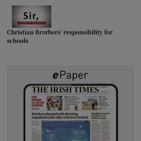
Christian Brothers’ responsibility for
schools