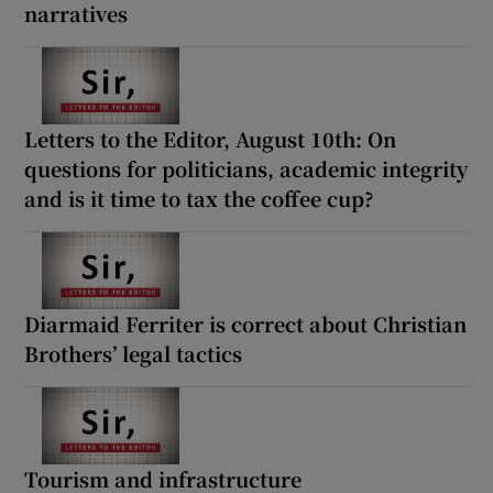
narratives
Letters to the Editor, August 10th: On
questions for politicians, academic integrity
and is it time to tax the coffee cup?
Diarmaid Ferriter is correct about Christian
Brothers’ legal tactics
Tourism and infrastructure