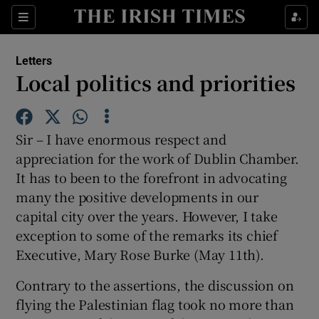
Show Health sub sections
Sections
Show Life & Style sub sections
Letters
Show Culture sub sections
Local politics and priorities
Show Environment sub sections
Sir – I have enormous respect and
Show Technology sub sections
appreciation for the work of Dublin Chamber.
It has to been to the forefront in advocating
Show Science sub sections
many the positive developments in our
capital city over the years. However, I take
exception to some of the remarks its chief
Executive, Mary Rose Burke (May 11th).
Contrary to the assertions, the discussion on
flying the Palestinian flag took no more than