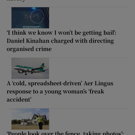
‘I think we know I won’t be getting bail’:
Daniel Kinahan charged with directing
organised crime
A ‘cold, spreadsheet-driven’ Aer Lingus
response to a young woman’s ‘freak
accident’
‘People look over the fence, taking photos’: