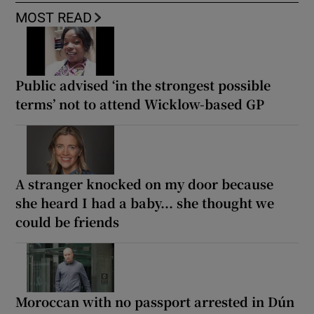
MOST READ
Public advised ‘in the strongest possible
terms’ not to attend Wicklow-based GP
A stranger knocked on my door because
she heard I had a baby... she thought we
could be friends
Moroccan with no passport arrested in Dún