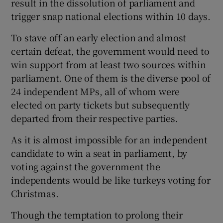
result in the dissolution of parliament and
trigger snap national elections within 10 days.
To stave off an early election and almost
certain defeat, the government would need to
win support from at least two sources within
parliament. One of them is the diverse pool of
24 independent MPs, all of whom were
elected on party tickets but subsequently
departed from their respective parties.
As it is almost impossible for an independent
candidate to win a seat in parliament, by
voting against the government the
independents would be like turkeys voting for
Christmas.
Though the temptation to prolong their