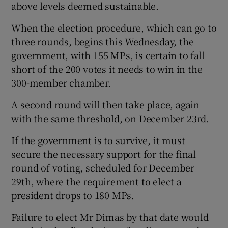
above levels deemed sustainable.
When the election procedure, which can go to
three rounds, begins this Wednesday, the
government, with 155 MPs, is certain to fall
short of the 200 votes it needs to win in the
300-member chamber.
A second round will then take place, again
with the same threshold, on December 23rd.
If the government is to survive, it must
secure the necessary support for the final
round of voting, scheduled for December
29th, where the requirement to elect a
president drops to 180 MPs.
Failure to elect Mr Dimas by that date would