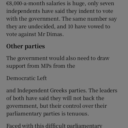
€8,000-a-month salaries is huge, only seven
independents have said they indent to vote
with the government. The same number say
they are undecided, and 10 have vowed to
vote against Mr Dimas.
Other parties
The government would also need to draw
support from MPs from the
Democratic Left
and Independent Greeks parties. The leaders
of both have said they will not back the
government, but their control over their
parliamentary parties is tenuous.
Faced with this difficult parliamentary