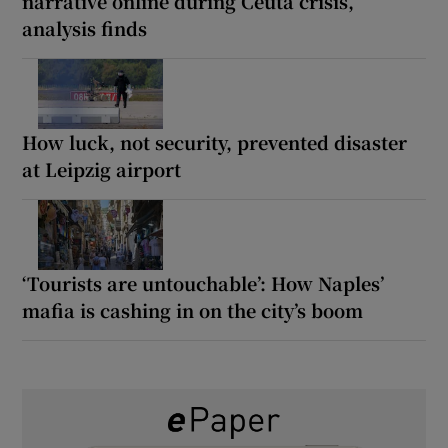
narrative online during Ceuta crisis,
analysis finds
How luck, not security, prevented disaster
at Leipzig airport
‘Tourists are untouchable’: How Naples’
mafia is cashing in on the city’s boom