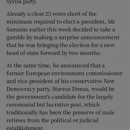
Syriza party.
Already a clear 25 votes short of the
minimum required to elect a president, Mr
Samaras earlier this week decided to take a
gamble by making a surprise announcement
that he was bringing the election for a new
head of state forward by two months.
At the same time, he announced that a
former European environment commissioner
and vice-president of his conservative New
Democracy party, Stavros Dimas, would be
the government's candidate for the largely
ceremonial but lucrative post, which
traditionally has been the preserve of male
retirees from the political or judicial
establishment.