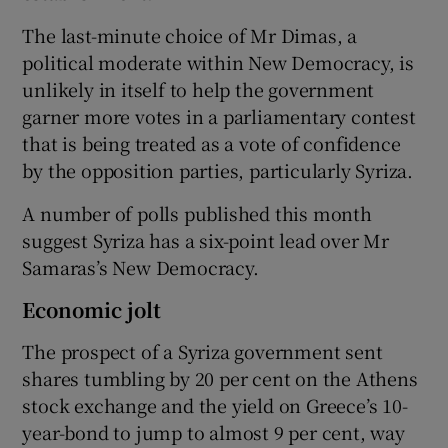
The last-minute choice of Mr Dimas, a
political moderate within New Democracy, is
unlikely in itself to help the government
garner more votes in a parliamentary contest
that is being treated as a vote of confidence
by the opposition parties, particularly Syriza.
A number of polls published this month
suggest Syriza has a six-point lead over Mr
Samaras’s New Democracy.
Economic jolt
The prospect of a Syriza government sent
shares tumbling by 20 per cent on the Athens
stock exchange and the yield on Greece’s 10-
year-bond to jump to almost 9 per cent, way