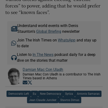
forces” to power, adding that he would prefer
to see “known faces”.
Understand world events with Denis
Staunton's
Global Briefing
newsletter
Join The Irish Times on
WhatsApp
and stay up
to date
Listen to
In The News
podcast daily for a deep
dive on the stories that matter
Damian Mac Con Uladh
Damian Mac Con Uladh is a contributor to The Irish
Times based in Athens
Opens in new window
Opens in new window
Democratic Left
Eu
New Democracy
Syriza
Antonis Samaras
Jean Claude Juncker
Stavros Dimas