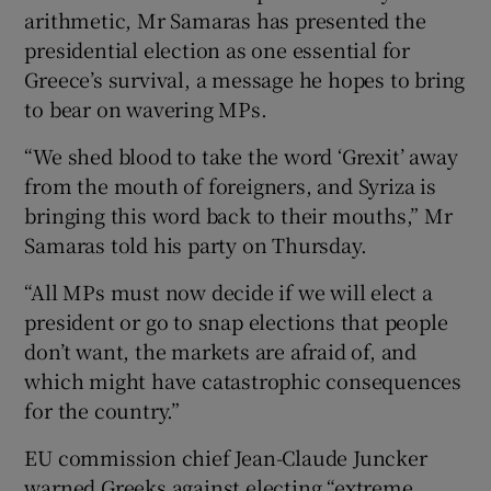
arithmetic, Mr Samaras has presented the
presidential election as one essential for
Greece’s survival, a message he hopes to bring
to bear on wavering MPs.
“We shed blood to take the word ‘Grexit’ away
from the mouth of foreigners, and Syriza is
bringing this word back to their mouths,” Mr
Samaras told his party on Thursday.
“All MPs must now decide if we will elect a
president or go to snap elections that people
don’t want, the markets are afraid of, and
which might have catastrophic consequences
for the country.”
EU commission chief Jean-Claude Juncker
warned Greeks against electing “extreme