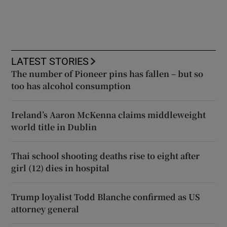
LATEST STORIES
The number of Pioneer pins has fallen – but so
too has alcohol consumption
Ireland’s Aaron McKenna claims middleweight
world title in Dublin
Thai school shooting deaths rise to eight after
girl (12) dies in hospital
Trump loyalist Todd Blanche confirmed as US
attorney general