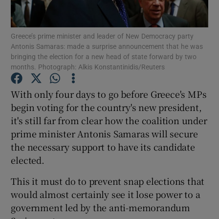
Show Podcasts sub sections
Greece’s prime minister and leader of New Democracy party
Antonis Samaras: made a surprise announcement that he was
bringing the election for a new head of state forward by two
months. Photograph: Alkis Konstantinidis/Reuters
With only four days to go before Greece's MPs
Show Gaeilge sub sections
begin voting for the country's new president,
it's still far from clear how the coalition under
Show History sub sections
prime minister Antonis Samaras will secure
the necessary support to have its candidate
elected.
This it must do to prevent snap elections that
 window
would almost certainly see it lose power to a
government led by the anti-memorandum
Show Sponsored sub sections