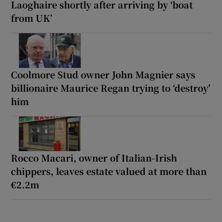
Laoghaire shortly after arriving by ‘boat
from UK’
Coolmore Stud owner John Magnier says
billionaire Maurice Regan trying to ‘destroy’
him
Rocco Macari, owner of Italian-Irish
chippers, leaves estate valued at more than
€2.2m