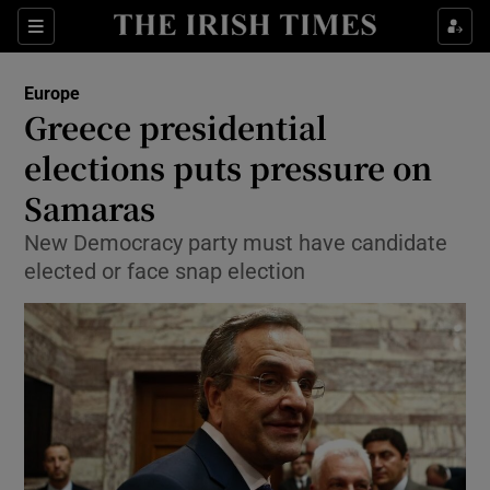
Show Culture sub sections
Sections
Show Environment sub sections
Europe
Greece presidential
Show Technology sub sections
elections puts pressure on
Show Science sub sections
Samaras
New Democracy party must have candidate
elected or face snap election
Show Motors sub sections