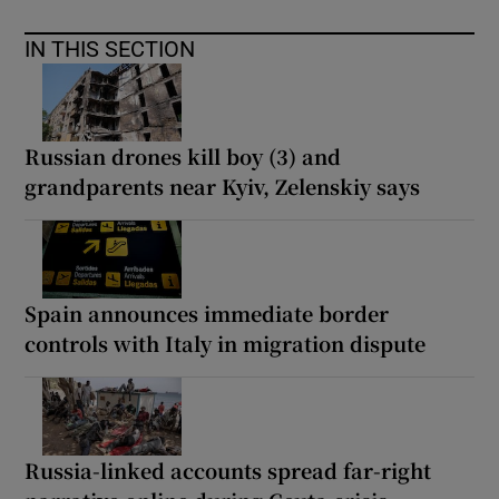
IN THIS SECTION
Russian drones kill boy (3) and
grandparents near Kyiv, Zelenskiy says
Spain announces immediate border
controls with Italy in migration dispute
Russia-linked accounts spread far-right