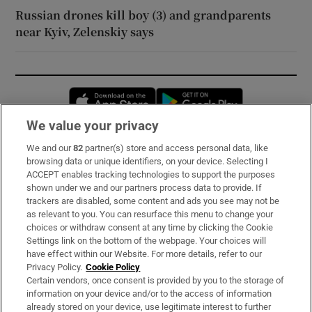
Russian drones kill boy (3) and grandparents
near Kyiv, Zelenskiy says
Opens in new window
Opens in new 
We value your privacy
We and our
82
partner(s) store and access personal data, like
Subscribe
browsing data or unique identifiers, on your device. Selecting I
ACCEPT enables tracking technologies to support the purposes
Support
shown under we and our partners process data to provide. If
trackers are disabled, some content and ads you see may not be
About Us
as relevant to you. You can resurface this menu to change your
choices or withdraw consent at any time by clicking the Cookie
Irish Times Products & Services
Settings link on the bottom of the webpage. Your choices will
have effect within our Website. For more details, refer to our
Privacy Policy.
Cookie Policy
OUR PARTNERS:
Certain vendors, once consent is provided by you to the storage of
information on your device and/or to the access of information
already stored on your device, use legitimate interest to further