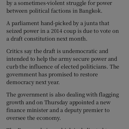
by a sometimes-violent struggle for power
between political factions in Bangkok.
A parliament hand-picked by a junta that
seized power in a 2014 coup is due to vote on
a draft constitution next month.
Critics say the draft is undemocratic and
intended to help the army secure power and
curb the influence of elected politicians. The
government has promised to restore
democracy next year.
The government is also dealing with flagging
growth and on Thursday appointed a new
finance minister and a deputy premier to
oversee the economy.