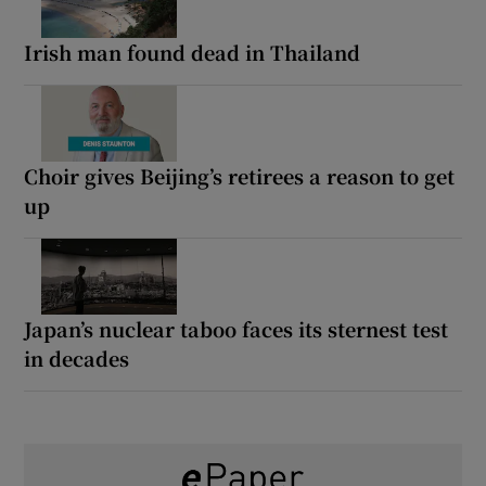
Irish man found dead in Thailand
Choir gives Beijing’s retirees a reason to get
up
Japan’s nuclear taboo faces its sternest test
in decades