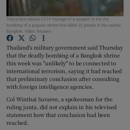
Show Podcasts sub sections
Thai police release CCTV footage of a suspect in the the
bombing of a popular shrine that killed 22 people in the capital
Bangkok. Video: Reuters
Thailand's military government said Thursday
that the deadly bombing of a Bangkok shrine
Show Gaeilge sub sections
this week was "unlikely" to be connected to
international terrorism, saying it had reached
Show History sub sections
that preliminary conclusion after consulting
with foreign intelligence agencies.
Col Winthai Suvaree, a spokesman for the
ruling junta, did not explain in his televised
 window
statement how that conclusion had been
reached.
Show Sponsored sub sections