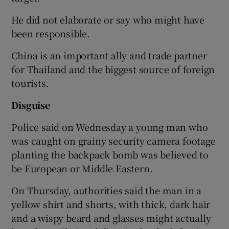
He did not elaborate or say who might have
been responsible.
China is an important ally and trade partner
for Thailand and the biggest source of foreign
tourists.
Disguise
Police said on Wednesday a young man who
was caught on grainy security camera footage
planting the backpack bomb was believed to
be European or Middle Eastern.
On Thursday, authorities said the man in a
yellow shirt and shorts, with thick, dark hair
and a wispy beard and glasses might actually