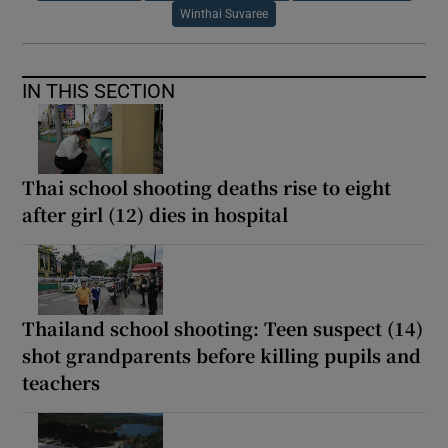
Winthai Suvaree
IN THIS SECTION
Thai school shooting deaths rise to eight
after girl (12) dies in hospital
Thailand school shooting: Teen suspect (14)
shot grandparents before killing pupils and
teachers