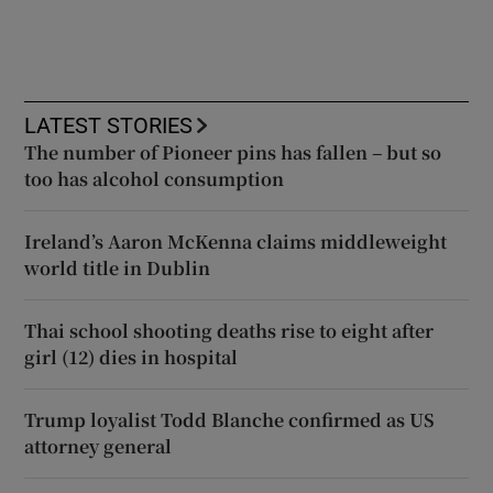
LATEST STORIES
The number of Pioneer pins has fallen – but so
too has alcohol consumption
Ireland’s Aaron McKenna claims middleweight
world title in Dublin
Thai school shooting deaths rise to eight after
girl (12) dies in hospital
Trump loyalist Todd Blanche confirmed as US
attorney general