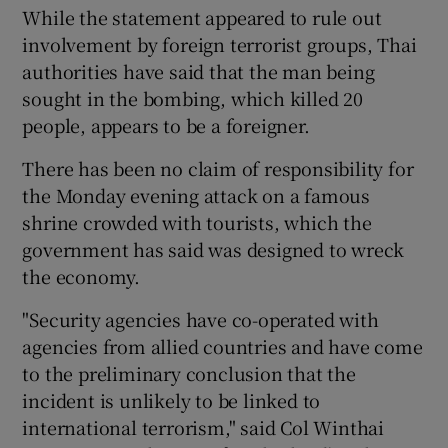
While the statement appeared to rule out
involvement by foreign terrorist groups, Thai
authorities have said that the man being
sought in the bombing, which killed 20
people, appears to be a foreigner.
There has been no claim of responsibility for
the Monday evening attack on a famous
shrine crowded with tourists, which the
government has said was designed to wreck
the economy.
"Security agencies have co-operated with
agencies from allied countries and have come
to the preliminary conclusion that the
incident is unlikely to be linked to
international terrorism," said Col Winthai