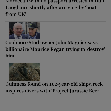
Moroccan with no passport arrested in Dún
Laoghaire shortly after arriving by ‘boat
from UK’
Coolmore Stud owner John Magnier says
billionaire Maurice Regan trying to ‘destroy’
him
Guinness found on 162-year-old shipwreck
inspires divers with ‘Project Jurassic Beer’