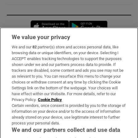
Opens in new window
Opens in new 
We value your privacy
We and our
82
partner(s) store and access personal data, like
Subscribe
browsing data or unique identifiers, on your device. Selecting I
ACCEPT enables tracking technologies to support the purposes
Support
shown under we and our partners process data to provide. If
trackers are disabled, some content and ads you see may not be
About Us
as relevant to you. You can resurface this menu to change your
choices or withdraw consent at any time by clicking the Cookie
Irish Times Products & Services
Settings link on the bottom of the webpage. Your choices will
have effect within our Website. For more details, refer to our
Privacy Policy.
Cookie Policy
OUR PARTNERS:
Certain vendors, once consent is provided by you to the storage of
information on your device and/or to the access of information
already stored on your device, use legitimate interest to further
process your personal data.
We and our partners collect and use data