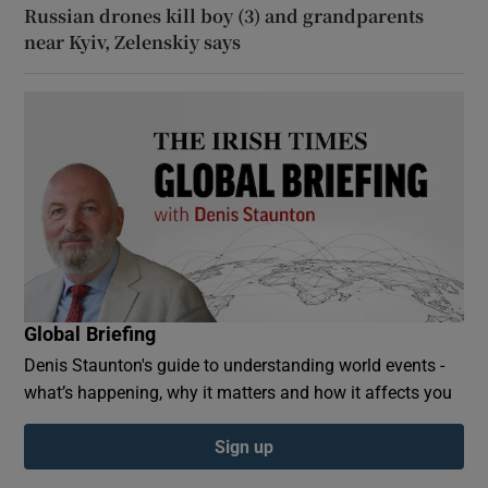
Russian drones kill boy (3) and grandparents
near Kyiv, Zelenskiy says
Global Briefing
Denis Staunton's guide to understanding world events -
what’s happening, why it matters and how it affects you
Sign up