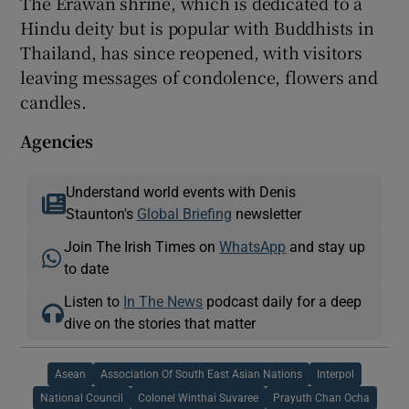
The Erawan shrine, which is dedicated to a
Hindu deity but is popular with Buddhists in
Thailand, has since reopened, with visitors
leaving messages of condolence, flowers and
candles.
Agencies
Understand world events with Denis
Staunton's
Global Briefing
newsletter
Join The Irish Times on
WhatsApp
and stay up
to date
Listen to
In The News
podcast daily for a deep
dive on the stories that matter
Asean
Association Of South East Asian Nations
Interpol
National Council
Colonel Winthai Suvaree
Prayuth Chan Ocha