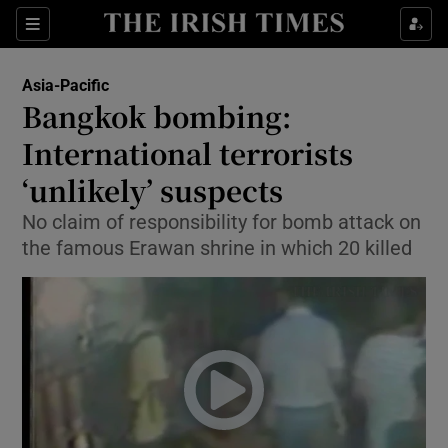
Show Culture sub sections
Sections
Show Environment sub sections
Asia-Pacific
Bangkok bombing:
Show Technology sub sections
International terrorists
Show Science sub sections
‘unlikely’ suspects
No claim of responsibility for bomb attack on
the famous Erawan shrine in which 20 killed
Show Motors sub sections