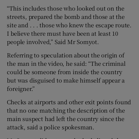
“This includes those who looked out on the
streets, prepared the bomb and those at the
site and . . . those who knew the escape route.
I believe there must have been at least 10
people involved,” Said Mr Somyot.
Referring to speculation about the origin of
the man in the video, he said: “The criminal
could be someone from inside the country
but was disguised to make himself appear a
foreigner.”
Checks at airports and other exit points found
that no one matching the description of the
main suspect had left the country since the
attack, said a police spokesman.