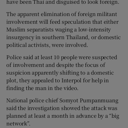
have been Thai and disguised to look foreign.
The apparent elimination of foreign militant
involvement will feed speculation that either
Muslim separatists waging a low-intensity
insurgency in southern Thailand, or domestic
political activists, were involved.
Police said at least 10 people were suspected
of involvement and despite the focus of
suspicion apparently shifting to a domestic
plot, they appealed to Interpol for help in
finding the man in the video.
National police chief Somyot Pumpanmuang
said the investigation showed the attack was
planned at least a month in advance by a “big
network”.