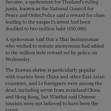
Suvaree, a spokesman for Thailand's ruling
junta, known as the National Council for
Peace and Order.Police said a reward for clues
leading to the suspect's arrest had been
doubled to two million baht (€50,000).
A spokesman said that a Thai businessman
who wished to remain anonymous had added
to the million baht reward set by police on
Wednesday.
The Erawan shrine is particularly popular
with tourists from China and other East Asian
countries, and 14 foreigners were among the
dead, including seven from mainland China
and Hong Kong, but Winthai said Chinese
tourists were not believed to have been the
target.