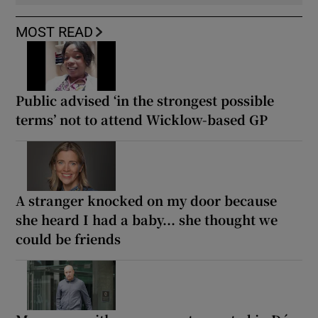
MOST READ
Public advised ‘in the strongest possible
terms’ not to attend Wicklow-based GP
A stranger knocked on my door because
she heard I had a baby... she thought we
could be friends