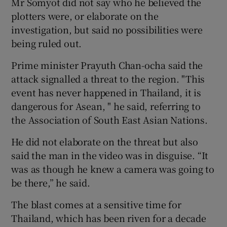
Mr Somyot did not say who he believed the
plotters were, or elaborate on the
investigation, but said no possibilities were
being ruled out.
Prime minister Prayuth Chan-ocha said the
attack signalled a threat to the region. "This
event has never happened in Thailand, it is
dangerous for Asean, " he said, referring to
the Association of South East Asian Nations.
He did not elaborate on the threat but also
said the man in the video was in disguise. “It
was as though he knew a camera was going to
be there,” he said.
The blast comes at a sensitive time for
Thailand, which has been riven for a decade