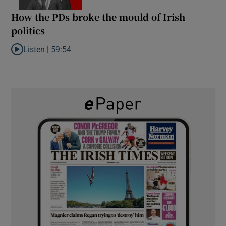
How the PDs broke the mould of Irish
politics
Listen |
59:54
Listen to How the PDs broke the mould of Irish politics