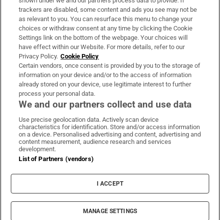
shown under we and our partners process data to provide. If
trackers are disabled, some content and ads you see may not be
About Us
as relevant to you. You can resurface this menu to change your
choices or withdraw consent at any time by clicking the Cookie
Irish Times Products & Services
Settings link on the bottom of the webpage. Your choices will
have effect within our Website. For more details, refer to our
Privacy Policy.
Cookie Policy
OUR PARTNERS:
Certain vendors, once consent is provided by you to the storage of
information on your device and/or to the access of information
already stored on your device, use legitimate interest to further
process your personal data.
We and our partners collect and use data
Use precise geolocation data. Actively scan device
characteristics for identification. Store and/or access information
Irish Times on WhatsApp
Irish Times on Facebook
Irish Times on X
Irish Times on LinkedIn
Irish Times on Instagram
on a device. Personalised advertising and content, advertising and
content measurement, audience research and services
development.
Terms & Conditions
List of Partners (vendors)
Privacy Policy
Cookie Information
Cookie Settings
I ACCEPT
Community Standards
Copyright
© 2026 The Irish Times DAC
MANAGE SETTINGS