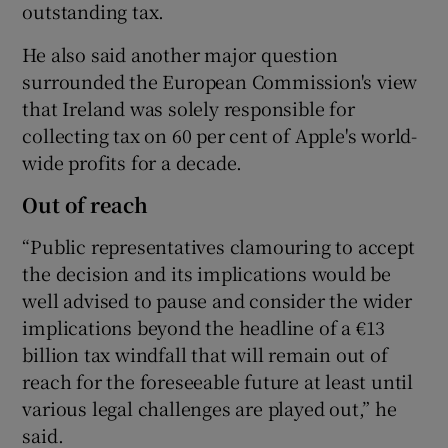
outstanding tax.
He also said another major question
surrounded the European Commission's view
that Ireland was solely responsible for
collecting tax on 60 per cent of Apple's world-
wide profits for a decade.
Out of reach
“Public representatives clamouring to accept
the decision and its implications would be
well advised to pause and consider the wider
implications beyond the headline of a €13
billion tax windfall that will remain out of
reach for the foreseeable future at least until
various legal challenges are played out,” he
said.