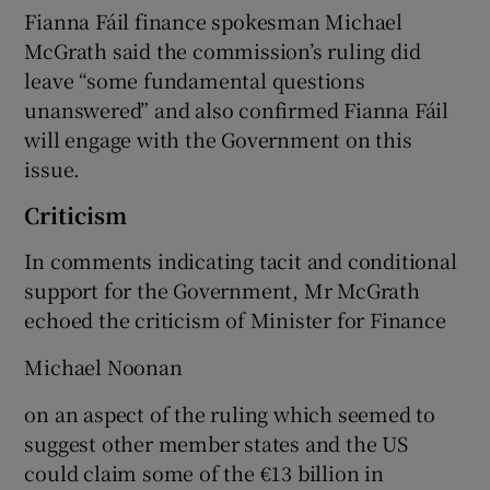
Fianna Fáil finance spokesman Michael
McGrath said the commission’s ruling did
leave “some fundamental questions
unanswered” and also confirmed Fianna Fáil
will engage with the Government on this
issue.
Criticism
In comments indicating tacit and conditional
support for the Government, Mr McGrath
echoed the criticism of Minister for Finance
Michael Noonan
on an aspect of the ruling which seemed to
suggest other member states and the US
could claim some of the €13 billion in