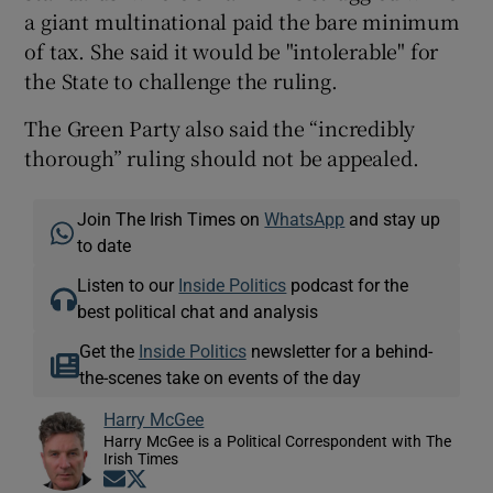
a giant multinational paid the bare minimum
of tax. She said it would be "intolerable" for
the State to challenge the ruling.
The Green Party also said the “incredibly
thorough” ruling should not be appealed.
Join The Irish Times on
WhatsApp
and stay up
to date
Listen to our
Inside Politics
podcast for the
best political chat and analysis
Get the
Inside Politics
newsletter for a behind-
the-scenes take on events of the day
Harry McGee
Harry McGee is a Political Correspondent with The
Irish Times
Opens in new window
Opens in new window