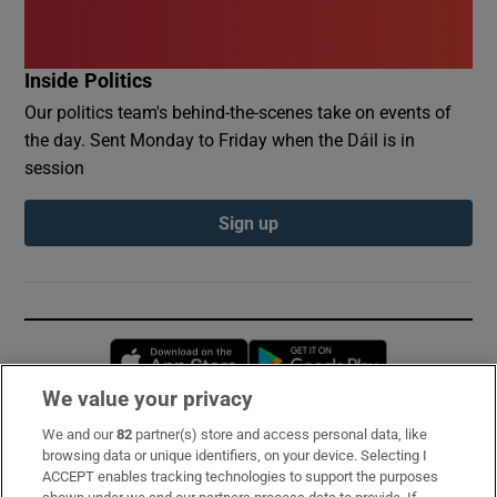
Inside Politics
Our politics team's behind-the-scenes take on events of
the day. Sent Monday to Friday when the Dáil is in
session
Sign up
Opens in new window
Opens in new 
We value your privacy
We and our
82
partner(s) store and access personal data, like
Subscribe
browsing data or unique identifiers, on your device. Selecting I
ACCEPT enables tracking technologies to support the purposes
Support