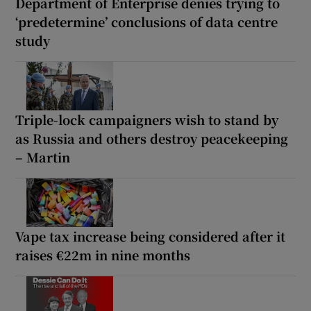
Department of Enterprise denies trying to
‘predetermine’ conclusions of data centre
study
Triple-lock campaigners wish to stand by
as Russia and others destroy peacekeeping
– Martin
Vape tax increase being considered after it
raises €22m in nine months