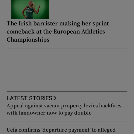
The Irish barrister making her sprint
comeback at the European Athletics
Championships
LATEST STORIES
Appeal against vacant property levies backfires
with landowner now to pay double
Uefa confirms ‘departure payment’ to alleged