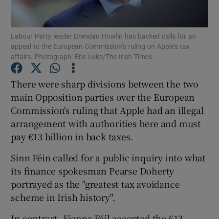
Show Podcasts sub sections
Labour Party leader Brendan Howlin has backed calls for an
appeal to the European Commission’s ruling on Apple’s tax
affairs. Photograph: Eric Luke/The Irish Times
There were sharp divisions between the two
main Opposition parties over the European
Show Gaeilge sub sections
Commission's ruling that Apple had an illegal
arrangement with authorities here and must
Show History sub sections
pay €13 billion in back taxes.
Sinn Féin called for a public inquiry into what
its finance spokesman Pearse Doherty
portrayed as the "greatest tax avoidance
 window
scheme in Irish history".
In contrast, Fianna Fáil accepted the €13
Show Sponsored sub sections