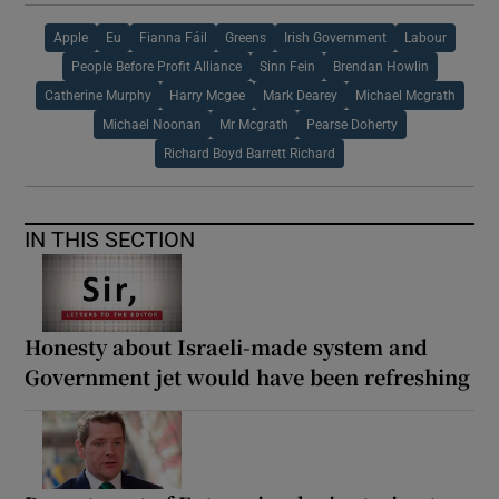
Apple
Eu
Fianna Fáil
Greens
Irish Government
Labour
People Before Profit Alliance
Sinn Fein
Brendan Howlin
Catherine Murphy
Harry Mcgee
Mark Dearey
Michael Mcgrath
Michael Noonan
Mr Mcgrath
Pearse Doherty
Richard Boyd Barrett Richard
IN THIS SECTION
Honesty about Israeli-made system and
Government jet would have been refreshing