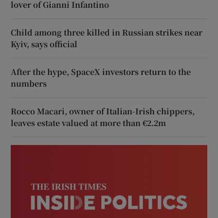
lover of Gianni Infantino
Child among three killed in Russian strikes near
Kyiv, says official
After the hype, SpaceX investors return to the
numbers
Rocco Macari, owner of Italian-Irish chippers,
leaves estate valued at more than €2.2m