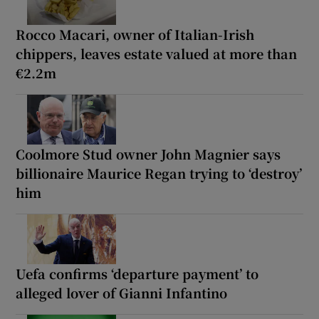
Rocco Macari, owner of Italian-Irish
chippers, leaves estate valued at more than
€2.2m
Coolmore Stud owner John Magnier says
billionaire Maurice Regan trying to ‘destroy’
him
Uefa confirms ‘departure payment’ to
alleged lover of Gianni Infantino