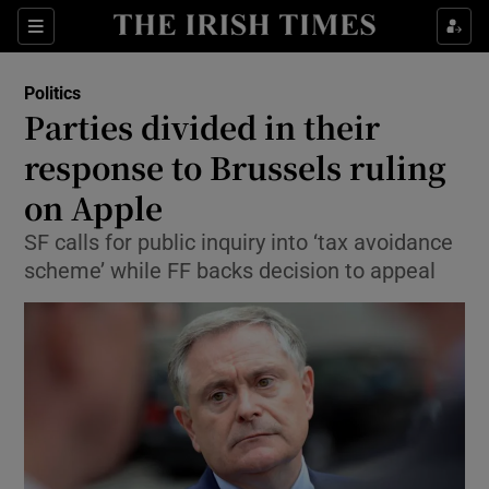
Show Culture sub sections
Sections
Show Environment sub sections
Politics
Parties divided in their
Show Technology sub sections
response to Brussels ruling
Show Science sub sections
on Apple
SF calls for public inquiry into ‘tax avoidance
scheme’ while FF backs decision to appeal
Show Motors sub sections