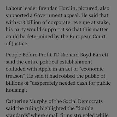
Labour leader Brendan Howlin, pictured, also
supported a Government appeal. He said that
with €13 billion of corporate revenue at stake,
his party would support it so that this matter
could be determined by the European Court
of Justice.
People Before Profit TD Richard Boyd Barrett
said the entire political establishment
colluded with Apple in an act of “economic
treason”. He said it had robbed the public of
billions of “desperately needed cash for public
housing”.
Catherine Murphy of the Social Democrats
said the ruling highlighted the "double
standards" where small firms struggled while