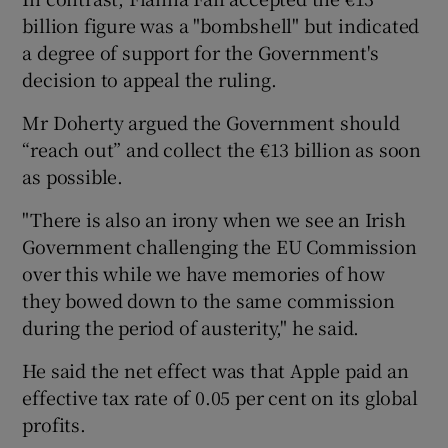
billion figure was a "bombshell" but indicated
a degree of support for the Government's
decision to appeal the ruling.
Mr Doherty argued the Government should
“reach out” and collect the €13 billion as soon
as possible.
"There is also an irony when we see an Irish
Government challenging the EU Commission
over this while we have memories of how
they bowed down to the same commission
during the period of austerity," he said.
He said the net effect was that Apple paid an
effective tax rate of 0.05 per cent on its global
profits.