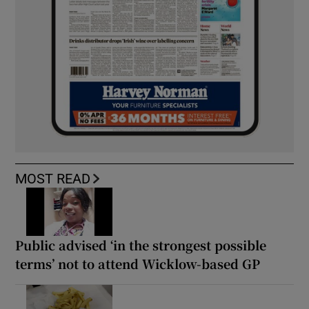
MOST READ
Public advised ‘in the strongest possible
terms’ not to attend Wicklow-based GP