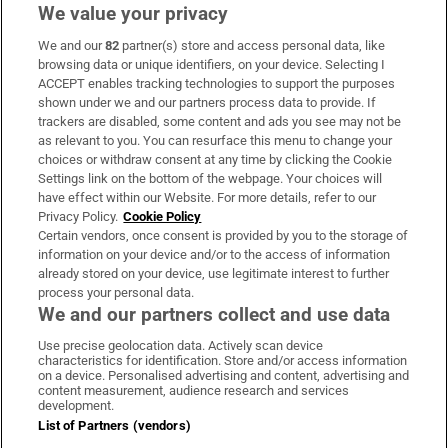
We value your privacy
We and our
82
partner(s) store and access personal data, like
Subscribe
browsing data or unique identifiers, on your device. Selecting I
ACCEPT enables tracking technologies to support the purposes
Support
shown under we and our partners process data to provide. If
trackers are disabled, some content and ads you see may not be
About Us
as relevant to you. You can resurface this menu to change your
choices or withdraw consent at any time by clicking the Cookie
Irish Times Products & Services
Settings link on the bottom of the webpage. Your choices will
have effect within our Website. For more details, refer to our
Privacy Policy.
Cookie Policy
OUR PARTNERS:
Certain vendors, once consent is provided by you to the storage of
information on your device and/or to the access of information
already stored on your device, use legitimate interest to further
process your personal data.
We and our partners collect and use data
Use precise geolocation data. Actively scan device
characteristics for identification. Store and/or access information
Irish Times on WhatsApp
Irish Times on Facebook
Irish Times on X
Irish Times on LinkedIn
Irish Times on Instagram
on a device. Personalised advertising and content, advertising and
content measurement, audience research and services
development.
Terms & Conditions
List of Partners (vendors)
Privacy Policy