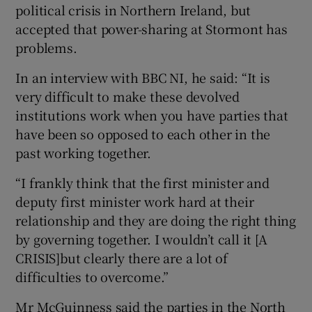
political crisis in Northern Ireland, but
accepted that power-sharing at Stormont has
problems.
In an interview with BBC NI, he said: “It is
very difficult to make these devolved
institutions work when you have parties that
have been so opposed to each other in the
past working together.
“I frankly think that the first minister and
deputy first minister work hard at their
relationship and they are doing the right thing
by governing together. I wouldn’t call it [A
CRISIS]but clearly there are a lot of
difficulties to overcome.”
Mr McGuinness said the parties in the North