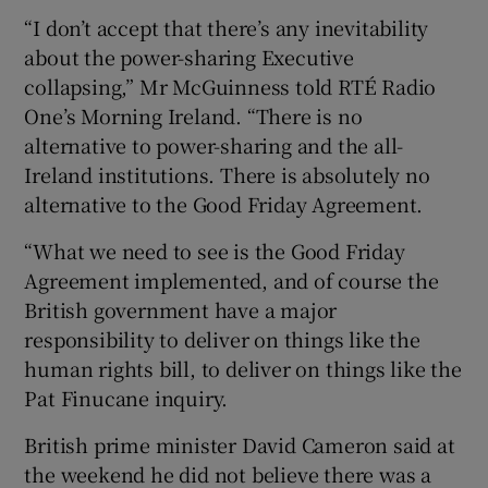
“I don’t accept that there’s any inevitability
about the power-sharing Executive
collapsing,” Mr McGuinness told RTÉ Radio
One’s Morning Ireland. “There is no
alternative to power-sharing and the all-
Ireland institutions. There is absolutely no
alternative to the Good Friday Agreement.
“What we need to see is the Good Friday
Agreement implemented, and of course the
British government have a major
responsibility to deliver on things like the
human rights bill, to deliver on things like the
Pat Finucane inquiry.
British prime minister David Cameron said at
the weekend he did not believe there was a