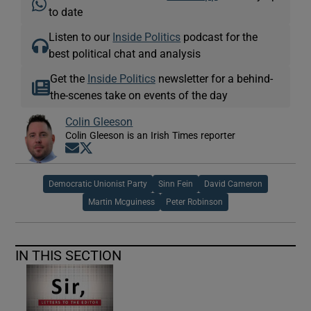
to date
Listen to our
Inside Politics
podcast for the
best political chat and analysis
Get the
Inside Politics
newsletter for a behind-
the-scenes take on events of the day
Colin Gleeson
Colin Gleeson is an Irish Times reporter
Opens in new window
Opens in new window
Democratic Unionist Party
Sinn Fein
David Cameron
Martin Mcguiness
Peter Robinson
IN THIS SECTION