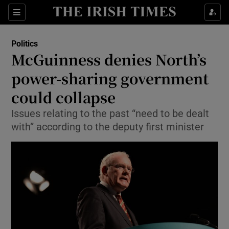
Show Culture sub sections
Sections
Show Environment sub sections
Politics
McGuinness denies North’s
Show Technology sub sections
power-sharing government
Show Science sub sections
could collapse
Issues relating to the past “need to be dealt
with” according to the deputy first minister
Show Motors sub sections