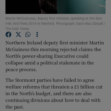
Show Podcasts sub sections
Martin McGuinness, deputy first mInister, speaking at the Sinn
Féin Ard Fheis 2014 in Wexford. Photograph: Dara Mac Dónaill /
The Irish Times
Northern Ireland deputy first minister Martin
McGuiness this morning rejected claims the
Show Gaeilge sub sections
North's power-sharing Executive could
collapse amid a political stalemate in the
Show History sub sections
peace process.
The Stormont parties have failed to agree
welfare reforms that threaten a £1 billion cut
in the North’s budget, and there are also
 window
continuing divisions about how to deal with
the past.
Show Sponsored sub sections