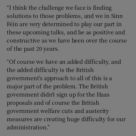
“I think the challenge we face is finding
solutions to those problems, and we in Sinn
Féin are very determined to play our part in
these upcoming talks, and be as positive and
constructive as we have been over the course
of the past 20 years.
“Of course we have an added difficulty, and
the added difficulty is the British
government’s approach to all of this is a
major part of the problem. The British
government didn’t sign up for the Haas
proposals and of course the British
government welfare cuts and austerity
measures are creating huge difficulty for our
administration.”