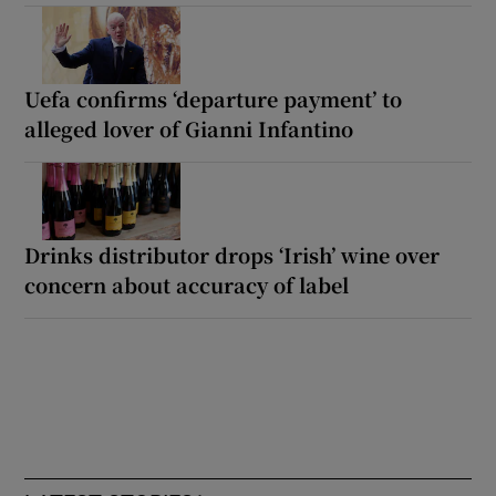
Uefa confirms ‘departure payment’ to
alleged lover of Gianni Infantino
Drinks distributor drops ‘Irish’ wine over
concern about accuracy of label