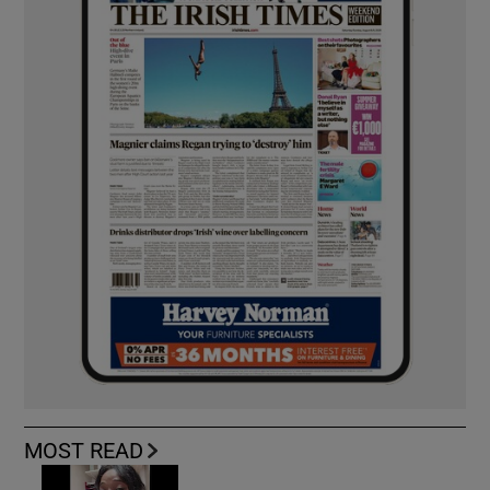
MOST READ