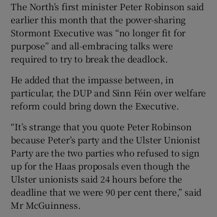
The North’s first minister Peter Robinson said
earlier this month that the power-sharing
Stormont Executive was “no longer fit for
purpose” and all-embracing talks were
required to try to break the deadlock.
He added that the impasse between, in
particular, the DUP and Sinn Féin over welfare
reform could bring down the Executive.
“It’s strange that you quote Peter Robinson
because Peter’s party and the Ulster Unionist
Party are the two parties who refused to sign
up for the Haas proposals even though the
Ulster unionists said 24 hours before the
deadline that we were 90 per cent there,” said
Mr McGuinness.