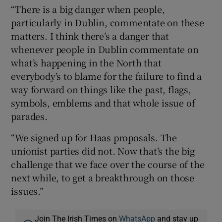
“There is a big danger when people,
particularly in Dublin, commentate on these
matters. I think there’s a danger that
whenever people in Dublin commentate on
what’s happening in the North that
everybody’s to blame for the failure to find a
way forward on things like the past, flags,
symbols, emblems and that whole issue of
parades.
“We signed up for Haas proposals. The
unionist parties did not. Now that’s the big
challenge that we face over the course of the
next while, to get a breakthrough on those
issues.”
Join The Irish Times on
WhatsApp
and stay up