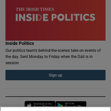
Inside Politics
Our politics team's behind-the-scenes take on events of
the day. Sent Monday to Friday when the Dáil is in
session
Sign up
Opens in new window
Opens in new 