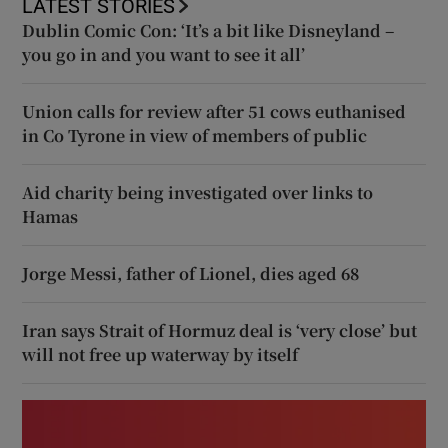
LATEST STORIES
Dublin Comic Con: ‘It’s a bit like Disneyland –
you go in and you want to see it all’
Union calls for review after 51 cows euthanised
in Co Tyrone in view of members of public
Aid charity being investigated over links to
Hamas
Jorge Messi, father of Lionel, dies aged 68
Iran says Strait of Hormuz deal is ‘very close’ but
will not free up waterway by itself