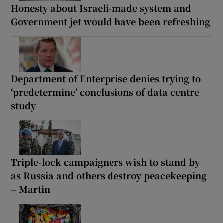
Honesty about Israeli-made system and
Government jet would have been refreshing
Department of Enterprise denies trying to
‘predetermine’ conclusions of data centre
study
Triple-lock campaigners wish to stand by
as Russia and others destroy peacekeeping
– Martin