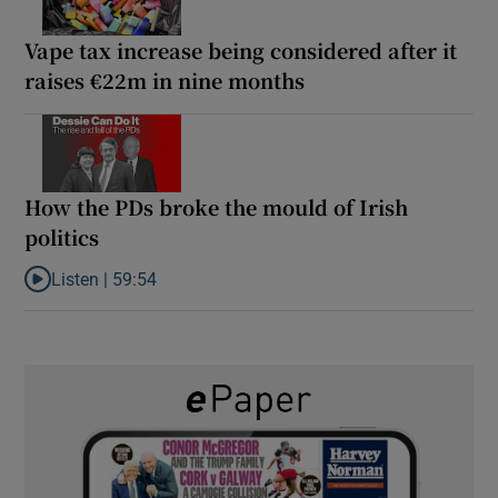
Vape tax increase being considered after it
raises €22m in nine months
How the PDs broke the mould of Irish
politics
Listen |
59:54
Listen to How the PDs broke the mould of Irish politics