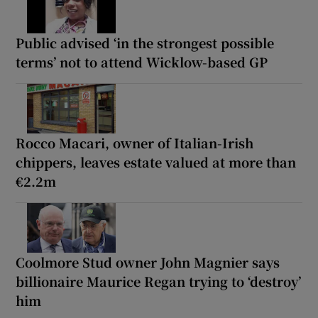
Public advised ‘in the strongest possible
terms’ not to attend Wicklow-based GP
Rocco Macari, owner of Italian-Irish
chippers, leaves estate valued at more than
€2.2m
Coolmore Stud owner John Magnier says
billionaire Maurice Regan trying to ‘destroy’
him