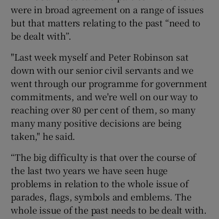
were in broad agreement on a range of issues
but that matters relating to the past “need to
be dealt with”.
"Last week myself and Peter Robinson sat
down with our senior civil servants and we
went through our programme for government
commitments, and we're well on our way to
reaching over 80 per cent of them, so many
many many positive decisions are being
taken," he said.
“The big difficulty is that over the course of
the last two years we have seen huge
problems in relation to the whole issue of
parades, flags, symbols and emblems. The
whole issue of the past needs to be dealt with.