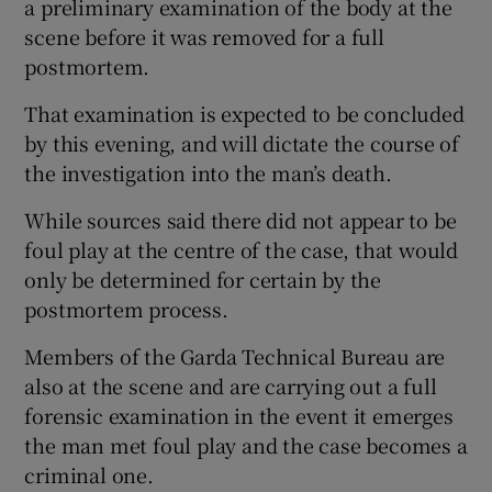
a preliminary examination of the body at the
scene before it was removed for a full
postmortem.
That examination is expected to be concluded
by this evening, and will dictate the course of
the investigation into the man’s death.
While sources said there did not appear to be
foul play at the centre of the case, that would
only be determined for certain by the
postmortem process.
Members of the Garda Technical Bureau are
also at the scene and are carrying out a full
forensic examination in the event it emerges
the man met foul play and the case becomes a
criminal one.