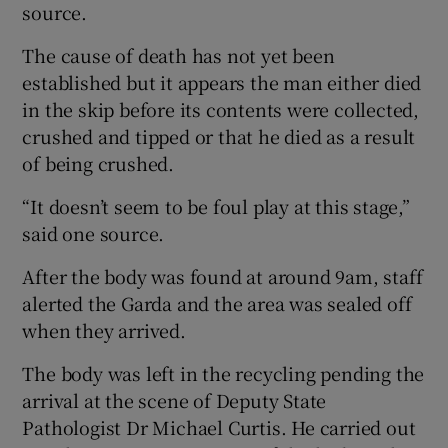
source.
The cause of death has not yet been
established but it appears the man either died
in the skip before its contents were collected,
crushed and tipped or that he died as a result
of being crushed.
“It doesn’t seem to be foul play at this stage,”
said one source.
After the body was found at around 9am, staff
alerted the Garda and the area was sealed off
when they arrived.
The body was left in the recycling pending the
arrival at the scene of Deputy State
Pathologist Dr Michael Curtis. He carried out