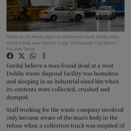
Show Podcasts sub sections
Gardaí at the Panda depot on Ballymount Road, Dublin today
where a body was found in a skip .Photograph: Cyril Byrne /
The Irish Times
Show Gaeilge sub sections
Gardai believe a man found dead at a west
Dublin waste disposal facility was homeless
Show History sub sections
and sleeping in an industrial-sized bin when
its contents were collected, crushed and
dumped.
Staff working for the waste company involved
 window
only became aware of the man’s body in the
refuse when a collection truck was emptied of
Show Sponsored sub sections