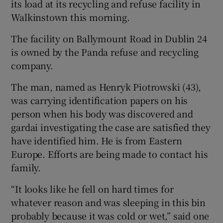
its load at its recycling and refuse facility in
Walkinstown this morning.
The facility on Ballymount Road in Dublin 24
is owned by the Panda refuse and recycling
company.
The man, named as Henryk Piotrowski (43),
was carrying identification papers on his
person when his body was discovered and
gardai investigating the case are satisfied they
have identified him. He is from Eastern
Europe. Efforts are being made to contact his
family.
“It looks like he fell on hard times for
whatever reason and was sleeping in this bin
probably because it was cold or wet,” said one