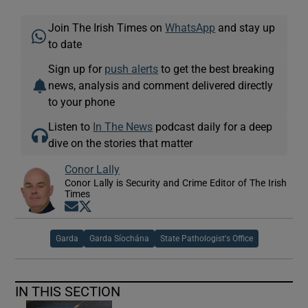
Join The Irish Times on
WhatsApp
and stay up
to date
Sign up for
push alerts
to get the best breaking
news, analysis and comment delivered directly
to your phone
Listen to
In The News
podcast daily for a deep
dive on the stories that matter
Conor Lally
Conor Lally is Security and Crime Editor of The Irish
Times
Opens in new window
Opens in new window
Garda
Garda Síochána
State Pathologist's Office
IN THIS SECTION