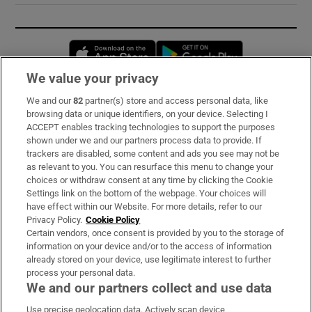
Opens in new window
Opens in new 
We value your privacy
We and our
82
partner(s) store and access personal data, like
Subscribe
browsing data or unique identifiers, on your device. Selecting I
ACCEPT enables tracking technologies to support the purposes
Support
shown under we and our partners process data to provide. If
trackers are disabled, some content and ads you see may not be
About Us
as relevant to you. You can resurface this menu to change your
choices or withdraw consent at any time by clicking the Cookie
Irish Times Products & Services
Settings link on the bottom of the webpage. Your choices will
have effect within our Website. For more details, refer to our
Privacy Policy.
Cookie Policy
OUR PARTNERS:
Certain vendors, once consent is provided by you to the storage of
information on your device and/or to the access of information
already stored on your device, use legitimate interest to further
process your personal data.
We and our partners collect and use data
Use precise geolocation data. Actively scan device