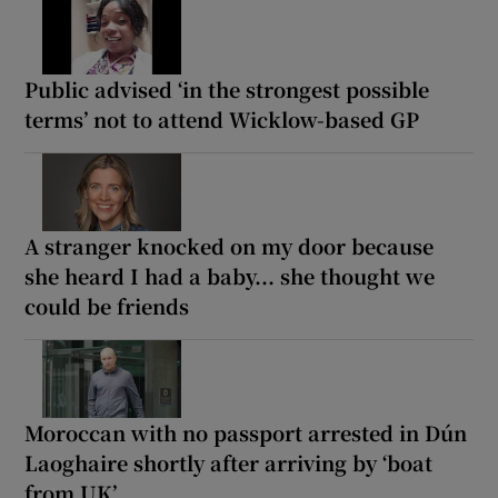
Public advised ‘in the strongest possible
terms’ not to attend Wicklow-based GP
A stranger knocked on my door because
she heard I had a baby... she thought we
could be friends
Moroccan with no passport arrested in Dún
Laoghaire shortly after arriving by ‘boat
from UK’