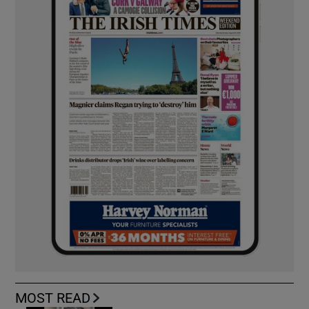
MOST READ