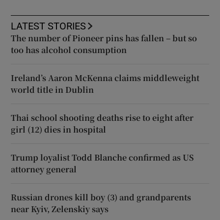
LATEST STORIES
The number of Pioneer pins has fallen – but so
too has alcohol consumption
Ireland’s Aaron McKenna claims middleweight
world title in Dublin
Thai school shooting deaths rise to eight after
girl (12) dies in hospital
Trump loyalist Todd Blanche confirmed as US
attorney general
Russian drones kill boy (3) and grandparents
near Kyiv, Zelenskiy says