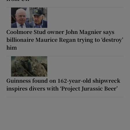
Coolmore Stud owner John Magnier says
billionaire Maurice Regan trying to ‘destroy’
him
Guinness found on 162-year-old shipwreck
inspires divers with ‘Project Jurassic Beer’