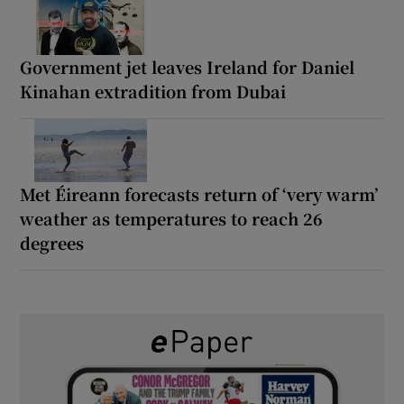
Government jet leaves Ireland for Daniel
Kinahan extradition from Dubai
Met Éireann forecasts return of ‘very warm’
weather as temperatures to reach 26
degrees