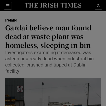
Show Culture sub sections
Sections
Show Environment sub sections
Ireland
Gardaí believe man found
Show Technology sub sections
dead at waste plant was
Show Science sub sections
homeless, sleeping in bin
Investigators examining if deceased was
asleep or already dead when industrial bin
collected, crushed and tipped at Dublin
facility
Show Motors sub sections