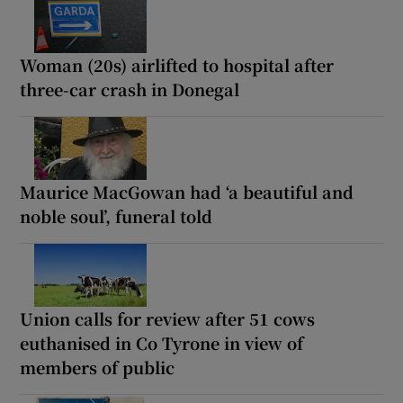
Woman (20s) airlifted to hospital after
three-car crash in Donegal
Maurice MacGowan had ‘a beautiful and
noble soul’, funeral told
Union calls for review after 51 cows
euthanised in Co Tyrone in view of
members of public