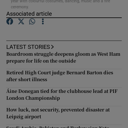
year with colourful costumes, dancing, music and a fire
ceremony.
Associated article
Show Podcasts sub sections
LATEST STORIES
Boardroom struggle deepens gloom as West Ham
Show Gaeilge sub sections
prepare for life on the outside
Retired High Court judge Bernard Barton dies
Show History sub sections
after short illness
Áine Donegan tied for the clubhouse lead at PIF
London Championship
How luck, not security, prevented disaster at
 window
Leipzig airport
Show Sponsored sub sections