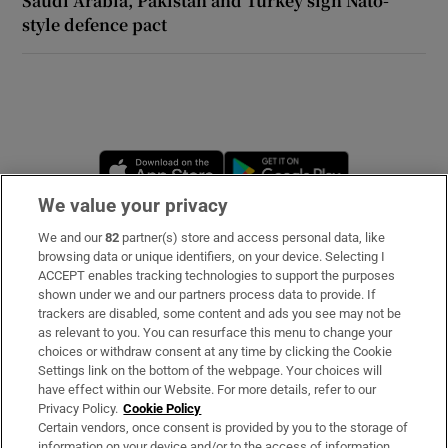
Saudi Arabia, Pakistan and Turkey sign Nato-
style defence pact
Opens in new window
Opens in new 
We value your privacy
We and our
82
partner(s) store and access personal data, like
Subscribe
browsing data or unique identifiers, on your device. Selecting I
ACCEPT enables tracking technologies to support the purposes
Support
shown under we and our partners process data to provide. If
trackers are disabled, some content and ads you see may not be
About Us
as relevant to you. You can resurface this menu to change your
choices or withdraw consent at any time by clicking the Cookie
Irish Times Products & Services
Settings link on the bottom of the webpage. Your choices will
have effect within our Website. For more details, refer to our
Privacy Policy.
Cookie Policy
OUR PARTNERS:
Certain vendors, once consent is provided by you to the storage of
information on your device and/or to the access of information