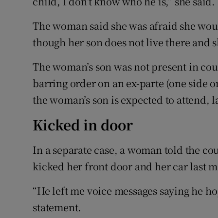
child, I don’t know who he is,” she said.
The woman said she was afraid she wou
though her son does not live there and s
The woman’s son was not present in cou
barring order on an ex-parte (one side on
the woman’s son is expected to attend, l
Kicked in door
In a separate case, a woman told the cou
kicked her front door and her car last 
“He left me voice messages saying he ho
statement.