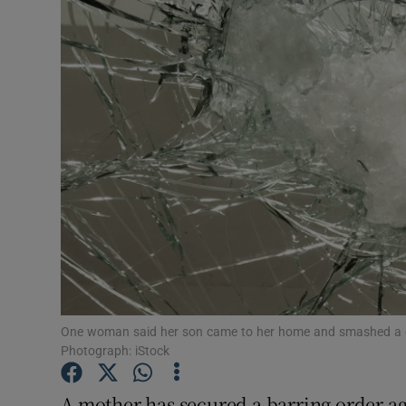
Video
Photogra
Gaeilge
History
Student H
Offbeat
Family No
Sponsore
One woman said her son came to her home and smashed a gla
Photograph: iStock
Subscribe
A mother has secured a barring order ag