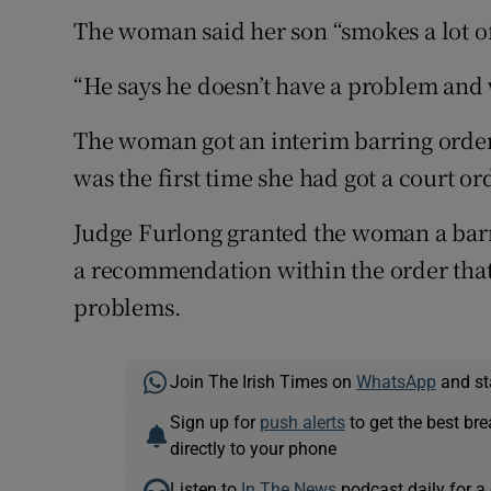
The woman said her son “smokes a lot o
“He says he doesn’t have a problem and w
The woman got an interim barring order 
was the first time she had got a court or
Judge Furlong granted the woman a barr
a recommendation within the order that
problems.
Join The Irish Times on
WhatsApp
and st
Sign up for
push alerts
to get the best br
directly to your phone
Listen to
In The News
podcast daily for a 