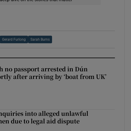
Gerard Furlong
Sarah Burns
 no passport arrested in Dún
rtly after arriving by ‘boat from UK’
nquiries into alleged unlawful
en due to legal aid dispute