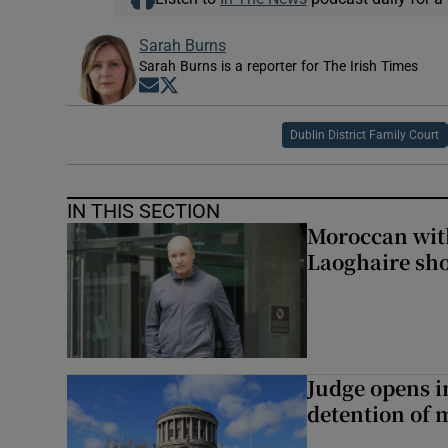
Sarah Burns
Sarah Burns is a reporter for The Irish Times
Opens in new window
Opens in new window
Dublin District Family Court
IN THIS SECTION
Moroccan with
Laoghaire sho
Judge opens i
detention of m