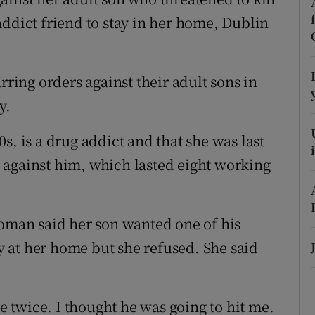
ons
addict friend to stay in her home, Dublin
rs
orecast
ing orders against their adult sons in
y.
s, is a drug addict and that she was last
 against him, which lasted eight working
woman said her son wanted one of his
ay at her home but she refused. She said
twice. I thought he was going to hit me.