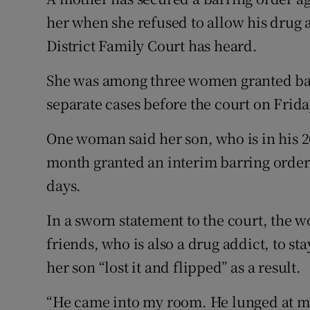
Competiti
her when she refused to allow his drug 
Newslette
District Family Court has heard.
Weather F
She was among three women granted barr
separate cases before the court on Frida
One woman said her son, who is in his 20
month granted an interim barring order
days.
In a sworn statement to the court, the 
friends, who is also a drug addict, to st
her son “lost it and flipped” as a result.
“He came into my room. He lunged at me 