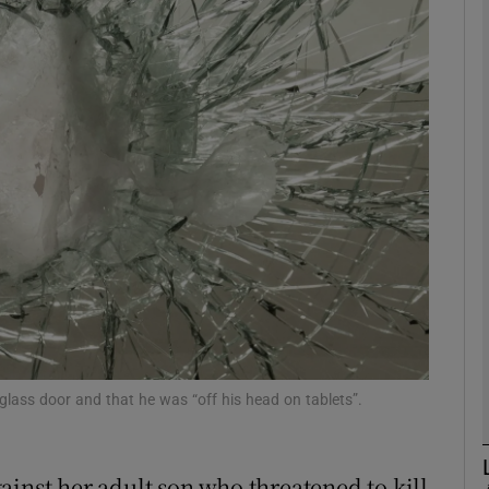
phy
Show Gaeilge sub sections
Show History sub sections
ub
tices
Opens in new window
d
Show Sponsored sub sections
ss door and that he was “off his head on tablets”.
r Rewards
ainst her adult son who threatened to kill