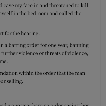
 cave my face in and threatened to kill
 myself in the bedroom and called the
t for the hearing.
 a barring order for one year, banning
further violence or threats of violence,
ome.
dation within the order that the man
ounselling.
had a one-year barring order against her