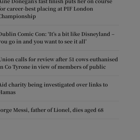
Áine Donegan’s fast finish puts her on course
for career-best placing at PIF London
Championship
Dublin Comic Con: ‘It’s a bit like Disneyland –
you go in and you want to see it all’
Union calls for review after 51 cows euthanised
in Co Tyrone in view of members of public
Aid charity being investigated over links to
Hamas
Jorge Messi, father of Lionel, dies aged 68