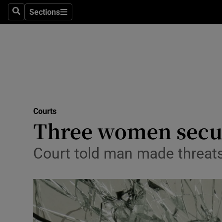
Sections
Search
Sections
Technolog
Science
Media
Abroad
Courts
Obituaries
Three women secur
Transport
Court told man made threats t
Motors
Listen
Podcasts