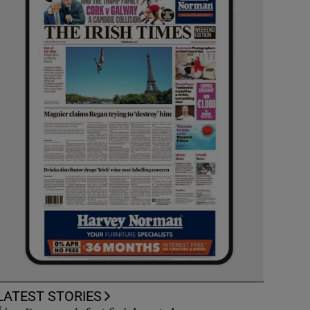
LATEST STORIES