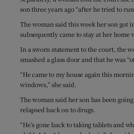
son three years ago “after he tried to ru
The woman said this week her son got in
subsequently came to stay at her home w
In a sworn statement to the court, the
smashed a glass door and that he was “of
“He came to my house again this mornin
windows,” she said.
The woman said her son has been going 
relapsed back on to drugs.
“He’s gone back to taking tablets and whe