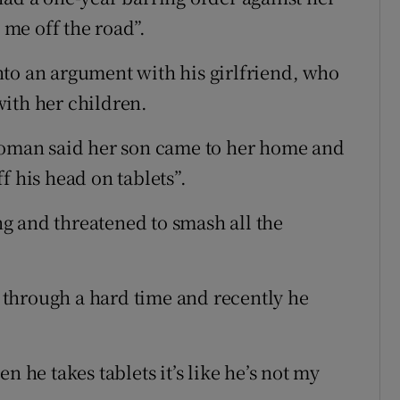
n me off the road”.
to an argument with his girlfriend, who
ith her children.
 woman said her son came to her home and
f his head on tablets”.
g and threatened to smash all the
through a hard time and recently he
n he takes tablets it’s like he’s not my