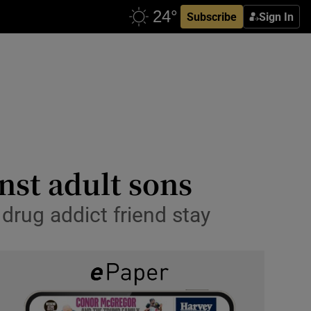
Subscribe
Sign In
nst adult sons
 drug addict friend stay