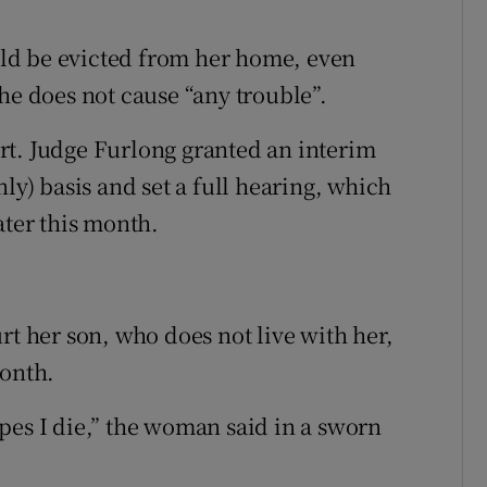
ld be evicted from her home, even
he does not cause “any trouble”.
rt. Judge Furlong granted an interim
ly) basis and set a full hearing, which
ater this month.
rt her son, who does not live with her,
month.
pes I die,” the woman said in a sworn