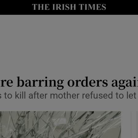
y
Show Technology sub sections
Show Science sub sections
e barring orders agai
o kill after mother refused to let
Show Motors sub sections
Show Podcasts sub sections