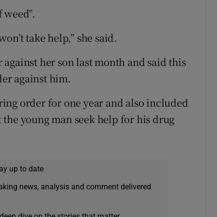
f weed”.
on’t take help,” she said.
against her son last month and said this
der against him.
ing order for one year and also included
 the young man seek help for his drug
ay up to date
eaking news, analysis and comment delivered
deep dive on the stories that matter