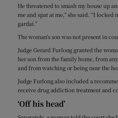
He threatened to smash my house up and
me and spat at me,” she said. “I locked
gardaí.”
The woman’s son was not present in cour
Judge Gerard Furlong granted the woman
her son from the family home, from any 
and from watching or being near the h
Judge Furlong also included a recommen
receive drug addiction treatment and c
‘Off his head’
Separately, a woman told the court she 