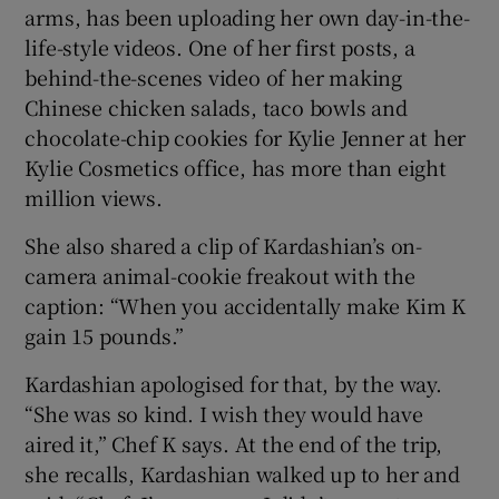
arms, has been uploading her own day-in-the-
life-style videos. One of her first posts, a
behind-the-scenes video of her making
Chinese chicken salads, taco bowls and
chocolate-chip cookies for Kylie Jenner at her
Kylie Cosmetics office, has more than eight
million views.
She also shared a clip of Kardashian’s on-
camera animal-cookie freakout with the
caption: “When you accidentally make Kim K
gain 15 pounds.”
Kardashian apologised for that, by the way.
“She was so kind. I wish they would have
aired it,” Chef K says. At the end of the trip,
she recalls, Kardashian walked up to her and