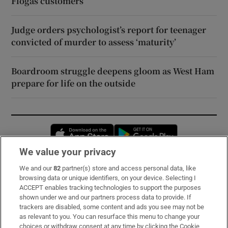
Flogas customers
Judge orders psychologist’s report for teenager
convicted of murder to assess ‘maturity’
Boardroom struggle deepens gloom as West Ham
prepare for life on the outside
Opens in new window
Opens in new 
We value your privacy
We and our
82
partner(s) store and access personal data, like
Subscribe
browsing data or unique identifiers, on your device. Selecting I
ACCEPT enables tracking technologies to support the purposes
Support
shown under we and our partners process data to provide. If
trackers are disabled, some content and ads you see may not be
About Us
as relevant to you. You can resurface this menu to change your
choices or withdraw consent at any time by clicking the Cookie