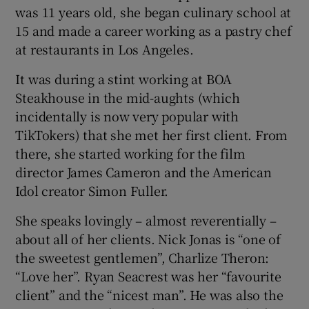
was 11 years old, she began culinary school at
15 and made a career working as a pastry chef
at restaurants in Los Angeles.
It was during a stint working at BOA
Steakhouse in the mid-aughts (which
incidentally is now very popular with
TikTokers) that she met her first client. From
there, she started working for the film
director James Cameron and the American
Idol creator Simon Fuller.
She speaks lovingly – almost reverentially –
about all of her clients. Nick Jonas is “one of
the sweetest gentlemen”, Charlize Theron:
“Love her”. Ryan Seacrest was her “favourite
client” and the “nicest man”. He was also the