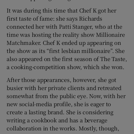
It was during this time that Chef K got her
first taste of fame: she says Richards
connected her with Patti Stanger, who at the
time was hosting the reality show Millionaire
Matchmaker. Chef K ended up appearing on
the show as its “first lesbian millionaire”. She
also appeared on the first season of The Taste,
a cooking-competition show, which she won.
After those appearances, however, she got
busier with her private clients and retreated
somewhat from the public eye. Now, with her
new social-media profile, she is eager to
create a lasting brand. She is considering
writing a cookbook and has a beverage
collaboration in the works. Mostly, though,