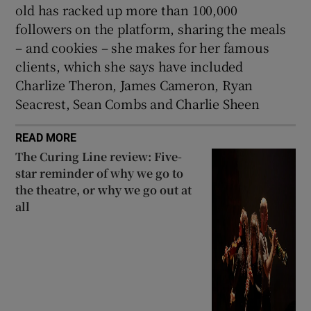
old has racked up more than 100,000
followers on the platform, sharing the meals
– and cookies – she makes for her famous
clients, which she says have included
Charlize Theron, James Cameron, Ryan
Seacrest, Sean Combs and Charlie Sheen
READ MORE
The Curing Line review: Five-
star reminder of why we go to
the theatre, or why we go out at
all