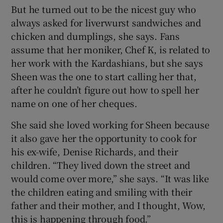
But he turned out to be the nicest guy who
always asked for liverwurst sandwiches and
chicken and dumplings, she says. Fans
assume that her moniker, Chef K, is related to
her work with the Kardashians, but she says
Sheen was the one to start calling her that,
after he couldn’t figure out how to spell her
name on one of her cheques.
She said she loved working for Sheen because
it also gave her the opportunity to cook for
his ex-wife, Denise Richards, and their
children. “They lived down the street and
would come over more,” she says. “It was like
the children eating and smiling with their
father and their mother, and I thought, Wow,
this is happening through food.”