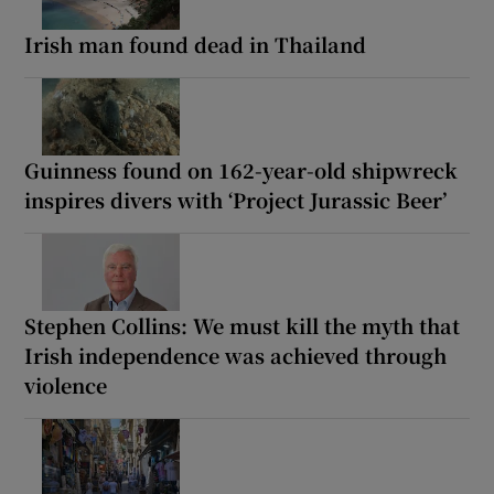
Irish man found dead in Thailand
Guinness found on 162-year-old shipwreck
inspires divers with ‘Project Jurassic Beer’
Stephen Collins: We must kill the myth that
Irish independence was achieved through
violence