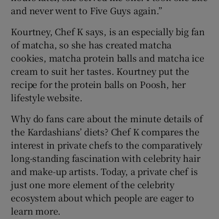
and never went to Five Guys again.”
Kourtney, Chef K says, is an especially big fan
of matcha, so she has created matcha
cookies, matcha protein balls and matcha ice
cream to suit her tastes. Kourtney put the
recipe for the protein balls on Poosh, her
lifestyle website.
Why do fans care about the minute details of
the Kardashians’ diets? Chef K compares the
interest in private chefs to the comparatively
long-standing fascination with celebrity hair
and make-up artists. Today, a private chef is
just one more element of the celebrity
ecosystem about which people are eager to
learn more.