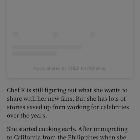
A post shared by CHEF K (@chefkla)
Chef K is still figuring out what she wants to
share with her new fans. But she has lots of
stories saved up from working for celebrities
over the years.
She started cooking early. After immigrating
to California from the Philippines when she