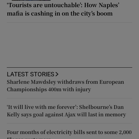
‘Tourists are untouchable’: How Naples’
mafia is cashing in on the city’s boom
LATEST STORIES
Sharlene Mawdsley withdraws from European
Championships 400m with injury
‘It will live with me forever’: Shelbourne’s Dan
Kelly says goal against Ajax will last in memory
Four months of electricity bills sent to some 2,000