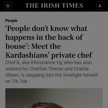
Sections
People
‘People don’t know what
Show Culture sub sections
happens in the back of
house’: Meet the
Show Environment sub sections
Kardashians’ private chef
Show Technology sub sections
Chef K, aka Khristianne Uy, who has also
Show Science sub sections
worked for Charlize Theron and Charlie
Sheen, is stepping into the limelight herself
on Tik Tok