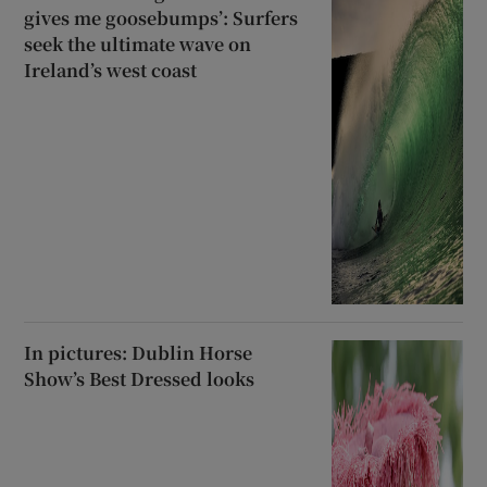
gives me goosebumps’: Surfers
seek the ultimate wave on
Ireland’s west coast
In pictures: Dublin Horse
Show’s Best Dressed looks