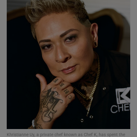
Show Motors sub sections
Show Podcasts sub sections
Show Gaeilge sub sections
Show History sub sections
Khristianne Uy, a private chef known as Chef K, has spent the