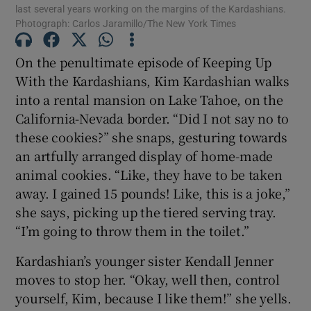
last several years working on the margins of the Kardashians.
Photograph: Carlos Jaramillo/The New York Times
 window
On the penultimate episode of Keeping Up
Show Sponsored sub sections
With the Kardashians, Kim Kardashian walks
into a rental mansion on Lake Tahoe, on the
California-Nevada border. “Did I not say no to
these cookies?” she snaps, gesturing towards
an artfully arranged display of home-made
animal cookies. “Like, they have to be taken
away. I gained 15 pounds! Like, this is a joke,”
she says, picking up the tiered serving tray.
“I’m going to throw them in the toilet.”
Kardashian’s younger sister Kendall Jenner
moves to stop her. “Okay, well then, control
yourself, Kim, because I like them!” she yells.