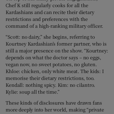
Chef K still regularly cooks for all the
Kardashians and can recite their dietary
restrictions and preferences with the
command of a high-ranking military officer.
“Scott: no dairy,” she begins, referring to
Kourtney Kardashian’s former partner, who is
still a major presence on the show. “Kourtney:
depends on what the doctor says – no eggs,
vegan now, no sweet potatoes, no gluten.
Khloe: chicken, only white meat. The kids: I
memorise their dietary restrictions, too.
Kendall: nothing spicy. Kim: no cilantro.
Kylie: soup all the time.”
These kinds of disclosures have drawn fans
more deeply into her world, making “private