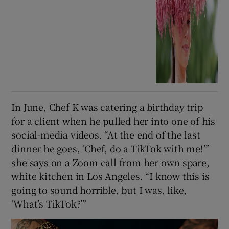
In June, Chef K was catering a birthday trip
for a client when he pulled her into one of his
social-media videos. “At the end of the last
dinner he goes, ‘Chef, do a TikTok with me!’”
she says on a Zoom call from her own spare,
white kitchen in Los Angeles. “I know this is
going to sound horrible, but I was, like,
‘What’s TikTok?’”