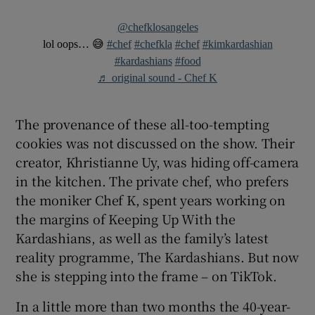
@chefklosangeles
lol oops… 😅
#chef
#chefkla
#chef
#kimkardashian
#kardashians
#food
♬ original sound - Chef K
The provenance of these all-too-tempting
cookies was not discussed on the show. Their
creator, Khristianne Uy, was hiding off-camera
in the kitchen. The private chef, who prefers
the moniker Chef K, spent years working on
the margins of Keeping Up With the
Kardashians, as well as the family’s latest
reality programme, The Kardashians. But now
she is stepping into the frame – on TikTok.
In a little more than two months the 40-year-