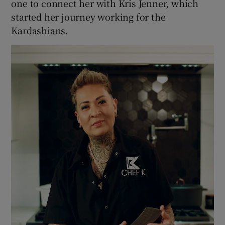
one to connect her with Kris Jenner, which
started her journey working for the
Kardashians.