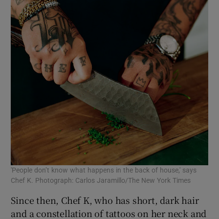
'People don’t know what happens in the back of house,' says
Chef K. Photograph: Carlos Jaramillo/The New York Times
Since then, Chef K, who has short, dark hair
and a constellation of tattoos on her neck and