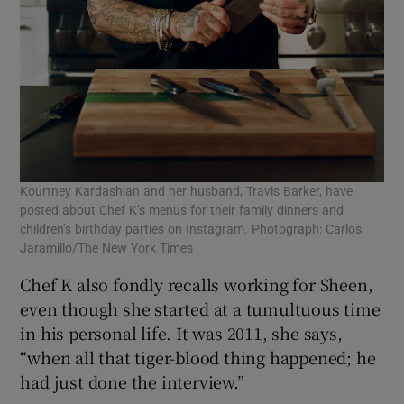
Kourtney Kardashian and her husband, Travis Barker, have
posted about Chef K’s menus for their family dinners and
children’s birthday parties on Instagram. Photograph: Carlos
Jaramillo/The New York Times
Chef K also fondly recalls working for Sheen,
even though she started at a tumultuous time
in his personal life. It was 2011, she says,
“when all that tiger-blood thing happened; he
had just done the interview.”