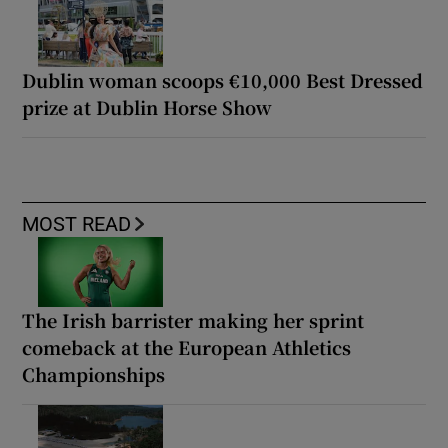
Dublin woman scoops €10,000 Best Dressed
prize at Dublin Horse Show
MOST READ
The Irish barrister making her sprint
comeback at the European Athletics
Championships