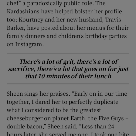
chef” a paradoxically public role. The
Kardashians have helped bolster her profile,
too: Kourtney and her new husband, Travis
Barker, have posted about her menus for their
family dinners and children’s birthday parties
on Instagram.
There’s a lot of grit, there’s a lot of
sacrifice, there’s a lot that goes on for just
that 10 minutes of their lunch
Sheen sings her praises. “Early on in our time
together, I dared her to perfectly duplicate
what I considered to be the greatest
cheeseburger on planet Earth, the Five Guys –
double bacon,” Sheen said. “Less than 24
hours later, she served me one. I took one bite