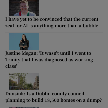
I have yet to be convinced that the current
zeal for AI is anything more than a bubble
Justine Megan: ‘It wasn’t until I went to
Trinity that I was diagnosed as working
class’
Dunsink: Is a Dublin county council
planning to build 18,500 homes on a dump?