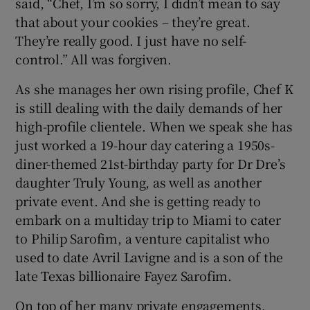
said, “Chef, I’m so sorry, I didn’t mean to say
that about your cookies – they’re great.
They’re really good. I just have no self-
control.” All was forgiven.
As she manages her own rising profile, Chef K
is still dealing with the daily demands of her
high-profile clientele. When we speak she has
just worked a 19-hour day catering a 1950s-
diner-themed 21st-birthday party for Dr Dre’s
daughter Truly Young, as well as another
private event. And she is getting ready to
embark on a multiday trip to Miami to cater
to Philip Sarofim, a venture capitalist who
used to date Avril Lavigne and is a son of the
late Texas billionaire Fayez Sarofim.
On top of her many private engagements,