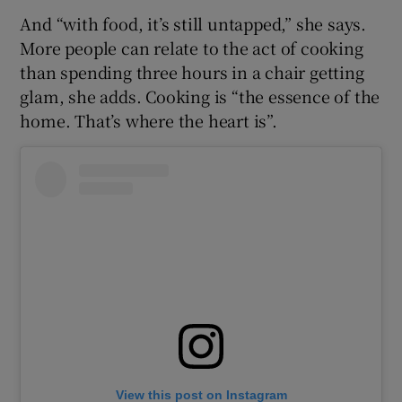
And “with food, it’s still untapped,” she says.
More people can relate to the act of cooking
than spending three hours in a chair getting
glam, she adds. Cooking is “the essence of the
home. That’s where the heart is”.
View this post on Instagram