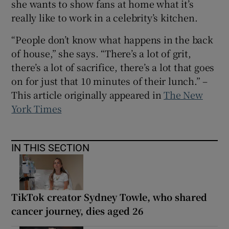
she wants to show fans at home what it’s
really like to work in a celebrity’s kitchen.
“People don’t know what happens in the back
of house,” she says. “There’s a lot of grit,
there’s a lot of sacrifice, there’s a lot that goes
on for just that 10 minutes of their lunch.” –
This article originally appeared in
The New
York Times
IN THIS SECTION
TikTok creator Sydney Towle, who shared
cancer journey, dies aged 26