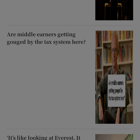
Are middle earners getting
gouged by the tax system here?
‘It’s like looking at Everest. It