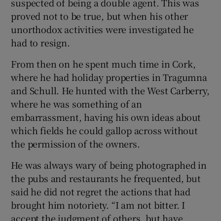
suspected of being a double agent. This was
proved not to be true, but when his other
unorthodox activities were investigated he
had to resign.
From then on he spent much time in Cork,
where he had holiday properties in Tragumna
and Schull. He hunted with the West Carberry,
where he was something of an
embarrassment, having his own ideas about
which fields he could gallop across without
the permission of the owners.
He was always wary of being photographed in
the pubs and restaurants he frequented, but
said he did not regret the actions that had
brought him notoriety. “I am not bitter. I
accept the judgment of others, but have