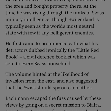
the area and bought property there. At the
time he was rising through the ranks of Swiss
Show Podcasts sub sections
military intelligence, though Switzerland is
typically seen as the world’s most neutral
state with few if any belligerent enemies.
He first came to prominence with what his
detractors dubbed ironically the “Little Red
Show Gaeilge sub sections
Book” – a civil defence booklet which was
sent to every Swiss household.
Show History sub sections
The volume hinted at the likelihood of
invasion from the east, and also suggested
that the Swiss should spy on each other.
 window
Bachmann escaped the fuss caused by these
views by going on a secret mission to Biafra,
Show Sponsored sub sections