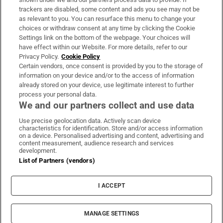
trackers are disabled, some content and ads you see may not be
About Us
as relevant to you. You can resurface this menu to change your
choices or withdraw consent at any time by clicking the Cookie
Irish Times Products & Services
Settings link on the bottom of the webpage. Your choices will
have effect within our Website. For more details, refer to our
Privacy Policy.
Cookie Policy
OUR PARTNERS:
Certain vendors, once consent is provided by you to the storage of
information on your device and/or to the access of information
already stored on your device, use legitimate interest to further
process your personal data.
We and our partners collect and use data
Use precise geolocation data. Actively scan device
characteristics for identification. Store and/or access information
Irish Times on WhatsApp
Irish Times on Facebook
Irish Times on X
Irish Times on LinkedIn
Irish Times on Instagram
on a device. Personalised advertising and content, advertising and
content measurement, audience research and services
development.
Terms & Conditions
List of Partners (vendors)
Privacy Policy
Cookie Information
Cookie Settings
I ACCEPT
Community Standards
Copyright
© 2026 The Irish Times DAC
MANAGE SETTINGS