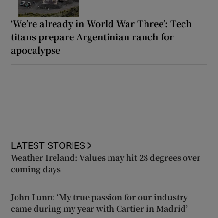
‘We’re already in World War Three’: Tech
titans prepare Argentinian ranch for
apocalypse
LATEST STORIES
Weather Ireland: Values may hit 28 degrees over
coming days
John Lunn: ‘My true passion for our industry
came during my year with Cartier in Madrid’