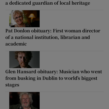
a dedicated guardian of local heritage
Pat Donlon obituary: First woman director
of a national institution, librarian and
academic
Glen Hansard obituary: Musician who went
from busking in Dublin to world’s biggest
stages