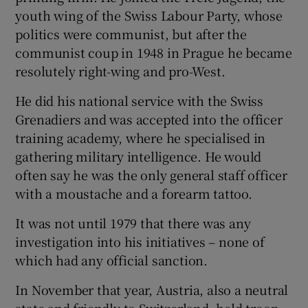
youth wing of the Swiss Labour Party, whose
politics were communist, but after the
communist coup in 1948 in Prague he became
resolutely right-wing and pro-West.
He did his national service with the Swiss
Grenadiers and was accepted into the officer
training academy, where he specialised in
gathering military intelligence. He would
often say he was the only general staff officer
with a moustache and a forearm tattoo.
It was not until 1979 that there was any
investigation into his initiatives – none of
which had any official sanction.
In November that year, Austria, also a neutral