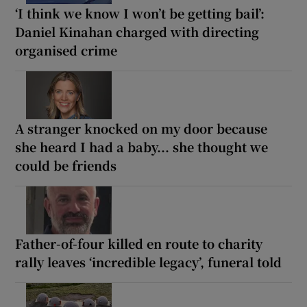
‘I think we know I won’t be getting bail’:
Daniel Kinahan charged with directing
organised crime
A stranger knocked on my door because
she heard I had a baby... she thought we
could be friends
Father-of-four killed en route to charity
rally leaves ‘incredible legacy’, funeral told