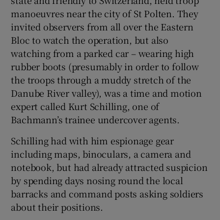
state and friendly to Switzerland, held troop
manoeuvres near the city of St Polten. They
invited observers from all over the Eastern
Bloc to watch the operation, but also
watching from a parked car – wearing high
rubber boots (presumably in order to follow
the troops through a muddy stretch of the
Danube River valley), was a time and motion
expert called Kurt Schilling, one of
Bachmann’s trainee undercover agents.
Schilling had with him espionage gear
including maps, binoculars, a camera and
notebook, but had already attracted suspicion
by spending days nosing round the local
barracks and command posts asking soldiers
about their positions.