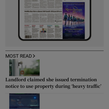
MOST READ
Landlord claimed she issued termination
notice to use property during ‘heavy traffic’