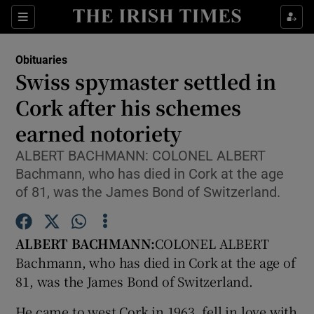
Show Culture sub sections
Sections
Show Environment sub sections
Obituaries
Swiss spymaster settled in
Show Technology sub sections
Cork after his schemes
Show Science sub sections
earned notoriety
ALBERT BACHMANN: COLONEL ALBERT
Bachmann, who has died in Cork at the age
of 81, was the James Bond of Switzerland.
ALBERT BACHMANN:
COLONEL ALBERT
Bachmann, who has died in Cork at the age of
81, was the James Bond of Switzerland.
Show Motors sub sections
He came to west Cork in 1963, fell in love with