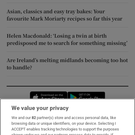
Asian, classics and easy tray bakes: Your
favourite Mark Moriarty recipes so far this year
Helen Macdonald: ‘Losing a twin at birth
predisposed me to search for something missing’
Are Ireland’s melting midlands becoming too hot
to handle?
Opens in new window
Opens in new 
We value your privacy
We and our
82
partner(s) store and access personal data, like
Subscribe
browsing data or unique identifiers, on your device. Selecting I
ACCEPT enables tracking technologies to support the purposes
Support
shown under we and our partners process data to provide. If