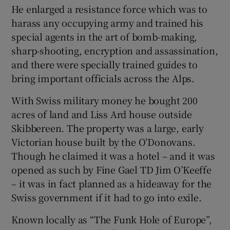
He enlarged a resistance force which was to
harass any occupying army and trained his
special agents in the art of bomb-making,
sharp-shooting, encryption and assassination,
and there were specially trained guides to
bring important officials across the Alps.
With Swiss military money he bought 200
acres of land and Liss Ard house outside
Skibbereen. The property was a large, early
Victorian house built by the O’Donovans.
Though he claimed it was a hotel – and it was
opened as such by Fine Gael TD Jim O’Keeffe
– it was in fact planned as a hideaway for the
Swiss government if it had to go into exile.
Known locally as “The Funk Hole of Europe”,