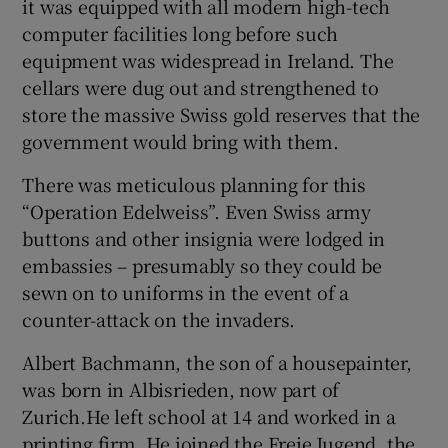
it was equipped with all modern high-tech
computer facilities long before such
equipment was widespread in Ireland. The
cellars were dug out and strengthened to
store the massive Swiss gold reserves that the
government would bring with them.
There was meticulous planning for this
“Operation Edelweiss”. Even Swiss army
buttons and other insignia were lodged in
embassies – presumably so they could be
sewn on to uniforms in the event of a
counter-attack on the invaders.
Albert Bachmann, the son of a housepainter,
was born in Albisrieden, now part of
Zurich.He left school at 14 and worked in a
printing firm. He joined the Freie Jugend, the