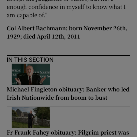
enough confidence in myself to know what I
am capable of.”
Col Albert Bachmann: born November 26th,
1929; died April 12th, 2011
IN THIS SECTION
Michael Fingleton obituary: Banker who led
Irish Nationwide from boom to bust
Fr Frank Fahey obituary: Pilgrim priest was