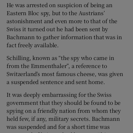
He was arrested on suspicion of being an
Eastern Bloc spy, but to the Austrians’
astonishment and even more to that of the
Swiss it turned out he had been sent by
Bachmann to gather information that was in
fact freely available.
Schilling, known as “the spy who came in
from the Emmenthaler”, a reference to
Switzerland’s most famous cheese, was given
a suspended sentence and sent home.
It was deeply embarrassing for the Swiss
government that they should be found to be
spying on a friendly nation from whom they
held few, if any, military secrets. Bachmann
was suspended and for a short time was