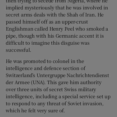
then trying to secede from Nigeria, where he
implied mysteriously that he was involved in
secret arms deals with the Shah of Iran. He
passed himself off as an upper-crust
Englishman called Henry Peel who smoked a
pipe, though with his Germanic accent it is
difficult to imagine this disguise was
successful.
He was promoted to colonel in the
intelligence and defence section of
Switzerland’s Untergruppe Nachrichtendienst
der Armee (UNA). This gave him authority
over three units of secret Swiss military
intelligence, including a special service set up
to respond to any threat of Soviet invasion,
which he felt very sure of.