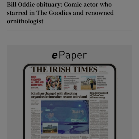
Bill Oddie obituary: Comic actor who
starred in The Goodies and renowned
ornithologist