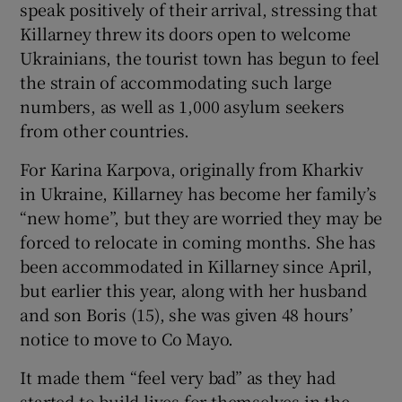
speak positively of their arrival, stressing that
 window
Killarney threw its doors open to welcome
Ukrainians, the tourist town has begun to feel
the strain of accommodating such large
Show Sponsored sub sections
numbers, as well as 1,000 asylum seekers
from other countries.
For Karina Karpova, originally from Kharkiv
in Ukraine, Killarney has become her family’s
“new home”, but they are worried they may be
forced to relocate in coming months. She has
been accommodated in Killarney since April,
but earlier this year, along with her husband
and son Boris (15), she was given 48 hours’
notice to move to Co Mayo.
It made them “feel very bad” as they had
started to build lives for themselves in the