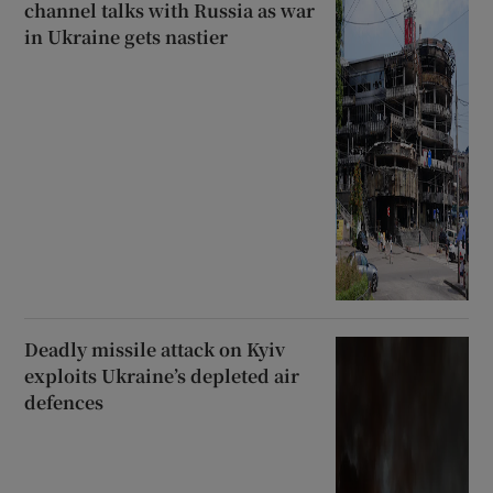
channel talks with Russia as war
in Ukraine gets nastier
Deadly missile attack on Kyiv
exploits Ukraine’s depleted air
defences