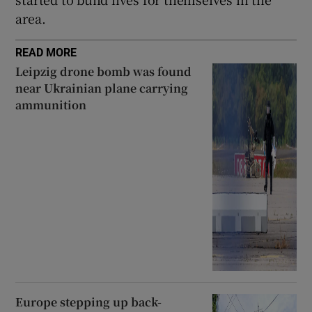
area.
READ MORE
Leipzig drone bomb was found
near Ukrainian plane carrying
ammunition
Europe stepping up back-