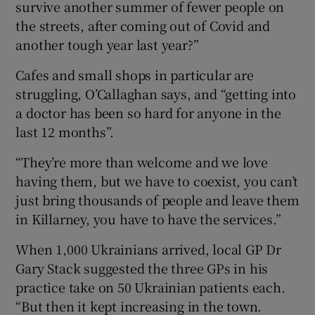
survive another summer of fewer people on
the streets, after coming out of Covid and
another tough year last year?”
Cafes and small shops in particular are
struggling, O’Callaghan says, and “getting into
a doctor has been so hard for anyone in the
last 12 months”.
“They’re more than welcome and we love
having them, but we have to coexist, you can’t
just bring thousands of people and leave them
in Killarney, you have to have the services.”
When 1,000 Ukrainians arrived, local GP Dr
Gary Stack suggested the three GPs in his
practice take on 50 Ukrainian patients each.
“But then it kept increasing in the town.