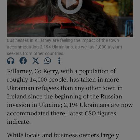
Show Motors sub sections
Businesses in Killarney are feeling the impact of the town
Show Podcasts sub sections
accommodating 2,194 Ukrainians, as well as 1,000 asylum
seekers from other countries.
Killarney, Co Kerry, with a population of
roughly 14,000 people, has taken in more
Ukrainian refugees than any other town in
Show Gaeilge sub sections
Ireland since the beginning of the Russian
invasion in Ukraine; 2,194 Ukrainians are now
Show History sub sections
accommodated there, latest CSO figures
indicate.
While locals and business owners largely