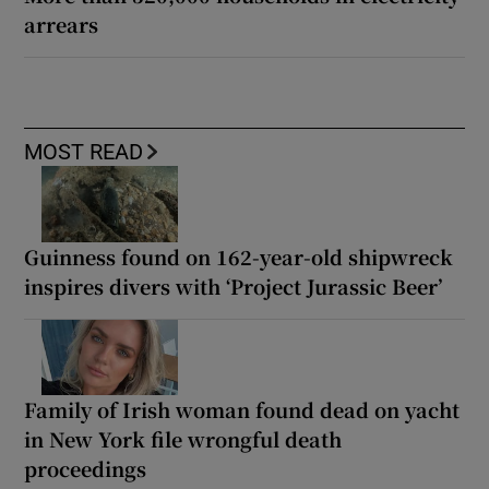
arrears
MOST READ
Guinness found on 162-year-old shipwreck
inspires divers with ‘Project Jurassic Beer’
Family of Irish woman found dead on yacht
in New York file wrongful death
proceedings