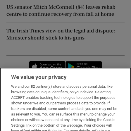
US senator Mitch McConnell (84) leaves rehab
centre to continue recovery from fall at home
The Irish Times view on the legal aid dispute:
Minister should stick to his guns
Opens in new window
Opens in new 
We value your privacy
We and our
82
partner(s) store and access personal data, like
Subscribe
browsing data or unique identifiers, on your device. Selecting I
ACCEPT enables tracking technologies to support the purposes
Support
shown under we and our partners process data to provide. If
trackers are disabled, some content and ads you see may not be
About Us
as relevant to you. You can resurface this menu to change your
choices or withdraw consent at any time by clicking the Cookie
Irish Times Products & Services
Settings link on the bottom of the webpage. Your choices will
have effect within our Website. For more details, refer to our