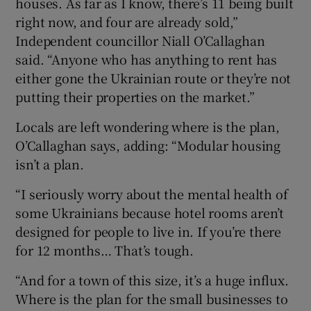
houses. As far as I know, there’s 11 being built
right now, and four are already sold,”
Independent councillor Niall O’Callaghan
said. “Anyone who has anything to rent has
either gone the Ukrainian route or they’re not
putting their properties on the market.”
Locals are left wondering where is the plan,
O’Callaghan says, adding: “Modular housing
isn’t a plan.
“I seriously worry about the mental health of
some Ukrainians because hotel rooms aren’t
designed for people to live in. If you’re there
for 12 months… That’s tough.
“And for a town of this size, it’s a huge influx.
Where is the plan for the small businesses to