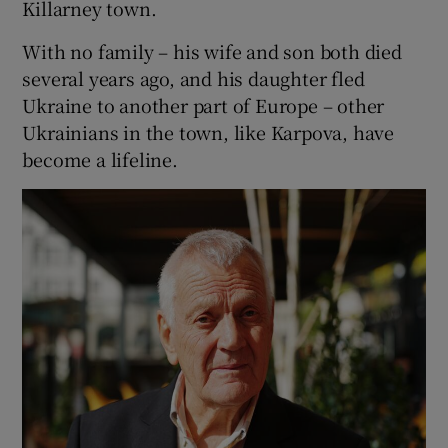
Killarney town.
With no family – his wife and son both died
several years ago, and his daughter fled
Ukraine to another part of Europe – other
Ukrainians in the town, like Karpova, have
become a lifeline.