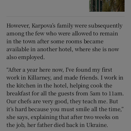
However, Karpova’s family were subsequently
among the few who were allowed to remain
in the town after some rooms became
available in another hotel, where she is now
also employed.
“After a year here now, I’ve found my first
work in Killarney, and made friends. I work in
the kitchen in the hotel, helping cook the
breakfast for all the guests from 5am to 11am.
Our chefs are very good, they teach me. But
it’s hard because you must smile all the time,”
she says, explaining that after two weeks on
the job, her father died back in Ukraine.