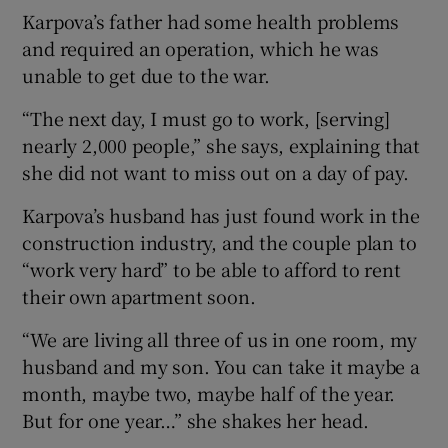
Karpova’s father had some health problems
and required an operation, which he was
unable to get due to the war.
“The next day, I must go to work, [serving]
nearly 2,000 people,” she says, explaining that
she did not want to miss out on a day of pay.
Karpova’s husband has just found work in the
construction industry, and the couple plan to
“work very hard” to be able to afford to rent
their own apartment soon.
“We are living all three of us in one room, my
husband and my son. You can take it maybe a
month, maybe two, maybe half of the year.
But for one year…” she shakes her head.