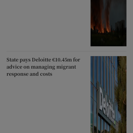
State pays Deloitte €10.45m for
advice on managing migrant
response and costs