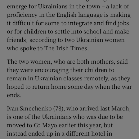
emerge for Ukrainians in the town – a lack of
proficiency in the English language is making
it difficult for some to integrate and find jobs,
or for children to settle into school and make
friends, according to two Ukrainian women
who spoke to The Irish Times.
The two women, who are both mothers, said
they were encouraging their children to
remain in Ukrainian classes remotely, as they
hoped to return home some day when the war
ends.
Ivan Smechenko (78), who arrived last March,
is one of the Ukrainians who was due to be
moved to Co Mayo earlier this year, but
instead ended up in a different hotel in