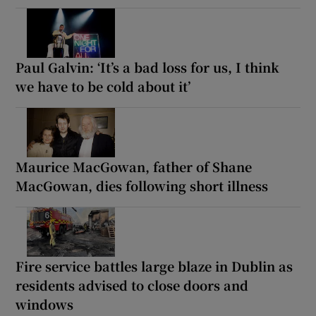
Paul Galvin: ‘It’s a bad loss for us, I think
we have to be cold about it’
Maurice MacGowan, father of Shane
MacGowan, dies following short illness
Fire service battles large blaze in Dublin as
residents advised to close doors and
windows