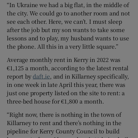
“In Ukraine we had a big flat, in the middle of
the city. We could go to another room and not
see each other. Here, we can’t. I must sleep
after the job but my son wants to take some
lessons and to play, my husband wants to use
the phone. All this in a very little square.”
Average monthly rent in Kerry in 2022 was
€1,125 a month, according to the latest rental
report by
daft.ie
, and in Killarney specifically,
in one week in late April this year, there was
just one property listed on the site to rent: a
three-bed house for €1,800 a month.
“Right now, there is nothing in the town of
Killarney to rent and there’s nothing in the
pipeline for Kerry County Council to build