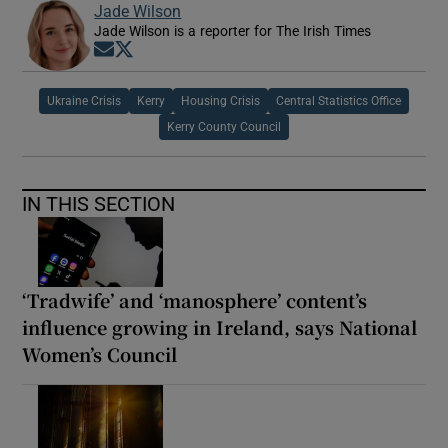
Jade Wilson
Jade Wilson is a reporter for The Irish Times
Opens in new window
Opens in new window
Ukraine Crisis
Kerry
Housing Crisis
Central Statistics Office
Kerry County Council
IN THIS SECTION
‘Tradwife’ and ‘manosphere’ content’s
influence growing in Ireland, says National
Women’s Council