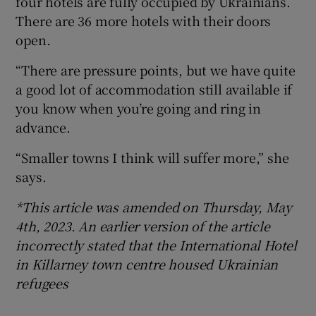
four hotels are fully occupied by Ukrainians.
There are 36 more hotels with their doors
open.
“There are pressure points, but we have quite
a good lot of accommodation still available if
you know when you’re going and ring in
advance.
“Smaller towns I think will suffer more,” she
says.
*This article was amended on Thursday, May
4th, 2023. An earlier version of the article
incorrectly stated that the International Hotel
in Killarney town centre housed Ukrainian
refugees