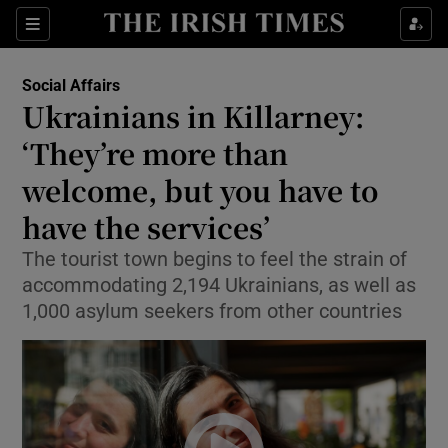
Show Health sub sections
Sections
Show Life & Style sub sections
Social Affairs
Ukrainians in Killarney:
Show Culture sub sections
‘They’re more than
Show Environment sub sections
welcome, but you have to
Show Technology sub sections
have the services’
The tourist town begins to feel the strain of
Show Science sub sections
accommodating 2,194 Ukrainians, as well as
1,000 asylum seekers from other countries