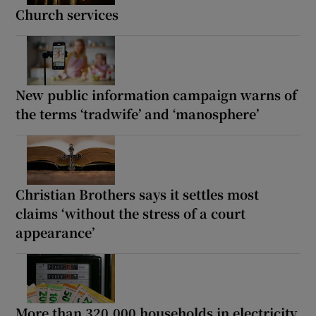
Church services
New public information campaign warns of
the terms ‘tradwife’ and ‘manosphere’
Christian Brothers says it settles most
claims ‘without the stress of a court
appearance’
More than 320,000 households in electricity