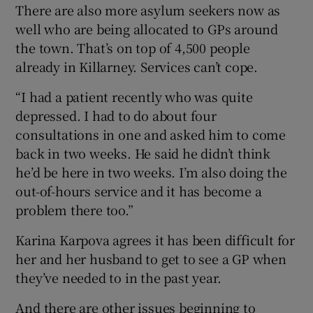
There are also more asylum seekers now as
well who are being allocated to GPs around
the town. That’s on top of 4,500 people
already in Killarney. Services can’t cope.
“I had a patient recently who was quite
depressed. I had to do about four
consultations in one and asked him to come
back in two weeks. He said he didn’t think
he’d be here in two weeks. I’m also doing the
out-of-hours service and it has become a
problem there too.”
Karina Karpova agrees it has been difficult for
her and her husband to get to see a GP when
they’ve needed to in the past year.
And there are other issues beginning to