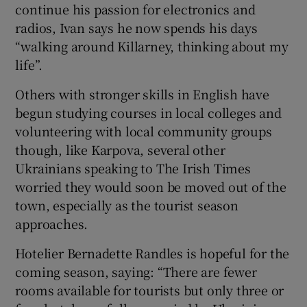
continue his passion for electronics and
radios, Ivan says he now spends his days
“walking around Killarney, thinking about my
life”.
Others with stronger skills in English have
begun studying courses in local colleges and
volunteering with local community groups
though, like Karpova, several other
Ukrainians speaking to The Irish Times
worried they would soon be moved out of the
town, especially as the tourist season
approaches.
Hotelier Bernadette Randles is hopeful for the
coming season, saying: “There are fewer
rooms available for tourists but only three or