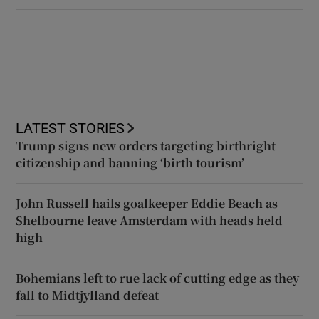
LATEST STORIES
Trump signs new orders targeting birthright
citizenship and banning ‘birth tourism’
John Russell hails goalkeeper Eddie Beach as
Shelbourne leave Amsterdam with heads held
high
Bohemians left to rue lack of cutting edge as they
fall to Midtjylland defeat