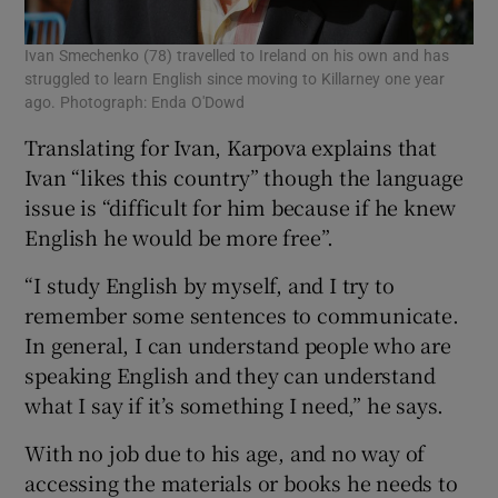
Ivan Smechenko (78) travelled to Ireland on his own and has
struggled to learn English since moving to Killarney one year
ago. Photograph: Enda O'Dowd
Translating for Ivan, Karpova explains that
Ivan “likes this country” though the language
issue is “difficult for him because if he knew
English he would be more free”.
“I study English by myself, and I try to
remember some sentences to communicate.
In general, I can understand people who are
speaking English and they can understand
what I say if it’s something I need,” he says.
With no job due to his age, and no way of
accessing the materials or books he needs to