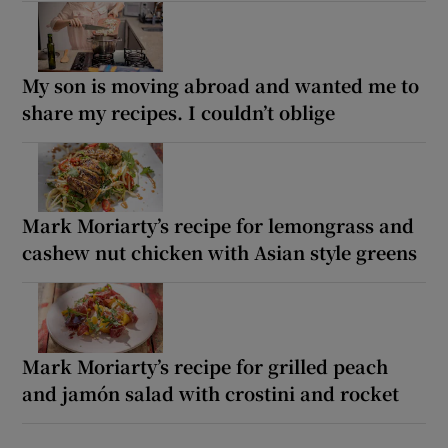
My son is moving abroad and wanted me to
share my recipes. I couldn’t oblige
Mark Moriarty’s recipe for lemongrass and
cashew nut chicken with Asian style greens
Mark Moriarty’s recipe for grilled peach
and jamón salad with crostini and rocket