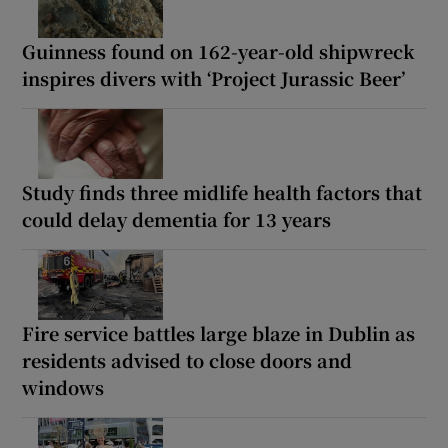
Guinness found on 162-year-old shipwreck
inspires divers with ‘Project Jurassic Beer’
Study finds three midlife health factors that
could delay dementia for 13 years
Fire service battles large blaze in Dublin as
residents advised to close doors and
windows