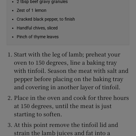
2 tbsp beef gravy granules
Zest of 1 lemon
Show Sponsored sub sections
Cracked black pepper, to finish
Handful chives, sliced
Pinch of thyme leaves
Start with the leg of lamb; preheat your
oven to 150 degrees, line a baking tray
with tinfoil. Season the meat with salt and
pepper before placing on the baking tray
and covering in another layer of tinfoil.
Place in the oven and cook for three hours
at 150 degrees, until the meat is just
starting to soften.
At this point remove the tinfoil lid and
strain the lamb juices and fat into a