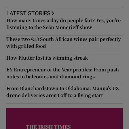
LATEST STORIES
How many times a day do people fart? Yes, you’re
listening to the Seán Moncrieff show
These two €13 South African wines pair perfectly
with grilled food
How Flutter lost its winning streak
EY Entrepreneur of the Year profiles: From push
notes to balconies and diamond rings
From Blanchardstown to Oklahoma: Manna’s US
drone deliveries aren’t off to a flying start