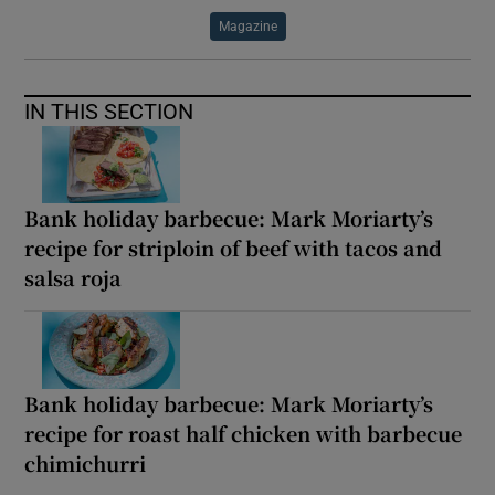
Magazine
IN THIS SECTION
Bank holiday barbecue: Mark Moriarty’s
recipe for striploin of beef with tacos and
salsa roja
Bank holiday barbecue: Mark Moriarty’s
recipe for roast half chicken with barbecue
chimichurri