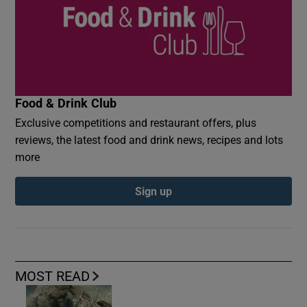
Food & Drink Club
Exclusive competitions and restaurant offers, plus
reviews, the latest food and drink news, recipes and lots
more
Sign up
MOST READ