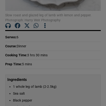
Show Motors sub sections
Slow roast and glazed leg of lamb with lemon and pepper.
Photograph: Harry Weir Photography
Show Podcasts sub sections
Serves
:
6
Course
:
Dinner
Cooking Time
:
3 hrs 30 mins
Show Gaeilge sub sections
Prep Time
:
5 mins
Show History sub sections
Ingredients
1 whole leg of lamb (2-2.5kg)
Sea salt
Black pepper
 window