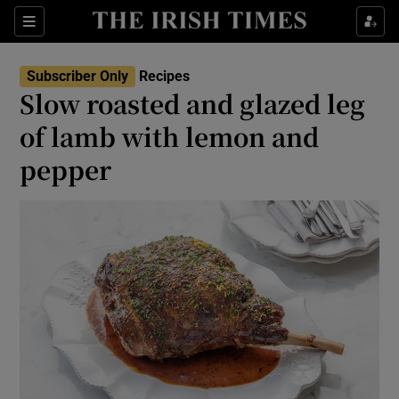
Show Life & Style sub sections
Sections
Show Culture sub sections
Subscriber Only
Recipes
Slow roasted and glazed leg
Show Environment sub sections
of lamb with lemon and
pepper
Show Technology sub sections
Show Science sub sections