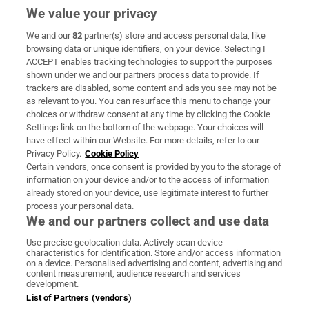
We value your privacy
We and our
82
partner(s) store and access personal data, like
Subscribe
browsing data or unique identifiers, on your device. Selecting I
ACCEPT enables tracking technologies to support the purposes
Support
shown under we and our partners process data to provide. If
trackers are disabled, some content and ads you see may not be
About Us
as relevant to you. You can resurface this menu to change your
choices or withdraw consent at any time by clicking the Cookie
Irish Times Products & Services
Settings link on the bottom of the webpage. Your choices will
have effect within our Website. For more details, refer to our
Privacy Policy.
Cookie Policy
OUR PARTNERS:
Certain vendors, once consent is provided by you to the storage of
information on your device and/or to the access of information
already stored on your device, use legitimate interest to further
process your personal data.
We and our partners collect and use data
Use precise geolocation data. Actively scan device
characteristics for identification. Store and/or access information
Irish Times on WhatsApp
Irish Times on Facebook
Irish Times on X
Irish Times on LinkedIn
Irish Times on Instagram
on a device. Personalised advertising and content, advertising and
content measurement, audience research and services
development.
Terms & Conditions
List of Partners (vendors)
Privacy Policy