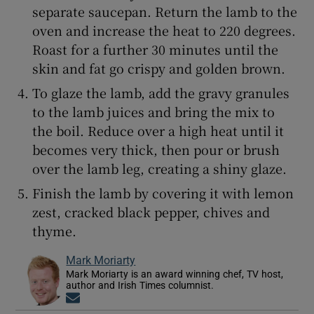
separate saucepan. Return the lamb to the
oven and increase the heat to 220 degrees.
Roast for a further 30 minutes until the
skin and fat go crispy and golden brown.
To glaze the lamb, add the gravy granules
to the lamb juices and bring the mix to
the boil. Reduce over a high heat until it
becomes very thick, then pour or brush
over the lamb leg, creating a shiny glaze.
Finish the lamb by covering it with lemon
zest, cracked black pepper, chives and
thyme.
Mark Moriarty
Mark Moriarty is an award winning chef, TV host,
author and Irish Times columnist.
Opens in new window