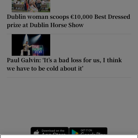
Dublin woman scoops €10,000 Best Dressed
prize at Dublin Horse Show
Paul Galvin: ‘It’s a bad loss for us, I think
we have to be cold about it’
Opens in new window
Opens in new 