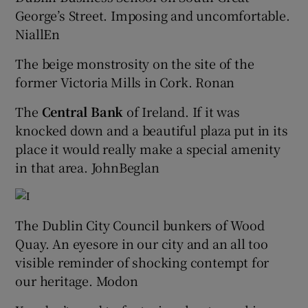
George’s Street. Imposing and uncomfortable.
NiallEn
The beige monstrosity on the site of the
former Victoria Mills in Cork. Ronan
The
Central Bank
of Ireland. If it was
knocked down and a beautiful plaza put in its
place it would really make a special amenity
in that area. JohnBeglan
The Dublin City Council bunkers of Wood
Quay. An eyesore in our city and an all too
visible reminder of shocking contempt for
our heritage. Modon