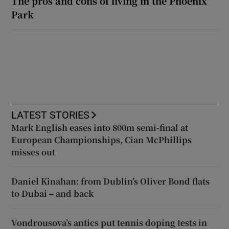
The pros and cons of living in the Phoenix
Park
LATEST STORIES
Mark English eases into 800m semi-final at
European Championships, Cian McPhillips
misses out
Daniel Kinahan: from Dublin’s Oliver Bond flats
to Dubai – and back
Vondrousova’s antics put tennis doping tests in