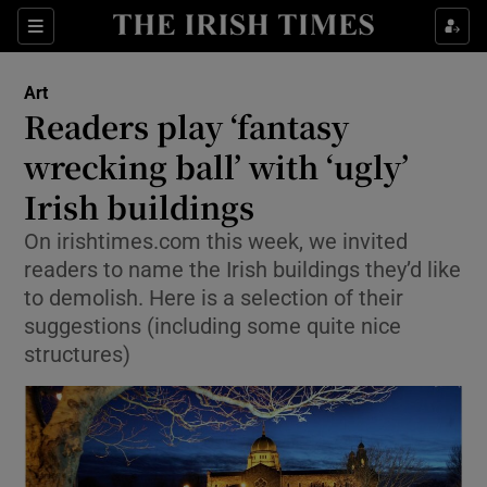
Sections
Art
Readers play ‘fantasy
wrecking ball’ with ‘ugly’
Irish buildings
Show Environment sub sections
On irishtimes.com this week, we invited
Show Technology sub sections
readers to name the Irish buildings they’d like
to demolish. Here is a selection of their
Show Science sub sections
suggestions (including some quite nice
structures)