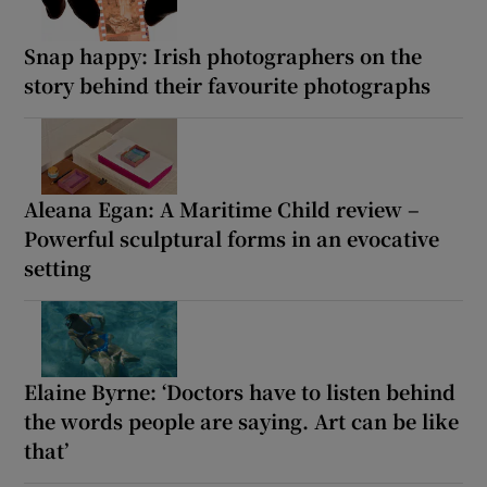
Snap happy: Irish photographers on the
story behind their favourite photographs
Aleana Egan: A Maritime Child review –
Powerful sculptural forms in an evocative
setting
Elaine Byrne: ‘Doctors have to listen behind
the words people are saying. Art can be like
that’