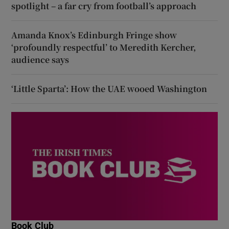
spotlight – a far cry from football’s approach
Amanda Knox’s Edinburgh Fringe show
‘profoundly respectful’ to Meredith Kercher,
audience says
‘Little Sparta’: How the UAE wooed Washington
Book Club