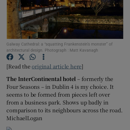
Show Motors sub sections
Galway Cathedral: a “squatting Frankenstein’s monster” of
Show Podcasts sub sections
architectural design. Photograph : Matt Kavanagh
[Read the
original article here
]
The InterContinental hotel
– formerly the
Four Seasons – in Dublin 4 is my choice. It
Show Gaeilge sub sections
seems to be formed from pieces left over
from a business park. Shows up badly in
Show History sub sections
comparison to its neighbours across the road.
MichaelLogan