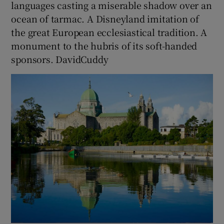
languages casting a miserable shadow over an
ocean of tarmac. A Disneyland imitation of
the great European ecclesiastical tradition. A
monument to the hubris of its soft-handed
sponsors. DavidCuddy