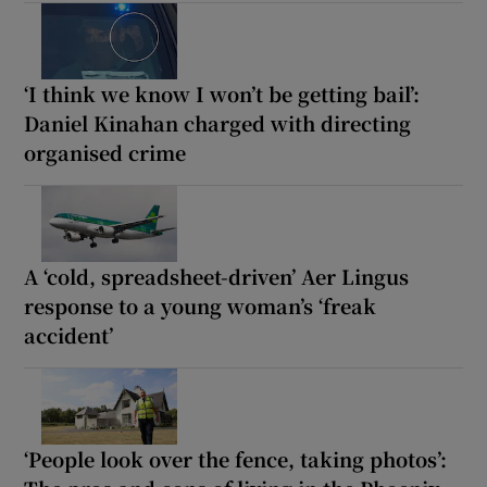
‘I think we know I won’t be getting bail’:
Daniel Kinahan charged with directing
organised crime
A ‘cold, spreadsheet-driven’ Aer Lingus
response to a young woman’s ‘freak
accident’
‘People look over the fence, taking photos’: