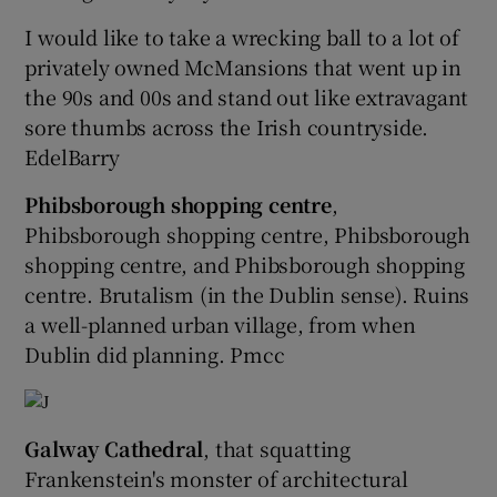
I would like to take a wrecking ball to a lot of
privately owned McMansions that went up in
the 90s and 00s and stand out like extravagant
sore thumbs across the Irish countryside.
EdelBarry
Phibsborough shopping centre
,
Phibsborough shopping centre, Phibsborough
shopping centre, and Phibsborough shopping
centre. Brutalism (in the Dublin sense). Ruins
a well-planned urban village, from when
Dublin did planning. Pmcc
Galway Cathedral
, that squatting
Frankenstein's monster of architectural