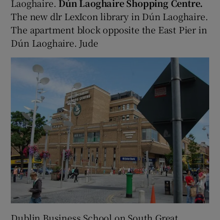
Laoghaire.
Dún Laoghaire Shopping Centre.
The new dlr LexIcon library in Dún Laoghaire.
The apartment block opposite the East Pier in
Dún Laoghaire. Jude
Dublin Business School on South Great