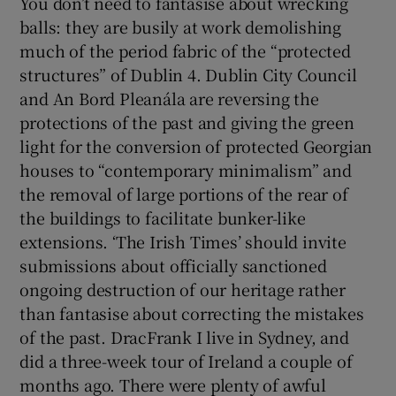
You don’t need to fantasise about wrecking
balls: they are busily at work demolishing
much of the period fabric of the “protected
structures” of Dublin 4. Dublin City Council
and An Bord Pleanála are reversing the
protections of the past and giving the green
light for the conversion of protected Georgian
houses to “contemporary minimalism” and
the removal of large portions of the rear of
the buildings to facilitate bunker-like
extensions. ‘The Irish Times’ should invite
submissions about officially sanctioned
ongoing destruction of our heritage rather
than fantasise about correcting the mistakes
of the past. DracFrank I live in Sydney, and
did a three-week tour of Ireland a couple of
months ago. There were plenty of awful