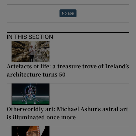
No app
IN THIS SECTION
Artefacts of life: a treasure trove of Ireland’s
architecture turns 50
Otherworldly art: Michael Ashur’s astral art
is illuminated once more