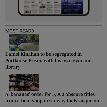
MOST READ
Daniel Kinahan to be segregated in
Portlaoise Prison with his own gym and
library
A ‘bananas’ order for 5,000 obscure titles
from a bookshop in Galway fuels suspicion