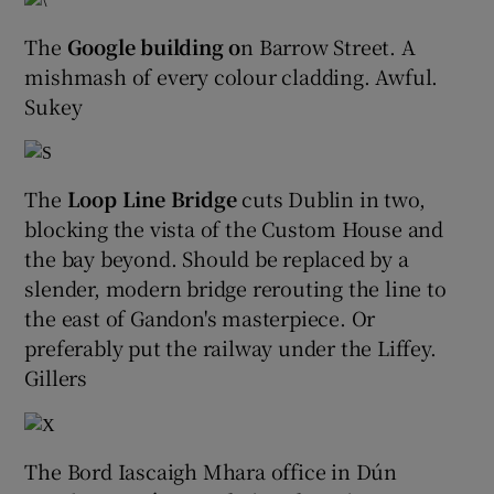
The
Google building o
n Barrow Street. A
 window
mishmash of every colour cladding. Awful.
Sukey
Show Sponsored sub sections
The
Loop Line Bridge
cuts Dublin in two,
blocking the vista of the Custom House and
the bay beyond. Should be replaced by a
slender, modern bridge rerouting the line to
the east of Gandon's masterpiece. Or
preferably put the railway under the Liffey.
Gillers
The Bord Iascaigh Mhara office in Dún