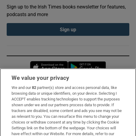
Sign up to the Irish Times books newsletter for features,
podcasts and more
Sign up
Opens in new window
Opens in new 
We value your privacy
We and our
82
partner(s) store and access personal data, like
Subscribe
browsing data or unique identifiers, on your device. Selecting I
ACCEPT enables tracking technologies to support the purposes
Support
shown under we and our partners process data to provide. If
trackers are disabled, some content and ads you see may not be
About Us
as relevant to you. You can resurface this menu to change your
choices or withdraw consent at any time by clicking the Cookie
Irish Times Products & Services
Settings link on the bottom of the webpage. Your choices will
have effect within our Website. For more details, refer to our