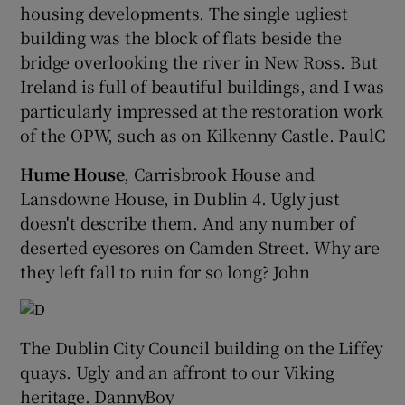
housing developments. The single ugliest
building was the block of flats beside the
bridge overlooking the river in New Ross. But
Ireland is full of beautiful buildings, and I was
particularly impressed at the restoration work
of the OPW, such as on Kilkenny Castle. PaulC
Hume House
, Carrisbrook House and
Lansdowne House, in Dublin 4. Ugly just
doesn't describe them. And any number of
deserted eyesores on Camden Street. Why are
they left fall to ruin for so long? John
The Dublin City Council building on the Liffey
quays. Ugly and an affront to our Viking
heritage. DannyBoy