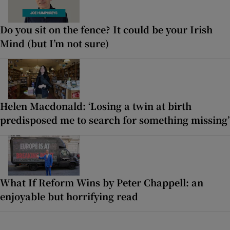
Do you sit on the fence? It could be your Irish
Mind (but I’m not sure)
Helen Macdonald: ‘Losing a twin at birth
predisposed me to search for something missing’
What If Reform Wins by Peter Chappell: an
enjoyable but horrifying read