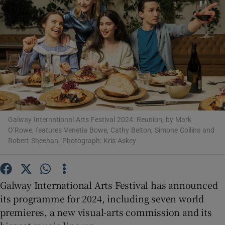
Show Motors sub sections
Show Podcasts sub sections
Galway International Arts Festival 2024: Reunion, by Mark
O’Rowe, features Venetia Bowe, Cathy Belton, Simone Collins and
Robert Sheehan. Photograph: Kris Askey
Show Gaeilge sub sections
Show History sub sections
Galway International Arts Festival has announced
its programme for 2024, including seven world
premieres, a new visual-arts commission and its