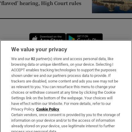
‘flawed’ hearing, High Court rules
Opens in new window
Opens in new 
We value your privacy
We and our
82
partner(s) store and access personal data, like
Subscribe
browsing data or unique identifiers, on your device. Selecting I
ACCEPT enables tracking technologies to support the purposes
Support
shown under we and our partners process data to provide. If
trackers are disabled, some content and ads you see may not be
About Us
as relevant to you. You can resurface this menu to change your
choices or withdraw consent at any time by clicking the Cookie
Irish Times Products & Services
Settings link on the bottom of the webpage. Your choices will
have effect within our Website. For more details, refer to our
Privacy Policy.
Cookie Policy
OUR PARTNERS:
Certain vendors, once consent is provided by you to the storage of
information on your device and/or to the access of information
already stored on your device, use legitimate interest to further
process your personal data.