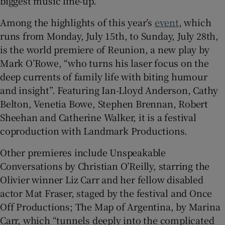
biggest music line-up.
Among the highlights of this year’s
event
, which
 window
runs from Monday, July 15th, to Sunday, July 28th,
is the world premiere of Reunion, a new play by
Show Sponsored sub sections
Mark O’Rowe, “who turns his laser focus on the
deep currents of family life with biting humour
and insight”. Featuring Ian-Lloyd Anderson, Cathy
Belton, Venetia Bowe, Stephen Brennan, Robert
Sheehan and Catherine Walker, it is a festival
coproduction with Landmark Productions.
Other premieres include Unspeakable
Conversations by Christian O’Reilly, starring the
Olivier winner Liz Carr and her fellow disabled
actor Mat Fraser, staged by the festival and Once
Off Productions; The Map of Argentina, by Marina
Carr, which “tunnels deeply into the complicated