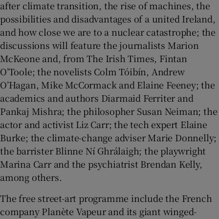
after climate transition, the rise of machines, the
possibilities and disadvantages of a united Ireland,
and how close we are to a nuclear catastrophe; the
discussions will feature the journalists Marion
McKeone and, from The Irish Times, Fintan
O’Toole; the novelists Colm Tóibín, Andrew
O’Hagan, Mike McCormack and Elaine Feeney; the
academics and authors Diarmaid Ferriter and
Pankaj Mishra; the philosopher Susan Neiman; the
actor and activist Liz Carr; the tech expert Elaine
Burke; the climate-change adviser Marie Donnelly;
the barrister Blinne Ní Ghrálaigh; the playwright
Marina Carr and the psychiatrist Brendan Kelly,
among others.
The free street-art programme include the French
company Planète Vapeur and its giant winged-