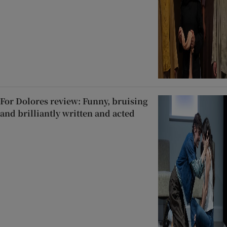
For Dolores review: Funny, bruising
and brilliantly written and acted