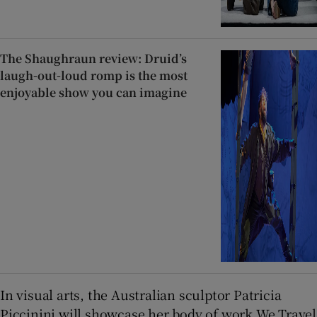
The Shaughraun review: Druid’s
laugh-out-loud romp is the most
enjoyable show you can imagine
In visual arts, the Australian sculptor Patricia
Piccinini will showcase her body of work We Travel