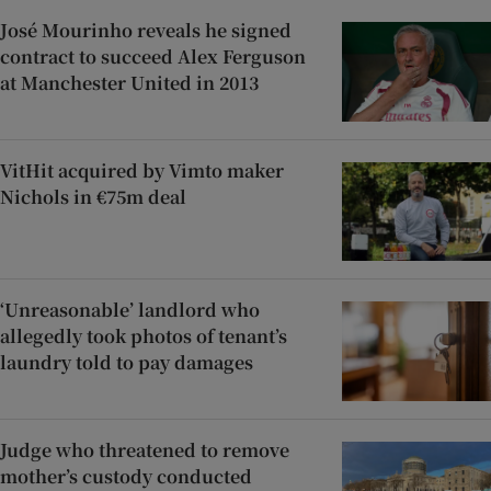
José Mourinho reveals he signed
contract to succeed Alex Ferguson
at Manchester United in 2013
VitHit acquired by Vimto maker
Nichols in €75m deal
‘Unreasonable’ landlord who
allegedly took photos of tenant’s
laundry told to pay damages
Judge who threatened to remove
mother’s custody conducted