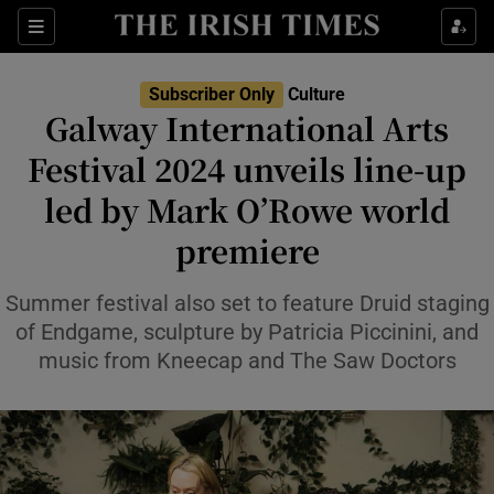
Sections
Subscriber Only
Culture
Galway International Arts
Festival 2024 unveils line-up
led by Mark O’Rowe world
Show Environment sub sections
premiere
Show Technology sub sections
Summer festival also set to feature Druid staging
Show Science sub sections
of Endgame, sculpture by Patricia Piccinini, and
music from Kneecap and The Saw Doctors