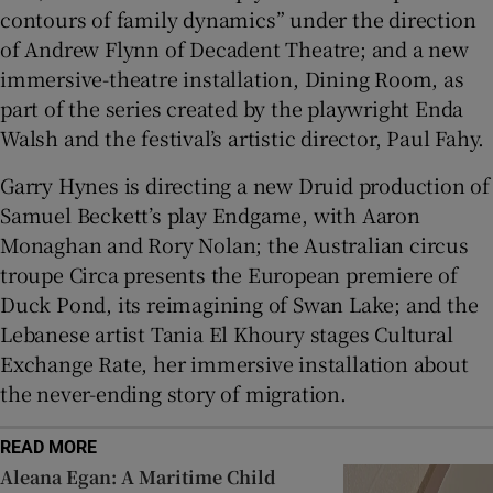
contours of family dynamics” under the direction
of Andrew Flynn of Decadent Theatre; and a new
immersive-theatre installation, Dining Room, as
part of the series created by the playwright Enda
Walsh and the festival’s artistic director, Paul Fahy.
Garry Hynes is directing a new Druid production of
Samuel Beckett’s play Endgame, with Aaron
Monaghan and Rory Nolan; the Australian circus
troupe Circa presents the European premiere of
Duck Pond, its reimagining of Swan Lake; and the
Lebanese artist Tania El Khoury stages Cultural
Exchange Rate, her immersive installation about
the never-ending story of migration.
READ MORE
Aleana Egan: A Maritime Child