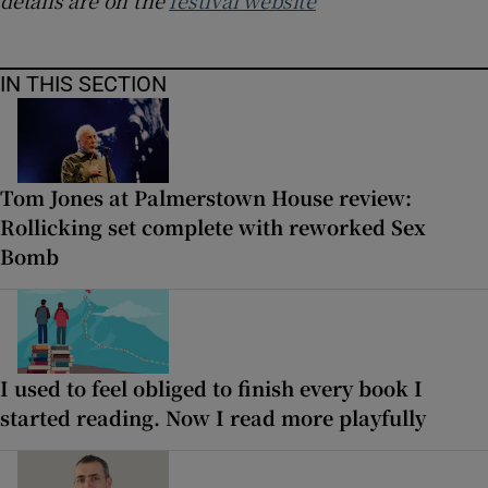
IN THIS SECTION
Tom Jones at Palmerstown House review:
Rollicking set complete with reworked Sex
Bomb
I used to feel obliged to finish every book I
started reading. Now I read more playfully