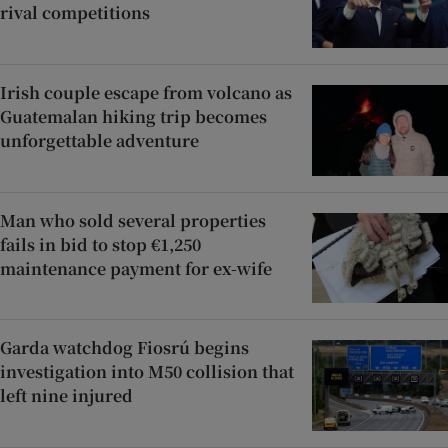
rival competitions
Irish couple escape from volcano as
Guatemalan hiking trip becomes
unforgettable adventure
Man who sold several properties
fails in bid to stop €1,250
maintenance payment for ex-wife
Garda watchdog Fiosrú begins
investigation into M50 collision that
left nine injured