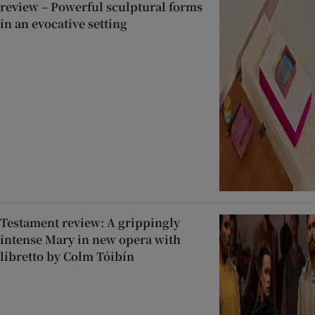
review – Powerful sculptural forms
in an evocative setting
Testament review: A grippingly
intense Mary in new opera with
libretto by Colm Tóibín