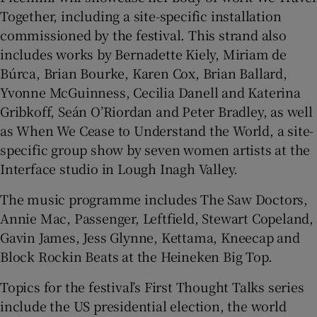
Together, including a site-specific installation
commissioned by the festival. This strand also
includes works by Bernadette Kiely, Miriam de
Búrca, Brian Bourke, Karen Cox, Brian Ballard,
Yvonne McGuinness, Cecilia Danell and Katerina
Gribkoff, Seán O’Riordan and Peter Bradley, as well
as When We Cease to Understand the World, a site-
specific group show by seven women artists at the
Interface studio in Lough Inagh Valley.
The music programme includes The Saw Doctors,
Annie Mac, Passenger, Leftfield, Stewart Copeland,
Gavin James, Jess Glynne, Kettama, Kneecap and
Block Rockin Beats at the Heineken Big Top.
Topics for the festival’s First Thought Talks series
include the US presidential election, the world