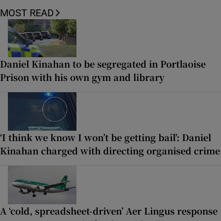
MOST READ
Daniel Kinahan to be segregated in Portlaoise
Prison with his own gym and library
‘I think we know I won’t be getting bail’: Daniel
Kinahan charged with directing organised crime
A ‘cold, spreadsheet-driven’ Aer Lingus response