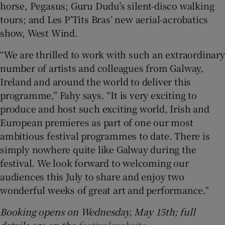
horse, Pegasus; Guru Dudu’s silent-disco walking
tours; and Les P’Tits Bras’ new aerial-acrobatics
show, West Wind.
“We are thrilled to work with such an extraordinary
number of artists and colleagues from Galway,
Ireland and around the world to deliver this
programme,” Fahy says. “It is very exciting to
produce and host such exciting world, Irish and
European premieres as part of one our most
ambitious festival programmes to date. There is
simply nowhere quite like Galway during the
festival. We look forward to welcoming our
audiences this July to share and enjoy two
wonderful weeks of great art and performance.”
Booking opens on Wednesday, May 15th; full
details are on the
festival website