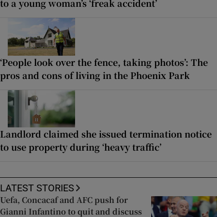
to a young woman’s ‘freak accident’
‘People look over the fence, taking photos’: The
pros and cons of living in the Phoenix Park
Landlord claimed she issued termination notice
to use property during ‘heavy traffic’
LATEST STORIES
Uefa, Concacaf and AFC push for
Gianni Infantino to quit and discuss