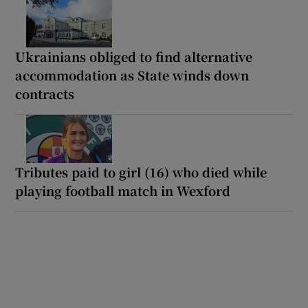
Ukrainians obliged to find alternative
accommodation as State winds down
contracts
Tributes paid to girl (16) who died while
playing football match in Wexford