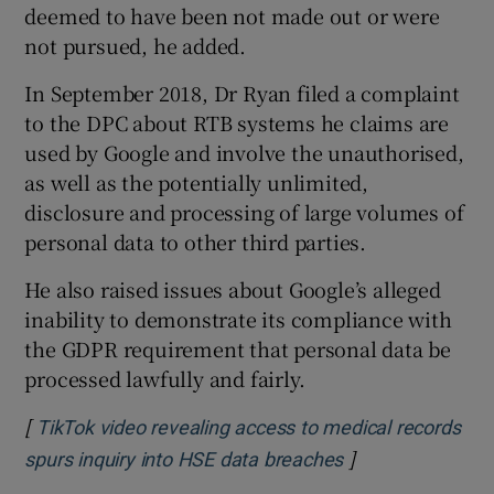
deemed to have been not made out or were
not pursued, he added.
In September 2018, Dr Ryan filed a complaint
to the DPC about RTB systems he claims are
used by Google and involve the unauthorised,
as well as the potentially unlimited,
disclosure and processing of large volumes of
personal data to other third parties.
He also raised issues about Google’s alleged
inability to demonstrate its compliance with
the GDPR requirement that personal data be
processed lawfully and fairly.
[
TikTok video revealing access to medical records
]
Opens in new wi
spurs inquiry into HSE data breaches