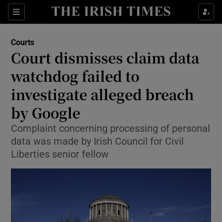
Sections
Show Culture sub sections
Courts
Show Environment sub sections
Court dismisses claim data
watchdog failed to
Show Technology sub sections
investigate alleged breach
Show Science sub sections
by Google
Complaint concerning processing of personal
data was made by Irish Council for Civil
Liberties senior fellow
Show Motors sub sections