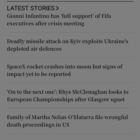
LATEST STORIES
Gianni Infantino has ‘full support’ of Fifa
executives after crisis meeting
Deadly missile attack on Kyiv exploits Ukraine’s
depleted air defences
SpaceX rocket crashes into moon but signs of
impact yet to be reported
‘On to the next one’: Rhys McClenaghan looks to
European Championships after Glasgow upset
Family of Martha Nolan-O’Slatarra file wrongful
death proceedings in US