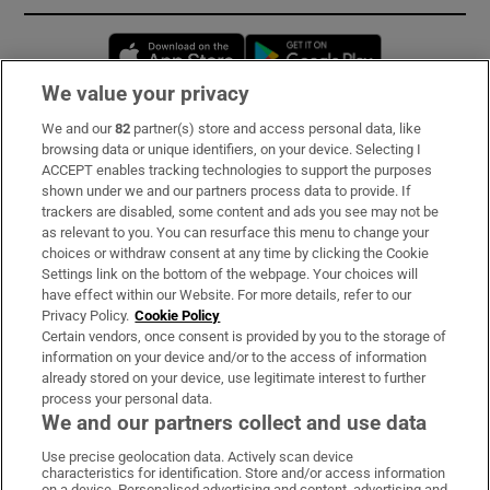
Opens in new window
Opens in new 
We value your privacy
We and our
82
partner(s) store and access personal data, like
Subscribe
browsing data or unique identifiers, on your device. Selecting I
ACCEPT enables tracking technologies to support the purposes
Support
shown under we and our partners process data to provide. If
trackers are disabled, some content and ads you see may not be
About Us
as relevant to you. You can resurface this menu to change your
choices or withdraw consent at any time by clicking the Cookie
Irish Times Products & Services
Settings link on the bottom of the webpage. Your choices will
have effect within our Website. For more details, refer to our
Privacy Policy.
Cookie Policy
OUR PARTNERS:
Certain vendors, once consent is provided by you to the storage of
information on your device and/or to the access of information
already stored on your device, use legitimate interest to further
process your personal data.
We and our partners collect and use data
Use precise geolocation data. Actively scan device
characteristics for identification. Store and/or access information
Irish Times on WhatsApp
Irish Times on Facebook
Irish Times on X
Irish Times on LinkedIn
Irish Times on Instagram
on a device. Personalised advertising and content, advertising and