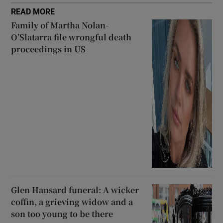
READ MORE
Family of Martha Nolan-
O’Slatarra file wrongful death
proceedings in US
Glen Hansard funeral: A wicker
coffin, a grieving widow and a
son too young to be there