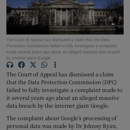
Show Podcasts sub sections
The Court of Appeal has dismissed a claim that the Data
Protection Commission failed to fully investigate a complaint
made several years ago about an alleged massive data breach
by internet giant Google.
Show Gaeilge sub sections
The Court of Appeal has dismissed a claim
Show History sub sections
that the Data Protection Commission (DPC)
failed to fully investigate a complaint made to
it several years ago about an alleged massive
data breach by the internet giant Google.
The complaint about Google’s processing of
 window
personal data was made by Dr Johnny Ryan,