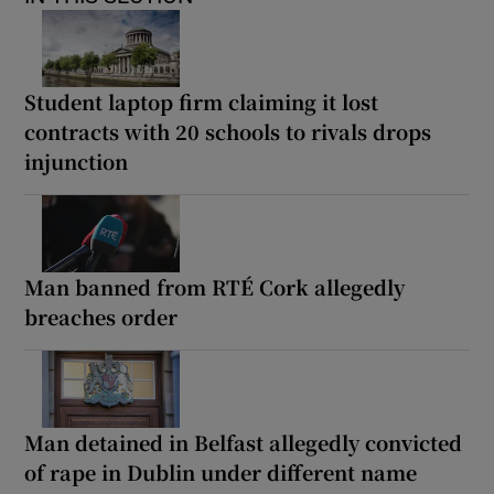
Student laptop firm claiming it lost
contracts with 20 schools to rivals drops
injunction
Man banned from RTÉ Cork allegedly
breaches order
Man detained in Belfast allegedly convicted
of rape in Dublin under different name