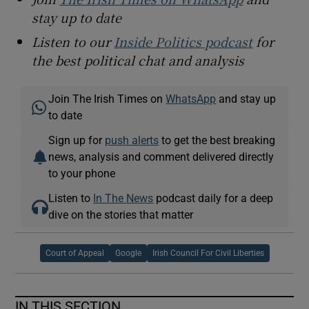
stay up to date
Listen to our
Inside Politics podcast
for
the best political chat and analysis
Join The Irish Times on
WhatsApp
and stay up
to date
Sign up for
push alerts
to get the best breaking
news, analysis and comment delivered directly
to your phone
Listen to
In The News
podcast daily for a deep
dive on the stories that matter
Court of Appeal
Google
Irish Council For Civil Liberties
IN THIS SECTION