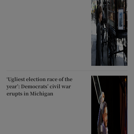
‘Ugliest election race of the
year’: Democrats’ civil war
erupts in Michigan