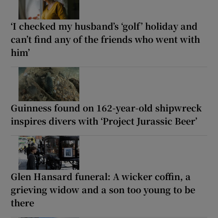
‘I checked my husband’s ‘golf’ holiday and
can’t find any of the friends who went with
him’
Guinness found on 162-year-old shipwreck
inspires divers with ‘Project Jurassic Beer’
Glen Hansard funeral: A wicker coffin, a
grieving widow and a son too young to be
there