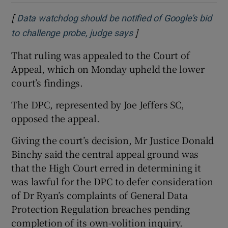
[
Data watchdog should be notified of Google’s bid
]
Opens in new window
to challenge probe, judge says
That ruling was appealed to the Court of
Appeal, which on Monday upheld the lower
court’s findings.
The DPC, represented by Joe Jeffers SC,
opposed the appeal.
Giving the court’s decision, Mr Justice Donald
Binchy said the central appeal ground was
that the High Court erred in determining it
was lawful for the DPC to defer consideration
of Dr Ryan’s complaints of General Data
Protection Regulation breaches pending
completion of its own-volition inquiry.