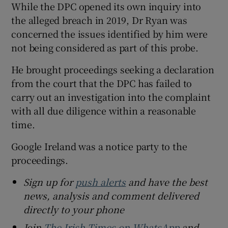
While the DPC opened its own inquiry into
the alleged breach in 2019, Dr Ryan was
concerned the issues identified by him were
not being considered as part of this probe.
He brought proceedings seeking a declaration
from the court that the DPC has failed to
carry out an investigation into the complaint
with all due diligence within a reasonable
time.
Google Ireland was a notice party to the
proceedings.
Sign up for
push alerts
and have the best
news, analysis and comment delivered
directly to your phone
Join
The Irish Times on WhatsApp
and