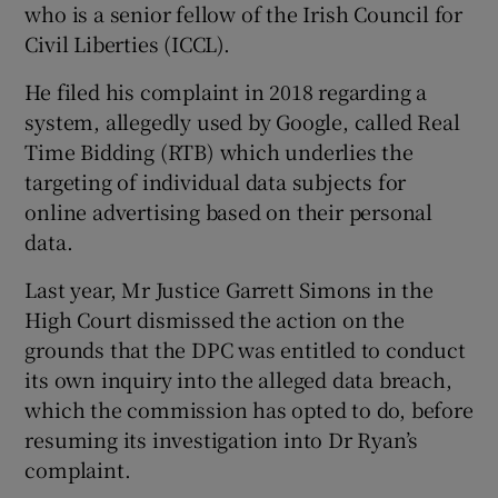
who is a senior fellow of the Irish Council for
Show Sponsored sub sections
Civil Liberties (ICCL).
He filed his complaint in 2018 regarding a
system, allegedly used by Google, called Real
Time Bidding (RTB) which underlies the
targeting of individual data subjects for
online advertising based on their personal
data.
Last year, Mr Justice Garrett Simons in the
High Court dismissed the action on the
grounds that the DPC was entitled to conduct
its own inquiry into the alleged data breach,
which the commission has opted to do, before
resuming its investigation into Dr Ryan’s
complaint.