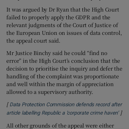
It was argued by Dr Ryan that the High Court
failed to properly apply the GDPR and the
relevant judgments of the Court of Justice of
the European Union on issues of data control,
the appeal court said.
Mr Justice Binchy said he could “find no
error” in the High Court’s conclusion that the
decision to prioritise the inquiry and defer the
handling of the complaint was proportionate
and well within the margin of appreciation
allowed to a supervisory authority.
[
Data Protection Commission defends record after
]
Ope
article labelling Republic a ‘corporate crime haven’
All other grounds of the appeal were either