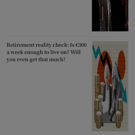
Retirement reality check: Is €300
a week enough to live on? Will
you even get that much?