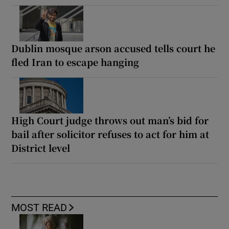
Dublin mosque arson accused tells court he
fled Iran to escape hanging
High Court judge throws out man’s bid for
bail after solicitor refuses to act for him at
District level
MOST READ