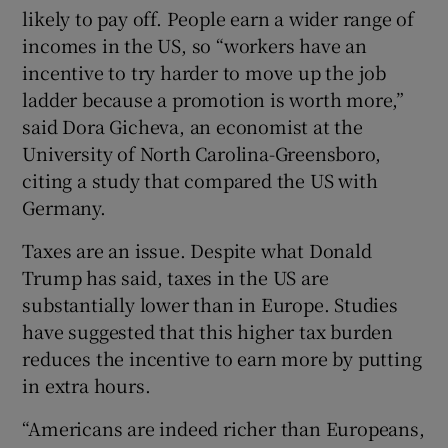
likely to pay off. People earn a wider range of
incomes in the US, so “workers have an
incentive to try harder to move up the job
ladder because a promotion is worth more,”
said Dora Gicheva, an economist at the
University of North Carolina-Greensboro,
citing a study that compared the US with
Germany.
Taxes are an issue. Despite what Donald
Trump has said, taxes in the US are
substantially lower than in Europe. Studies
have suggested that this higher tax burden
reduces the incentive to earn more by putting
in extra hours.
“Americans are indeed richer than Europeans,