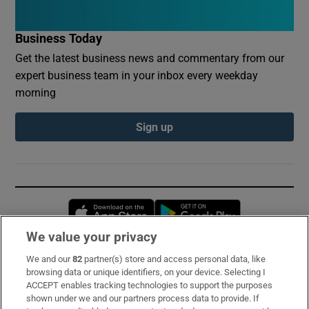
Business Today
Get the latest business news and commentary from our
expert business team in your inbox every weekday
morning
Sign up
Opens in new window
Opens in new 
We value your privacy
We and our
82
partner(s) store and access personal data, like
Subscribe
browsing data or unique identifiers, on your device. Selecting I
ACCEPT enables tracking technologies to support the purposes
Support
shown under we and our partners process data to provide. If