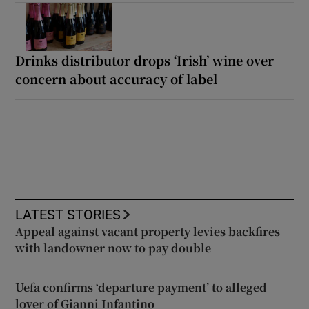
Drinks distributor drops ‘Irish’ wine over
concern about accuracy of label
LATEST STORIES
Appeal against vacant property levies backfires
with landowner now to pay double
Uefa confirms ‘departure payment’ to alleged
lover of Gianni Infantino