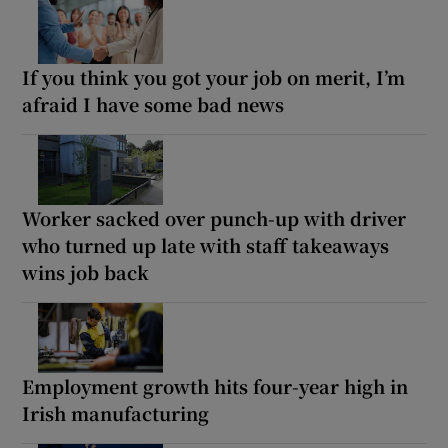
If you think you got your job on merit, I’m
afraid I have some bad news
Worker sacked over punch-up with driver
who turned up late with staff takeaways
wins job back
Employment growth hits four-year high in
Irish manufacturing