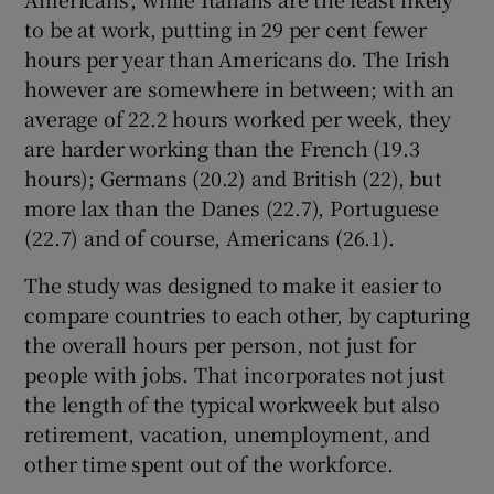
to be at work, putting in 29 per cent fewer
hours per year than Americans do. The Irish
however are somewhere in between; with an
average of 22.2 hours worked per week, they
are harder working than the French (19.3
hours); Germans (20.2) and British (22), but
more lax than the Danes (22.7), Portuguese
(22.7) and of course, Americans (26.1).
The study was designed to make it easier to
compare countries to each other, by capturing
the overall hours per person, not just for
people with jobs. That incorporates not just
the length of the typical workweek but also
retirement, vacation, unemployment, and
other time spent out of the workforce.