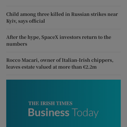
Child among three killed in Russian strikes near
Kyiv, says official
After the hype, SpaceX investors return to the
numbers
Rocco Macari, owner of Italian-Irish chippers,
leaves estate valued at more than €2.2m