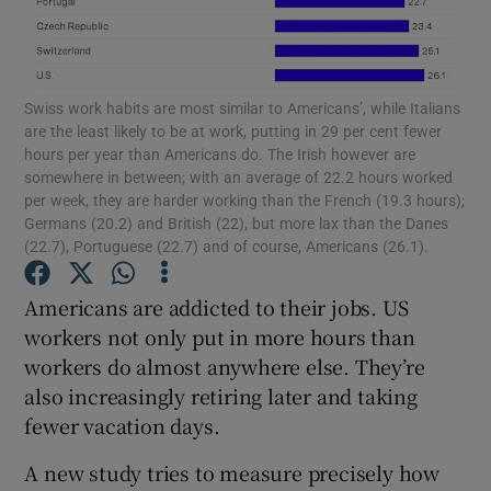
Swiss work habits are most similar to Americans’, while Italians
Show Motors sub sections
are the least likely to be at work, putting in 29 per cent fewer
hours per year than Americans do. The Irish however are
somewhere in between; with an average of 22.2 hours worked
per week, they are harder working than the French (19.3 hours);
Show Podcasts sub sections
Germans (20.2) and British (22), but more lax than the Danes
(22.7), Portuguese (22.7) and of course, Americans (26.1).
Americans are addicted to their jobs. US
workers not only put in more hours than
workers do almost anywhere else. They’re
Show Gaeilge sub sections
also increasingly retiring later and taking
fewer vacation days.
Show History sub sections
A new study tries to measure precisely how