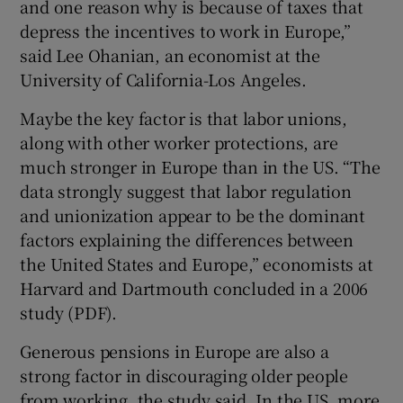
and one reason why is because of taxes that
depress the incentives to work in Europe,”
said Lee Ohanian, an economist at the
University of California-Los Angeles.
Maybe the key factor is that labor unions,
along with other worker protections, are
much stronger in Europe than in the US. “The
data strongly suggest that labor regulation
and unionization appear to be the dominant
factors explaining the differences between
the United States and Europe,” economists at
Harvard and Dartmouth concluded in a 2006
study (PDF).
Generous pensions in Europe are also a
strong factor in discouraging older people
from working, the study said. In the US, more