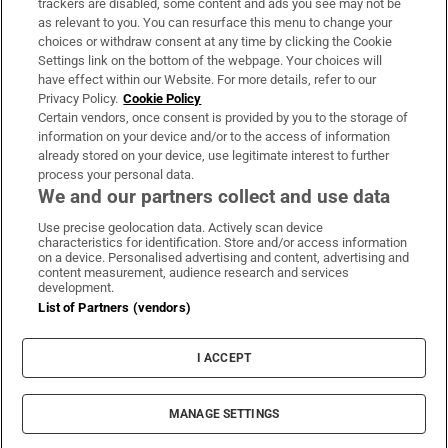
trackers are disabled, some content and ads you see may not be
About Us
as relevant to you. You can resurface this menu to change your
choices or withdraw consent at any time by clicking the Cookie
Irish Times Products & Services
Settings link on the bottom of the webpage. Your choices will
have effect within our Website. For more details, refer to our
Privacy Policy.
Cookie Policy
OUR PARTNERS:
Certain vendors, once consent is provided by you to the storage of
information on your device and/or to the access of information
already stored on your device, use legitimate interest to further
process your personal data.
We and our partners collect and use data
Use precise geolocation data. Actively scan device
characteristics for identification. Store and/or access information
Irish Times on WhatsApp
Irish Times on Facebook
Irish Times on X
Irish Times on LinkedIn
Irish Times on Instagram
on a device. Personalised advertising and content, advertising and
content measurement, audience research and services
development.
Terms & Conditions
List of Partners (vendors)
Privacy Policy
Cookie Information
Cookie Settings
I ACCEPT
Community Standards
Copyright
© 2026 The Irish Times DAC
MANAGE SETTINGS