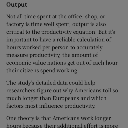
Output
Not all time spent at the office, shop, or
factory is time well spent; output is also
critical to the productivity equation. But it’s
important to have a reliable calculation of
hours worked per person to accurately
measure productivity, the amount of
economic value nations get out of each hour
their citizens spend working.
The study’s detailed data could help
researchers figure out why Americans toil so
much longer than Europeans and which
factors most influence productivity.
One theory is that Americans work longer
hours because their additional effort is more