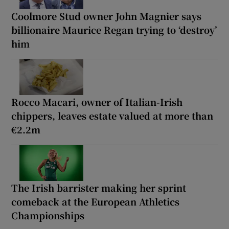
Coolmore Stud owner John Magnier says
billionaire Maurice Regan trying to ‘destroy’
him
Rocco Macari, owner of Italian-Irish
chippers, leaves estate valued at more than
€2.2m
The Irish barrister making her sprint
comeback at the European Athletics
Championships