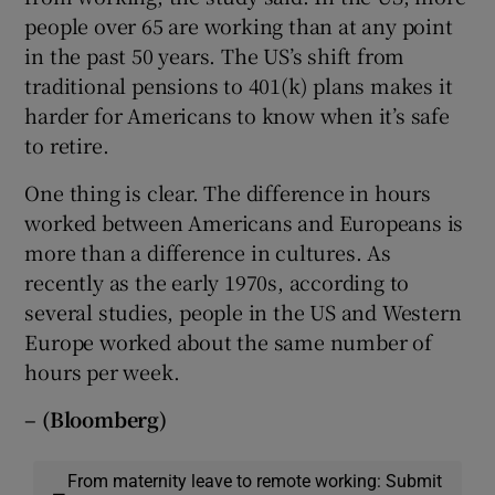
people over 65 are working than at any point
in the past 50 years. The US’s shift from
traditional pensions to 401(k) plans makes it
harder for Americans to know when it’s safe
to retire.
One thing is clear. The difference in hours
worked between Americans and Europeans is
more than a difference in cultures. As
recently as the early 1970s, according to
several studies, people in the US and Western
Europe worked about the same number of
hours per week.
– (Bloomberg)
From maternity leave to remote working: Submit
—