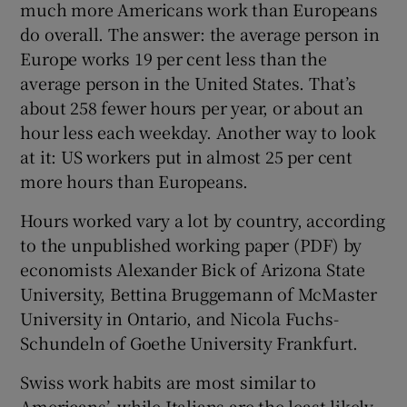
much more Americans work than Europeans
do overall. The answer: the average person in
Europe works 19 per cent less than the
 window
average person in the United States. That’s
about 258 fewer hours per year, or about an
Show Sponsored sub sections
hour less each weekday. Another way to look
at it: US workers put in almost 25 per cent
more hours than Europeans.
Hours worked vary a lot by country, according
to the unpublished working paper (PDF) by
economists Alexander Bick of Arizona State
University, Bettina Bruggemann of McMaster
University in Ontario, and Nicola Fuchs-
Schundeln of Goethe University Frankfurt.
Swiss work habits are most similar to
Americans’, while Italians are the least likely