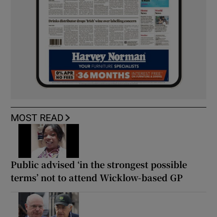
MOST READ
Public advised ‘in the strongest possible
terms’ not to attend Wicklow-based GP