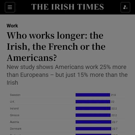
Show Food sub sections
Sections
Show Health sub sections
Work
Who works longer: the
Show Life & Style sub sections
Irish, the French or the
Show Culture sub sections
Americans?
New study shows Americans work 25% more
Show Environment sub sections
than Europeans – but just 15% more than the
Show Technology sub sections
Irish
Show Science sub sections