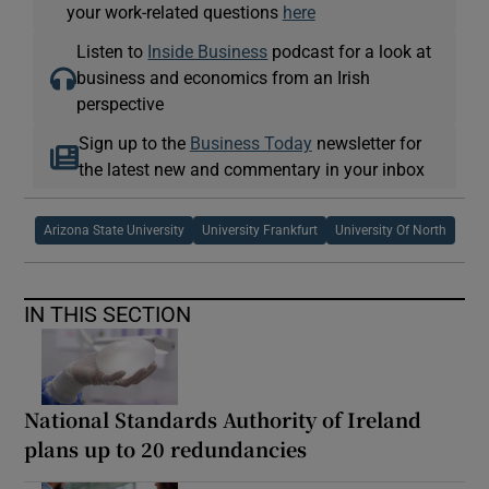
your work-related questions
here
Listen to
Inside Business
podcast for a look at
business and economics from an Irish
perspective
Sign up to the
Business Today
newsletter for
the latest new and commentary in your inbox
Arizona State University
University Frankfurt
University Of North
IN THIS SECTION
National Standards Authority of Ireland
plans up to 20 redundancies