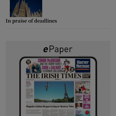
In praise of deadlines