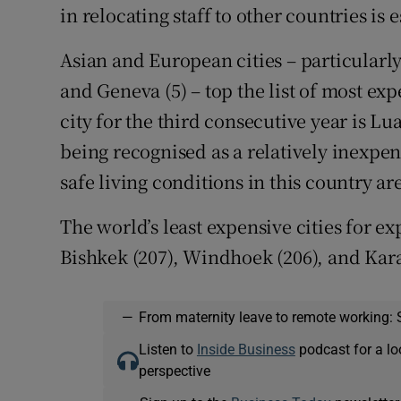
in relocating staff to other countries is e
Asian and European cities – particularly
and Geneva (5) – top the list of most expe
city for the third consecutive year is Lu
being recognised as a relatively inexpen
safe living conditions in this country are
The world’s least expensive cities for ex
Bishkek (207), Windhoek (206), and Kara
—
From maternity leave to remote working: 
Listen to
Inside Business
podcast for a lo
perspective