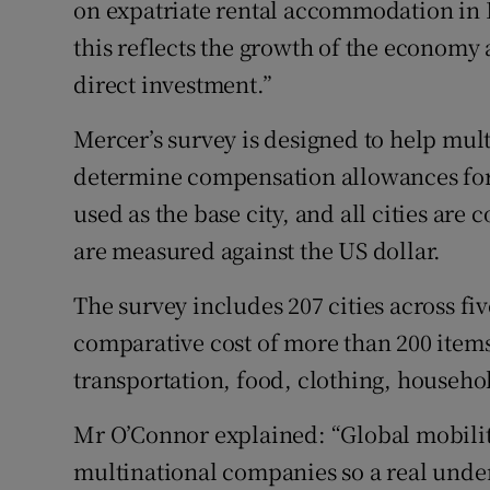
on expatriate rental accommodation in Du
this reflects the growth of the economy 
direct investment.”
Mercer’s survey is designed to help mu
determine compensation allowances for 
used as the base city, and all cities ar
are measured against the US dollar.
The survey includes 207 cities across f
comparative cost of more than 200 items
transportation, food, clothing, househo
Mr O’Connor explained: “Global mobility
multinational companies so a real under