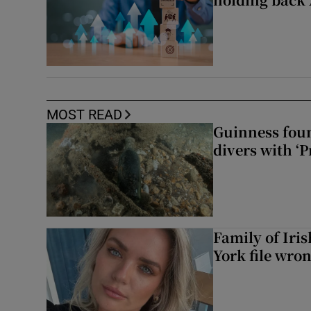
MOST READ
Guinness foun
divers with ‘P
Family of Iri
York file wro