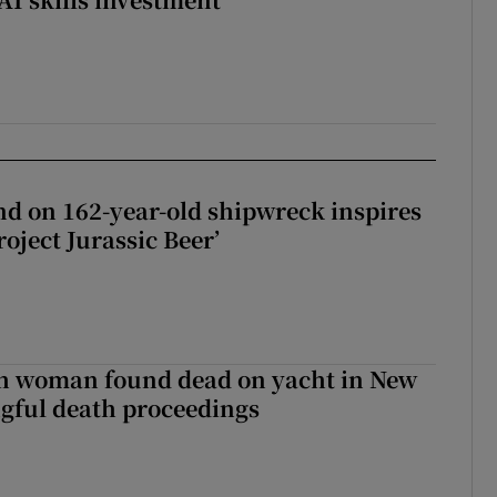
d on 162-year-old shipwreck inspires
roject Jurassic Beer’
sh woman found dead on yacht in New
ngful death proceedings