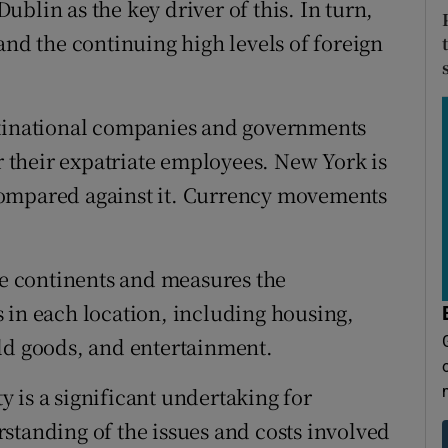
blin as the key driver of this. In turn,
and the continuing high levels of foreign
ltinational companies and governments
their expatriate employees. New York is
e compared against it. Currency movements
ive continents and measures the
 in each location, including housing,
ld goods, and entertainment.
 is a significant undertaking for
standing of the issues and costs involved