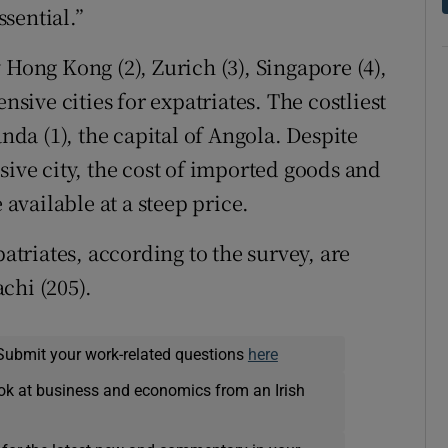
ssential.”
 Hong Kong (2), Zurich (3), Singapore (4),
nsive cities for expatriates. The costliest
anda (1), the capital of Angola. Despite
sive city, the cost of imported goods and
 available at a steep price.
patriates, according to the survey, are
chi (205).
Submit your work-related questions
here
ok at business and economics from an Irish