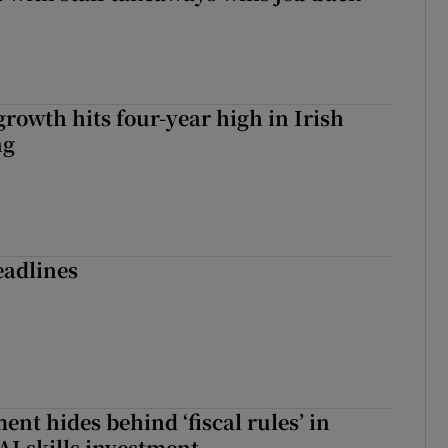
owth hits four-year high in Irish
ng
eadlines
nt hides behind ‘fiscal rules’ in
AI skills investment