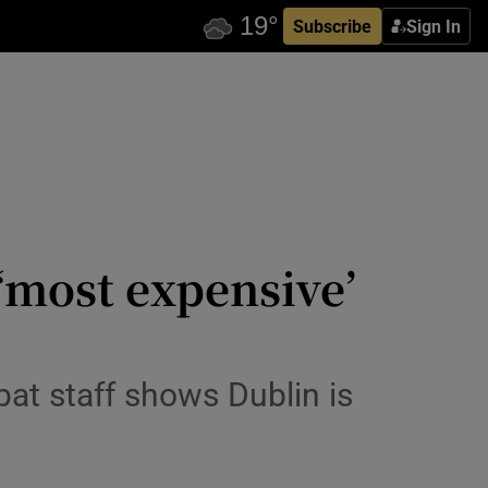
Subscribe
Sign In
‘most expensive’
pat staff shows Dublin is