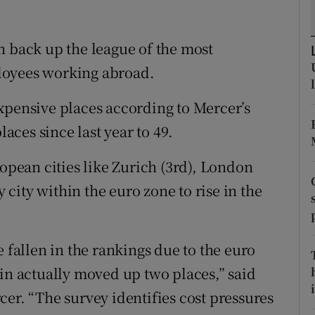
tices
Opens in new window
d
n back up the league of the most
Show Sponsored sub sections
loyees working abroad.
r Rewards
xpensive places according to Mercer’s
ons
laces since last year to 49.
rs
ropean cities like Zurich (3rd), London
orecast
y city within the euro zone to rise in the
e fallen in the rankings due to the euro
lin actually moved up two places,” said
i
er. “The survey identifies cost pressures