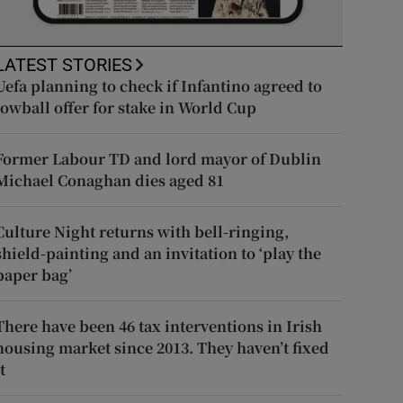
LATEST STORIES
Uefa planning to check if Infantino agreed to
lowball offer for stake in World Cup
Former Labour TD and lord mayor of Dublin
Michael Conaghan dies aged 81
Culture Night returns with bell-ringing,
shield-painting and an invitation to ‘play the
paper bag’
There have been 46 tax interventions in Irish
housing market since 2013. They haven’t fixed
t