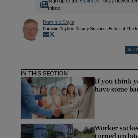
Sign up to the
Business Today
newsletter
inbox
Dominic Coyle
Dominic Coyle is Deputy Business Editor of The I
Opens in new window
Opens in new window
Noel 
IN THIS SECTION
If you think y
have some ba
Worker sacke
turned up lat