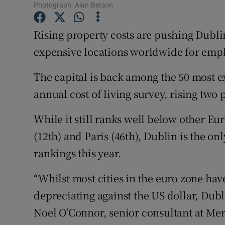
Family No
Photograph: Alan Betson
Sponsore
Rising property costs are pushing Dubli
expensive locations worldwide for emp
Subscribe
The capital is back among the 50 most e
Competiti
annual cost of living survey, rising two p
Newslette
While it still ranks well below other Eu
Weather F
(12th) and Paris (46th), Dublin is the onl
rankings this year.
“Whilst most cities in the euro zone hav
depreciating against the US dollar, Dub
Noel O’Connor, senior consultant at Merc