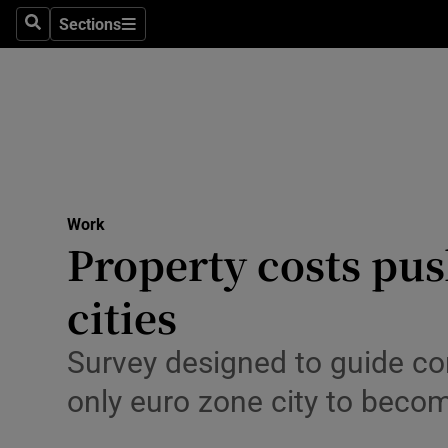
Sections
Search
Sections
Life & Sty
Culture
Environme
Technolog
Work
Science
Property costs pus
Media
cities
Abroad
Survey designed to guide cor
Obituaries
only euro zone city to beco
Transport