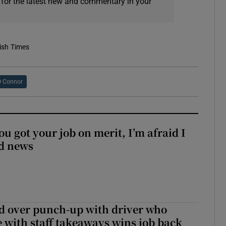
 for the latest new and commentary in your
rish Times
O Connor
ou got your job on merit, I’m afraid I
d news
d over punch-up with driver who
e with staff takeaways wins job back