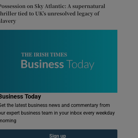
Possession on Sky Atlantic: A supernatural
thriller tied to UK’s unresolved legacy of
slavery
Business Today
Get the latest business news and commentary from
our expert business team in your inbox every weekday
morning
Sign up