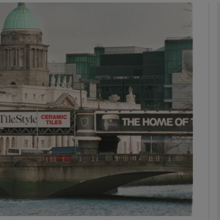
Show Motors sub sections
Show Podcasts sub sections
phy
Show Gaeilge sub sections
Show History sub sections
ub