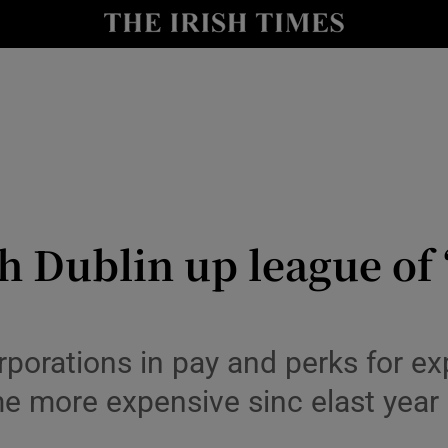
le
Show Life & Style sub sections
Show Culture sub sections
nt
Show Environment sub sections
y
Show Technology sub sections
Show Science sub sections
h Dublin up league of 
porations in pay and perks for ex
me more expensive sinc elast year