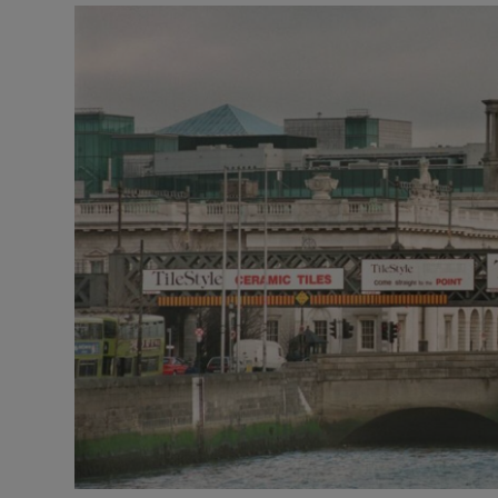
Motors
Listen
Podcasts
Video
Photogra
Gaeilge
History
Student H
Offbeat