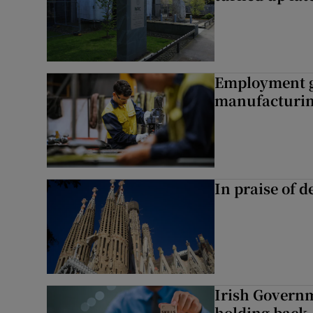
Employment gr
manufacturi
In praise of d
Irish Governme
holding back 