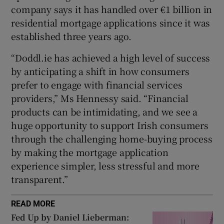
company says it has handled over €1 billion in
residential mortgage applications since it was
established three years ago.
“Doddl.ie has achieved a high level of success
by anticipating a shift in how consumers
prefer to engage with financial services
providers,” Ms Hennessy said. “Financial
products can be intimidating, and we see a
huge opportunity to support Irish consumers
through the challenging home-buying process
by making the mortgage application
experience simpler, less stressful and more
transparent.”
READ MORE
Fed Up by Daniel Lieberman: