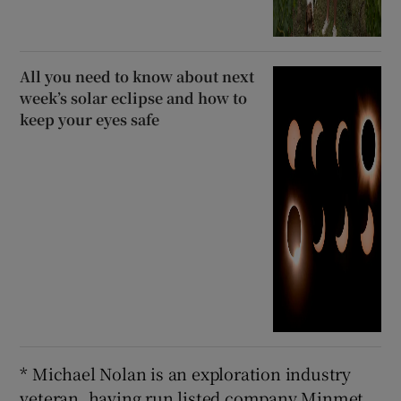
All you need to know about next
week’s solar eclipse and how to
keep your eyes safe
* Michael Nolan is an exploration industry
veteran, having run listed company Minmet