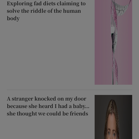
Exploring fad diets claiming to
solve the riddle of the human
body
A stranger knocked on my door
because she heard I had a baby...
she thought we could be friends