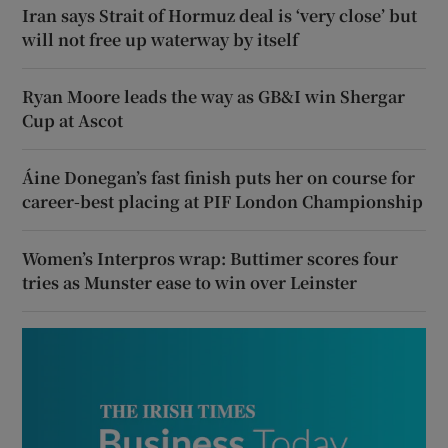
Iran says Strait of Hormuz deal is ‘very close’ but
will not free up waterway by itself
Ryan Moore leads the way as GB&I win Shergar
Cup at Ascot
Áine Donegan’s fast finish puts her on course for
career-best placing at PIF London Championship
Women’s Interpros wrap: Buttimer scores four
tries as Munster ease to win over Leinster