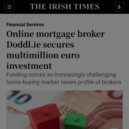
Show Food sub sections
Sections
Show Health sub sections
Financial Services
Online mortgage broker
Show Life & Style sub sections
Doddl.ie secures
Show Culture sub sections
multimillion euro
investment
Show Environment sub sections
Funding comes as increasingly challenging
Show Technology sub sections
home-buying market raises profile of brokers
Show Science sub sections