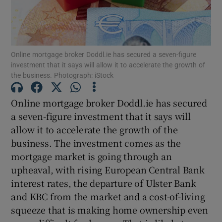
Show Motors sub sections
Online mortgage broker Doddl.ie has secured a seven-figure
investment that it says will allow it to accelerate the growth of
the business. Photograph: iStock
Online mortgage broker Doddl.ie has secured
Show Podcasts sub sections
a seven-figure investment that it says will
allow it to accelerate the growth of the
business. The investment comes as the
mortgage market is going through an
upheaval, with rising European Central Bank
Show Gaeilge sub sections
interest rates, the departure of Ulster Bank
and KBC from the market and a cost-of-living
Show History sub sections
squeeze that is making home ownership even