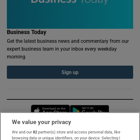
Business Today
Get the latest business news and commentary from our
expert business team in your inbox every weekday
morning
Sign up
Opens in new window
Opens in new 
We value your privacy
We and our
82
partner(s) store and access personal data, like
Subscribe
browsing data or unique identifiers, on your device. Selecting I