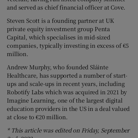
and served as chief financial officer at Cove.
Steven Scott is a founding partner at UK
private equity investment group Penta
Capital, which specialises in mid-sized
companies, typically investing in excess of €5
million.
Andrew Murphy, who founded Sláinte
Healthcare, has supported a number of start-
ups and scale-ups in recent years, including
Robotify Labs which was acquired in 2021 by
Imagine Learning, one of the largest digital
education providers in the US in a deal valued
at close to €20 million.
* This article was edited on Friday, September