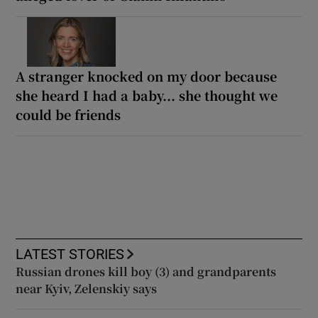
A stranger knocked on my door because
she heard I had a baby... she thought we
could be friends
LATEST STORIES
Russian drones kill boy (3) and grandparents
near Kyiv, Zelenskiy says