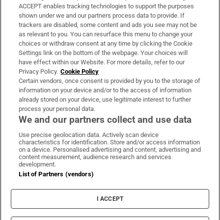
ACCEPT enables tracking technologies to support the purposes
Support
shown under we and our partners process data to provide. If
trackers are disabled, some content and ads you see may not be
About Us
as relevant to you. You can resurface this menu to change your
choices or withdraw consent at any time by clicking the Cookie
Irish Times Products & Services
Settings link on the bottom of the webpage. Your choices will
have effect within our Website. For more details, refer to our
Privacy Policy.
Cookie Policy
OUR PARTNERS:
Certain vendors, once consent is provided by you to the storage of
information on your device and/or to the access of information
already stored on your device, use legitimate interest to further
process your personal data.
We and our partners collect and use data
Use precise geolocation data. Actively scan device
characteristics for identification. Store and/or access information
Irish Times on WhatsApp
Irish Times on Facebook
Irish Times on X
Irish Times on LinkedIn
Irish Times on Instagram
on a device. Personalised advertising and content, advertising and
content measurement, audience research and services
development.
Terms & Conditions
List of Partners (vendors)
Privacy Policy
Cookie Information
Cookie Settings
I ACCEPT
Community Standards
Copyright