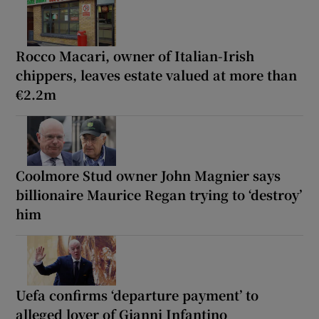
Rocco Macari, owner of Italian-Irish
chippers, leaves estate valued at more than
€2.2m
Coolmore Stud owner John Magnier says
billionaire Maurice Regan trying to ‘destroy’
him
Uefa confirms ‘departure payment’ to
alleged lover of Gianni Infantino