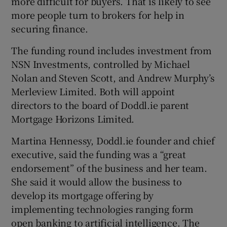
more difficult for buyers. That is likely to see
more people turn to brokers for help in
securing finance.
 window
The funding round includes investment from
NSN Investments, controlled by Michael
Show Sponsored sub sections
Nolan and Steven Scott, and Andrew Murphy’s
Merleview Limited. Both will appoint
directors to the board of Doddl.ie parent
Mortgage Horizons Limited.
Martina Hennessy, Doddl.ie founder and chief
executive, said the funding was a “great
endorsement” of the business and her team.
She said it would allow the business to
develop its mortgage offering by
implementing technologies ranging form
open banking to artificial intelligence. The