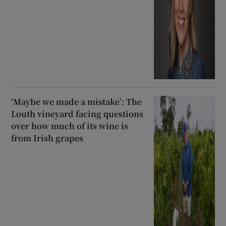
‘Maybe we made a mistake’: The
Louth vineyard facing questions
over how much of its wine is
from Irish grapes