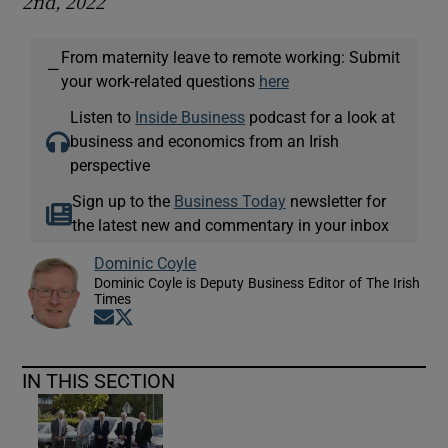
2nd, 2022
From maternity leave to remote working: Submit
—
your work-related questions
here
Listen to
Inside Business
podcast for a look at
business and economics from an Irish
perspective
Sign up to the
Business Today
newsletter for
the latest new and commentary in your inbox
Dominic Coyle
Dominic Coyle is Deputy Business Editor of The Irish
Times
Opens in new window
Opens in new window
IN THIS SECTION