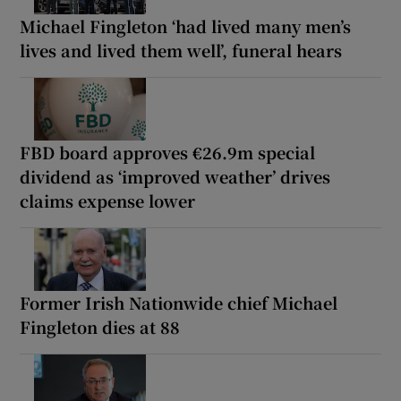
Michael Fingleton ‘had lived many men’s
lives and lived them well’, funeral hears
FBD board approves €26.9m special
dividend as ‘improved weather’ drives
claims expense lower
Former Irish Nationwide chief Michael
Fingleton dies at 88