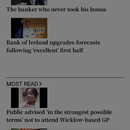
The banker who never took his bonus
Bank of Ireland upgrades forecasts
following ‘excellent’ first half
MOST READ
Public advised ‘in the strongest possible
terms’ not to attend Wicklow-based GP