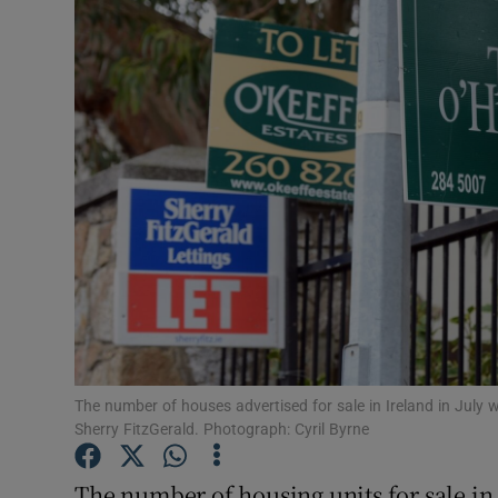
Motors
Listen
Podcasts
Video
Photogra
Gaeilge
History
Student H
The number of houses advertised for sale in Ireland in July 
Sherry FitzGerald. Photograph: Cyril Byrne
Offbeat
The number of housing units for sale in t