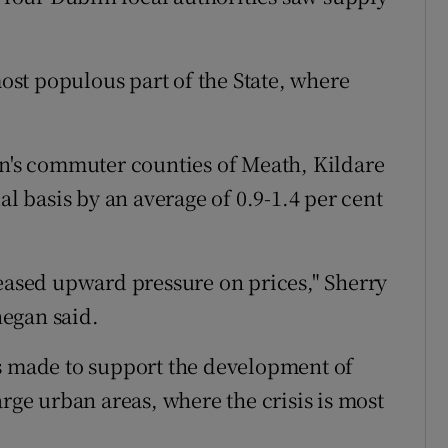
most populous part of the State, where
in's commuter counties of Meath, Kildare
 basis by an average of 0.9-1.4 per cent
reased upward pressure on prices," Sherry
egan said.
t is made to support the development of
arge urban areas, where the crisis is most