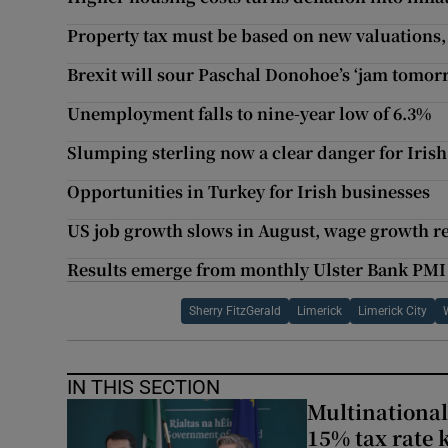
Property tax must be based on new valuations,
Brexit will sour Paschal Donohoe’s ‘jam tomorr
Unemployment falls to nine-year low of 6.3%
Slumping sterling now a clear danger for Irish
Opportunities in Turkey for Irish businesses
US job growth slows in August, wage growth re
Results emerge from monthly Ulster Bank PMI s
Sherry FitzGerald
Limerick
Limerick City
IN THIS SECTION
Multinational
15% tax rate k