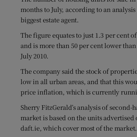
Family No
months to July, according to an analysis
Sponsore
biggest estate agent.
Subscribe
The figure equates to just 1.3 per cent of
and is more than 50 per cent lower than 
Competiti
July 2010.
Newslette
The company said the stock of properties
Weather F
low in all urban areas, and that this wo
price inflation, which is currently runni
Sherry FitzGerald’s analysis of second-ha
market is based on the units advertise
daft.ie, which cover most of the market