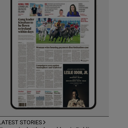
LATEST STORIES