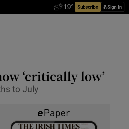
Subscribe
Sign In
ow ‘critically low’
ths to July