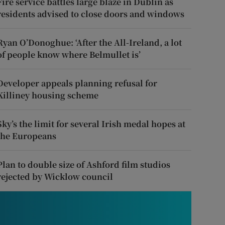
Fire service battles large blaze in Dublin as
residents advised to close doors and windows
Ryan O’Donoghue: ‘After the All-Ireland, a lot
of people know where Belmullet is’
Developer appeals planning refusal for
Killiney housing scheme
Sky’s the limit for several Irish medal hopes at
the Europeans
Plan to double size of Ashford film studios
rejected by Wicklow council