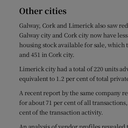
Other cities
Galway, Cork and Limerick also saw redu
Galway city and Cork city now have less t
housing stock available for sale, which t
and 451 in Cork city.
Limerick city had a total of 220 units adv
equivalent to 1.2 per cent of total privat
A recent report by the same company r
for about 71 per cent of all transaction
cent of the transaction activity.
An analysis of vendor profiles revealed 