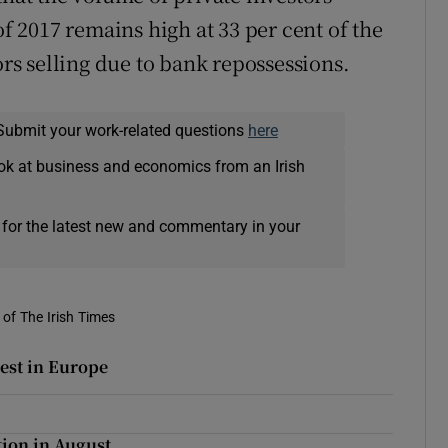
of 2017 remains high at 33 per cent of the
ors selling due to bank repossessions.
Submit your work-related questions
here
ok at business and economics from an Irish
 for the latest new and commentary in your
of The Irish Times
hest in Europe
tion in August