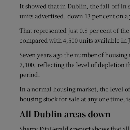
It showed that in Dublin, the fall-off in
units advertised, down 13 per cent on a 
That represented just 0.8 per cent of the
compared with 4,500 units available in J
Seven years ago the number of housing u
7,100, reflecting the level of depletion 
period.
In a normal housing market, the level of
housing stock for sale at any one time, i
All Dublin areas down
Sherry FitzGerald’s report shows that al