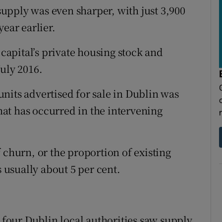
 supply was even sharper, with just 3,900
year earlier.
 capital’s private housing stock and
uly 2016.
nits advertised for sale in Dublin was
that has occurred in the intervening
 churn, or the proportion of existing
s usually about 5 per cent.
l four Dublin local authorities saw supply