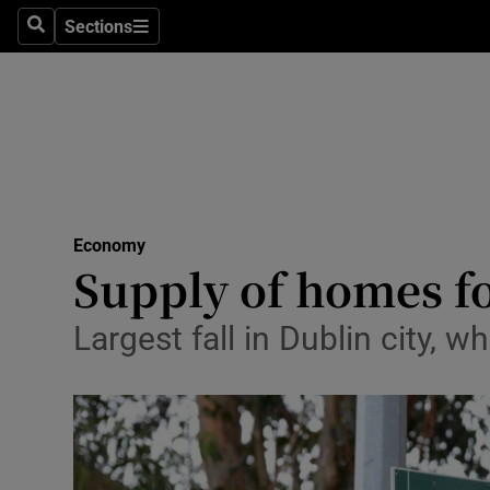
Sections
Search
Sections
Life & Sty
Culture
Environme
Technolog
Economy
Science
Supply of homes for
Media
Largest fall in Dublin city, 
Abroad
Obituaries
Transport