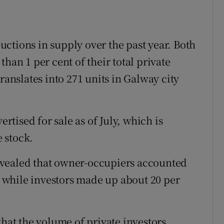
ctions in supply over the past year. Both
han 1 per cent of their total private
ranslates into 271 units in Galway city
ertised for sale as of July, which is
e stock.
evealed that owner-occupiers accounted
s, while investors made up about 20 per
that the volume of private investors