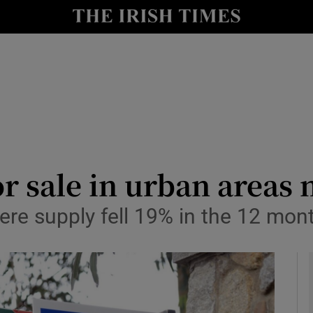
le
Show Life & Style sub sections
Show Culture sub sections
nt
Show Environment sub sections
y
Show Technology sub sections
Show Science sub sections
 sale in urban areas n
where supply fell 19% in the 12 mon