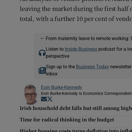
leaving the market during the first half 
total, with a further 10 per cent of vend
—
From maternity leave to remote working: 
Listen to
Inside Business
podcast for a lo
perspective
Sign up to the
Business Today
newsletter
inbox
Eoin Burke-Kennedy
Eoin Burke-Kennedy is Economics Correspondent 
Opens in new window
Opens in new window
Irish household debt falls but still among hig
Time for radical thinking in the budget
Higher housing costs turns deflation into infla