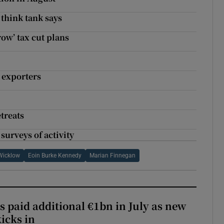
 think tank says
ow’ tax cut plans
 exporters
treats
urveys of activity
Wicklow
Eoin Burke Kennedy
Marian Finnegan
s paid additional €1bn in July as new
icks in