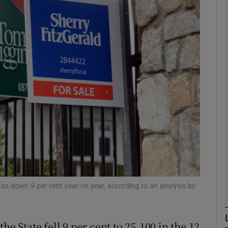
Show Motors sub sections
Show Podcasts sub sections
phy
Show Gaeilge sub sections
Show History sub sections
ub
was down 9 per cent year on year, according to an analysis by
he State fell 9 per cent to 25,100 in the 12