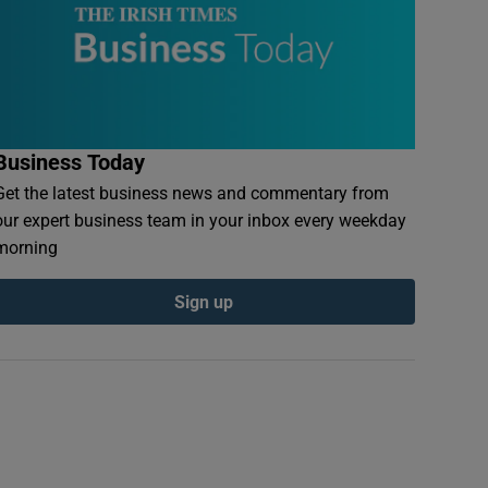
Business Today
Get the latest business news and commentary from
our expert business team in your inbox every weekday
morning
Sign up