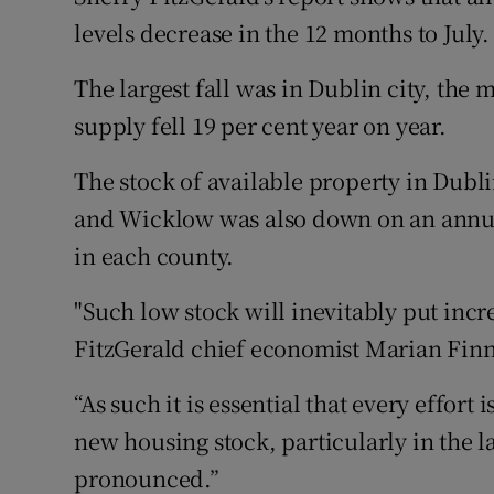
levels decrease in the 12 months to July.
The largest fall was in Dublin city, the 
supply fell 19 per cent year on year.
The stock of available property in Dubl
and Wicklow was also down on an annual
in each county.
"Such low stock will inevitably put inc
FitzGerald chief economist Marian Finn
“As such it is essential that every effor
new housing stock, particularly in the l
pronounced.”