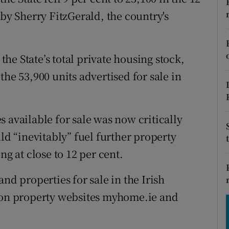
tices
Opens in new window
 by Sherry FitzGerald, the country's
d
Show Sponsored sub sections
r Rewards
 the State’s total private housing stock,
the 53,900 units advertised for sale in
ons
rs
 available for sale was now critically
orecast
uld “inevitably” fuel further property
ng at close to 12 per cent.
nd properties for sale in the Irish
d on property websites myhome.ie and
.