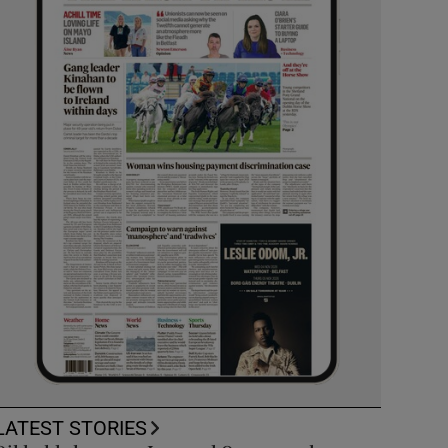
LATEST STORIES