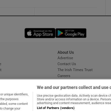
Opens in new window
Opens in new 
About Us
s
Advertise
Opens in new window
e
Contact Us
t
The Irish Times Trust
Careers
Share a confidential tip
We and our partners collect and use 
r unique identifiers,
Use precise geolocation data. Actively scan device cha
t the purposes
Store and/or access information on a device. Persona
advertising and content measurement, audience rese
sabled, some content
List of Partners (vendors)
 to change your
dow
ns in new window
.ie
Opens in new window