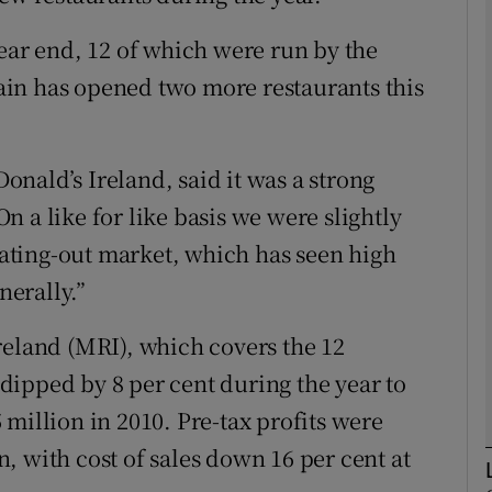
Show Motors sub sections
year end, 12 of which were run by the
in has opened two more restaurants this
Show Podcasts sub sections
nald’s Ireland, said it was a strong
 a like for like basis we were slightly
phy
 eating-out market, which has seen high
nerally.”
Show Gaeilge sub sections
reland (MRI), which covers the 12
Show History sub sections
ipped by 8 per cent during the year to
ub
million in 2010. Pre-tax profits were
on, with cost of sales down 16 per cent at