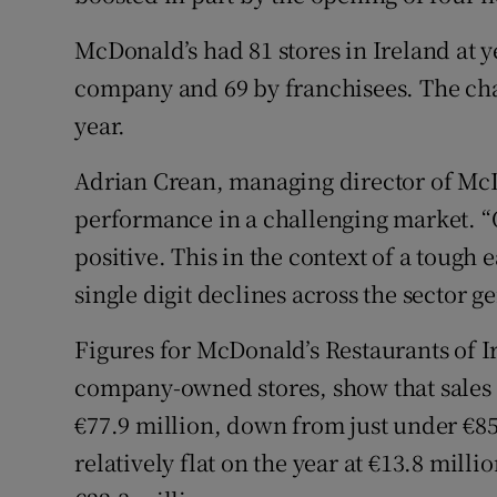
Motors
McDonald’s had 81 stores in Ireland at 
Listen
company and 69 by franchisees. The cha
year.
Podcasts
Adrian Crean, managing director of McDo
Video
performance in a challenging market. “On
Photogra
positive. This in the context of a tough
single digit declines across the sector ge
Gaeilge
Figures for McDonald’s Restaurants of I
History
company-owned stores, show that sales d
Student H
€77.9 million, down from just under €85 
Offbeat
relatively flat on the year at €13.8 milli