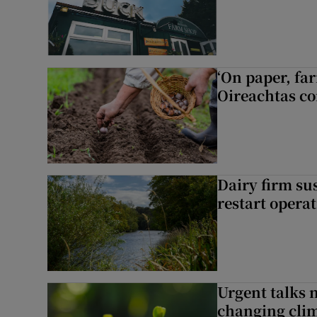
‘On paper, far
Oireachtas c
Dairy firm su
restart opera
Urgent talks 
changing clim