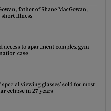
owan, father of Shane MacGowan,
 short illness
 access to apartment complex gym
nation case
 special viewing glasses’ sold for most
ar eclipse in 27 years