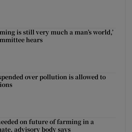
ming is still very much a man’s world,’
ommittee hears
spended over pollution is allowed to
tions
needed on future of farming in a
ate, advisory body says