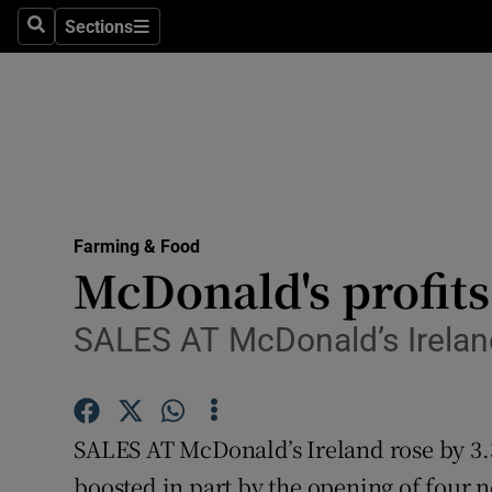
Sections
Search
Sections
Life & Sty
Culture
Environme
Technolog
Farming & Food
Science
McDonald's profits
Media
SALES AT McDonald’s Irelan
Abroad
Obituaries
SALES AT McDonald’s Ireland rose by 3.3 
Transport
boosted in part by the opening of four n