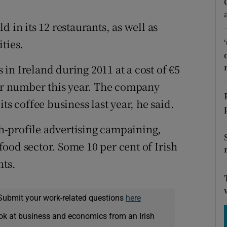
tices
Opens in new window
 in its 12 restaurants, as well as
d
Show Sponsored sub sections
ties.
r Rewards
in Ireland during 2011 at a cost of €5
ons
lar number this year. The company
rs
ts coffee business last year, he said.
orecast
-profile advertising campaining,
-food sector. Some 10 per cent of Irish
nts.
Submit your work-related questions
here
ok at business and economics from an Irish