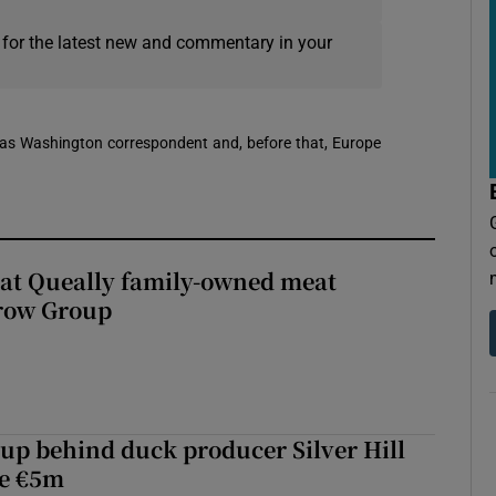
 for the latest new and commentary in your
 was Washington correspondent and, before that, Europe
 at Queally family-owned meat
rrow Group
roup behind duck producer Silver Hill
ve €5m