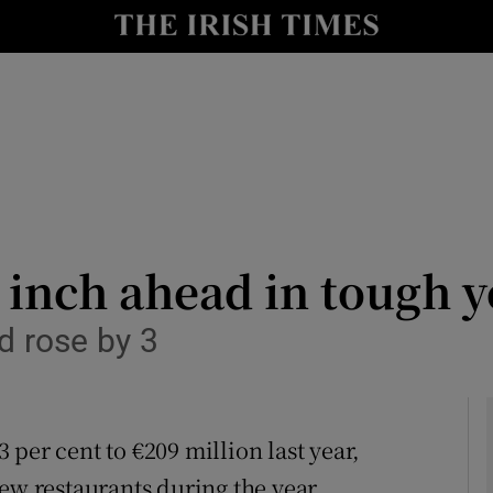
le
Show Life & Style sub sections
Show Culture sub sections
nt
Show Environment sub sections
y
Show Technology sub sections
Show Science sub sections
 inch ahead in tough y
d rose by 3
per cent to €209 million last year,
ew restaurants during the year.