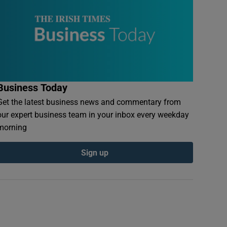
Business Today
Get the latest business news and commentary from
our expert business team in your inbox every weekday
morning
Sign up