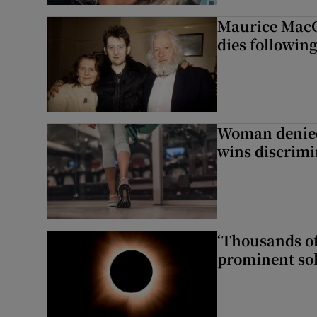
Maurice MacG
dies following
Woman denied
wins discrimi
‘Thousands of
prominent sol