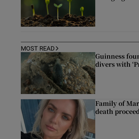
MOST READ
Guinness foun
divers with ‘P
Family of Mar
death proceed