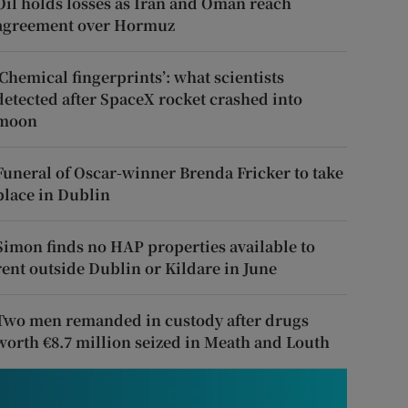
Oil holds losses as Iran and Oman reach
agreement over Hormuz
‘Chemical fingerprints’: what scientists
detected after SpaceX rocket crashed into
moon
Funeral of Oscar-winner Brenda Fricker to take
place in Dublin
Simon finds no HAP properties available to
rent outside Dublin or Kildare in June
Two men remanded in custody after drugs
worth €8.7 million seized in Meath and Louth