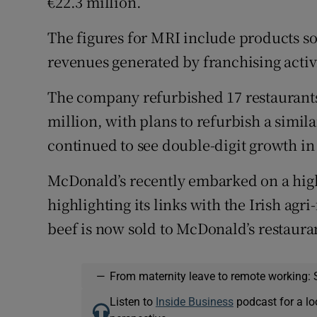
€22.3 million.
Family No
The figures for MRI include products sold
Sponsore
revenues generated by franchising activi
Subscribe
The company refurbished 17 restaurants 
Competiti
million, with plans to refurbish a simi
Newslette
continued to see double-digit growth in i
Weather F
McDonald’s recently embarked on a high
highlighting its links with the Irish agri
beef is now sold to McDonald’s restaura
—
From maternity leave to remote working: 
Listen to
Inside Business
podcast for a lo