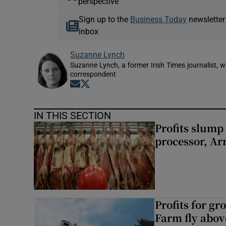
perspective
Sign up to the
Business Today
newsletter
inbox
Suzanne Lynch
Suzanne Lynch, a former Irish Times journalist,
correspondent
Opens in new window
Opens in new window
IN THIS SECTION
Profits slump
processor, A
Profits for g
Farm fly abo