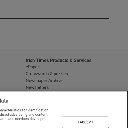
window
Irish Times Products & Services
ePaper
Crosswords & puzzles
Newspaper Archive
Newsletters
Opens in new window
Article Index
data
Opens in new window
Discount Codes
racteristics for identification.
lised advertising and content,
arch and services development.
I ACCEPT