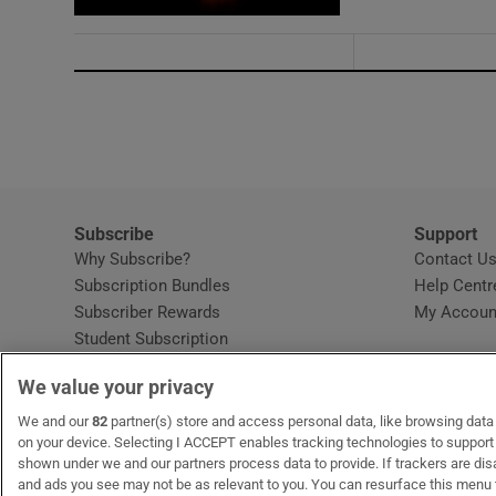
Subscribe
Support
Why Subscribe?
Contact U
Subscription Bundles
Help Centr
Subscriber Rewards
My Accoun
Student Subscription
Opens in new window
Subscription Help Centre
We value your privacy
Opens in new window
Home Delivery
Gift Subscriptions
We and our
82
partner(s) store and access personal data, like browsing data o
on your device. Selecting I ACCEPT enables tracking technologies to suppor
shown under we and our partners process data to provide. If trackers are di
and ads you see may not be as relevant to you. You can resurface this menu
OUR PARTNERS:
MyHome.ie
Opens in new window
The Gloss
Opens in new win
Recruit Ireland
Ope
RIP