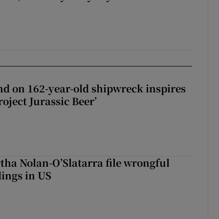
d on 162-year-old shipwreck inspires
roject Jurassic Beer’
tha Nolan-O’Slatarra file wrongful
ings in US