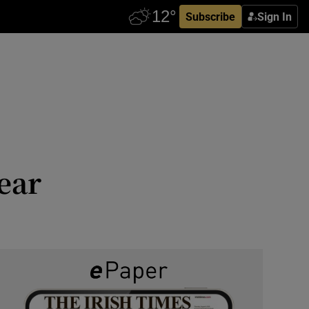
Subscribe
Sign In
ear