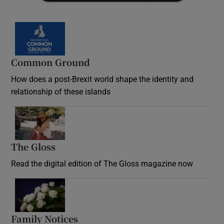
Common Ground
How does a post-Brexit world shape the identity and
relationship of these islands
Opens in new window
The Gloss
Opens in new window
Read the digital edition of The Gloss magazine now
Opens in new window
Family Notices
Opens in new window