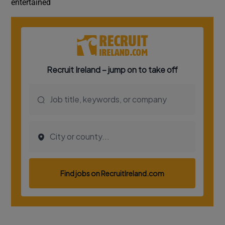
entertained