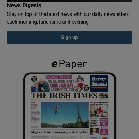
News Digests
Stay on top of the latest news with our daily newsletters
Show Podcasts sub sections
each morning, lunchtime and evening
Sign up
Show Gaeilge sub sections
Show History sub sections
 window
Show Sponsored sub sections