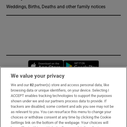
Weddings, Births, Deaths and other family notices
Opens in new window
Opens in new 
We value your privacy
We and our
82
partner(s) store and access personal data, like
Subscribe
browsing data or unique identifiers, on your device. Selecting I
ACCEPT enables tracking technologies to support the purposes
Support
shown under we and our partners process data to provide. If
trackers are disabled, some content and ads you see may not be
About Us
as relevant to you. You can resurface this menu to change your
choices or withdraw consent at any time by clicking the Cookie
Irish Times Products & Services
Settings link on the bottom of the webpage. Your choices will