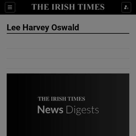
Show Culture sub sections
Sections
Show Environment sub sections
Lee Harvey Oswald
Show Technology sub sections
Show Science sub sections
Show Motors sub sections