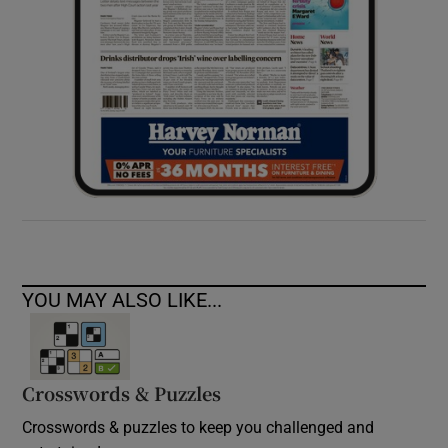
YOU MAY ALSO LIKE...
Crosswords & Puzzles
Crosswords & puzzles to keep you challenged and