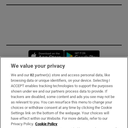
Opens in new window
Opens in new 
We value your privacy
We and our
82
partner(s) store and access personal data, like
Subscribe
browsing data or unique identifiers, on your device. Selecting I
ACCEPT enables tracking technologies to support the purposes
Support
shown under we and our partners process data to provide. If
trackers are disabled, some content and ads you see may not be
About Us
as relevant to you. You can resurface this menu to change your
choices or withdraw consent at any time by clicking the Cookie
Irish Times Products & Services
Settings link on the bottom of the webpage. Your choices will
have effect within our Website. For more details, refer to our
Privacy Policy.
Cookie Policy