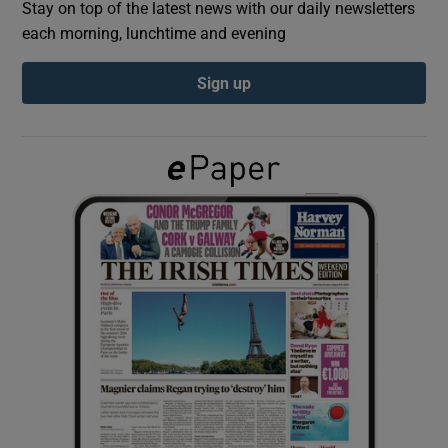
Stay on top of the latest news with our daily newsletters
each morning, lunchtime and evening
Show Podcasts sub sections
Sign up
Show Gaeilge sub sections
Show History sub sections
 window
Show Sponsored sub sections