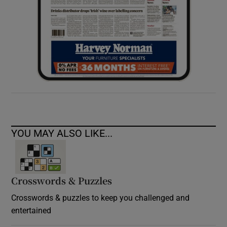
YOU MAY ALSO LIKE...
Crosswords & Puzzles
Crosswords & puzzles to keep you challenged and
entertained