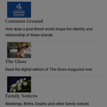
Common Ground
How does a post-Brexit world shape the identity and
relationship of these islands
Opens in new window
The Gloss
Opens in new window
Read the digital edition of The Gloss magazine now
Opens in new window
Family Notices
Opens in new window
Weddings, Births, Deaths and other family notices