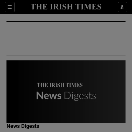
Show Culture sub sections
Sections
Show Environment sub sections
Show Technology sub sections
Show Science sub sections
Show Motors sub sections
News Digests