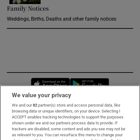
Family Notices
Opens in new window
Weddings, Births, Deaths and other family notices
Opens in new window
Opens in new 
We value your privacy
We and our
82
partner(s) store and access personal data, like
Subscribe
browsing data or unique identifiers, on your device. Selecting I
ACCEPT enables tracking technologies to support the purposes
Support
shown under we and our partners process data to provide. If
trackers are disabled, some content and ads you see may not be
About Us
as relevant to you. You can resurface this menu to change your