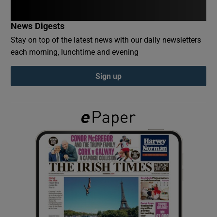
News Digests
Show Podcasts sub sections
Stay on top of the latest news with our daily newsletters
each morning, lunchtime and evening
Sign up
Show Gaeilge sub sections
Show History sub sections
 window
Show Sponsored sub sections