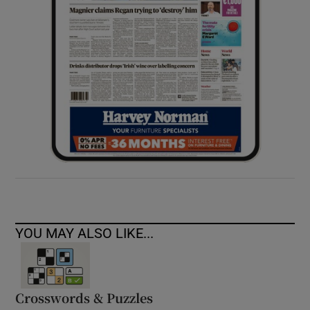
YOU MAY ALSO LIKE...
Crosswords & Puzzles