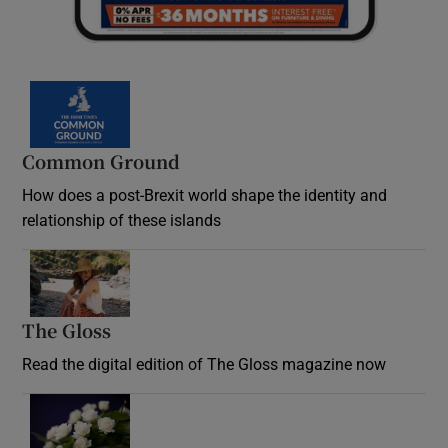
Common Ground
How does a post-Brexit world shape the identity and
relationship of these islands
Opens in new window
The Gloss
Opens in new window
Read the digital edition of The Gloss magazine now
Opens in new window