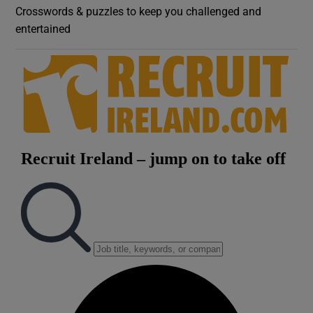
Crosswords & puzzles to keep you challenged and
entertained