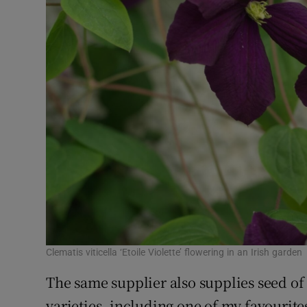
Clematis viticella ‘Etoile Violette’ flowering in an Irish garden
The same supplier also supplies seed o
varieties, including one of my favourit