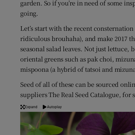
garden. So if you’re in need of some ins
Competiti
going.
Newslette
Let’s start with the recent consternatio
Weather F
ridiculous brouhaha), and make 2017 the
seasonal salad leaves. Not just lettuce, b
oriental greens such as pak choi, mizu
mispoona (a hybrid of tatsoi and mizuna
Seed of all of these can be sourced onli
suppliers The Real Seed Catalogue, for
Expand
Autoplay