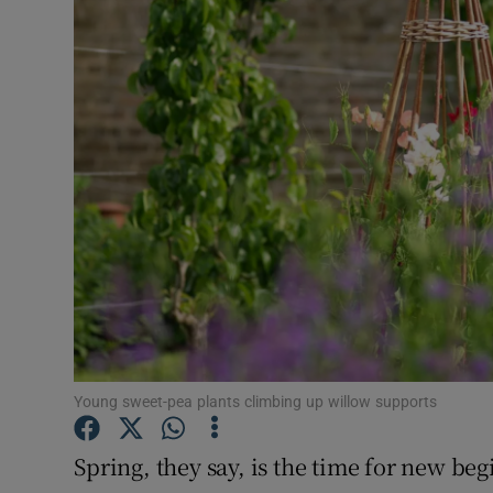
Video
Photogra
Gaeilge
History
Student H
Offbeat
Family No
Sponsore
Young sweet-pea plants climbing up willow supports
Subscribe
Spring, they say, is the time for new b