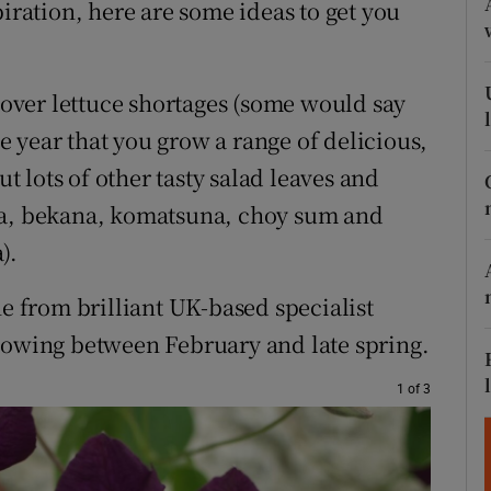
piration, here are some ideas to get you
ons
rs
n over lettuce shortages (some would say
orecast
 year that you grow a range of delicious,
ut lots of other tasty salad leaves and
na, bekana, komatsuna, choy sum and
).
ne from brilliant UK-based specialist
 sowing between February and late spring.
1 of 3