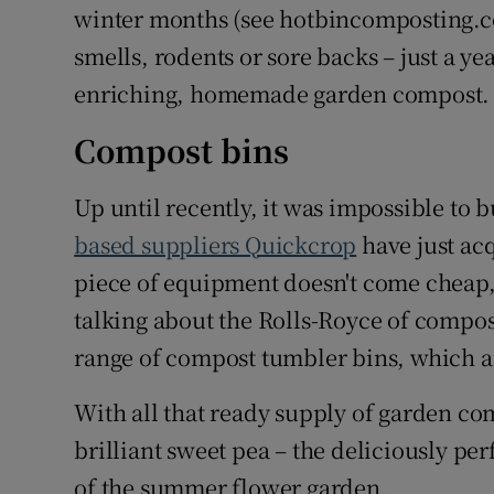
winter months (see hotbincomposting.c
smells, rodents or sore backs – just a y
enriching, homemade garden compost.
Compost bins
Up until recently, it was impossible to b
based suppliers Quickcrop
have just acq
piece of equipment doesn't come cheap, 
talking about the Rolls-Royce of compos
range of compost tumbler bins, which ar
With all that ready supply of garden co
brilliant sweet pea – the deliciously pe
of the summer flower garden.