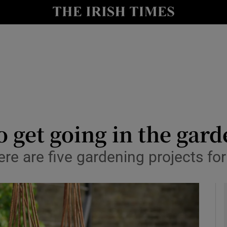
y
Show Technology sub sections
Show Science sub sections
o get going in the gar
re are five gardening projects for
Show Motors sub sections
Show Podcasts sub sections