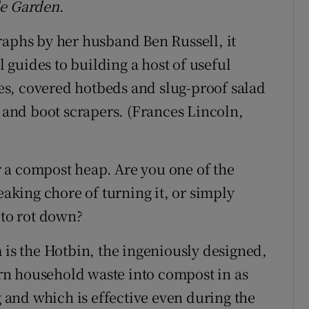
le Garden
.
raphs by her husband Ben Russell, it
l guides to building a host of useful
s, covered hotbeds and slug-proof salad
s and boot scrapers. (Frances Lincoln,
or a compost heap. Are you one of the
king chore of turning it, or simply
 to rot down?
 is the Hotbin, the ingeniously designed,
n household waste into compost in as
g and which is effective even during the