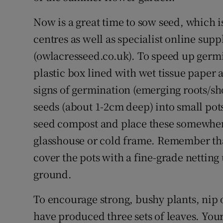
Now is a great time to sow seed, which i
centres as well as specialist online sup
(owlacresseed.co.uk). To speed up germin
plastic box lined with wet tissue paper
signs of germination (emerging roots/sho
seeds (about 1-2cm deep) into small pots 
seed compost and place these somewhere
glasshouse or cold frame. Remember that
cover the pots with a fine-grade netting
ground.
To encourage strong, bushy plants, nip 
have produced three sets of leaves. You