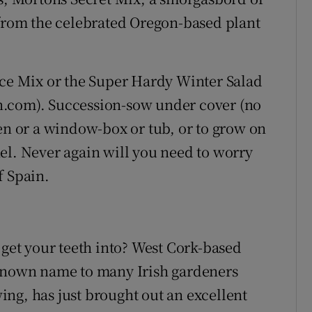
 from the celebrated Oregon-based plant
uce Mix or the Super Hardy Winter Salad
n.com). Succession-sow under cover (no
den or a window-box or tub, or to grow on
el. Never again will you need to worry
f Spain.
 get your teeth into? West Cork-based
-known name to many Irish gardeners
ng, has just brought out an excellent