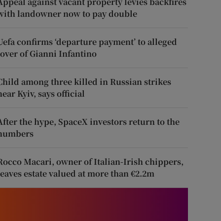
Appeal against vacant property levies backfires
with landowner now to pay double
Uefa confirms ‘departure payment’ to alleged
lover of Gianni Infantino
Child among three killed in Russian strikes
near Kyiv, says official
After the hype, SpaceX investors return to the
numbers
Rocco Macari, owner of Italian-Irish chippers,
leaves estate valued at more than €2.2m