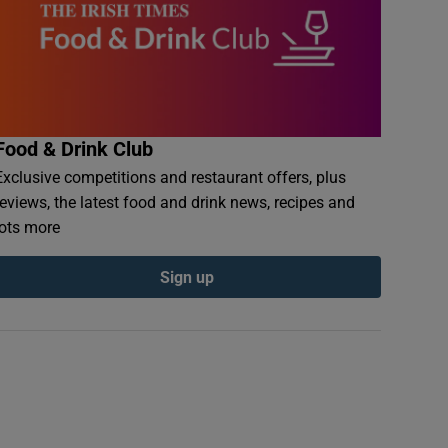
Food & Drink Club
Exclusive competitions and restaurant offers, plus
reviews, the latest food and drink news, recipes and
lots more
Sign up
onites in flower in an Irish garden