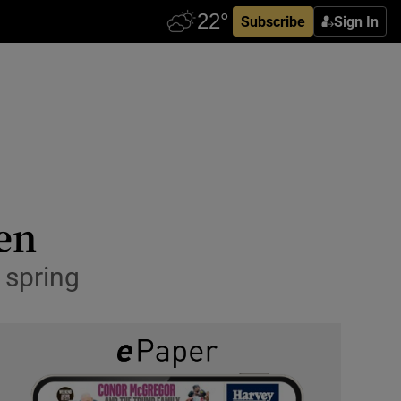
Subscribe
Sign In
den
 spring