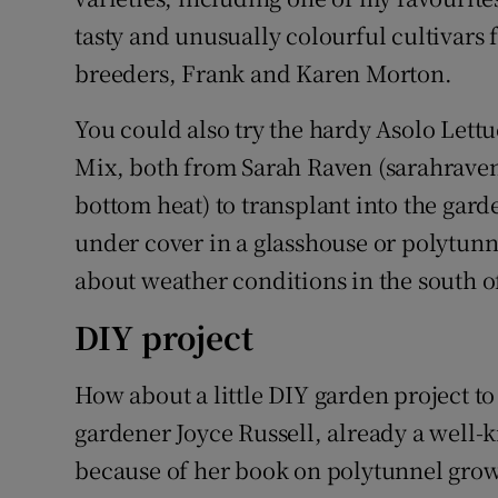
tasty and unusually colourful cultivars
breeders, Frank and Karen Morton.
You could also try the hardy Asolo Lett
Mix, both from Sarah Raven (sarahrave
bottom heat) to transplant into the gar
under cover in a glasshouse or polytunn
about weather conditions in the south o
DIY project
How about a little DIY garden project to
gardener Joyce Russell, already a well
because of her book on polytunnel growi