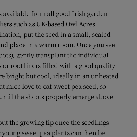
s available from all good Irish garden
pliers such as UK-based Owl Acres
ation, put the seed in a small, sealed
 and place in a warm room. Once you see
ots), gently transplant the individual
or root liners filled with a good quality
 bright but cool, ideally in an unheated
 mice love to eat sweet pea seed, so
 until the shoots properly emerge above
out the growing tip once the seedlings
r young sweet pea plants can then be