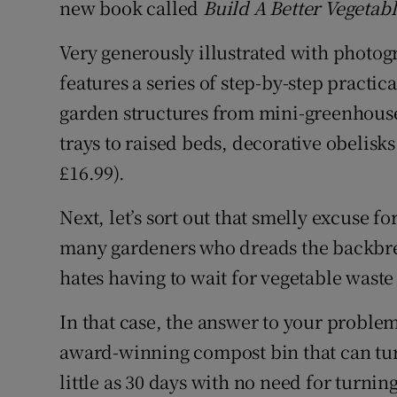
new book called
Build A Better Vegetab
Very generously illustrated with photog
features a series of step-by-step practica
garden structures from mini-greenhouse
trays to raised beds, decorative obelisk
£16.99).
Next, let’s sort out that smelly excuse f
many gardeners who dreads the backbrea
hates having to wait for vegetable waste
In that case, the answer to your problem
award-winning compost bin that can tur
little as 30 days with no need for turnin