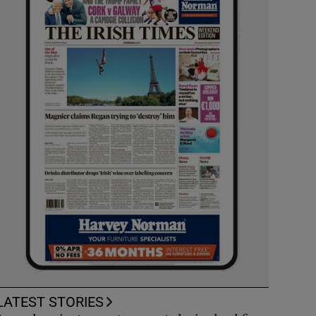
LATEST STORIES