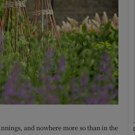
phy
Show Gaeilge sub sections
Show History sub sections
ub
tices
Opens in new window
d
Show Sponsored sub sections
r Rewards
eginnings, and nowhere more so than in the