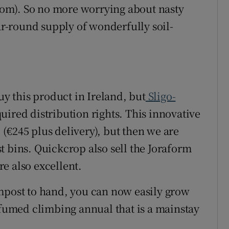
om). So no more worrying about nasty
ear-round supply of wonderfully soil-
uy this product in Ireland, but
Sligo-
uired distribution rights. This innovative
(€245 plus delivery), but then we are
t bins. Quickcrop also sell the Joraform
e also excellent.
mpost to hand, you can now easily grow
rfumed climbing annual that is a mainstay