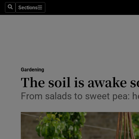
Sections
Search
Sections
Technolog
Science
Media
Abroad
Gardening
Obituaries
The soil is awake s
Transport
From salads to sweet pea: he
Motors
Listen
Podcasts