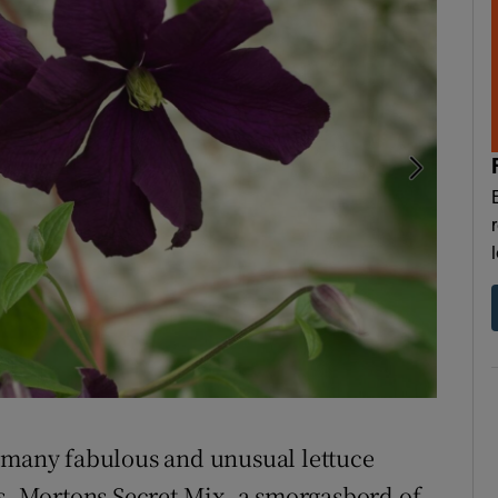
Winter ac
f many fabulous and unusual lettuce
es, Mortons Secret Mix, a smorgasbord of