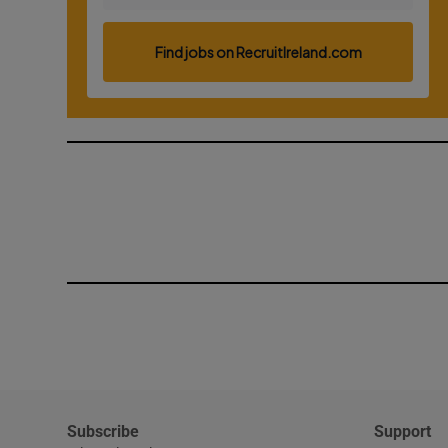
Subscribe
Support