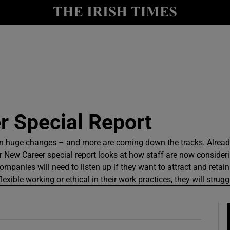
y
Show Technology sub sections
Show Science sub sections
 Special Report
en huge changes – and more are coming down the tracks. Alre
 New Career special report looks at how staff are now consider
anies will need to listen up if they want to attract and retain ta
Show Motors sub sections
xible working or ethical in their work practices, they will struggl
Show Podcasts sub sections