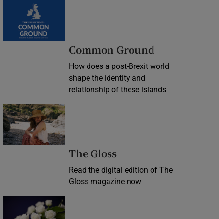
Common Ground
How does a post-Brexit world
shape the identity and
relationship of these islands
Opens in new window
Opens in new wind
The Gloss
Read the digital edition of The
Gloss magazine now
Opens in new window