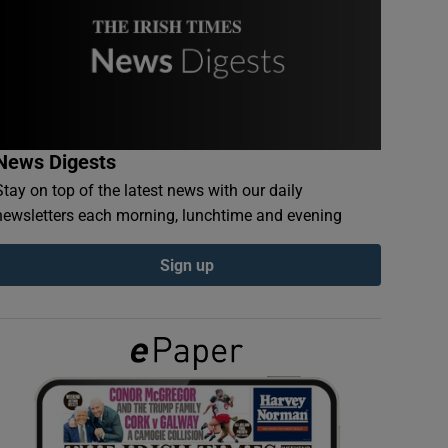
News Digests
Stay on top of the latest news with our daily
newsletters each morning, lunchtime and evening
Sign up