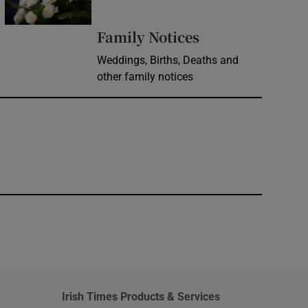
Opens in new 
Family Notices
Weddings, Births, Deaths and
other family notices
window
Irish Times Products & Services