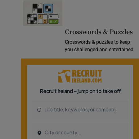
Crosswords & Puzzles
Crosswords & puzzles to keep
you challenged and entertained