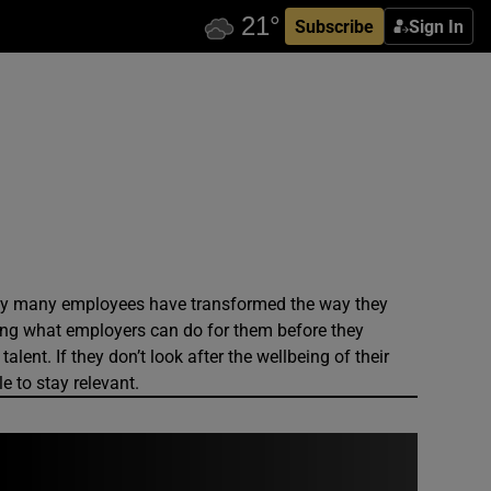
Subscribe
Sign In
ady many employees have transformed the way they
ing what employers can do for them before they
lent. If they don’t look after the wellbeing of their
e to stay relevant.