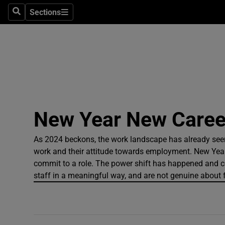
Sections
Search
Sections
Technolog
Science
Media
Abroad
New Year New Career
Obituaries
Transport
As 2024 beckons, the work landscape has already se
work and their attitude towards employment. New Year
Motors
commit to a role. The power shift has happened and comp
staff in a meaningful way, and are not genuine about fle
Listen
Podcasts