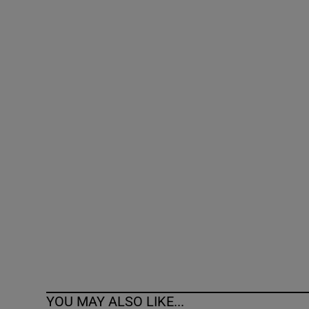
Competiti
Newslette
Weather F
YOU MAY ALSO LIKE...