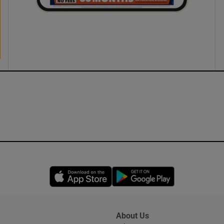
Opens in new window
Opens in new 
About Us