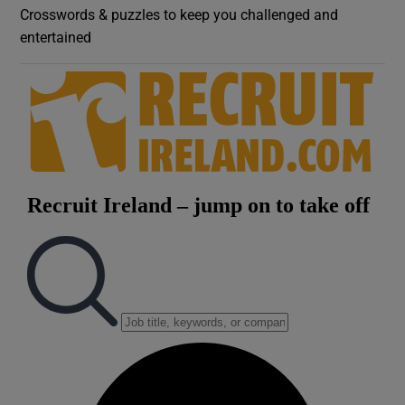
Crosswords & puzzles to keep you challenged and
entertained