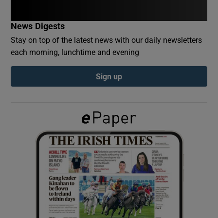
News Digests
Show Podcasts sub sections
Stay on top of the latest news with our daily newsletters
each morning, lunchtime and evening
Sign up
Show Gaeilge sub sections
Show History sub sections
 window
Show Sponsored sub sections