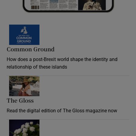
Common Ground
How does a post-Brexit world shape the identity and
relationship of these islands
Opens in new window
The Gloss
Opens in new window
Read the digital edition of The Gloss magazine now
Opens in new window