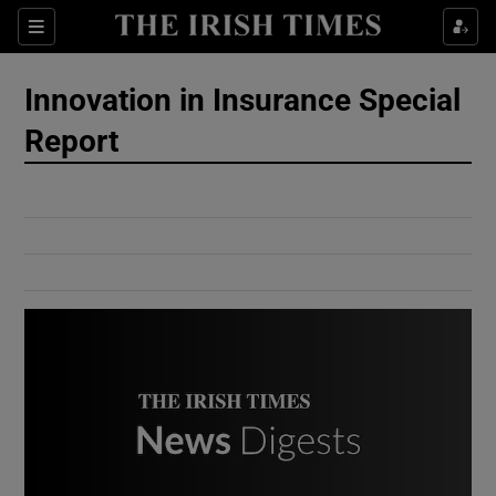
Show Culture sub sections
Sections
Show Environment sub sections
Innovation in Insurance Special
Report
Show Technology sub sections
Show Science sub sections
Show Motors sub sections