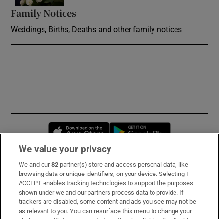
Family Notices
Opens in new window
Weddings, Births, Deaths and other family notices
Opens in new window
Opens in new 
We value your privacy
We and our
82
partner(s) store and access personal data, like
Subscribe
browsing data or unique identifiers, on your device. Selecting I
ACCEPT enables tracking technologies to support the purposes
Support
shown under we and our partners process data to provide. If
trackers are disabled, some content and ads you see may not be
About Us
as relevant to you. You can resurface this menu to change your