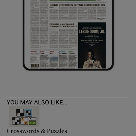
YOU MAY ALSO LIKE...
Crosswords & Puzzles