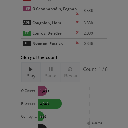
Ó Ceannabháin, Eoghan
3.53%
eliminated
Coughlan, Liam
eliminated
3.33%
Conroy, Deirdre
eliminated
2.09%
Noonan, Patrick
eliminated
0.83%
Story of the count
Count: 1 / 8
Play
Pause
Restart
Ó Ceannabháin, Eoghan
1,498
Brennan, Shay
4,549
Conroy, Deirdre
886