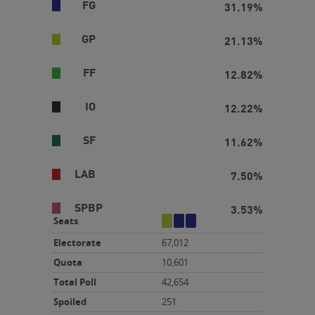
FG
31.19%
GP
21.13%
FF
12.82%
IO
12.22%
SF
11.62%
LAB
7.50%
SPBP
3.53%
gp
fg
fg
Seats
Electorate
67,012
Quota
10,601
Total Poll
42,654
Spoiled
251