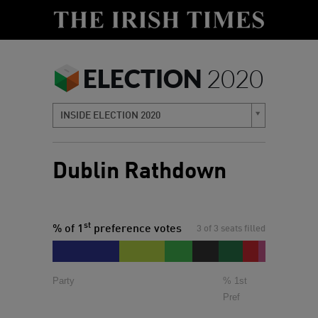
ELECTION
2020
INSIDE ELECTION 2020
Dublin Rathdown
st
% of 1
preference votes
3 of 3 seats filled
Party
% 1st
Pref