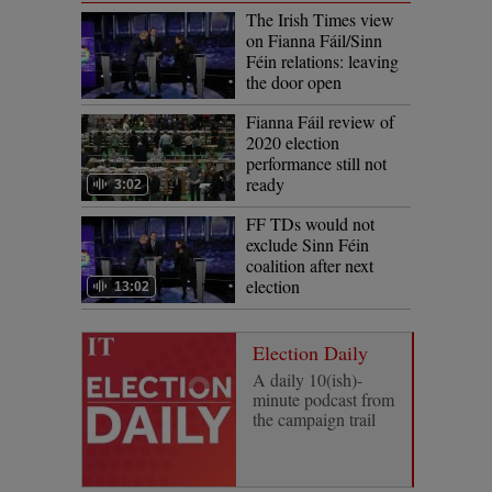
The Irish Times view
on Fianna Fáil/Sinn
Féin relations: leaving
the door open
Fianna Fáil review of
2020 election
performance still not
ready
3:02
FF TDs would not
exclude Sinn Féin
coalition after next
election
13:02
Election Daily
A daily 10(ish)-
minute podcast from
the campaign trail