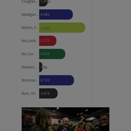
Coughlan, Liam
1,413
Madigan, Josepha
6,482
Martin, Catherine
8,958
McCarthy, Lettie
3,179
Nic Cormaic, Sorcha
4,926
Noonan, Patrick
350
Richmond, Neale
6,743
Ross, Shane
3,419