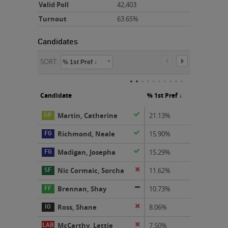
Valid Poll
42,403
Turnout
63.65%
SORT:
% 1st Pref ↓
Candidate
% 1st Pref
elected
Martin, Catherine
21.13%
elected
Richmond, Neale
15.90%
elected
Madigan, Josepha
15.29%
Nic Cormaic, Sorcha
eliminated
11.62%
not-elected
Brennan, Shay
10.73%
Ross, Shane
eliminated
8.06%
McCarthy, Lettie
eliminated
7.50%