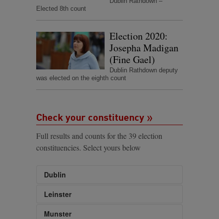
Dublin Rathdown –
Elected 8th count
Election 2020:
Josepha Madigan
(Fine Gael)
Dublin Rathdown deputy
was elected on the eighth count
Check your constituency
Full results and counts for the 39 election
constituencies. Select yours below
Dublin
Dublin Bay North
Leinster
Dublin Bay South
Carlow-Kilkenny
Munster
Dublin Central