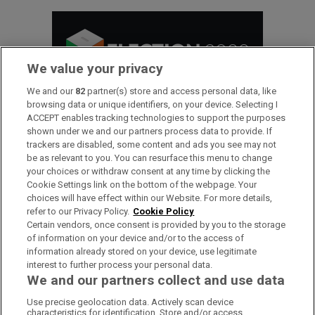
We value your privacy
We and our
82
partner(s) store and access personal data, like
browsing data or unique identifiers, on your device. Selecting I
ACCEPT enables tracking technologies to support the purposes
shown under we and our partners process data to provide. If
trackers are disabled, some content and ads you see may not
be as relevant to you. You can resurface this menu to change
Inside Politics
your choices or withdraw consent at any time by clicking the
Cookie Settings link on the bottom of the webpage. Your
choices will have effect within our Website. For more details,
refer to our Privacy Policy.
Cookie Policy
Subscriber only
Certain vendors, once consent is provided by you to the storage
DÁIL SITTING DAYS
of information on your device and/or to the access of
information already stored on your device, use legitimate
interest to further process your personal data.
Our politics team’s behind-the-
We and our partners collect and use data
scenes take on events of the day
Use precise geolocation data. Actively scan device
characteristics for identification. Store and/or access