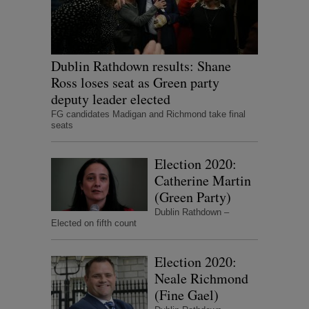
Dublin Rathdown results: Shane
Ross loses seat as Green party
deputy leader elected
FG candidates Madigan and Richmond take final
seats
Election 2020:
Catherine Martin
(Green Party)
Dublin Rathdown –
Elected on fifth count
Election 2020:
Neale Richmond
(Fine Gael)