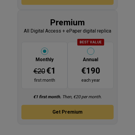
Display title
Premium
All Digital Access + ePaper digital replica
BADGE
BEST VALUE
Please select
Monthly
Annual
Price
Price
€1
€190
€20
first month
each year
Fine print
€1 first month.
Then, €20 per month.