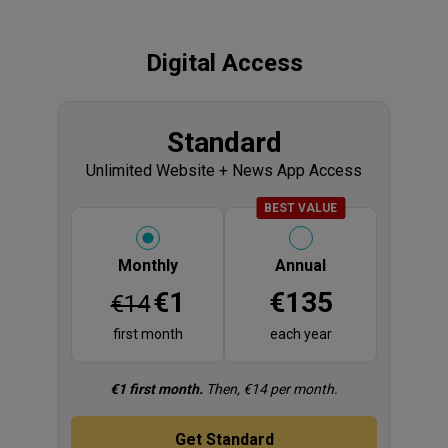
Digital Access
Products
Display title
Standard
Unlimited Website + News App Access
BADGE
BEST VALUE
Please select
Monthly
Annual
Price
Price
€1
€135
€14
first month
each year
Fine print
€1 first month.
Then, €14 per month.