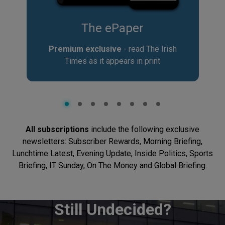
er
Crosswords & P
read The Irish
Unwind with Crosswords, N
in print
Sudoku
All subscriptions
include the following exclusive
newsletters: Subscriber Rewards, Morning Briefing,
Lunchtime Latest, Evening Update, Inside Politics, Sports
Briefing, IT Sunday, On The Money and Global Briefing.
Still Undecided?