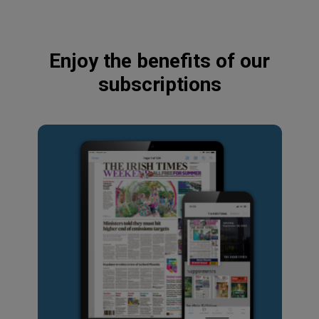
Enjoy the benefits of our
subscriptions