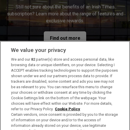
Still not sure about the benefits of an Irish Times
subscription? Learn more about the range of features and
exclusive rewards.
Find out more
We value your privacy
We and our
82
partner(s) store and access personal data, like
browsing data or unique identifiers, on your device. Selecting I
ACCEPT enables tracking technologies to support the purposes
shown under we and our partners process data to provide. If
trackers are disabled, some content and ads you see may not
Gift
be as relevant to you. You can resurface this menu to change
Gift
The perfect gift for the news lovers in your life
your choices or withdraw consent at any time by clicking the
Cookie Settings link on the bottom of the webpage. Your
choices will have effect within our Website. For more details,
refer to our Privacy Policy.
Cookie Policy
Certain vendors, once consent is provided by you to the storage
of information on your device and/or to the access of
information already stored on your device, use legitimate