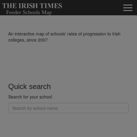
An interactive map of schools' rates of progression to Irish
colleges, since 2007
Quick search
Search for your school