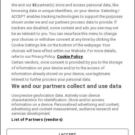
locations, which are colour-coded based on the progression
We and our
82
partner(s) store and access personal data, like
rate to college of its students.
browsing data or unique identifiers, on your device. Selecting I
ACCEPT enables tracking technologies to support the purposes
Clicking on the school opens a page, showing its third level
shown under we and our partners process data to provide. If
progression rate since 2007 on a graph, the colleges its
trackers are disabled, some content and ads you see may not
students went on to, and inspection reports on that school.
be as relevant to you. You can resurface this menu to change
your choices or withdraw consent at any time by clicking the
Alternatively, you can search for schools by name or any
Cookie Settings link on the bottom of the webpage. Your
combination of the filters (year, types of third-level college,
choices will have effect within our Website. For more details,
ethos, gender, fee-paying or not, etc).
refer to our Privacy Policy.
Cookie Policy
Certain vendors, once consent is provided by you to the storage
You can also search based on geographic location: right-
of information on your device and/or to the access of
click any point on the map and you'll see the 10 schools
information already stored on your device, use legitimate
closest to that location.
interest to further process your personal data.
We and our partners collect and use data
Why do some schools show a progression rate of over 100
Use precise geolocation data. Actively scan device
per cent? The figures published here include every student
characteristics for identification. Store and/or access
who started in higher education this year - including those
information on a device. Personalised advertising and content,
advertising and content measurement, audience research and
who sat their Leaving Cert prior to this year. They may
services development.
include mature students, those progressing from further
List of Partners (vendors)
education or students who have deferred. When these
students are added to the number who sat their Leaving
Cert this year, it can exceed 100 per cent.
I ACCEPT