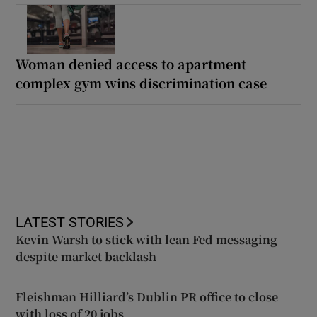
Woman denied access to apartment
complex gym wins discrimination case
LATEST STORIES
Kevin Warsh to stick with lean Fed messaging
despite market backlash
Fleishman Hilliard’s Dublin PR office to close
with loss of 20 jobs