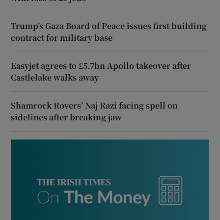
Trump’s Gaza Board of Peace issues first building
contract for military base
Easyjet agrees to £5.7bn Apollo takeover after
Castlelake walks away
Shamrock Rovers’ Naj Razi facing spell on
sidelines after breaking jaw