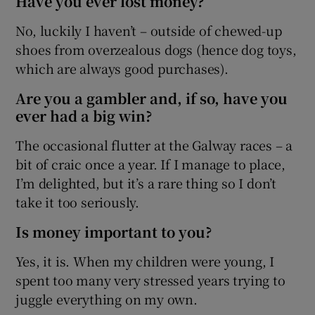
Have you ever lost money?
No, luckily I haven’t – outside of chewed-up
shoes from overzealous dogs (hence dog toys,
which are always good purchases).
Are you a gambler and, if so, have you
ever had a big win?
The occasional flutter at the Galway races – a
bit of craic once a year. If I manage to place,
I’m delighted, but it’s a rare thing so I don’t
take it too seriously.
Is money important to you?
Yes, it is. When my children were young, I
spent too many very stressed years trying to
juggle everything on my own.