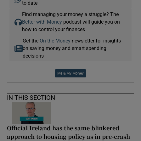
to date
Find managing your money a struggle? The
Better with Money
podcast will guide you on
how to control your finances
Get the
On the Money
newsletter for insights
on saving money and smart spending
decisions
Me & My Money
IN THIS SECTION
Official Ireland has the same blinkered
approach to housing policy as in pre-crash