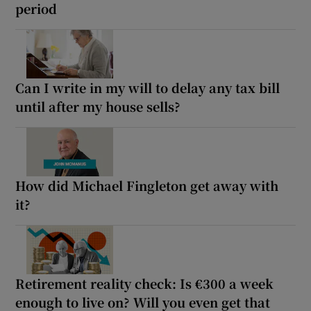
period
Can I write in my will to delay any tax bill
until after my house sells?
How did Michael Fingleton get away with
it?
Retirement reality check: Is €300 a week
enough to live on? Will you even get that