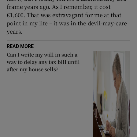
frame years ago. As I remember, it cost
€1,600. That was extravagant for me at that
point in my life – it was in the devil-may-care
years.
READ MORE
Can I write my will in such a
way to delay any tax bill until
after my house sells?