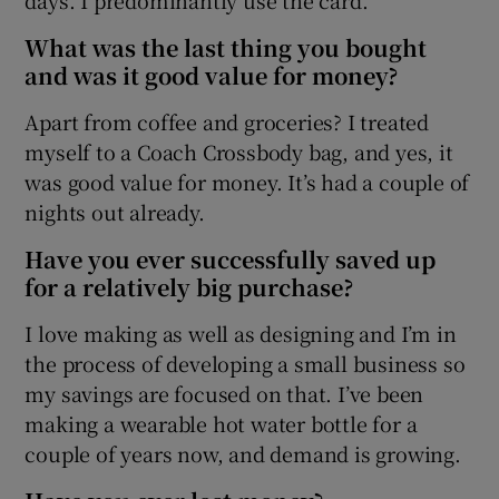
What was the last thing you bought
and was it good value for money?
Apart from coffee and groceries? I treated
myself to a Coach Crossbody bag, and yes, it
was good value for money. It’s had a couple of
nights out already.
Have you ever successfully saved up
for a relatively big purchase?
I love making as well as designing and I’m in
the process of developing a small business so
my savings are focused on that. I’ve been
making a wearable hot water bottle for a
couple of years now, and demand is growing.