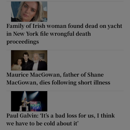
Family of Irish woman found dead on yacht
in New York file wrongful death
proceedings
Maurice MacGowan, father of Shane
MacGowan, dies following short illness
Paul Galvin: ‘It’s a bad loss for us, I think
we have to be cold about it’