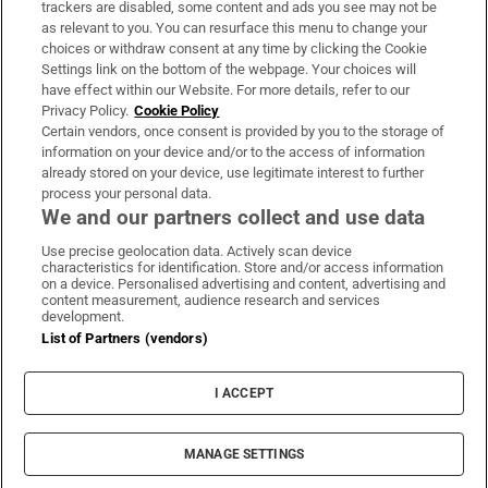
trackers are disabled, some content and ads you see may not be
About Us
as relevant to you. You can resurface this menu to change your
choices or withdraw consent at any time by clicking the Cookie
Irish Times Products & Services
Settings link on the bottom of the webpage. Your choices will
have effect within our Website. For more details, refer to our
Privacy Policy.
Cookie Policy
OUR PARTNERS:
Certain vendors, once consent is provided by you to the storage of
information on your device and/or to the access of information
already stored on your device, use legitimate interest to further
process your personal data.
We and our partners collect and use data
Use precise geolocation data. Actively scan device
characteristics for identification. Store and/or access information
Irish Times on WhatsApp
Irish Times on Facebook
Irish Times on X
Irish Times on LinkedIn
Irish Times on Instagram
on a device. Personalised advertising and content, advertising and
content measurement, audience research and services
development.
Terms & Conditions
List of Partners (vendors)
Privacy Policy
Cookie Information
Cookie Settings
I ACCEPT
Community Standards
Copyright
© 2026 The Irish Times DAC
MANAGE SETTINGS