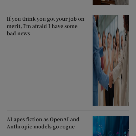
If you think you got your job on
merit, I’m afraid I have some
bad news
AI apes fiction as OpenAI and
Anthropic models go rogue