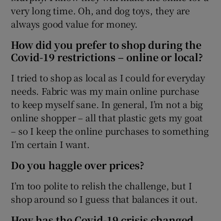
very long time. Oh, and dog toys, they are
always good value for money.
How did you prefer to shop during the
Covid-19 restrictions – online or local?
I tried to shop as local as I could for everyday
needs. Fabric was my main online purchase
to keep myself sane. In general, I’m not a big
online shopper – all that plastic gets my goat
– so I keep the online purchases to something
I’m certain I want.
Do you haggle over prices?
I’m too polite to relish the challenge, but I
shop around so I guess that balances it out.
How has the Covid-19 crisis changed