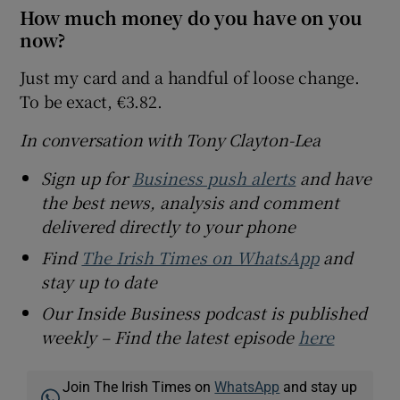
How much money do you have on you
now?
Just my card and a handful of loose change.
To be exact, €3.82.
In conversation with Tony Clayton-Lea
Sign up for
Business push alerts
and have
the best news, analysis and comment
delivered directly to your phone
Find
The Irish Times on WhatsApp
and
stay up to date
Our Inside Business podcast is published
weekly – Find the latest episode
here
Join The Irish Times on
WhatsApp
and stay up