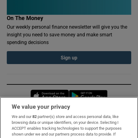
On The Money
Our weekly personal finance newsletter will give you the
insight you need to save money and make smart
spending decisions
Sign up
Opens in new window
Opens in new 
We value your privacy
We and our
82
partner(s) store and access personal data, like
Subscribe
browsing data or unique identifiers, on your device. Selecting I
ACCEPT enables tracking technologies to support the purposes
Support
shown under we and our partners process data to provide. If