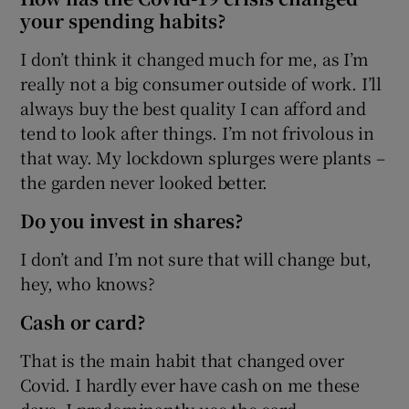
your spending habits?
I don’t think it changed much for me, as I’m
really not a big consumer outside of work. I’ll
always buy the best quality I can afford and
tend to look after things. I’m not frivolous in
that way. My lockdown splurges were plants –
the garden never looked better.
Do you invest in shares?
I don’t and I’m not sure that will change but,
hey, who knows?
Cash or card?
That is the main habit that changed over
Covid. I hardly ever have cash on me these
days. I predominantly use the card.