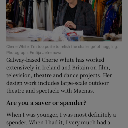
Show Podcasts sub sections
Cherie White: 'I’m too polite to relish the challenge' of haggling.
Photograph: Emilija Jefremova
Galway-based Cherie White has worked
Show Gaeilge sub sections
extensively in Ireland and Britain on film,
television, theatre and dance projects. Her
Show History sub sections
design work includes large-scale outdoor
theatre and spectacle with Macnas.
Are you a saver or spender?
When I was younger, I was most definitely a
 window
spender. When I had it, I very much had a