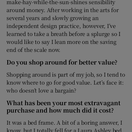
make-hay-while-the-sun-shines sensibility
Show Sponsored sub sections
around money. After working in the arts for
several years and slowly growing an
independent design practice, however, I’ve
learned to take a breath before a splurge so I
would like to say I lean more on the saving
end of the scale now.
Do you shop around for better value?
Shopping around is part of my job, so I tend to
know where to go for good value. Let’s face it:
who doesn’t love a bargain?
What has been your most extravagant
purchase and how much did it cost?
It was a bed frame. A bit of a boring answer, I
know, but I totally fell for a Laura Ashley bed