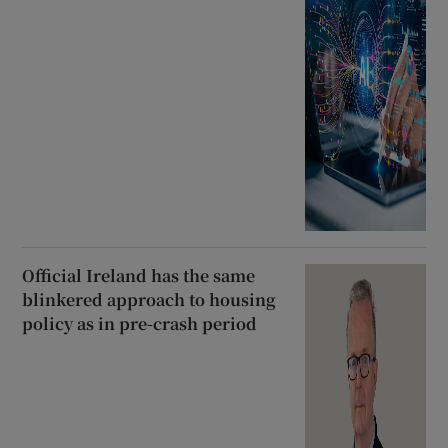
Official Ireland has the same
blinkered approach to housing
policy as in pre-crash period