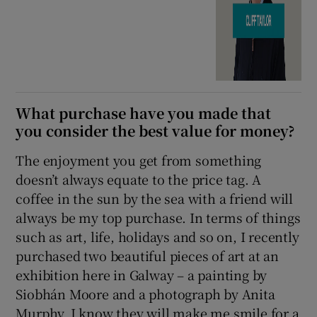
What purchase have you made that
you consider the best value for money?
The enjoyment you get from something
doesn’t always equate to the price tag. A
coffee in the sun by the sea with a friend will
always be my top purchase. In terms of things
such as art, life, holidays and so on, I recently
purchased two beautiful pieces of art at an
exhibition here in Galway – a painting by
Siobhán Moore and a photograph by Anita
Murphy. I know they will make me smile for a