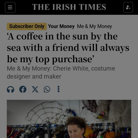
Sections
Show Culture sub sections
Subscriber Only
Your Money
Me & My Money
Show Environment sub sections
‘A coffee in the sun by the
sea with a friend will always
Show Technology sub sections
be my top purchase’
Show Science sub sections
Me & My Money: Cherie White, costume
designer and maker
Show Motors sub sections