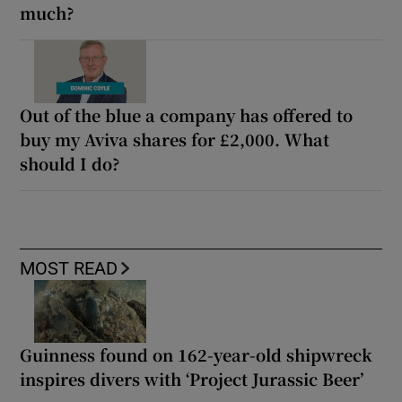
much?
Out of the blue a company has offered to
buy my Aviva shares for £2,000. What
should I do?
MOST READ
Guinness found on 162-year-old shipwreck
inspires divers with ‘Project Jurassic Beer’