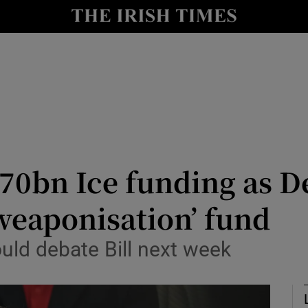
Show Health sub sections
le
Show Life & Style sub sections
Show Culture sub sections
nt
Show Environment sub sections
y
Show Technology sub sections
70bn Ice funding as De
Show Science sub sections
weaponisation’ fund
ld debate Bill ‌next week