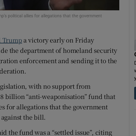
tices
Opens in new window
 political allies for allegations that the government ​
d
Show Sponsored sub sections
r Rewards
d Trump
a victory early on Friday
vide the department of homeland security
ons
gration enforcement and sending it to the
rs
ideration.
orecast
egislation, with no support from
8 billion “anti-weaponisation” fund that
s for allegations that the government ​
gainst the bill.
 the fund was a “settled issue”, citing