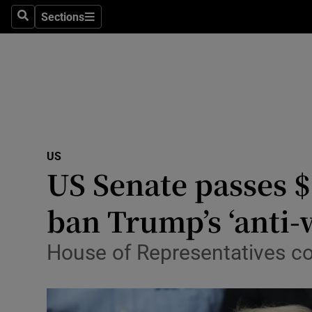
Health
Sections
Search
Sections
Life & Sty
Culture
Environme
Technolog
US
US Senate passes $
Science
Media
ban Trump’s ‘anti-
Abroad
House of Representatives cou
Obituaries
Transport