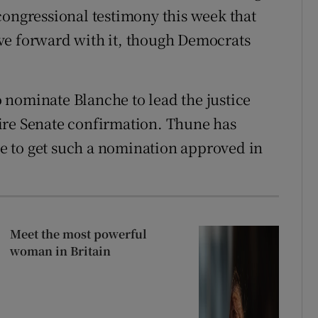
congressional testimony this week that
ve forward with it, though Democrats
 nominate Blanche to lead the justice
ire Senate confirmation. Thune has
tle to get such a nomination approved in
Meet the most powerful
woman in Britain