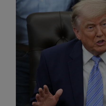
Motors
Listen
Podcasts
Video
Photogra
Gaeilge
History
Student H
Offbeat