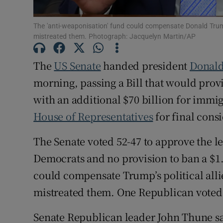
Family No
The 'anti-weaponisation' fund could compensate Donald Trump’s
Sponsore
mistreated them. Photograph: Jacquelyn Martin/AP
Subscribe
The
US Senate
handed president
Donal
morning, passing a Bill that would pro
Competiti
with an additional $70 billion ‌for immi
Newslette
House of Representatives
for final cons
Weather F
The Senate voted 52-47 to approve the l
Democrats and no provision to ban a $1.
could compensate Trump’s political allie
mistreated them. One Republican voted a
Senate Republican leader John Thune said