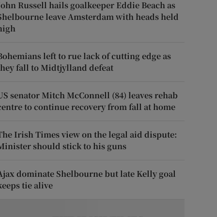
John Russell hails goalkeeper Eddie Beach as
Shelbourne leave Amsterdam with heads held
high
Bohemians left to rue lack of cutting edge as
they fall to Midtjylland defeat
US senator Mitch McConnell (84) leaves rehab
centre to continue recovery from fall at home
The Irish Times view on the legal aid dispute:
Minister should stick to his guns
Ajax dominate Shelbourne but late Kelly goal
keeps tie alive