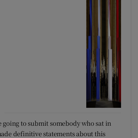
y’re going to submit somebody who sat in
ade definitive statements about this