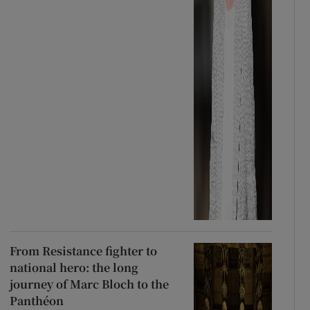
From Resistance fighter to
national hero: the long
journey of Marc Bloch to the
Panthéon