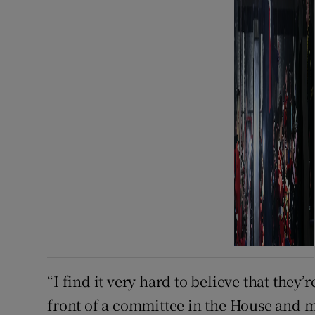
“I find it very ​hard to believe that the
front of a committee in the House and m