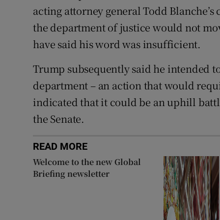
acting attorney general Todd Blanche’s 
the department of justice would not mo
have said his word was insufficient.
Trump subsequently said he intended to
department – an action that would requ
indicated that it could be an uphill bat
the Senate.
READ MORE
Welcome to the new Global
Briefing newsletter