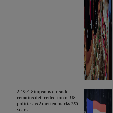
A 1991 Simpsons episode
remains deft reflection of US
politics as America marks 250
years