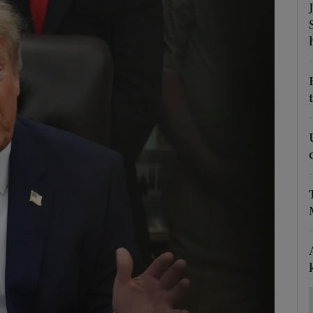
Show Motors sub sections
Show Podcasts sub sections
phy
Show Gaeilge sub sections
Show History sub sections
ub