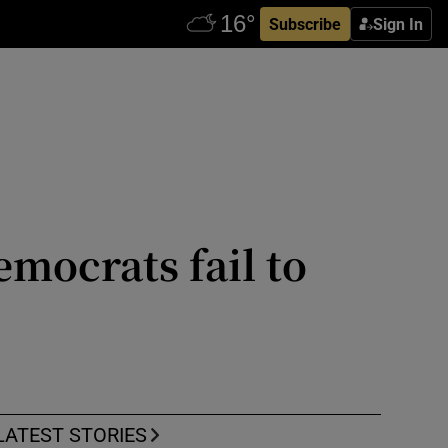
Subscribe
Sign In
mocrats fail to
LATEST STORIES