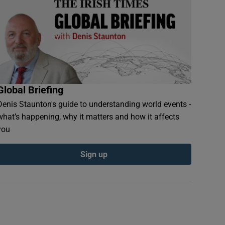
Global Briefing
Denis Staunton's guide to understanding world events -
what’s happening, why it matters and how it affects
you
Sign up