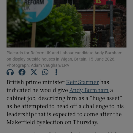
Show Motors sub sections
Placards for Reform UK and Labour candidate Andy Burnham
on display outside houses in Wigan, Britain, 15 June 2026.
Photograph: Adam Vaughan/EPA
Show Podcasts sub sections
British prime minister
Keir Starmer
has
indicated he would give
Andy Burnham
a
cabinet job, describing him as a “huge asset”,
as he attempted to head off a challenge to his
Show Gaeilge sub sections
leadership that is expected to come after the
Makerfield byelection on Thursday.
Show History sub sections