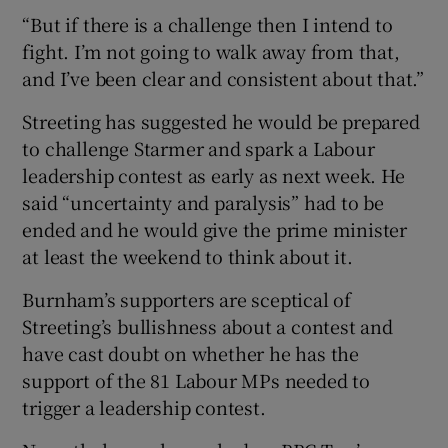
“But if there is a challenge then I intend to
fight. I’m not going to walk away from that,
and I’ve been clear and consistent about that.”
Streeting has suggested he would be prepared
to challenge Starmer and spark a Labour
leadership contest as early as next week. He
said “uncertainty and paralysis” had to be
ended and he would give the prime minister
at least the weekend to think about it.
Burnham’s supporters are sceptical of
Streeting’s bullishness about a contest and
have cast doubt on whether he has the
support of the 81 Labour MPs needed to
trigger a leadership contest.