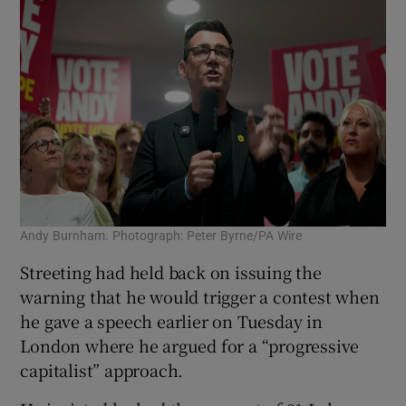
Andy Burnham. Photograph: Peter Byrne/PA Wire
Streeting had held back on issuing the
warning that he would trigger a contest when
he gave a speech earlier on Tuesday in
London where he argued for a “progressive
capitalist” approach.