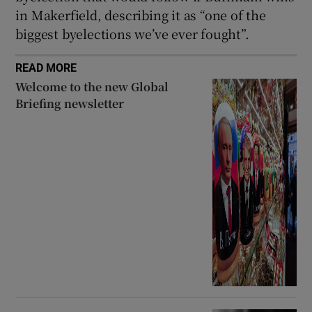
in Makerfield, describing it as “one of the
biggest byelections we’ve ever fought”.
READ MORE
Welcome to the new Global
Briefing newsletter