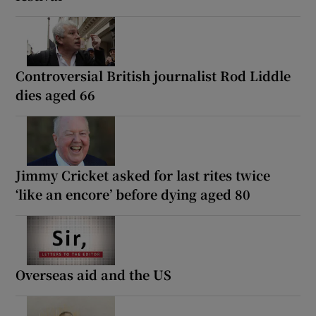
Controversial British journalist Rod Liddle
dies aged 66
Jimmy Cricket asked for last rites twice
‘like an encore’ before dying aged 80
Overseas aid and the US