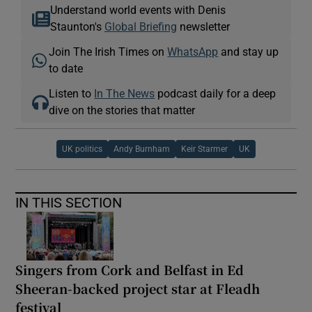
Understand world events with Denis
Staunton's
Global Briefing
newsletter
Join The Irish Times on
WhatsApp
and stay up
to date
Listen to
In The News
podcast daily for a deep
dive on the stories that matter
UK politics
Andy Burnham
Keir Starmer
UK
IN THIS SECTION
Singers from Cork and Belfast in Ed
Sheeran-backed project star at Fleadh
festival