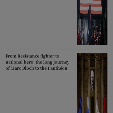
From Resistance fighter to
national hero: the long journey
of Marc Bloch to the Panthéon