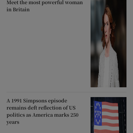
Meet the most powerful woman
in Britain
A 1991 Simpsons episode
remains deft reflection of US
politics as America marks 250
years