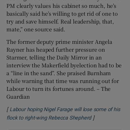
PM clearly values his cabinet so much, he’s
basically said he’s willing to get rid of one to
try and save himself. Real leadership, that,
mate,” one source said.
The former deputy prime minister Angela
Rayner has heaped further pressure on
Starmer, telling the Daily Mirror in an
interview the Makerfield byelection had to be
a “line in the sand”. She praised Burnham
while warning that time was running out for
Labour to turn its fortunes around. – The
Guardian
[
Labour hoping Nigel Farage will lose some of his
]
Opens in new w
flock to right-wing Rebecca Shepherd