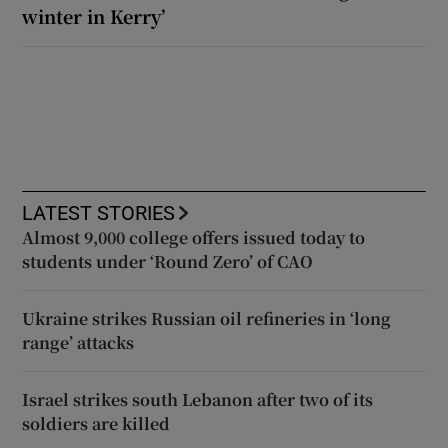
winter in Kerry’
LATEST STORIES
Almost 9,000 college offers issued today to
students under ‘Round Zero’ of CAO
Ukraine strikes Russian oil refineries in ‘long
range’ attacks
Israel strikes south Lebanon after two of its
soldiers are killed