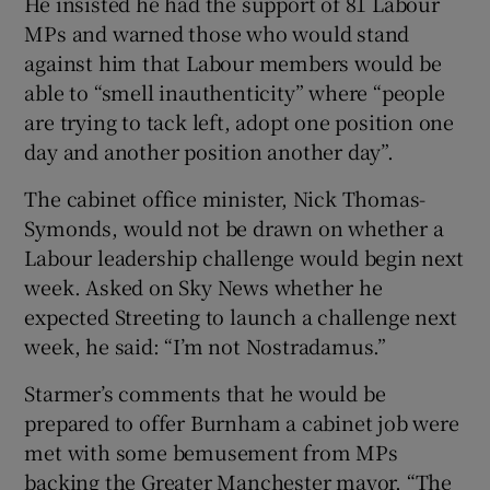
He insisted he had the support of 81 Labour
MPs and warned those who would stand
against him that Labour members would be
able to “smell inauthenticity” where “people
are trying to tack left, adopt one position one
day and another position another day”.
The cabinet office minister, Nick Thomas-
Symonds, would not be drawn on whether a
Labour leadership challenge would begin next
week. Asked on Sky News whether he
expected Streeting to launch a challenge next
week, he said: “I’m not Nostradamus.”
Starmer’s comments that he would be
prepared to offer Burnham a cabinet job were
met with some bemusement from MPs
backing the Greater Manchester mayor. “The