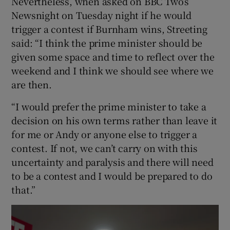
Nevertheless, when asked on BBC Two’s
Newsnight on Tuesday night if he would
trigger a contest if Burnham wins, Streeting
said: “I think the prime minister should be
given some space and time to reflect over the
weekend and I think we should see where we
are then.
“I would prefer the prime minister to take a
decision on his own terms rather than leave it
for me or Andy or anyone else to trigger a
contest. If not, we can’t carry on with this
uncertainty and paralysis and there will need
to be a contest and I would be prepared to do
that.”