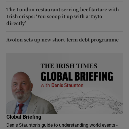
The London restaurant serving beef tartare with
Irish crisps: ‘You scoop it up with a Tayto
directly’
Avolon sets up new short-term debt programme
Global Briefing
Denis Staunton's guide to understanding world events -