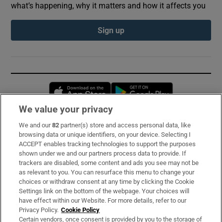
what’s happening, why it matters and how it affects you
Sign up
Opens in new window
Opens in new 
We value your privacy
We and our
82
partner(s) store and access personal data, like
Subscribe
browsing data or unique identifiers, on your device. Selecting I
ACCEPT enables tracking technologies to support the purposes
Support
shown under we and our partners process data to provide. If
trackers are disabled, some content and ads you see may not be
About Us
as relevant to you. You can resurface this menu to change your
choices or withdraw consent at any time by clicking the Cookie
Irish Times Products & Services
Settings link on the bottom of the webpage. Your choices will
have effect within our Website. For more details, refer to our
Privacy Policy.
Cookie Policy
OUR PARTNERS:
Certain vendors, once consent is provided by you to the storage of