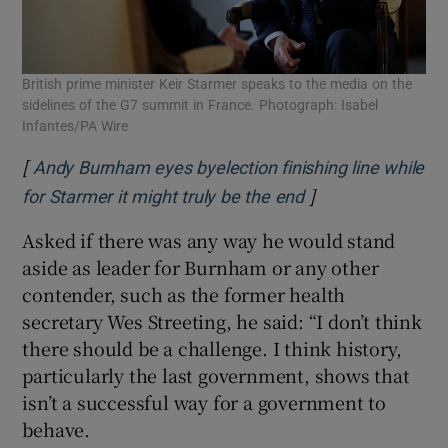
British prime minister Keir Starmer speaks to the media on the
sidelines of the G7 summit in France. Photograph: Isabel
Infantes/PA Wire
[
Andy Burnham eyes byelection finishing line while
]
Opens in new wi
for Starmer it might truly be the end
Asked if there was any way he would stand
aside as leader for Burnham or any other
contender, such as the former health
secretary Wes Streeting, he said: “I don’t think
there should be a challenge. I think history,
particularly the last government, shows that
isn’t a successful way for a government to
behave.