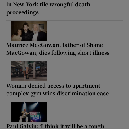
in New York file wrongful death
proceedings
Maurice MacGowan, father of Shane
MacGowan, dies following short illness
Woman denied access to apartment
complex gym wins discrimination case
Paul Galvin: ‘I think it will be a tough