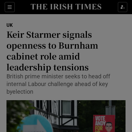
Sections
Show Food sub sections
UK
Show Health sub sections
Keir Starmer signals
openness to Burnham
Show Life & Style sub sections
cabinet role amid
Show Culture sub sections
leadership tensions
Show Environment sub sections
British prime minister seeks to head off
internal Labour challenge ahead of key
Show Technology sub sections
byelection
Show Science sub sections