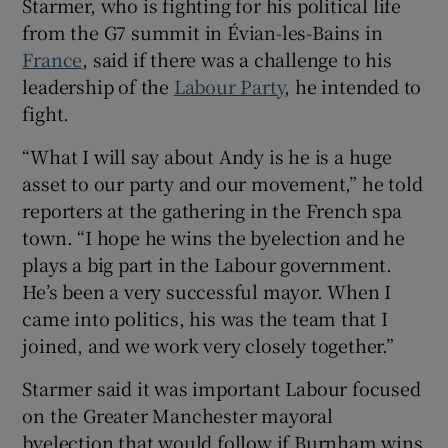
Starmer, who is fighting for his political life
from the G7 summit in Évian-les-Bains in
France
, said if there was a challenge to his
leadership of the
Labour Party
, he intended to
 window
fight.
“What I will say about Andy is he is a huge
Show Sponsored sub sections
asset to our party and our movement,” he told
reporters at the gathering in the French spa
town. “I hope he wins the byelection and he
plays a big part in the Labour government.
He’s been a very successful mayor. When I
came into politics, his was the team that I
joined, and we work very closely together.”
Starmer said it was important Labour focused
on the Greater Manchester mayoral
byelection that would follow if Burnham wins