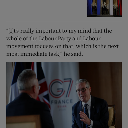
“[I]t’s really important to my mind that the
whole of the Labour Party and Labour
movement focuses on that, which is the next
most immediate task,” he said.