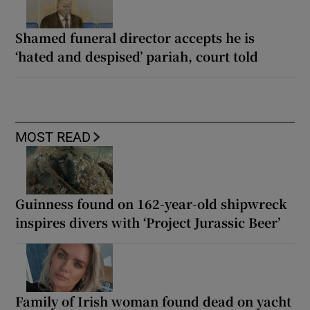
Shamed funeral director accepts he is
‘hated and despised’ pariah, court told
MOST READ
Guinness found on 162-year-old shipwreck
inspires divers with ‘Project Jurassic Beer’
Family of Irish woman found dead on yacht