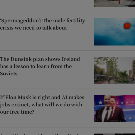
‘Spermageddon’: The male fertility
crisis we need to talk about
The Dunsink plan shows Ireland
has a lesson to learn from the
Soviets
If Elon Musk is right and AI makes
jobs extinct, what will we do with
our free time?