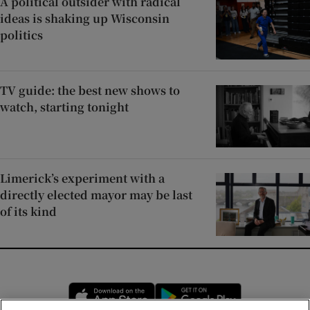
A political outsider with radical
ideas is shaking up Wisconsin
politics
TV guide: the best new shows to
watch, starting tonight
Limerick’s experiment with a
directly elected mayor may be last
of its kind
Opens in new window
Opens in new 