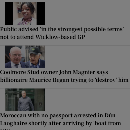
Public advised ‘in the strongest possible terms’
not to attend Wicklow-based GP
Coolmore Stud owner John Magnier says
billionaire Maurice Regan trying to ‘destroy’ him
Moroccan with no passport arrested in Dún
Laoghaire shortly after arriving by ‘boat from