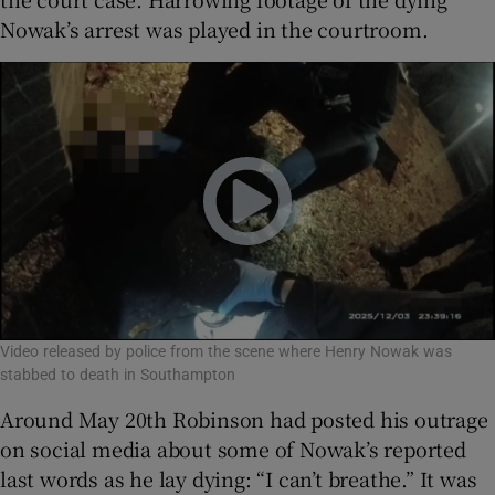
Nowak’s arrest was played in the courtroom.
Video released by police from the scene where Henry Nowak was
stabbed to death in Southampton
Around May 20th Robinson had posted his outrage
on social media about some of Nowak’s reported
last words as he lay dying: “I can’t breathe.” It was