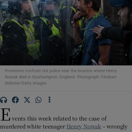
Show Motors sub sections
Show Podcasts sub sections
Protesters confront riot police near the location where Henry
Nowak died in Southampton, England. Photograph: Finnbarr
Webster/Getty Images
E
Show Gaeilge sub sections
vents this week related to the case of
Show History sub sections
murdered white teenager
Henry Nowak
– wrongly