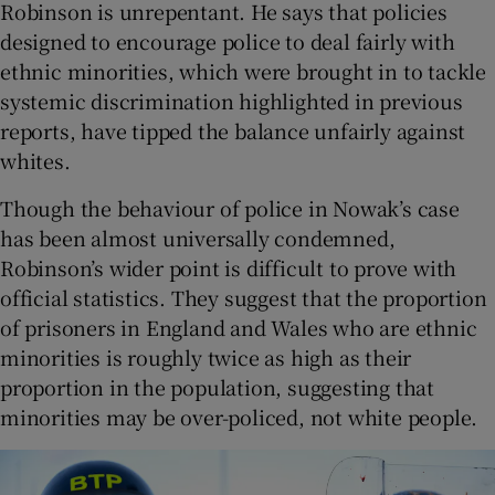
Robinson is unrepentant. He says that policies
designed to encourage police to deal fairly with
ethnic minorities, which were brought in to tackle
systemic discrimination highlighted in previous
reports, have tipped the balance unfairly against
whites.
Though the behaviour of police in Nowak’s case
has been almost universally condemned,
Robinson’s wider point is difficult to prove with
official statistics. They suggest that the proportion
of prisoners in England and Wales who are ethnic
minorities is roughly twice as high as their
proportion in the population, suggesting that
minorities may be over-policed, not white people.