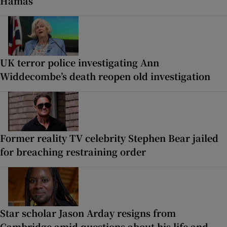
Hamas
UK terror police investigating Ann
Widdecombe’s death reopen old investigation
Former reality TV celebrity Stephen Bear jailed
for breaching restraining order
Star scholar Jason Arday resigns from
Cambridge amid questions about his life and