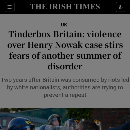
Sections
Show Food sub sections
UK
Show Health sub sections
Tinderbox Britain: violence
over Henry Nowak case stirs
Show Life & Style sub sections
fears of another summer of
Show Culture sub sections
disorder
Show Environment sub sections
Two years after Britain was consumed by riots led
Show Technology sub sections
by white nationalists, authorities are trying to
prevent a repeat
Show Science sub sections