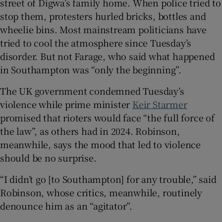
street of Digwa’s family home. When police tried to
stop them, protesters hurled bricks, bottles and
wheelie bins. Most mainstream politicians have
tried to cool the atmosphere since Tuesday’s
disorder. But not Farage, who said what happened
in Southampton was “only the beginning”.
The UK government condemned Tuesday’s
violence while prime minister
Keir Starmer
promised that rioters would face “the full force of
the law”, as others had in 2024. Robinson,
meanwhile, says the mood that led to violence
should be no surprise.
“I didn’t go [to Southampton] for any trouble,” said
Robinson, whose critics, meanwhile, routinely
denounce him as an “agitator”.