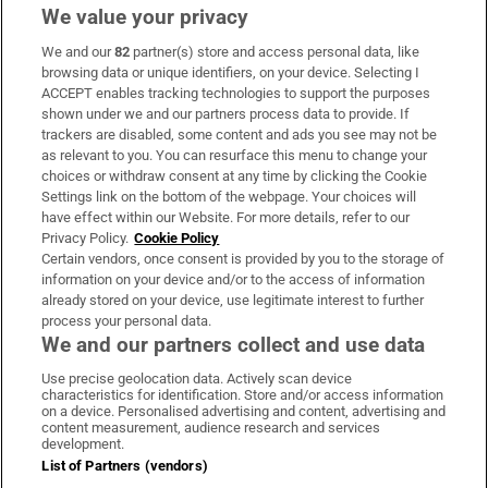
We value your privacy
We and our
82
partner(s) store and access personal data, like
Subscribe
browsing data or unique identifiers, on your device. Selecting I
ACCEPT enables tracking technologies to support the purposes
Support
shown under we and our partners process data to provide. If
trackers are disabled, some content and ads you see may not be
About Us
as relevant to you. You can resurface this menu to change your
choices or withdraw consent at any time by clicking the Cookie
Irish Times Products & Services
Settings link on the bottom of the webpage. Your choices will
have effect within our Website. For more details, refer to our
Privacy Policy.
Cookie Policy
OUR PARTNERS:
Certain vendors, once consent is provided by you to the storage of
information on your device and/or to the access of information
already stored on your device, use legitimate interest to further
process your personal data.
We and our partners collect and use data
Use precise geolocation data. Actively scan device
characteristics for identification. Store and/or access information
Irish Times on WhatsApp
Irish Times on Facebook
Irish Times on X
Irish Times on LinkedIn
Irish Times on Instagram
on a device. Personalised advertising and content, advertising and
content measurement, audience research and services
development.
Terms & Conditions
List of Partners (vendors)
Privacy Policy