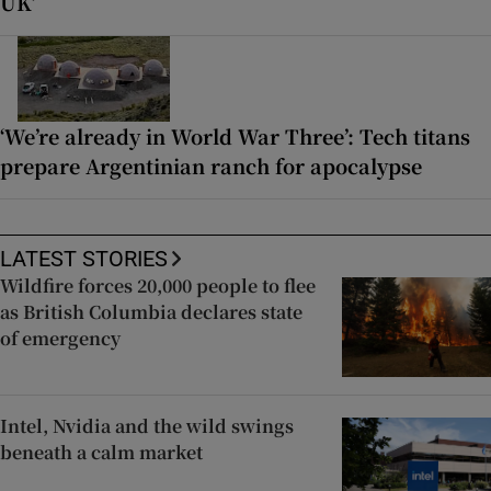
UK’
‘We’re already in World War Three’: Tech titans
prepare Argentinian ranch for apocalypse
LATEST STORIES
Wildfire forces 20,000 people to flee
as British Columbia declares state
of emergency
Intel, Nvidia and the wild swings
beneath a calm market