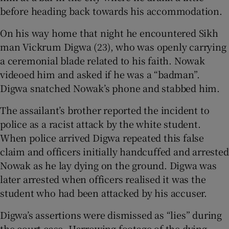
before heading back towards his accommodation.
On his way home that night he encountered Sikh
man Vickrum Digwa (23), who was openly carrying
a ceremonial blade related to his faith. Nowak
videoed him and asked if he was a “badman”.
Digwa snatched Nowak’s phone and stabbed him.
The assailant’s brother reported the incident to
police as a racist attack by the white student.
When police arrived Digwa repeated this false
claim and officers initially handcuffed and arrested
Nowak as he lay dying on the ground. Digwa was
later arrested when officers realised it was the
student who had been attacked by his accuser.
Digwa’s assertions were dismissed as “lies” during
the court case. Harrowing footage of the dying