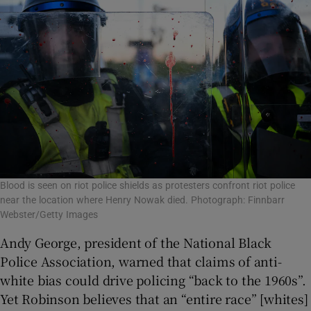
Blood is seen on riot police shields as protesters confront riot police
near the location where Henry Nowak died. Photograph: Finnbarr
Webster/Getty Images
Andy George, president of the National Black
Police Association, warned that claims of anti-
white bias could drive policing “back to the 1960s”.
Yet Robinson believes that an “entire race” [whites]