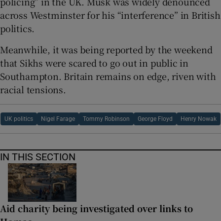
policing” in the UK. Musk was widely denounced
across Westminster for his “interference” in British
politics.
Meanwhile, it was being reported by the weekend
that Sikhs were scared to go out in public in
Southampton. Britain remains on edge, riven with
racial tensions.
UK politics
Nigel Farage
Tommy Robinson
George Floyd
Henry Nowak
IN THIS SECTION
Aid charity being investigated over links to