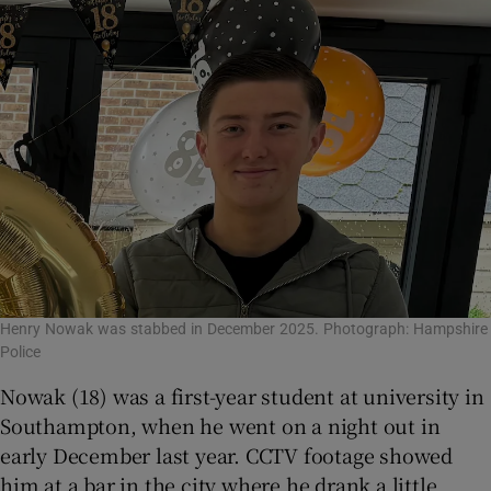
Henry Nowak was stabbed in December 2025. Photograph: Hampshire
Police
Nowak (18) was a first-year student at university in
Southampton, when he went on a night out in
early December last year. CCTV footage showed
him at a bar in the city where he drank a little