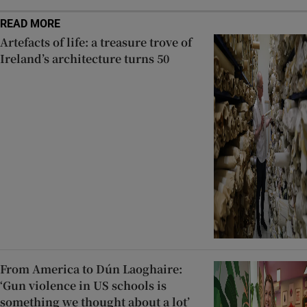
READ MORE
Artefacts of life: a treasure trove of
Ireland’s architecture turns 50
From America to Dún Laoghaire:
‘Gun violence in US schools is
something we thought about a lot’