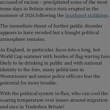
accused of racism – precipitated some of the most
tense days in Britain since riots erupted in the
summer of 2024 following the
Southport stabbings
.
The immediate threat of further public disorder
 window
appears to have receded but a fraught political
atmosphere remains.
Show Sponsored sub sections
As England, in particular, faces into a long, hot
World Cup summer with hordes of flag-waving fans
likely to be drinking in public and with national
identity to the fore, many politicians in
Westminster and senior police officers fear the
potential for more trouble.
With the political system in flux, who can cool the
soaring temperature over issues around migration
and race in Tinderbox Britain?