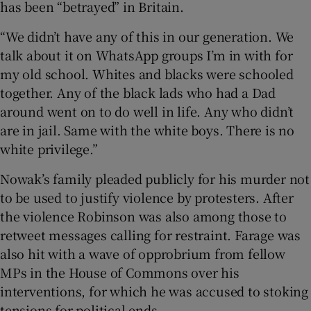
has been “betrayed” in Britain.
“We didn’t have any of this in our generation. We
talk about it on WhatsApp groups I’m in with for
my old school. Whites and blacks were schooled
together. Any of the black lads who had a Dad
around went on to do well in life. Any who didn’t
are in jail. Same with the white boys. There is no
white privilege.”
Nowak’s family pleaded publicly for his murder not
to be used to justify violence by protesters. After
the violence Robinson was also among those to
retweet messages calling for restraint. Farage was
also hit with a wave of opprobrium from fellow
MPs in the House of Commons over his
interventions, for which he was accused to stoking
tensions for political ends.