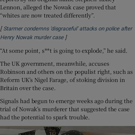
Lennon, alleged the Nowak case proved that
“whites are now treated differently”.
[
Starmer condemns ‘disgraceful’ attacks on police after
]
Opens in new window
Henry Nowak murder case
“At some point, s**t is going to explode,” he said.
The UK government, meanwhile, accuses
Robinson and others on the populist right, such as
Reform UK’s Nigel Farage, of stoking division in
Britain over the case.
Signals had begun to emerge weeks ago during the
trial of Nowak’s murderer that suggested the case
had the potential to spark trouble.