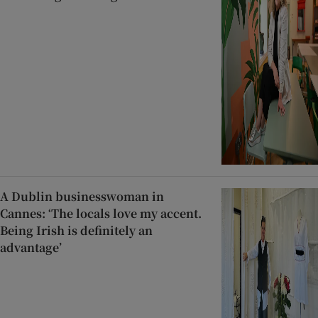
A Dublin businesswoman in
Cannes: ‘The locals love my accent.
Being Irish is definitely an
advantage’