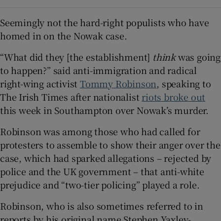
Seemingly not the hard-right populists who have
homed in on the Nowak case.
“What did they [the establishment]
think
was going
to happen?” said anti-immigration and radical
right-wing activist
Tommy Robinson
, speaking to
The Irish Times after nationalist
riots broke out
this week in Southampton over Nowak’s murder.
Robinson was among those who had called for
protesters to assemble to show their anger over the
case, which had sparked allegations – rejected by
police and the UK government – that anti-white
prejudice and “two-tier policing” played a role.
Robinson, who is also sometimes referred to in
reports by his original name Stephen Yaxley-