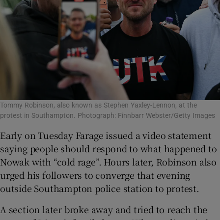
Tommy Robinson, also known as Stephen Yaxley-Lennon, at the
protest in Southampton. Photograph: Finnbarr Webster/Getty Images
Early on Tuesday Farage issued a video statement
saying people should respond to what happened to
Nowak with “cold rage”. Hours later, Robinson also
urged his followers to converge that evening
outside Southampton police station to protest.
A section later broke away and tried to reach the