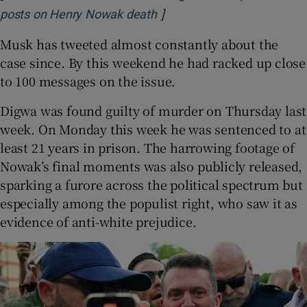
]
Opens in new window
posts on Henry Nowak death
Musk has tweeted almost constantly about the
case since. By this weekend he had racked up close
to 100 messages on the issue.
Digwa was found guilty of murder on Thursday last
week. On Monday this week he was sentenced to at
least 21 years in prison. The harrowing footage of
Nowak’s final moments was also publicly released,
sparking a furore across the political spectrum but
especially among the populist right, who saw it as
evidence of anti-white prejudice.