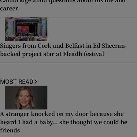
career
Singers from Cork and Belfast in Ed Sheeran-
backed project star at Fleadh festival
MOST READ
A stranger knocked on my door because she
heard I had a baby... she thought we could be
friends