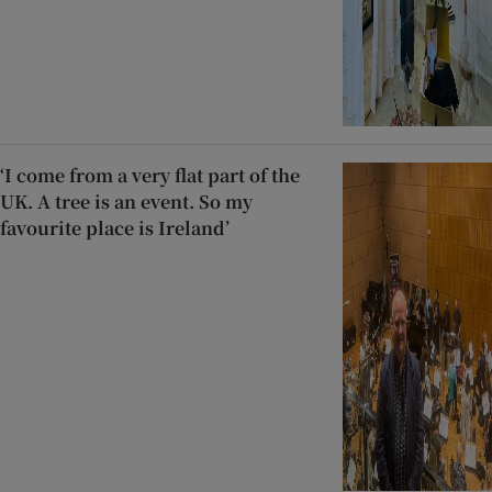
‘I come from a very flat part of the
UK. A tree is an event. So my
favourite place is Ireland’