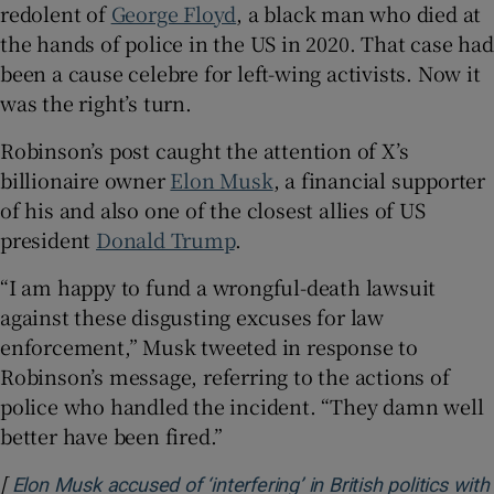
redolent of
George Floyd
, a black man who died at
the hands of police in the US in 2020. That case had
been a cause celebre for left-wing activists. Now it
was the right’s turn.
Robinson’s post caught the attention of X’s
billionaire owner
Elon Musk
, a financial supporter
of his and also one of the closest allies of US
president
Donald Trump
.
“I am happy to fund a wrongful-death lawsuit
against these disgusting excuses for law
enforcement,” Musk tweeted in response to
Robinson’s message, referring to the actions of
police who handled the incident. “They damn well
better have been fired.”
[
Elon Musk accused of ‘interfering’ in British politics with