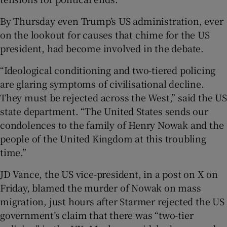
By Thursday even Trump’s US administration, ever
on the lookout for causes that chime for the US
president, had become involved in the debate.
“Ideological conditioning and two-tiered policing
are glaring symptoms of civilisational decline.
They must be rejected across the West,” said the US
state department. “The United States sends our
condolences to the family of Henry Nowak and the
people of the United Kingdom at this troubling
time.”
JD Vance, the US vice-president, in a post on X on
Friday, blamed the murder of Nowak on mass
migration, just hours after Starmer rejected the US
government’s claim that there was “two-tier